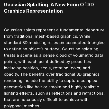
Gaussian Splatting: A New Form Of 3D
Graphics Representation
Gaussian splats represent a fundamental departure
from traditional mesh-based graphics. While
standard 3D modeling relies on connected triangles
to define an object’s surface, Gaussian splatting
treats a scene as a dense cloud of volumetric data
points, with each point defined by properties
including position, scale, rotation, color, and
opacity. The benefits over traditional 3D graphics
rendering include the ability to capture complex
geometries like hair or smoke and highly realistic
lighting effects, such as reflections and refractions,
that are notoriously difficult to achieve with
polygonal meshes.