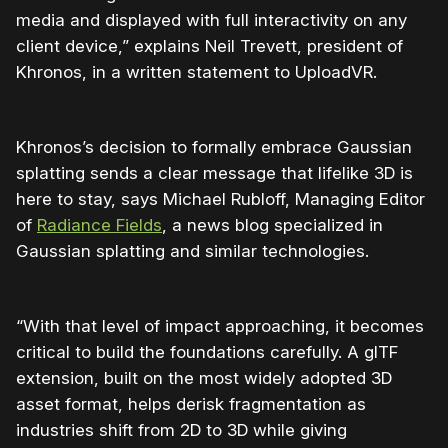
media and displayed with full interactivity on any
client device,” explains Neil Trevett, president of
Khronos, in a written statement to UploadVR.
Khronos’s decision to formally embrace Gaussian
splatting sends a clear message that lifelike 3D is
here to stay, says Michael Rubloff, Managing Editor
of
Radiance Fields
, a news blog specialized in
Gaussian splatting and similar technologies.
“With that level of impact approaching, it becomes
critical to build the foundations carefully. A glTF
extension, built on the most widely adopted 3D
asset format, helps derisk fragmentation as
industries shift from 2D to 3D while giving