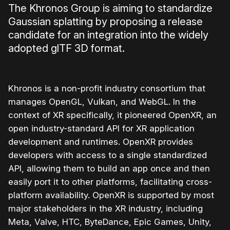
The Khronos Group is aiming to standardize
Gaussian splatting by proposing a release
candidate for an integration into the widely
adopted glTF 3D format.
Khronos is a non-profit industry consortium that
manages OpenGL, Vulkan, and WebGL. In the
context of XR specifically, it pioneered OpenXR, an
open industry-standard API for XR application
development and runtimes. OpenXR provides
developers with access to a single standardized
API, allowing them to build an app once and then
easily port it to other platforms, facilitating cross-
platform availability. OpenXR is supported by most
major stakeholders in the XR industry, including
Meta, Valve, HTC, ByteDance, Epic Games, Unity,