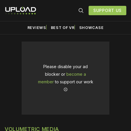
SUPPORT US
REVIEWS
BEST OF VR
SHOWCASE
Please disable your ad
blocker or
become a
member
to support our work
☹️
VOLUMETRIC MEDIA