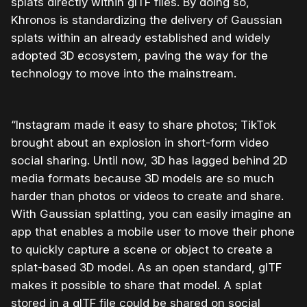
splats directly within glTF files. By doing so,
Khronos is standardizing the delivery of Gaussian
splats within an already established and widely
adopted 3D ecosystem, paving the way for the
technology to move into the mainstream.
“Instagram made it easy to share photos; TikTok
brought about an explosion in short-form video
social sharing. Until now, 3D has lagged behind 2D
media formats because 3D models are so much
harder than photos or videos to create and share.
With Gaussian splatting, you can easily imagine an
app that enables a mobile user to move their phone
to quickly capture a scene or object to create a
splat-based 3D model. As an open standard, glTF
makes it possible to share that model. A splat
stored in a glTF file could be shared on social