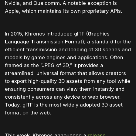
Nvidia, and Qualcomm. A notable exception is
Apple, which maintains its own proprietary APIs.
In 2015, Khronos introduced glTF (
G
raphics
L
anguage
T
ransmission
F
ormat), a standard for the
efficient transmission and loading of 3D scenes and
models by game engines and applications. Often
framed as the “JPEG of 3D,” it provides a
streamlined, universal format that allows creators
to export high-quality 3D assets from any tool while
ensuring consumers can view them instantly and
consistently across any device or web browser.
Today, glTF is the most widely adopted 3D asset
format on the web.
This week, Khronos announced a
release