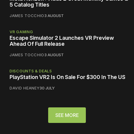
5 Catalog Titles
JAMES TOCCHIO
3 AUGUST
VR GAMING
Escape Simulator 2 Launches VR Preview
Ahead Of Full Release
JAMES TOCCHIO
3 AUGUST
DISCOUNTS & DEALS
PlayStation VR2 Is On Sale For $300 In The US
DAVID HEANEY
30 JULY
SEE MORE