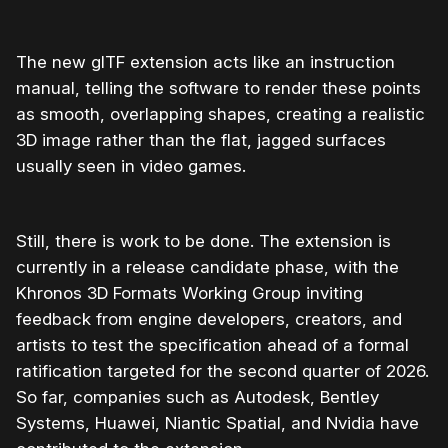
The new glTF extension acts like an instruction
manual, telling the software to render these points
as smooth, overlapping shapes, creating a realistic
3D image rather than the flat, jagged surfaces
usually seen in video games.
Still, there is work to be done. The extension is
currently in a release candidate phase, with the
Khronos 3D Formats Working Group inviting
feedback from engine developers, creators, and
artists to test the specification ahead of a formal
ratification targeted for the second quarter of 2026.
So far, companies such as Autodesk, Bentley
Systems, Huawei, Niantic Spatial, and Nvidia have