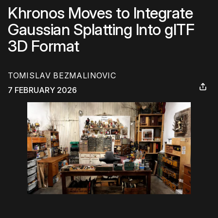
Khronos Moves to Integrate
Gaussian Splatting Into glTF
3D Format
TOMISLAV BEZMALINOVIC
7 FEBRUARY 2026