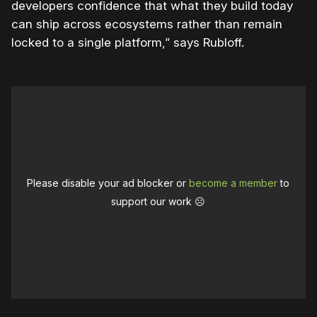
developers confidence that what they build today
can ship across ecosystems rather than remain
locked to a single platform,” says Rubloff.
Please disable your ad blocker or
become a member
to
support our work ☹️