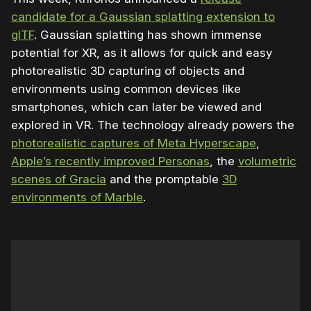
candidate for a Gaussian splatting extension to
glTF
. Gaussian splatting has shown immense
potential for XR, as it allows for quick and easy
photorealistic 3D capturing of objects and
environments using common devices like
smartphones, which can later be viewed and
explored in VR. The technology already powers the
photorealistic captures of Meta Hyperscape
,
Apple’s recently improved Personas
, the
volumetric
scenes of Gracia
and the promptable
3D
environments of Marble
.