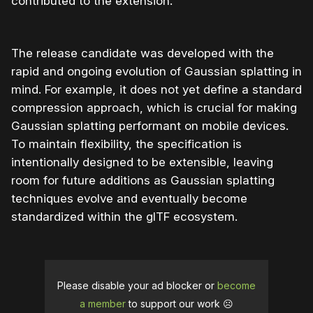
contributed to the extension.
The release candidate was developed with the
rapid and ongoing evolution of Gaussian splatting in
mind. For example, it does not yet define a standard
compression approach, which is crucial for making
Gaussian splatting performant on mobile devices.
To maintain flexibility, the specification is
intentionally designed to be extensible, leaving
room for future additions as Gaussian splatting
techniques evolve and eventually become
standardized within the glTF ecosystem.
Please disable your ad blocker or
become
a member
to support our work ☹️