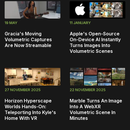
19 MAY
11 JANUARY
Gracia's Moving
Apple's Open-Source
Volumetric Captures
On-Device AI Instantly
Are Now Streamable
Turns Images Into
Volumetric Scenes
27 NOVEMBER 2025
22 NOVEMBER 2025
Horizon Hyperscape
Marble Turns An Image
Worlds Hands-On:
Into A WebXR
Teleporting Into Kyle's
Volumetric Scene In
Home With VR
Minutes