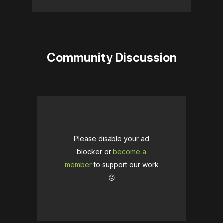
Community Discussion
Please disable your ad
blocker or
become a
member
to support our work
☹️