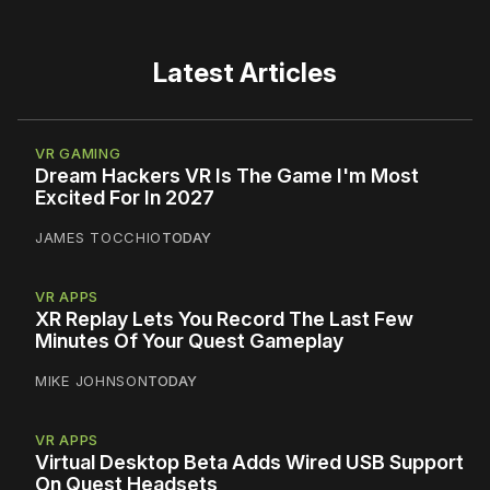
Latest Articles
VR GAMING
Dream Hackers VR Is The Game I'm Most
Excited For In 2027
JAMES TOCCHIO
TODAY
VR APPS
XR Replay Lets You Record The Last Few
Minutes Of Your Quest Gameplay
MIKE JOHNSON
TODAY
VR APPS
Virtual Desktop Beta Adds Wired USB Support
On Quest Headsets