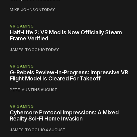
MIKE JOHNSON
TODAY
VR GAMING
Half-Life 2: VR Mod Is Now Officially Steam
Frame Verified
JAMES TOCCHIO
TODAY
VR GAMING
G-Rebels Review-In-Progress: Impressive VR
Flight Model Is Cleared For Takeoff
PETE AUSTIN
5 AUGUST
VR GAMING
Cybercore Protocol Impressions: A Mixed
Reality Sci-Fi Home Invasion
JAMES TOCCHIO
4 AUGUST