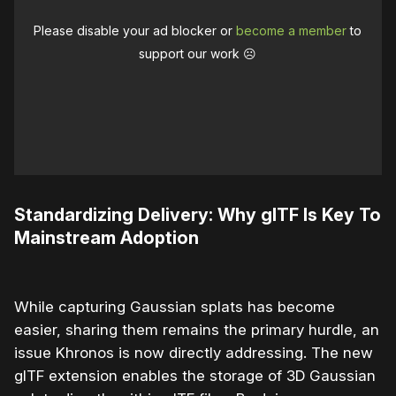
Please disable your ad blocker or
become a member
to
support our work ☹️
Standardizing Delivery: Why glTF Is Key To
Mainstream Adoption
While capturing Gaussian splats has become
easier, sharing them remains the primary hurdle, an
issue Khronos is now directly addressing. The new
glTF extension enables the storage of 3D Gaussian