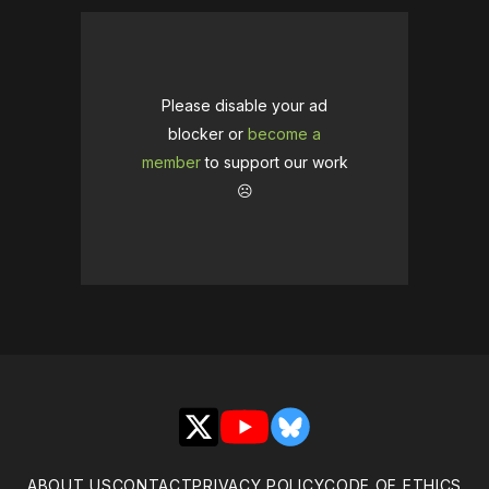
Please disable your ad
blocker or
become a
member
to support our work
☹️
X
YouTube
Bluesky
ABOUT US
CONTACT
PRIVACY POLICY
CODE OF ETHICS