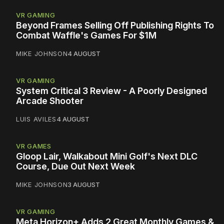
VR GAMING
Beyond Frames Selling Off Publishing Rights To
Combat Waffle's Games For $1M
MIKE JOHNSON
4 AUGUST
VR GAMING
System Critical 3 Review - A Poorly Designed
Arcade Shooter
LUIS AVILES
4 AUGUST
VR GAMES
Gloop Lair, Walkabout Mini Golf's Next DLC
Course, Due Out Next Week
MIKE JOHNSON
3 AUGUST
VR GAMING
Meta Horizon+ Adds 2 Great Monthly Games &