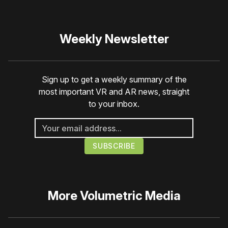
Weekly Newsletter
Sign up to get a weekly summary of the
most important VR and AR news, straight
to your inbox.
More
Volumetric Media