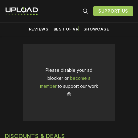
SUPPORT US
REVIEWS
BEST OF VR
SHOWCASE
Please disable your ad
blocker or
become a
member
to support our work
☹️
DISCOUNTS & DEALS