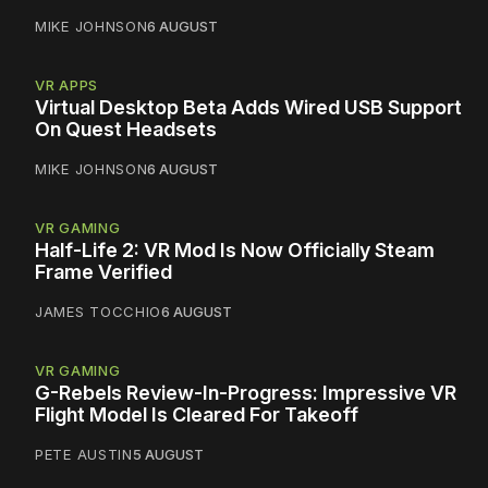
MIKE JOHNSON
6 AUGUST
VR APPS
Virtual Desktop Beta Adds Wired USB Support
On Quest Headsets
MIKE JOHNSON
6 AUGUST
VR GAMING
Half-Life 2: VR Mod Is Now Officially Steam
Frame Verified
JAMES TOCCHIO
6 AUGUST
VR GAMING
G-Rebels Review-In-Progress: Impressive VR
Flight Model Is Cleared For Takeoff
PETE AUSTIN
5 AUGUST