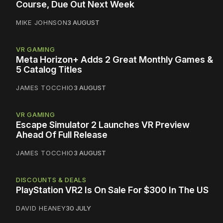
Course, Due Out Next Week
MIKE JOHNSON
3 AUGUST
VR GAMING
Meta Horizon+ Adds 2 Great Monthly Games &
5 Catalog Titles
JAMES TOCCHIO
3 AUGUST
VR GAMING
Escape Simulator 2 Launches VR Preview
Ahead Of Full Release
JAMES TOCCHIO
3 AUGUST
DISCOUNTS & DEALS
PlayStation VR2 Is On Sale For $300 In The US
DAVID HEANEY
30 JULY