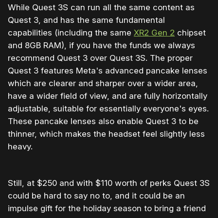
While Quest 3S can run all the same content as
Quest 3, and has the same fundamental
capabilities (including the same
XR2 Gen 2
chipset
and 8GB RAM), if you have the funds we always
recommend Quest 3 over Quest 3S. The proper
Quest 3 features Meta's advanced pancake lenses
which are clearer and sharper over a wider area,
have a wider field of view, and are fully horizontally
adjustable, suitable for essentially everyone's eyes.
These pancake lenses also enable Quest 3 to be
thinner, which makes the headset feel slightly less
heavy.
Still, at $250 and with $110 worth of perks Quest 3S
could be hard to say no to, and it could be an
impulse gift for the holiday season to bring a friend