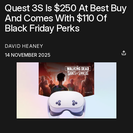
Quest 3S Is $250 At Best Buy
And Comes With $110 Of
Black Friday Perks
DAVID HEANEY
14 NOVEMBER 2025