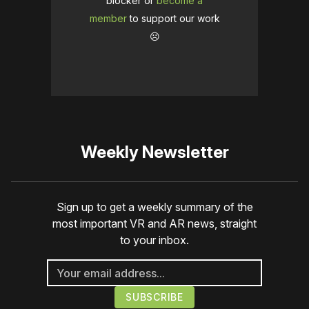
blocker or
become a
member
to support our work
☹️
Weekly Newsletter
Sign up to get a weekly summary of the
most important VR and AR news, straight
to your inbox.