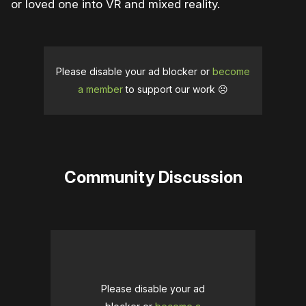
or loved one into VR and mixed reality.
Please disable your ad blocker or
become
a member
to support our work ☹️
Community Discussion
Please disable your ad