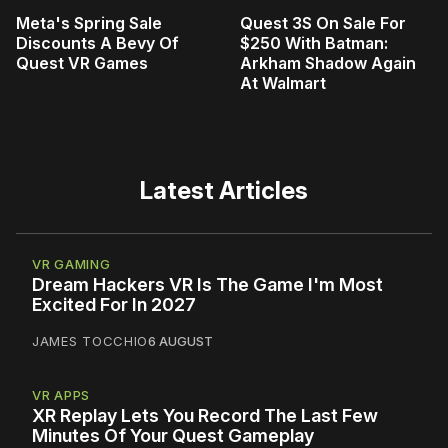
Meta's Spring Sale
Quest 3S On Sale For
Discounts A Bevy Of
$250 With Batman:
Quest VR Games
Arkham Shadow Again
At Walmart
Latest Articles
VR GAMING
Dream Hackers VR Is The Game I'm Most
Excited For In 2027
JAMES TOCCHIO
6 AUGUST
VR APPS
XR Replay Lets You Record The Last Few
Minutes Of Your Quest Gameplay