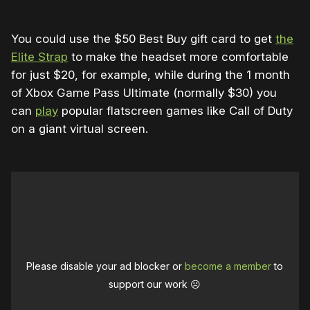
You could use the $50 Best Buy gift card to get
the
Elite Strap
to make the headset more comfortable
for just $20, for example, while during the 1 month
of Xbox Game Pass Ultimate (normally $30) you
can
play
popular flatscreen games like Call of Duty
on a giant virtual screen.
Please disable your ad blocker or
become a member
to
support our work ☹️