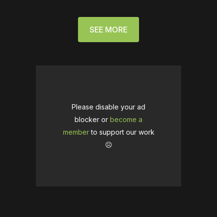
SEE MORE
Please disable your ad
blocker or
become a
member
to support our work
☹️