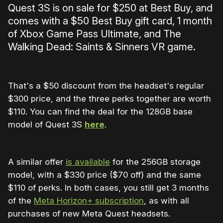
Quest 3S is on sale for $250 at Best Buy, and
comes with a $50 Best Buy gift card, 1 month
of Xbox Game Pass Ultimate, and The
Walking Dead: Saints & Sinners VR game.
That's a $50 discount from the headset's regular
$300 price, and the three perks together are worth
$110. You can find the deal for the 128GB base
model of Quest 3S
here
.
A similar offer
is available
for the 256GB storage
model, with a $330 price ($70 off) and the same
$110 of perks. In both cases, you still get 3 months
of the
Meta Horizon+ subscription
, as with all
purchases of new Meta Quest headsets.