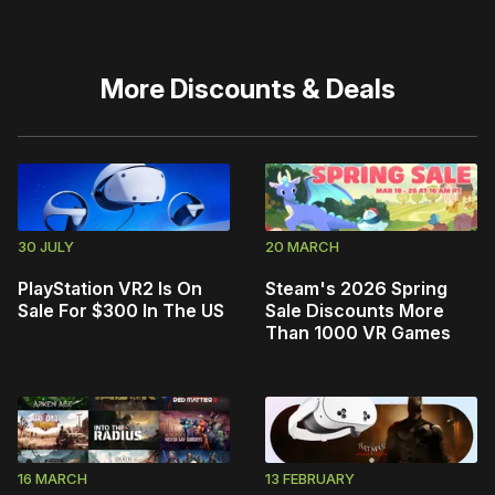
More
Discounts & Deals
30 JULY
20 MARCH
PlayStation VR2 Is On
Steam's 2026 Spring
Sale For $300 In The US
Sale Discounts More
Than 1000 VR Games
16 MARCH
13 FEBRUARY