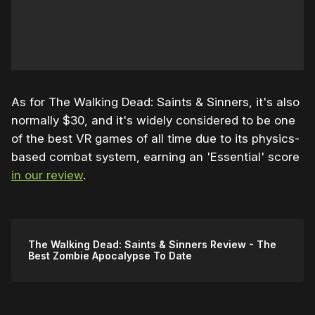
As for The Walking Dead: Saints & Sinners, it's also
normally $30, and it's widely considered to be one
of the best VR games of all time due to its physics-
based combat system, earning an 'Essential' score
in our review
.
The Walking Dead: Saints & Sinners Review - The
Best Zombie Apocalypse To Date