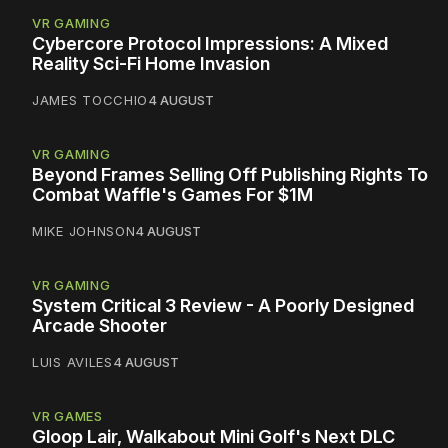
VR GAMING
Cybercore Protocol Impressions: A Mixed
Reality Sci-Fi Home Invasion
JAMES TOCCHIO
4 AUGUST
VR GAMING
Beyond Frames Selling Off Publishing Rights To
Combat Waffle's Games For $1M
MIKE JOHNSON
4 AUGUST
VR GAMING
System Critical 3 Review - A Poorly Designed
Arcade Shooter
LUIS AVILES
4 AUGUST
VR GAMES
Gloop Lair, Walkabout Mini Golf's Next DLC