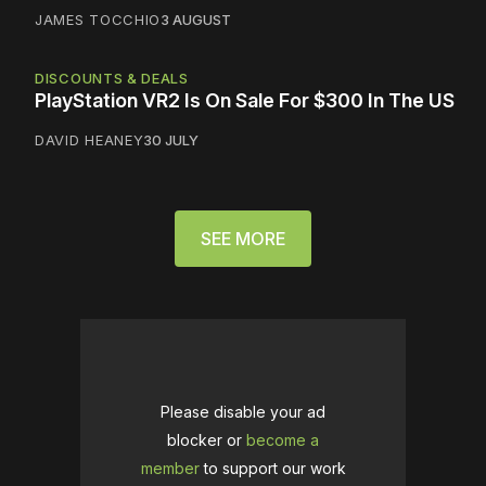
JAMES TOCCHIO
3 AUGUST
DISCOUNTS & DEALS
PlayStation VR2 Is On Sale For $300 In The US
DAVID HEANEY
30 JULY
SEE MORE
Please disable your ad
blocker or
become a
member
to support our work