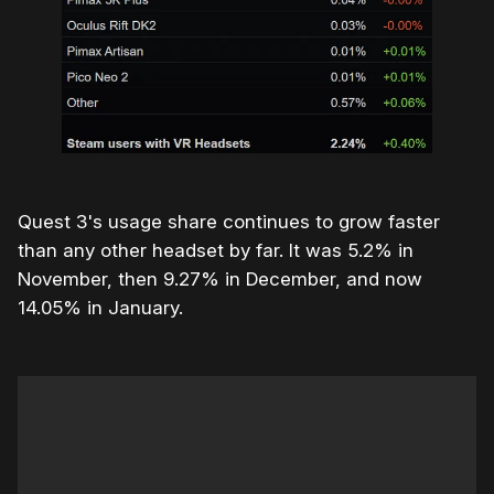
Quest 3's usage share continues to grow faster
than any other headset by far. It was 5.2% in
November, then 9.27% in December, and now
14.05% in January.