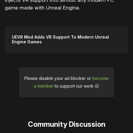
injects VR support into almost any modern PC
game made with Unreal Engine.
UEVR Mod Adds VR Support To Modern Unreal
Engine Games
Please disable your ad blocker or
become
a member
to support our work ☹️
Community Discussion