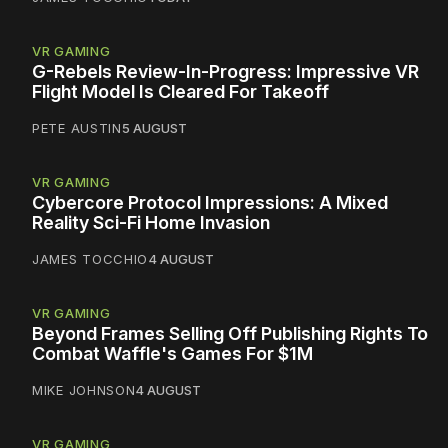
VR GAMING
G-Rebels Review-In-Progress: Impressive VR
Flight Model Is Cleared For Takeoff
PETE AUSTIN
5 AUGUST
VR GAMING
Cybercore Protocol Impressions: A Mixed
Reality Sci-Fi Home Invasion
JAMES TOCCHIO
4 AUGUST
VR GAMING
Beyond Frames Selling Off Publishing Rights To
Combat Waffle's Games For $1M
MIKE JOHNSON
4 AUGUST
VR GAMING