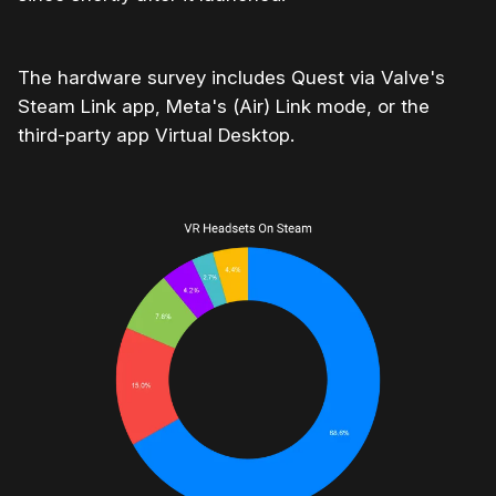
The hardware survey includes Quest via Valve's
Steam Link app, Meta's (Air) Link mode, or the
third-party app Virtual Desktop.