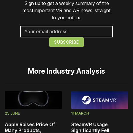
Sign up to get a weekly summary of the
most important VR and AR news, straight
to your inbox.
More
Industry Analysis
25 JUNE
11 MARCH
Apple Raises Price Of
SteamVR Usage
Many Products,
Significantly Fell