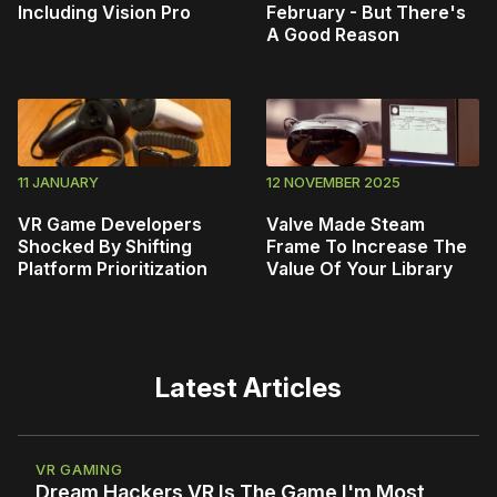
Including Vision Pro
February - But There's
A Good Reason
11 JANUARY
12 NOVEMBER 2025
VR Game Developers
Valve Made Steam
Shocked By Shifting
Frame To Increase The
Platform Prioritization
Value Of Your Library
Latest Articles
VR GAMING
Dream Hackers VR Is The Game I'm Most