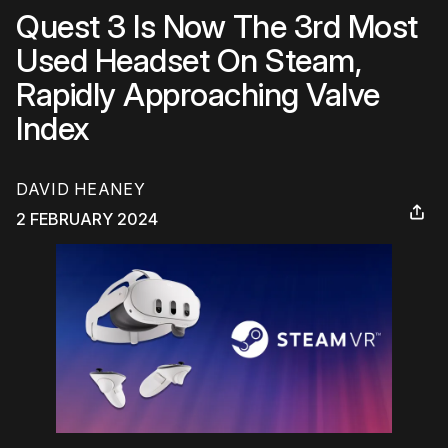
Quest 3 Is Now The 3rd Most
Used Headset On Steam,
Rapidly Approaching Valve
Index
DAVID HEANEY
2 FEBRUARY 2024