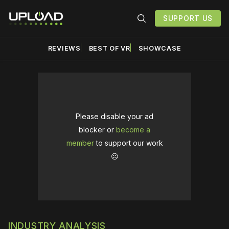
SUPPORT US
REVIEWS
BEST OF VR
SHOWCASE
Please disable your ad
blocker or
become a
member
to support our work
☹️
INDUSTRY ANALYSIS