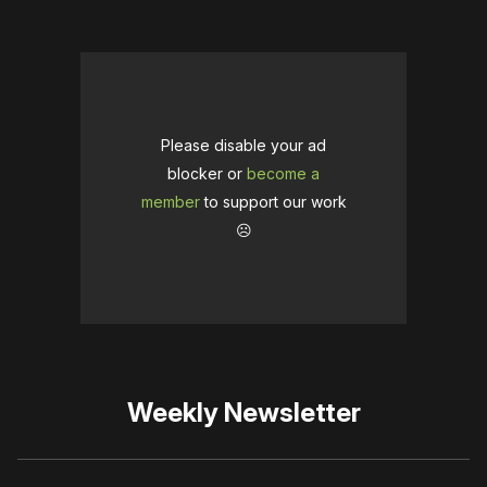
Please disable your ad
blocker or
become a
member
to support our work
☹️
Weekly Newsletter