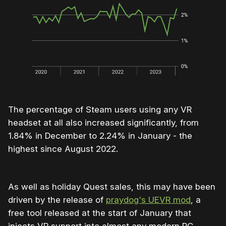
The percentage of Steam users using any VR
headset at all also increased significantly, from
1.84% in December to 2.24% in January - the
highest since August 2022.
As well as holiday Quest sales, this may have been
driven by the release of
praydog's UEVR mod
, a
free tool released at the start of January that