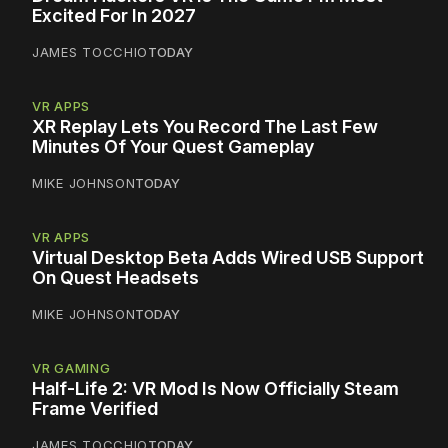
Excited For In 2027
JAMES TOCCHIO
TODAY
VR APPS
XR Replay Lets You Record The Last Few
Minutes Of Your Quest Gameplay
MIKE JOHNSON
TODAY
VR APPS
Virtual Desktop Beta Adds Wired USB Support
On Quest Headsets
MIKE JOHNSON
TODAY
VR GAMING
Half-Life 2: VR Mod Is Now Officially Steam
Frame Verified
JAMES TOCCHIO
TODAY