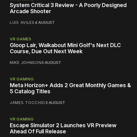
System Critical 3 Review - A Poorly Designed
Arcade Shooter
LUIS AVILES
4 AUGUST
VR GAMES
Gloop Lair, Walkabout Mini Golf's Next DLC
Course, Due Out Next Week
MIKE JOHNSON
3 AUGUST
VR GAMING
Meta Horizon+ Adds 2 Great Monthly Games &
5 Catalog Titles
JAMES TOCCHIO
3 AUGUST
VR GAMING
Escape Simulator 2 Launches VR Preview
Ahead Of Full Release