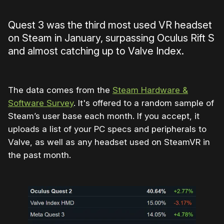
Quest 3 was the third most used VR headset
on Steam in January, surpassing Oculus Rift S
and almost catching up to Valve Index.
The data comes from the
Steam Hardware &
Software Survey
. It's offered to a random sample of
Steam’s user base each month. If you accept, it
uploads a list of your PC specs and peripherals to
Valve, as well as any headset used on SteamVR in
the past month.