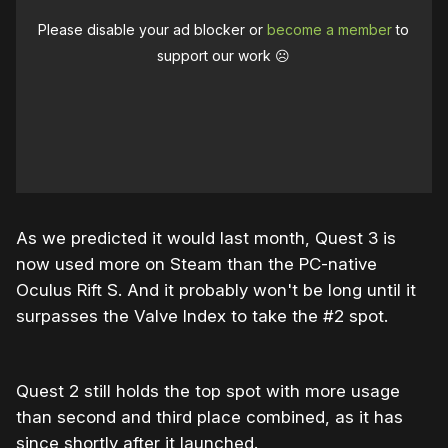
Please disable your ad blocker or
become a member
to
support our work ☹️
As we predicted it would last month, Quest 3 is
now used more on Steam than the PC-native
Oculus Rift S. And it probably won't be long until it
surpasses the Valve Index to take the #2 spot.
Quest 2 still holds the top spot with more usage
than second and third place combined, as it has
since shortly after it launched.