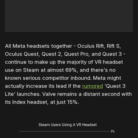
All Meta headsets together - Oculus Rift, Rift S,
Oculus Quest, Quest 2, Quest Pro, and Quest 3 -
continue to make up the majority of VR headset
use on Steam at almost 69%, and there's no
known serious competitor inbound. Meta might
actually increase its lead if the
rumored
'Quest 3
Lite' launches. Valve remains a distant second with
its Index headset, at just 15%.