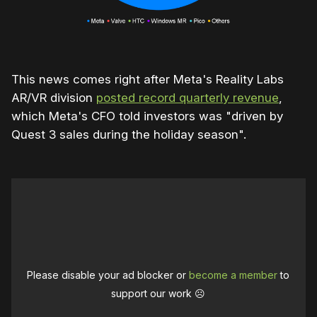
This news comes right after Meta's Reality Labs
AR/VR division
posted record quarterly revenue
,
which Meta's CFO told investors was "driven by
Quest 3 sales during the holiday season".
Please disable your ad blocker or
become a member
to
support our work ☹️