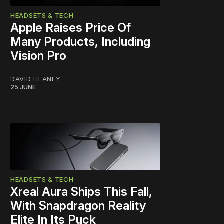
HEADSETS & TECH
Apple Raises Price Of
Many Products, Including
Vision Pro
DAVID HEANEY
25 JUNE
HEADSETS & TECH
Xreal Aura Ships This Fall,
With Snapdragon Reality
Elite In Its Puck