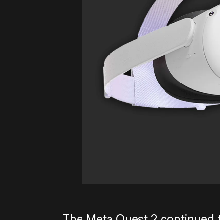
The Meta Quest 2 continued t