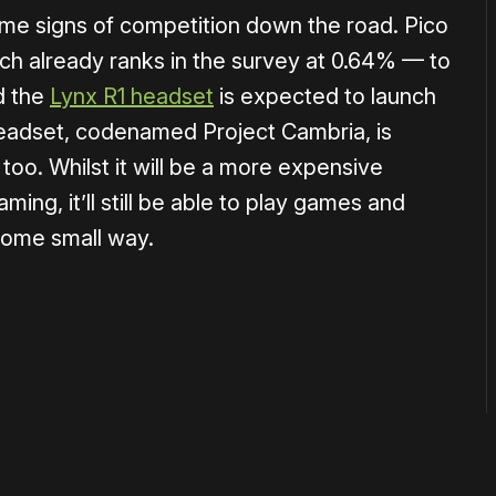
me signs of competition down the road. Pico
h already ranks in the survey at 0.64% — to
d the
Lynx R1 headset
is expected to launch
eadset, codenamed Project Cambria, is
 too. Whilst it will be a more expensive
ng, it’ll still be able to play games and
 some small way.
or
become a member
to support our work ☹️