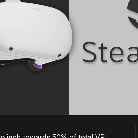
o inch towards 50% of total VR