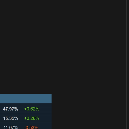
or
become a member
to support our work ☹️