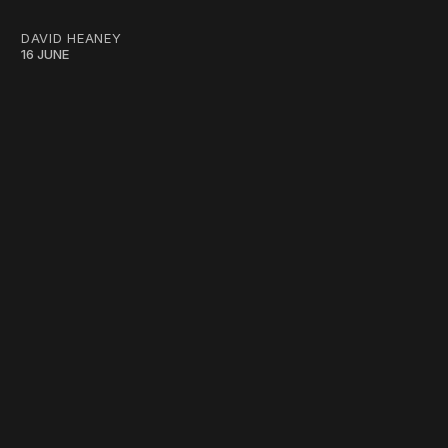
DAVID HEANEY
16 JUNE