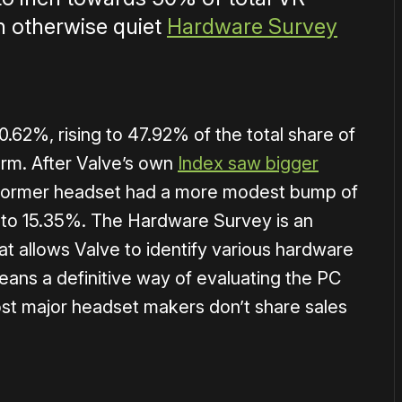
n otherwise quiet
Hardware Survey
0.62%, rising to 47.92% of the total share of
rm. After Valve’s own
Index saw bigger
 former headset had a more modest bump of
are to 15.35%. The Hardware Survey is an
at allows Valve to identify various hardware
means a definitive way of evaluating the PC
st major headset makers don’t share sales