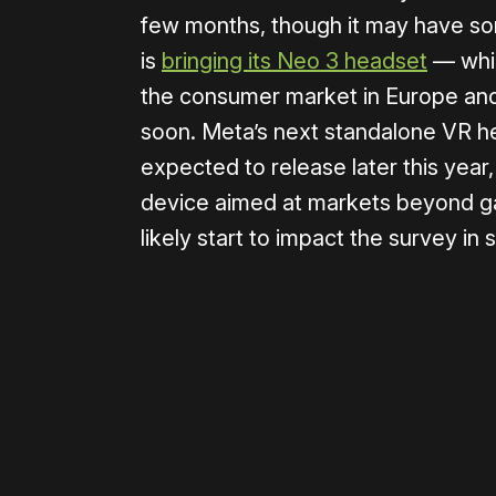
few months, though it may have so
is
bringing its Neo 3 headset
— whic
the consumer market in Europe an
soon. Meta’s next standalone VR h
expected to release later this year,
device aimed at markets beyond gami
likely start to impact the survey in
Please disable your ad blocker 