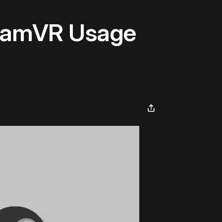
teamVR Usage