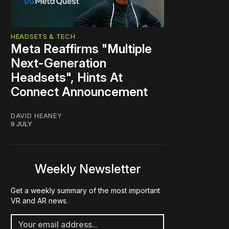
HEADSETS & TECH
Meta Reaffirms "Multiple
Next-Generation
Headsets", Hints At
Connect Announcement
DAVID HEANEY
9 JULY
Weekly Newsletter
Get a weekly summary of the most important
VR and AR news.