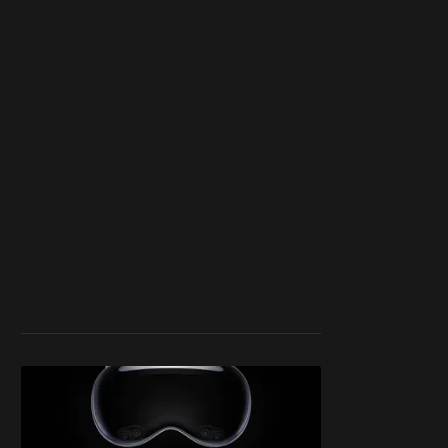
work ☹️