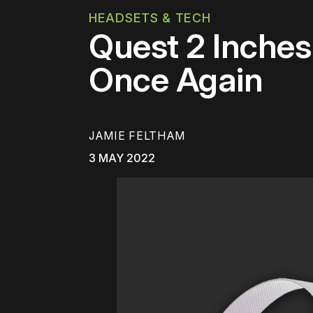
HEADSETS & TECH
Quest 2 Inche
Once Again
JAMIE FELTHAM
3 MAY 2022