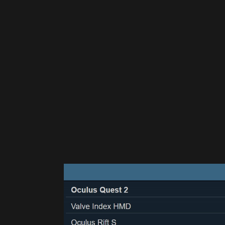
Please disable your ad blocker 