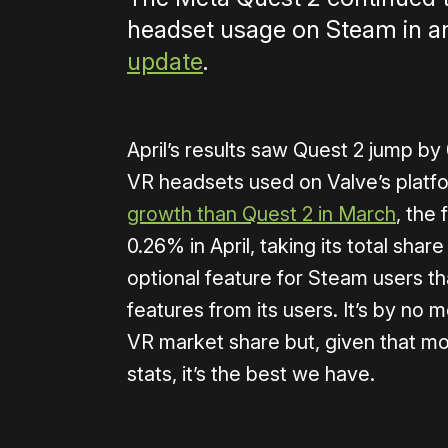
headset usage on Steam in a
update
.
April’s results saw Quest 2 jump by 
VR headsets used on Valve’s platfo
growth than Quest 2 in March
, the
0.26% in April, taking its total sh
optional feature for Steam users th
features from its users. It’s by no 
VR market share but, given that mo
stats, it’s the best we have.