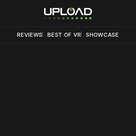
REVIEWS
BEST OF VR
SHOWCASE
 disable your ad blocker or
become a member
to support our 