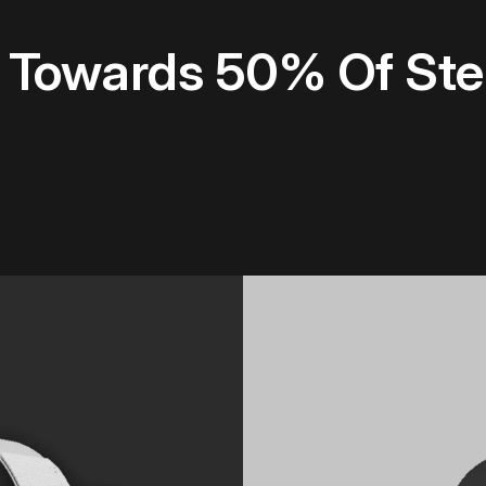
s Towards 50% Of S