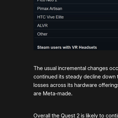
The usual incremental changes occu
continued its steady decline down
losses across its hardware offerin
are Meta-made.
Overall the Quest 2 is likely to co