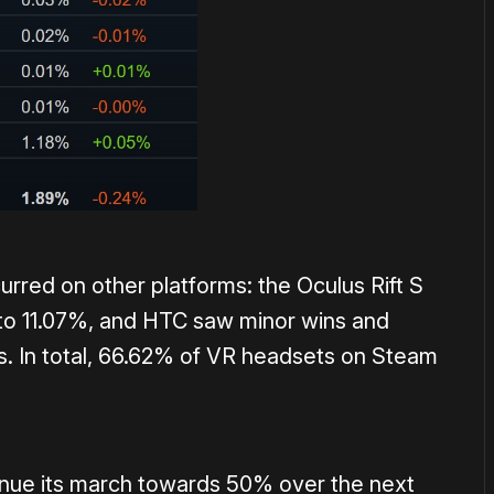
rred on other platforms: the Oculus Rift S
 to 11.07%, and HTC saw minor wins and
gs. In total, 66.62% of VR headsets on Steam
ntinue its march towards 50% over the next