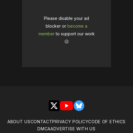
Please disable your ad
blocker or
become a
member
to support our work
☹️
X
YouTube
Bluesky
ABOUT US
CONTACT
PRIVACY POLICY
CODE OF ETHICS
DMCA
ADVERTISE WITH US