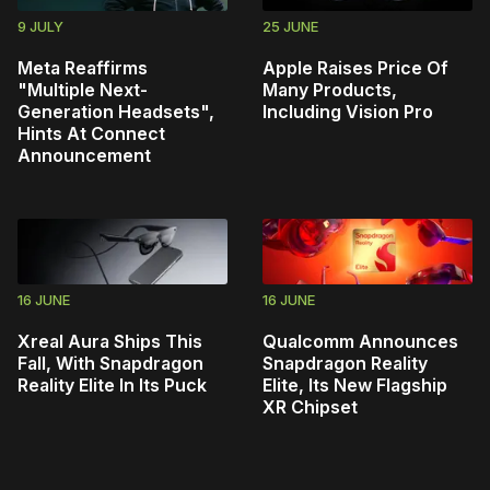
9 JULY
25 JUNE
Meta Reaffirms
Apple Raises Price Of
"Multiple Next-
Many Products,
Generation Headsets",
Including Vision Pro
Hints At Connect
Announcement
16 JUNE
16 JUNE
Xreal Aura Ships This
Qualcomm Announces
Fall, With Snapdragon
Snapdragon Reality
Reality Elite In Its Puck
Elite, Its New Flagship
XR Chipset