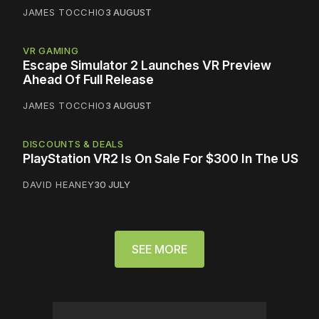
JAMES TOCCHIO
3 AUGUST
VR GAMING
Escape Simulator 2 Launches VR Preview
Ahead Of Full Release
JAMES TOCCHIO
3 AUGUST
DISCOUNTS & DEALS
PlayStation VR2 Is On Sale For $300 In The US
DAVID HEANEY
30 JULY
SEE MORE