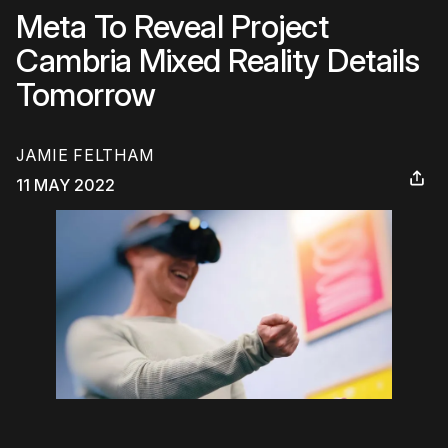
Meta To Reveal Project
Cambria Mixed Reality Details
Tomorrow
JAMIE FELTHAM
11 MAY 2022