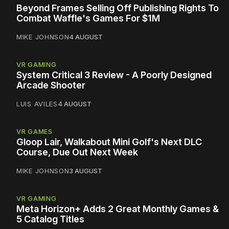
Beyond Frames Selling Off Publishing Rights To
Combat Waffle's Games For $1M
MIKE JOHNSON
4 AUGUST
VR GAMING
System Critical 3 Review - A Poorly Designed
Arcade Shooter
LUIS AVILES
4 AUGUST
VR GAMES
Gloop Lair, Walkabout Mini Golf's Next DLC
Course, Due Out Next Week
MIKE JOHNSON
3 AUGUST
VR GAMING
Meta Horizon+ Adds 2 Great Monthly Games &
5 Catalog Titles