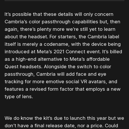
It’s possible that these details will only concern
Cambria’s color passthrough capabilities but, then
again, there’s plenty more we’re still yet to learn
about the headset. For starters, the Cambria label
itself is merely a codename, with the device being
introduced at Meta’s 2021 Connect event. It’s billed
as a high-end alternative to Meta’s affordable
Quest headsets. Alongside the switch to color
passthrough, Cambria will add face and eye
tracking for more emotive social VR avatars, and
features a revised form factor that employs a new
type of lens.
We do know the kit’s due to launch this year but we
don’t have a final release date, nor a price. Could