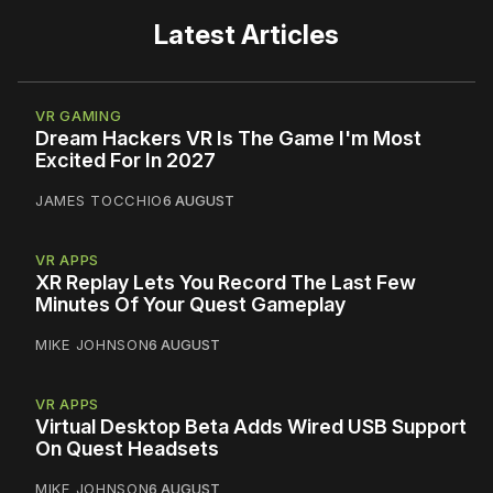
Latest Articles
VR GAMING
Dream Hackers VR Is The Game I'm Most
Excited For In 2027
JAMES TOCCHIO
6 AUGUST
VR APPS
XR Replay Lets You Record The Last Few
Minutes Of Your Quest Gameplay
MIKE JOHNSON
6 AUGUST
VR APPS
Virtual Desktop Beta Adds Wired USB Support
On Quest Headsets
MIKE JOHNSON
6 AUGUST