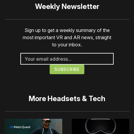
Weekly Newsletter
Sign up to get a weekly summary of the
most important VR and AR news, straight
to your inbox.
More
Headsets & Tech