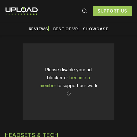
SUPPORT US
REVIEWS
BEST OF VR
SHOWCASE
Please disable your ad
blocker or
become a
member
to support our work
☹️
HEADSETS & TECH