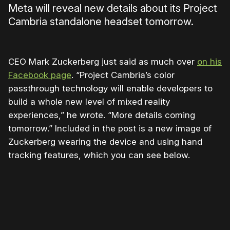
Meta will reveal new details about its Project
Cambria standalone headset tomorrow.
CEO Mark Zuckerberg just said as much over
on his
Facebook page
. “Project Cambria’s color
passthrough technology will enable developers to
build a whole new level of mixed reality
experiences,” he wrote. “More details coming
tomorrow.” Included in the post is a new image of
Zuckerberg wearing the device and using hand
tracking features, which you can see below.