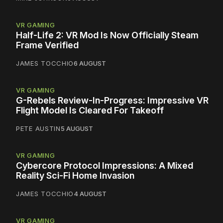
VR GAMING
Half-Life 2: VR Mod Is Now Officially Steam
Frame Verified
JAMES TOCCHIO
6 AUGUST
VR GAMING
G-Rebels Review-In-Progress: Impressive VR
Flight Model Is Cleared For Takeoff
PETE AUSTIN
5 AUGUST
VR GAMING
Cybercore Protocol Impressions: A Mixed
Reality Sci-Fi Home Invasion
JAMES TOCCHIO
4 AUGUST
VR GAMING