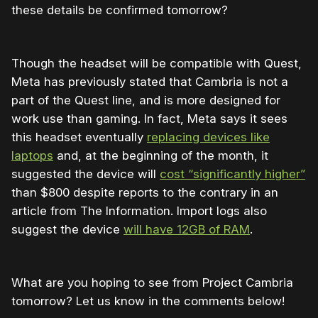
these details be confirmed tomorrow?
Though the headset will be compatible with Quest,
Meta has previously stated that Cambria is not a
part of the Quest line, and is more designed for
work use than gaming. In fact, Meta says it sees
this headset eventually
replacing devices like
laptops
and, at the beginning of the month, it
suggested the device will
cost “significantly higher”
than $800 despite reports to the contrary in an
article from The Information. Import logs also
suggest the device
will have 12GB of RAM
.
What are you hoping to see from Project Cambria
tomorrow? Let us know in the comments below!