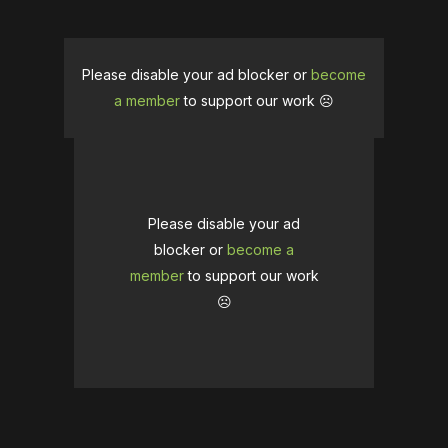
Please disable your ad blocker or
become
a member
to support our work ☹️
Please disable your ad
blocker or
become a
member
to support our work
☹️