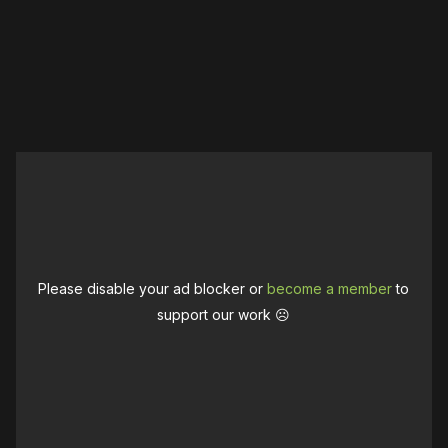
Please disable your ad blocker or
become a member
to
support our work ☹️