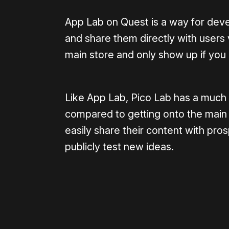
App Lab on Quest is a way for deve
and share them directly with users 
main store and only show up if you
Like App Lab, Pico Lab has a much 
compared to getting onto the main s
easily share their content with pros
publicly test new ideas.