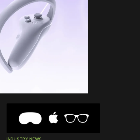
INDUSTRY NEWS