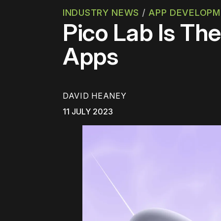
INDUSTRY NEWS
/
APP DEVELOP
Pico Lab Is Th
Apps
DAVID HEANEY
11 JULY 2023