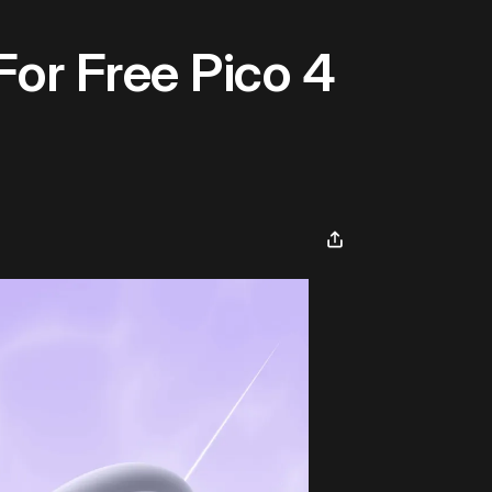
For Free Pico 4