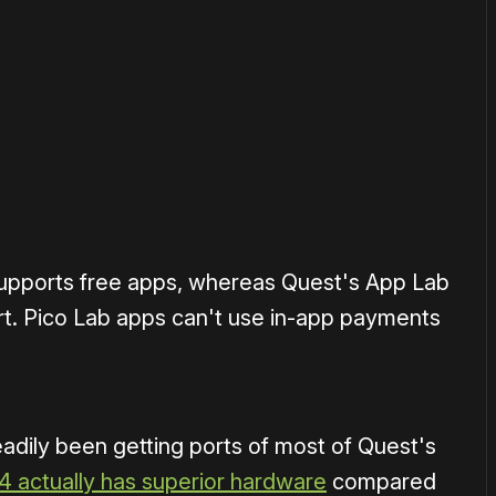
or
become a member
to support our work ☹️
supports free apps, whereas Quest's App Lab
rt. Pico Lab apps can't use in-app payments
eadily been getting ports of most of Quest's
4 actually has superior hardware
compared