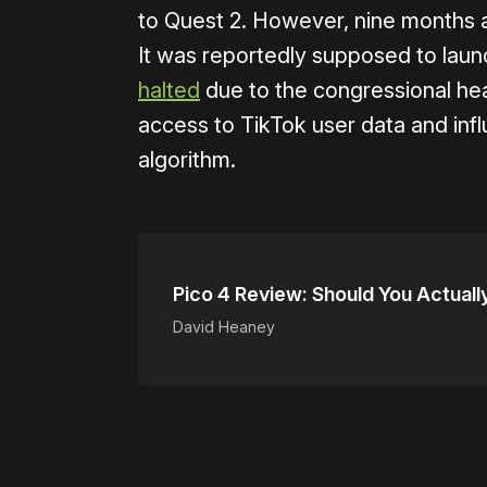
to Quest 2. However, nine months afte
It was reportedly supposed to laun
halted
due to the congressional he
access to TikTok user data and in
algorithm.
Pico 4 Review: Should You Actual
David Heaney