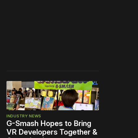
INDUSTRY NEWS
G-Smash Hopes to Bring
VR Developers Together &