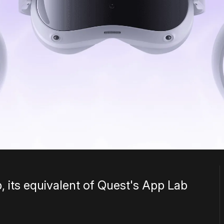
 its equivalent of Quest's App Lab