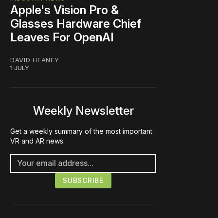
Apple's Vision Pro &
Glasses Hardware Chief
Leaves For OpenAI
DAVID HEANEY
1 JULY
Weekly Newsletter
Get a weekly summary of the most important
VR and AR news.