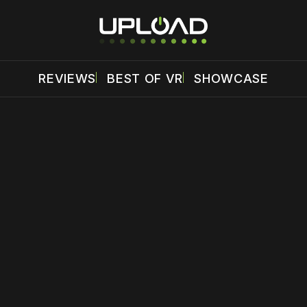
REVIEWS
BEST OF VR
SHOWCASE
 disable your ad blocker or
become a member
to support our 