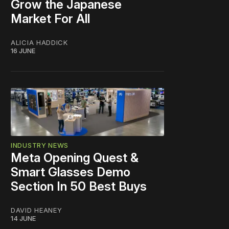
Grow the Japanese
Market For All
ALICIA HADDICK
16 JUNE
INDUSTRY NEWS
Meta Opening Quest &
Smart Glasses Demo
Section In 50 Best Buys
DAVID HEANEY
14 JUNE