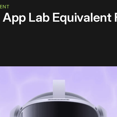
MENT
e App Lab Equivalent 