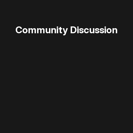
Community Discussion
 disable your ad blocker or
become a member
to support our 