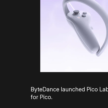
ByteDance launched Pico Lab,
for Pico.