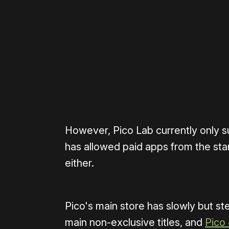
Please disable your ad blocker 
However, Pico Lab currently only 
has allowed paid apps from the sta
either.
Pico's main store has slowly but st
main non-exclusive titles, and
Pico 