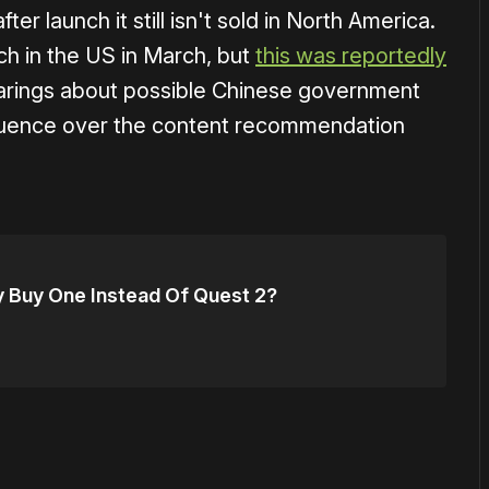
r launch it still isn't sold in North America.
ch in the US in March, but
this was reportedly
arings about possible Chinese government
fluence over the content recommendation
ly Buy One Instead Of Quest 2?