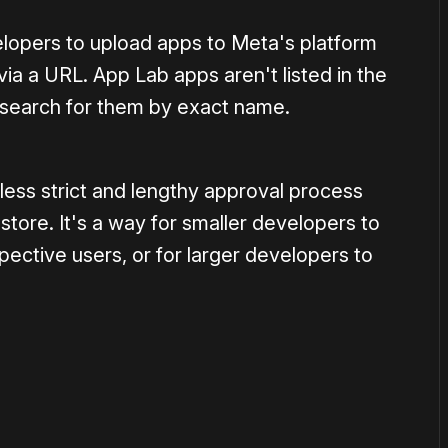
lopers to upload apps to Meta's platform
via a URL. App Lab apps aren't listed in the
 search for them by exact name.
less strict and lengthy approval process
tore. It's a way for smaller developers to
pective users, or for larger developers to