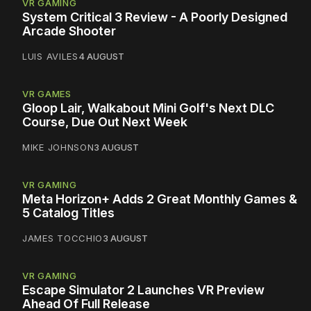
VR GAMING
System Critical 3 Review - A Poorly Designed
Arcade Shooter
LUIS AVILES
4 AUGUST
VR GAMES
Gloop Lair, Walkabout Mini Golf's Next DLC
Course, Due Out Next Week
MIKE JOHNSON
3 AUGUST
VR GAMING
Meta Horizon+ Adds 2 Great Monthly Games &
5 Catalog Titles
JAMES TOCCHIO
3 AUGUST
VR GAMING
Escape Simulator 2 Launches VR Preview
Ahead Of Full Release