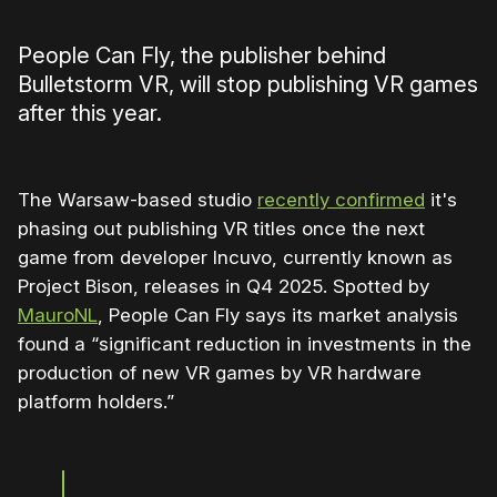
People Can Fly, the publisher behind
Bulletstorm VR, will stop publishing VR games
after this year.
The Warsaw-based studio
recently confirmed
it's
phasing out publishing VR titles once the next
game from developer Incuvo, currently known as
Project Bison, releases in Q4 2025. Spotted by
MauroNL
, People Can Fly says its market analysis
found a “significant reduction in investments in the
production of new VR games by VR hardware
platform holders.”