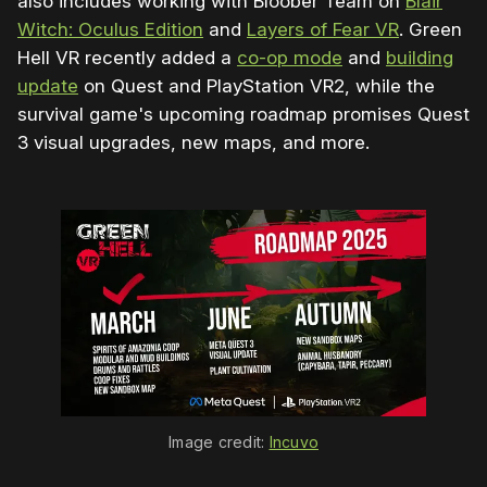
also includes working with Bloober Team on
Blair
Witch: Oculus Edition
and
Layers of Fear VR
. Green
Hell VR recently added a
co-op mode
and
building
update
on Quest and PlayStation VR2, while the
survival game's upcoming roadmap promises Quest
3 visual upgrades, new maps, and more.
Image credit: 
Incuvo