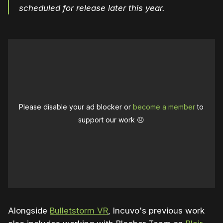
scheduled for release later this year.
Please disable your ad blocker or
become a member
to
support our work ☹️
Alongside
Bulletstorm VR
, Incuvo's previous work