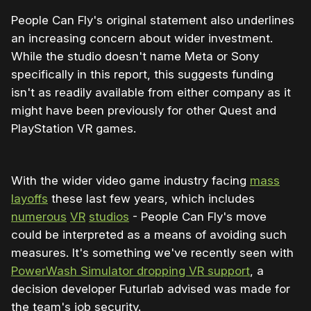
People Can Fly's original statement also underlines
an increasing concern about wider investment.
While the studio doesn't name Meta or Sony
specifically in this report, this suggests funding
isn't as readily available from either company as it
might have been previously for other Quest and
PlayStation VR games.
With the wider video game industry facing
mass
layoffs
these last few years, which includes
numerous
VR
studios
- People Can Fly's move
could be interpreted as a means of avoiding such
measures. It's something we've recently seen with
PowerWash Simulator dropping VR support
, a
decision developer Futurlab advised was made for
the team's job security.