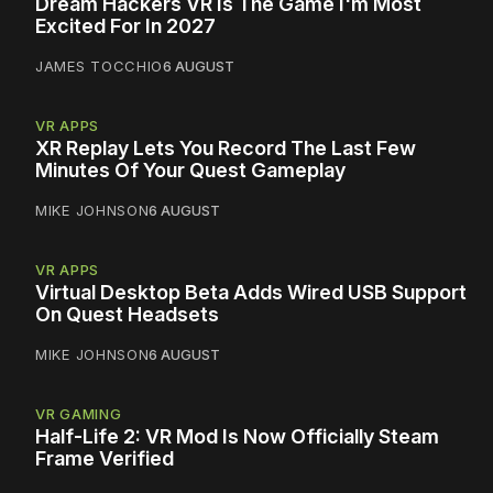
Dream Hackers VR Is The Game I'm Most
Excited For In 2027
JAMES TOCCHIO
6 AUGUST
VR APPS
XR Replay Lets You Record The Last Few
Minutes Of Your Quest Gameplay
MIKE JOHNSON
6 AUGUST
VR APPS
Virtual Desktop Beta Adds Wired USB Support
On Quest Headsets
MIKE JOHNSON
6 AUGUST
VR GAMING
Half-Life 2: VR Mod Is Now Officially Steam
Frame Verified