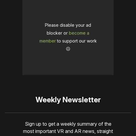
Please disable your ad
blocker or
become a
member
to support our work
☹️
Weekly Newsletter
Sign up to get a weekly summary of the
most important VR and AR news, straight