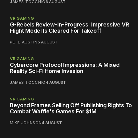
JAMES TOCCHIO
6 AUGUST
VR GAMING
G-Rebels Review-In-Progress: Impressive VR
Flight Model Is Cleared For Takeoff
PETE AUSTIN
5 AUGUST
VR GAMING
Cybercore Protocol Impressions: A Mixed
Reality Sci-Fi Home Invasion
JAMES TOCCHIO
4 AUGUST
VR GAMING
Beyond Frames Selling Off Publishing Rights To
Combat Waffle's Games For $1M
MIKE JOHNSON
4 AUGUST