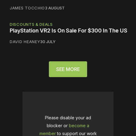
JAMES TOCCHIO
3 AUGUST
DISCOUNTS & DEALS
PlayStation VR2 Is On Sale For $300 In The US
DAVID HEANEY
30 JULY
SEE MORE
Please disable your ad
blocker or
become a
member
to support our work