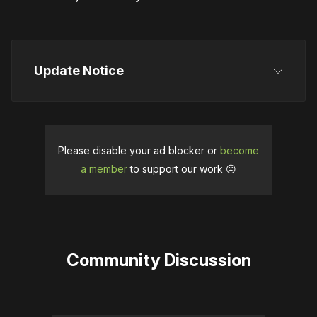
Update Notice
Originally, this article stated that People Can Fly 
published Green Hell VR. While the publisher owns 
Incuvo, this information was incorrect, and we 
Please disable your ad blocker or
become
revised the article on March 27 to reflect that. We 
a member
to support our work ☹️
apologize for the confusion this may have caused. 
The new Green Hell VR roadmap and Incuvo's 
statement about its commitment to the VR market 
were also added in this update.
Community Discussion