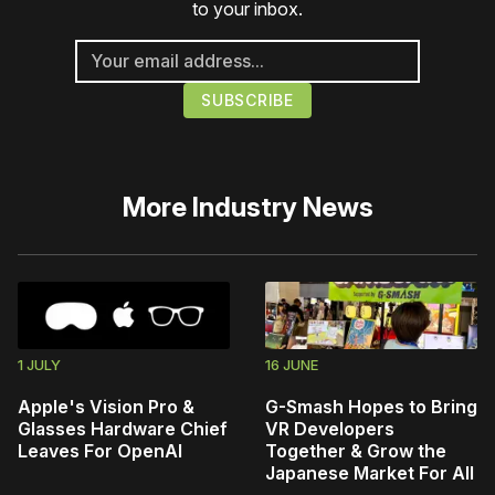
to your inbox.
More
Industry News
1 JULY
16 JUNE
Apple's Vision Pro &
G-Smash Hopes to Bring
Glasses Hardware Chief
VR Developers
Leaves For OpenAI
Together & Grow the
Japanese Market For All