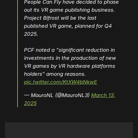
People Can Fly have decided to phase
out its VR game publishing business.
Project Bifrost will be the last
published VR game, planned for Q4
2025.
PCF noted a "significant reduction in
investments in the production of new
VR games by VR hardware platforms
holders" among reasons.
pic.twitter.com/KtXW4bNkwE
— MauroNL (@MauroNL3)
March 13,
2025