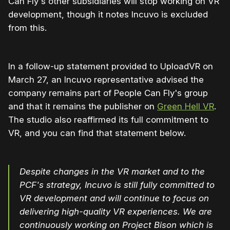
Can Fly's other subsidiaries will stop working on VR
development, though it notes Incuvo is excluded
from this.
In a follow-up statement provided to UploadVR on
March 27, an Incuvo representative advised the
company remains part of People Can Fly's group
and that it remains the publisher on
Green Hell VR
.
The studio also reaffirmed its full commitment to
VR, and you can find that statement below.
Despite changes in the VR market and to the
PCF's strategy, Incuvo is still fully committed to
VR development and will continue to focus on
delivering high-quality VR experiences. We are
continuously working on Project Bison which is