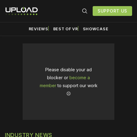
SUPPORT US
REVIEWS
BEST OF VR
SHOWCASE
Please disable your ad
blocker or
become a
member
to support our work
☹️
INDUSTRY NEWS