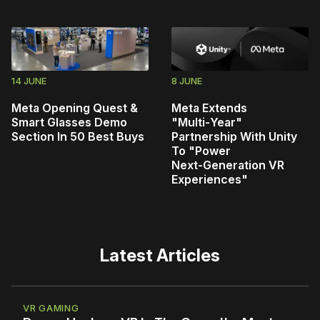
14 JUNE
8 JUNE
Meta Opening Quest &
Meta Extends
Smart Glasses Demo
"Multi‑Year"
Section In 50 Best Buys
Partnership With Unity
To "Power
Next‑Generation VR
Experiences"
Latest Articles
VR GAMING