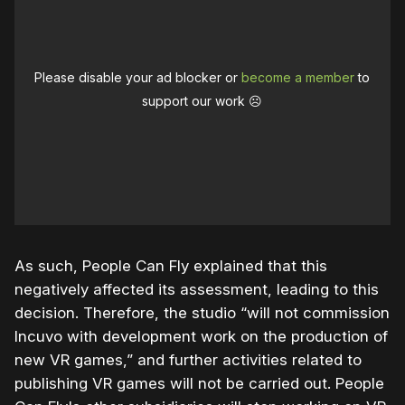
Please disable your ad blocker or
become a member
to
support our work ☹️
As such, People Can Fly explained that this
negatively affected its assessment, leading to this
decision. Therefore, the studio “will not commission
Incuvo with development work on the production of
new VR games,” and further activities related to
publishing VR games will not be carried out. People