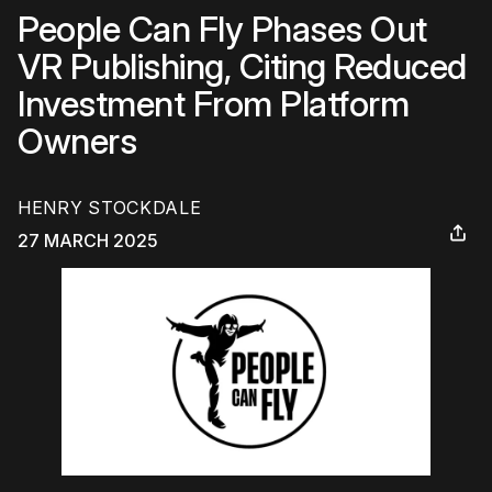
People Can Fly Phases Out
VR Publishing, Citing Reduced
Investment From Platform
Owners
HENRY STOCKDALE
27 MARCH 2025