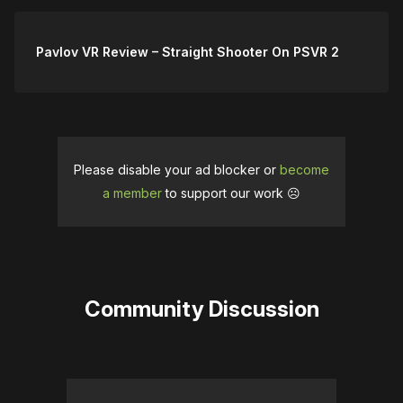
Pavlov VR Review – Straight Shooter On PSVR 2
Please disable your ad blocker or
become
a member
to support our work ☹️
Community Discussion