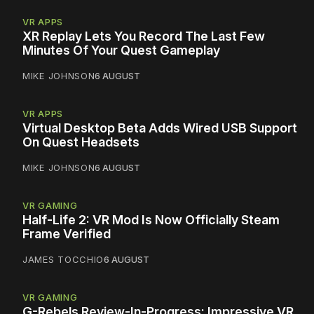
VR APPS
XR Replay Lets You Record The Last Few
Minutes Of Your Quest Gameplay
MIKE JOHNSON
6 AUGUST
VR APPS
Virtual Desktop Beta Adds Wired USB Support
On Quest Headsets
MIKE JOHNSON
6 AUGUST
VR GAMING
Half-Life 2: VR Mod Is Now Officially Steam
Frame Verified
JAMES TOCCHIO
6 AUGUST
VR GAMING
G-Rebels Review-In-Progress: Impressive VR