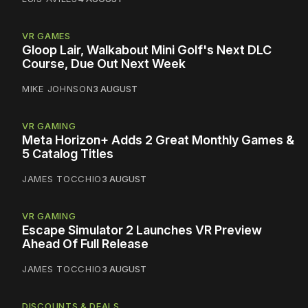
VR GAMES
Gloop Lair, Walkabout Mini Golf's Next DLC
Course, Due Out Next Week
MIKE JOHNSON
3 AUGUST
VR GAMING
Meta Horizon+ Adds 2 Great Monthly Games &
5 Catalog Titles
JAMES TOCCHIO
3 AUGUST
VR GAMING
Escape Simulator 2 Launches VR Preview
Ahead Of Full Release
JAMES TOCCHIO
3 AUGUST
DISCOUNTS & DEALS