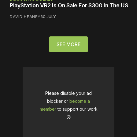
PlayStation VR2 Is On Sale For $300 In The US
DAVID HEANEY
30 JULY
SEE MORE
Please disable your ad
blocker or
become a
member
to support our work
☹️