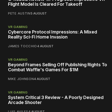
Flight Model Is Cleared For Takeoff
PETE AUSTIN
5 AUGUST
VR GAMING
Cybercore Protocol Impressions: A Mixed
Reality Sci-Fi Home Invasion
JAMES TOCCHIO
4 AUGUST
VR GAMING
Beyond Frames Selling Off Publishing Rights To
Combat Waffle's Games For $1M
MIKE JOHNSON
4 AUGUST
VR GAMING
System Critical 3 Review - A Poorly Designed
Arcade Shooter
LUIS AVILES
4 AUGUST