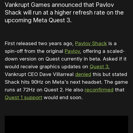
Vankrupt Games announced that Pavlov
Shack will run at a higher refresh rate on the
upcoming Meta Quest 3.
First released two years ago,
Pavlov Shack
is a
spin-off from the original
Pavlov
, offering a scaled-
down version on Quest currently in beta. Asked if it
would receive graphics updates on
Quest 3
,
Vankrupt CEO Dave Villarreal
denied
this but stated
Shack hits 90Hz on Meta's next headset. The game
runs at 72Hz on Quest 2. He also
reconfirmed
that
Quest 1 support
would end soon.