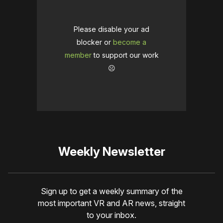
Please disable your ad
blocker or
become a
member
to support our work
☹️
Weekly Newsletter
Sign up to get a weekly summary of the
most important VR and AR news, straight
to your inbox.