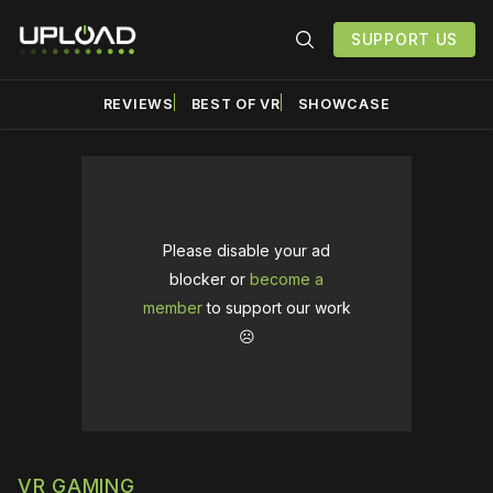
SUPPORT US
REVIEWS
BEST OF VR
SHOWCASE
Please disable your ad
blocker or
become a
member
to support our work
☹️
VR GAMING