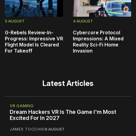
5 AUGUST
4 AUGUST
G-Rebels Review-In-
Cybercore Protocol
Progress: Impressive VR
Impressions: A Mixed
Flight Model Is Cleared
Reality Sci-Fi Home
For Takeoff
Invasion
Latest Articles
VR GAMING
Dream Hackers VR Is The Game I'm Most
Excited For In 2027
JAMES TOCCHIO
6 AUGUST