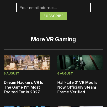
More
VR Gaming
6 AUGUST
6 AUGUST
Dream Hackers VR Is
Half-Life 2: VR Mod Is
The Game I'm Most
Now Officially Steam
Excited For In 2027
Frame Verified