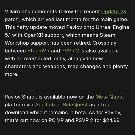
Villarreal's comments follow the recent
Update 29
patch, which arrived last month for the main game.
This hefty update moved Pavlov onto Unreal Engine
5.1 with OpenXR support, which means Steam
Workshop support has been retired. Crossplay
between
SteamVR
and
PSVR 2
is also available
with an overhauled lobby, alongside new
characters and weapons, map changes and plenty
more.
Pavlov Shack is available now on the
Meta Quest
platform via
App Lab
or
SideQuest
as a free
download while it remains in beta. As for Pavlov,
that's out now on PC VR and PSVR 2 for $24.99.