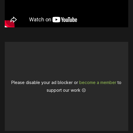
Please disable your ad blocker or
become a member
to
support our work ☹️