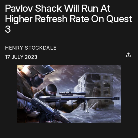
Pavlov Shack Will Run At
Higher Refresh Rate On Quest
3
HENRY STOCKDALE
17 JULY 2023