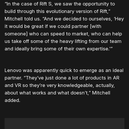
“In the case of Rift S, we saw the opportunity to
build through this evolutionary version of Rift,”
Mitchell told us. “And we decided to ourselves, ‘Hey
it would be great if we could partner [with
someone] who can speed to market, who can help
us take off some of the heavy lifting from our team
and ideally bring some of their own expertise.'”
Lenovo was apparently quick to emerge as an ideal
partner. “They’ve just done a lot of products in AR
and VR so they’re very knowledgeable, actually,
about what works and what doesn’t,” Mitchell
added.