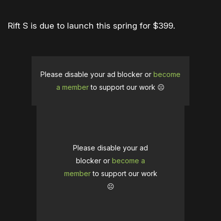
Rift S is due to launch this spring for $399.
Please disable your ad blocker or
become
a member
to support our work ☹️
Please disable your ad
blocker or
become a
member
to support our work
☹️