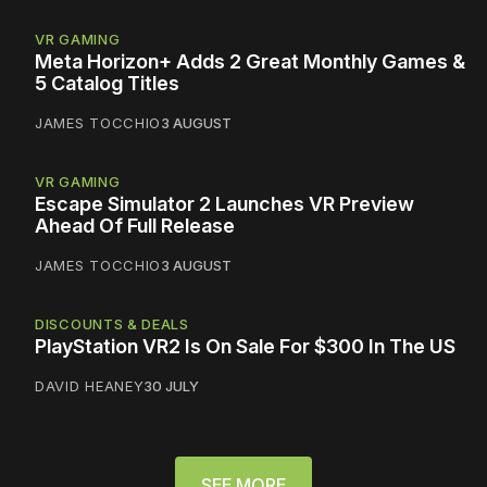
VR GAMING
Meta Horizon+ Adds 2 Great Monthly Games &
5 Catalog Titles
JAMES TOCCHIO
3 AUGUST
VR GAMING
Escape Simulator 2 Launches VR Preview
Ahead Of Full Release
JAMES TOCCHIO
3 AUGUST
DISCOUNTS & DEALS
PlayStation VR2 Is On Sale For $300 In The US
DAVID HEANEY
30 JULY
SEE MORE