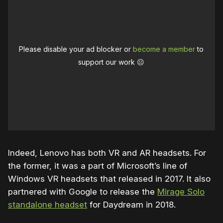
Please disable your ad blocker or
become a member
to
support our work ☹️
Indeed, Lenovo has both VR and AR headsets. For
the former, it was a part of Microsoft’s line of
Windows VR headsets that released in 2017. It also
partnered with Google to release the
Mirage Solo
standalone headset
for Daydream in 2018.