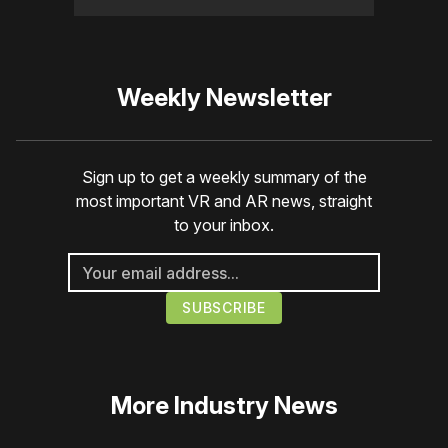
Weekly Newsletter
Sign up to get a weekly summary of the
most important VR and AR news, straight
to your inbox.
More
Industry News