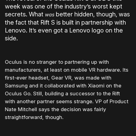
week was one of the industry’s worst kept
secrets. What
better hidden, though, was
was
the fact that Rift S is built in partnership with
Lenovo. It’s even got a Lenovo logo on the
side.
Oculus is no stranger to partnering up with
manufacturers, at least on mobile VR hardware. Its
first-ever headset, Gear VR, was made with
Samsung and it collaborated with Xiaomi on the
Oculus Go. Still, building a successor to the Rift
with another partner seems strange. VP of Product
Nate Mitchell says the decision was fairly
straightforward, though.