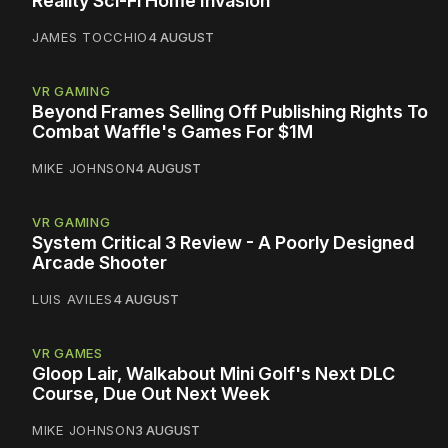
Reality Sci-Fi Home Invasion
JAMES TOCCHIO
4 AUGUST
VR GAMING
Beyond Frames Selling Off Publishing Rights To
Combat Waffle's Games For $1M
MIKE JOHNSON
4 AUGUST
VR GAMING
System Critical 3 Review - A Poorly Designed
Arcade Shooter
LUIS AVILES
4 AUGUST
VR GAMES
Gloop Lair, Walkabout Mini Golf's Next DLC
Course, Due Out Next Week
MIKE JOHNSON
3 AUGUST