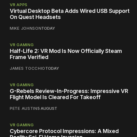
VR APPS
Virtual Desktop Beta Adds Wired USB Support
On Quest Headsets
MIKE JOHNSON
TODAY
VR GAMING
Half-Life 2: VR Mod Is Now Officially Steam
Frame Verified
JAMES TOCCHIO
TODAY
VR GAMING
G-Rebels Review-In-Progress: Impressive VR
Flight Model Is Cleared For Takeoff
PETE AUSTIN
5 AUGUST
VR GAMING
Cybercore Protocol Impressions: A Mixed