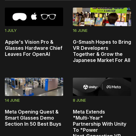
1 JULY
16 JUNE
Apple's Vision Pro &
G-Smash Hopes to Bring
Glasses Hardware Chief
VR Developers
Leaves For OpenAI
Together & Grow the
Japanese Market For All
14 JUNE
8 JUNE
Meta Opening Quest &
Meta Extends
Smart Glasses Demo
"Multi‑Year"
Section In 50 Best Buys
Partnership With Unity
To "Power