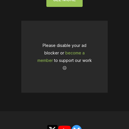
Please disable your ad
blocker or
become a
member
to support our work
☹️