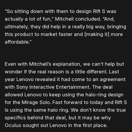
“So sitting down with them to design Rift S was
actually a lot of fun,” Mitchell concluded. “And,
ultimately, they did help in a really big way, bringing
this product to market faster and [making it] more
affordable.”
Even with Mitchell’s explanation, we can’t help but
wonder if the real reason is a little different. Last
year Lenovo revealed it had come to an agreement
with Sony Interactive Entertainment. The deal
allowed Lenovo to keep using the halo-ring design
for the Mirage Solo. Fast forward to today and Rift S
is using the same halo ring. We don’t know the true
specifics behind that deal, but it may be why
Oculus sought out Lenovo in the first place.