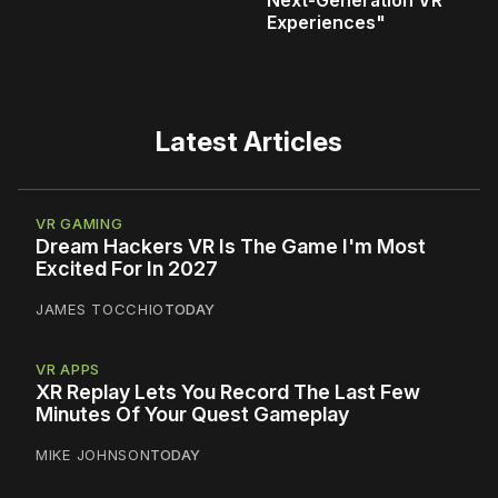
Next‑Generation VR
Experiences"
Latest Articles
VR GAMING
Dream Hackers VR Is The Game I'm Most
Excited For In 2027
JAMES TOCCHIO
TODAY
VR APPS
XR Replay Lets You Record The Last Few
Minutes Of Your Quest Gameplay
MIKE JOHNSON
TODAY