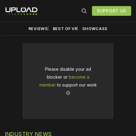
SUPPORT US
REVIEWS
BEST OF VR
SHOWCASE
Please disable your ad
blocker or
become a
member
to support our work
☹️
INDUSTRY NEWS