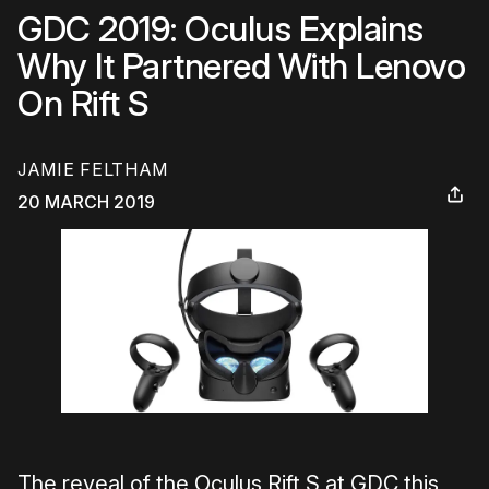
GDC 2019: Oculus Explains
Why It Partnered With Lenovo
On Rift S
JAMIE FELTHAM
20 MARCH 2019
The reveal of the Oculus Rift S at GDC this