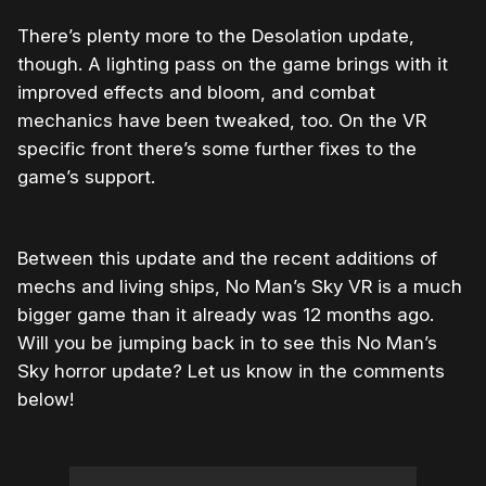
There’s plenty more to the Desolation update,
though. A lighting pass on the game brings with it
improved effects and bloom, and combat
mechanics have been tweaked, too. On the VR
specific front there’s some further fixes to the
game’s support.
Between this update and the recent additions of
mechs and living ships, No Man’s Sky VR is a much
bigger game than it already was 12 months ago.
Will you be jumping back in to see this No Man’s
Sky horror update? Let us know in the comments
below!