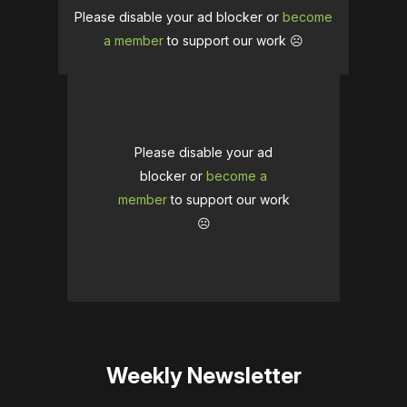
Please disable your ad blocker or
become
a member
to support our work ☹️
Please disable your ad
blocker or
become a
member
to support our work
☹️
Weekly Newsletter