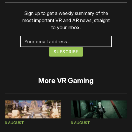
Sign up to get a weekly summary of the
most important VR and AR news, straight
to your inbox.
More
VR Gaming
6 AUGUST
6 AUGUST