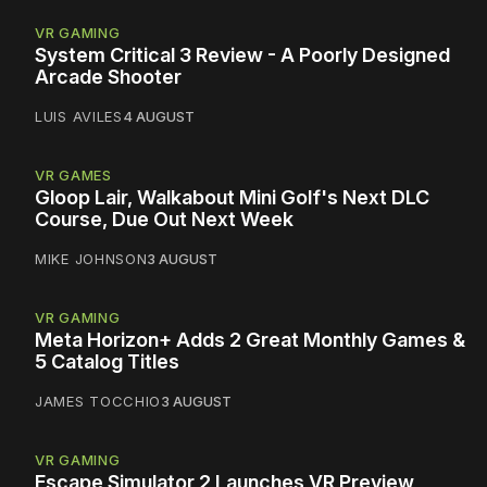
VR GAMING
System Critical 3 Review - A Poorly Designed
Arcade Shooter
LUIS AVILES
4 AUGUST
VR GAMES
Gloop Lair, Walkabout Mini Golf's Next DLC
Course, Due Out Next Week
MIKE JOHNSON
3 AUGUST
VR GAMING
Meta Horizon+ Adds 2 Great Monthly Games &
5 Catalog Titles
JAMES TOCCHIO
3 AUGUST
VR GAMING
Escape Simulator 2 Launches VR Preview