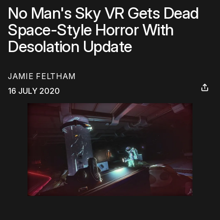
No Man's Sky VR Gets Dead
Space-Style Horror With
Desolation Update
JAMIE FELTHAM
16 JULY 2020