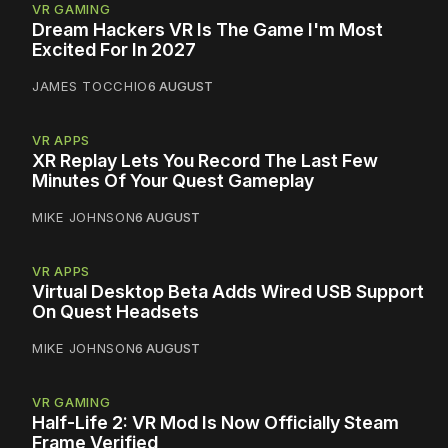
VR GAMING
Dream Hackers VR Is The Game I'm Most
Excited For In 2027
JAMES TOCCHIO
6 AUGUST
VR APPS
XR Replay Lets You Record The Last Few
Minutes Of Your Quest Gameplay
MIKE JOHNSON
6 AUGUST
VR APPS
Virtual Desktop Beta Adds Wired USB Support
On Quest Headsets
MIKE JOHNSON
6 AUGUST
VR GAMING
Half-Life 2: VR Mod Is Now Officially Steam
Frame Verified