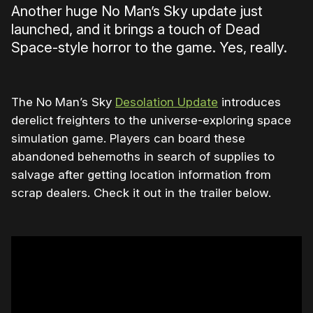
Another huge No Man’s Sky update just
launched, and it brings a touch of Dead
Space-style horror to the game. Yes, really.
The No Man’s Sky
Desolation Update
introduces
derelict freighters to the universe-exploring space
simulation game. Players can board these
abandoned behemoths in search of supplies to
salvage after getting location information from
scrap dealers. Check it out in the trailer below.