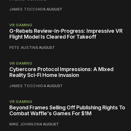
JAMES TOCCHIO
6 AUGUST
VR GAMING
G-Rebels Review-In-Progress: Impressive VR
Flight Model Is Cleared For Takeoff
PETE AUSTIN
5 AUGUST
VR GAMING
Cybercore Protocol Impressions: A Mixed
Reality Sci-Fi Home Invasion
JAMES TOCCHIO
4 AUGUST
VR GAMING
Beyond Frames Selling Off Publishing Rights To
Combat Waffle's Games For $1M
MIKE JOHNSON
4 AUGUST