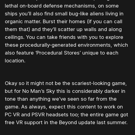
lethal on-board defense mechanisms, on some
ships you’ll also find small bug-like aliens living in
organic matter. Burst their homes (if you can call
them that) and they’ll scatter up walls and along
ceilings. You can take friends with you to explore
these procedurally-generated environments, which
also feature ‘Procedural Stores’ unique to each
location.
Okay so it might not be the scariest-looking game,
but for No Man’s Sky this is considerably darker in
tone than anything we’ve seen so far from the
game. As always, expect this content to work on
PC VR and PSVR headsets too; the entire game got
free VR support in the Beyond update last summer.