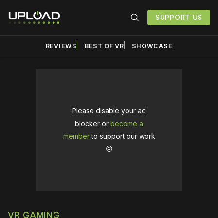
SUPPORT US
REVIEWS
BEST OF VR
SHOWCASE
Please disable your ad
blocker or
become a
member
to support our work
☹️
VR GAMING