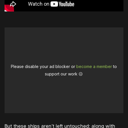
Please disable your ad blocker or
become a member
to
support our work ☹️
But these ships aren’t left untouched; along with