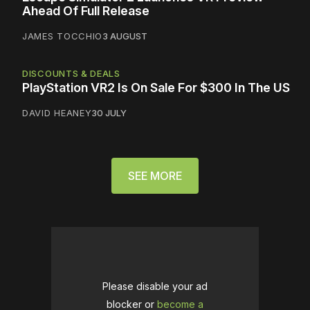
Ahead Of Full Release
JAMES TOCCHIO
3 AUGUST
DISCOUNTS & DEALS
PlayStation VR2 Is On Sale For $300 In The US
DAVID HEANEY
30 JULY
SEE MORE
Please disable your ad
blocker or
become a