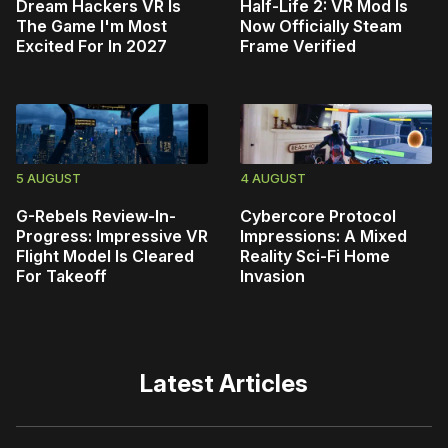
Dream Hackers VR Is
Half-Life 2: VR Mod Is
The Game I'm Most
Now Officially Steam
Excited For In 2027
Frame Verified
5 AUGUST
4 AUGUST
G-Rebels Review-In-
Cybercore Protocol
Progress: Impressive VR
Impressions: A Mixed
Flight Model Is Cleared
Reality Sci-Fi Home
For Takeoff
Invasion
Latest Articles