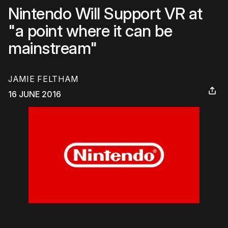
Nintendo Will Support VR at
"a point where it can be
mainstream"
JAMIE FELTHAM
16 JUNE 2016