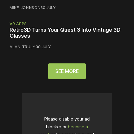
MIKE JOHNSON
30 JULY
VR APPS
Retro3D Turns Your Quest 3 Into Vintage 3D
Glasses
ALAN TRULY
30 JULY
SEE MORE
Please disable your ad
blocker or
become a