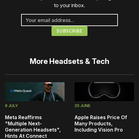
to your inbox.
More
Headsets & Tech
9 JULY
25 JUNE
Meta Reaffirms
Apple Raises Price Of
"Multiple Next-
Many Products,
Generation Headsets",
Including Vision Pro
Hints At Connect