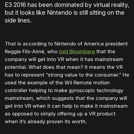
E3 2016 has been dominated by virtual reality,
but it looks like Nintendo is still sitting on the
side lines.
That is according to Nintendo of America president
Reggie Fils-Aimé, who
told Bloomberg
that the
company will get into VR when it has mainstream
potential. What does that mean? It means the VR
has to represent “strong value to the consumer.” He
used the example of the Wii Remote motion
controller helping to make gyroscopic technology
mainstream, which suggests that the company will
get into VR when it can help to make it mainstream
as opposed to simply offering up a VR product
when it’s already proven its worth.