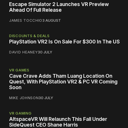
Escape Simulator 2 Launches VR Preview
Ahead Of Full Release
JAMES TOCCHIO
3 AUGUST
DISCOUNTS & DEALS
PlayStation VR2 Is On Sale For $300 In The US
DAVID HEANEY
30 JULY
VR GAMES
Cave Crave Adds Tham Luang Location On
Quest, With PlayStation VR2 & PC VR Coming
Soon
MIKE JOHNSON
30 JULY
VR GAMING
AltspaceVR Will Relaunch This Fall Under
SideQuest CEO Shane Harris