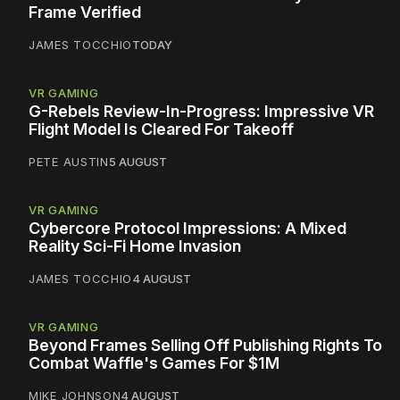
Frame Verified
JAMES TOCCHIO
TODAY
VR GAMING
G-Rebels Review-In-Progress: Impressive VR
Flight Model Is Cleared For Takeoff
PETE AUSTIN
5 AUGUST
VR GAMING
Cybercore Protocol Impressions: A Mixed
Reality Sci-Fi Home Invasion
JAMES TOCCHIO
4 AUGUST
VR GAMING
Beyond Frames Selling Off Publishing Rights To
Combat Waffle's Games For $1M
MIKE JOHNSON
4 AUGUST