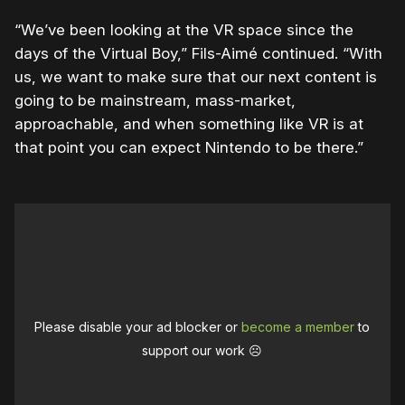
“We’ve been looking at the VR space since the
days of the Virtual Boy,” Fils-Aimé continued. “With
us, we want to make sure that our next content is
going to be mainstream, mass-market,
approachable, and when something like VR is at
that point you can expect Nintendo to be there.”
Please disable your ad blocker or
become a member
to
support our work ☹️