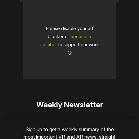
Please disable your ad
blocker or
become a
member
to support our work
☹️
Weekly Newsletter
Sign up to get a weekly summary of the
most important VR and AR news, straight