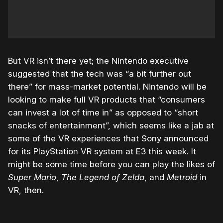
But VR isn’t there yet; the Nintendo executive
suggested that the tech was “a bit further out
there” for mass-market potential. Nintendo will be
looking to make full VR products that “consumers
can invest a lot of time in” as opposed to “short
snacks of entertainment”, which seems like a jab at
some of the VR experiences that Sony announced
for its PlayStation VR system at E3 this week. It
might be some time before you can play the likes of
Super Mario
,
The Legend of Zelda
, and
Metroid
in
VR, then.