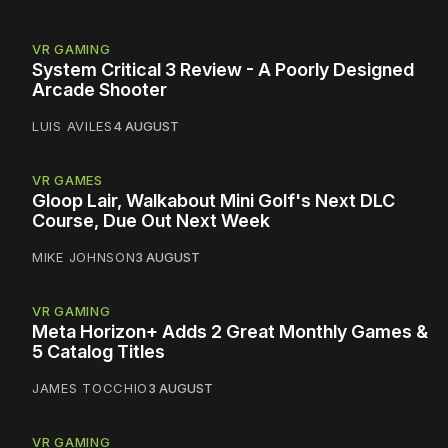
VR GAMING
System Critical 3 Review - A Poorly Designed
Arcade Shooter
LUIS AVILES
4 AUGUST
VR GAMES
Gloop Lair, Walkabout Mini Golf's Next DLC
Course, Due Out Next Week
MIKE JOHNSON
3 AUGUST
VR GAMING
Meta Horizon+ Adds 2 Great Monthly Games &
5 Catalog Titles
JAMES TOCCHIO
3 AUGUST
VR GAMING