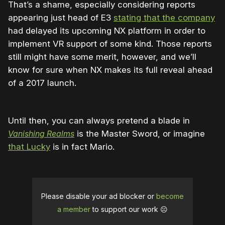
That’s a shame, especially considering reports
appearing just head of E3
stating that the company
had delayed its upcoming NX platform in order to
implement VR support of some kind. Those reports
still might have some merit, however, and we’ll
know for sure when NX makes its full reveal ahead
of a 2017 launch.
Until then, you can always pretend a blade in
Vanishing Realms
is the Master Sword, or imagine
that Lucky
is in fact Mario.
Please disable your ad blocker or
become
a member
to support our work ☹️