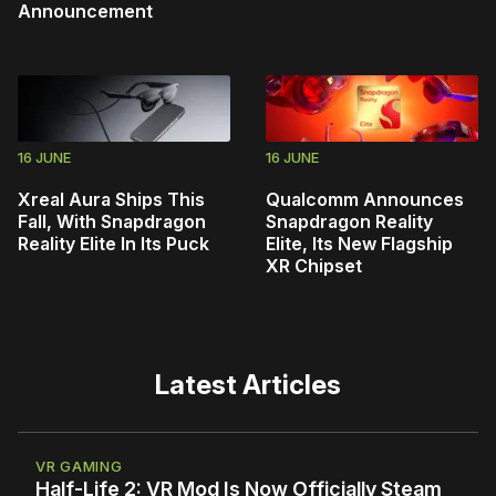
Announcement
16 JUNE
16 JUNE
Xreal Aura Ships This
Qualcomm Announces
Fall, With Snapdragon
Snapdragon Reality
Reality Elite In Its Puck
Elite, Its New Flagship
XR Chipset
Latest Articles
VR GAMING
Half-Life 2: VR Mod Is Now Officially Steam