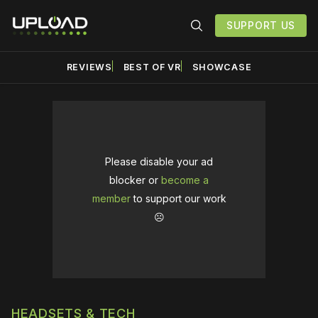
SUPPORT US
REVIEWS
BEST OF VR
SHOWCASE
Please disable your ad
blocker or
become a
member
to support our work
☹️
HEADSETS & TECH