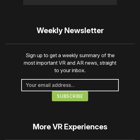
Weekly Newsletter
Sign up to get a weekly summary of the
most important VR and AR news, straight
to your inbox.
More
VR Experiences