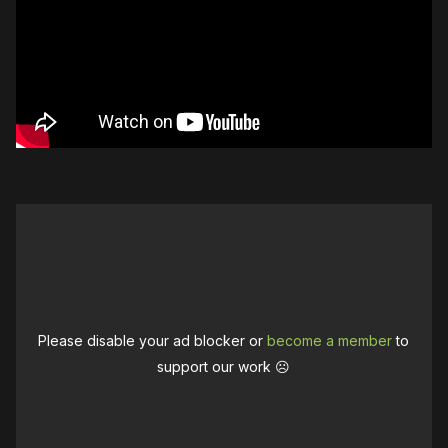
Please disable your ad blocker or
become a member
to
support our work ☹️