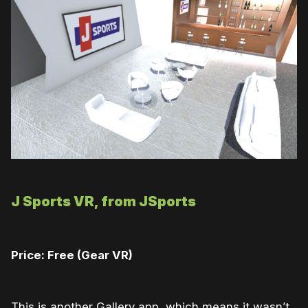
J Sports VR, from JSports
Price: Free (Gear VR)
This is another Gallery app, which means it wasn’t