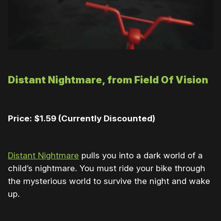
Distant Nightmare, from Field Of Vision
Price: $1.59 (Currently Discounted)
Distant Nightmare
pulls you into a dark world of a
child’s nightmare. You must ride your bike through
the mysterious world to survive the night and wake
up.