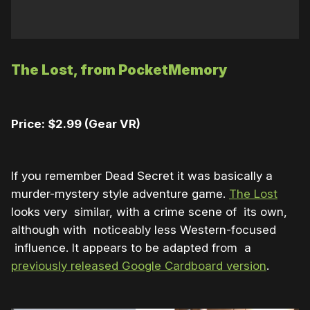
The Lost, from PocketMemory
Price: $2.99 (Gear VR)
If you remember Dead Secret it was basically a
murder-mystery style adventure game.
The Lost
looks very similar, with a crime scene of its own,
although with noticeably less Western-focused
influence. It appears to be adapted from a
previously released Google Cardboard version
.