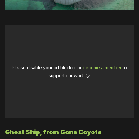
Please disable your ad blocker or
become a member
to
support our work ☹️
Ghost Ship, from Gone Coyote