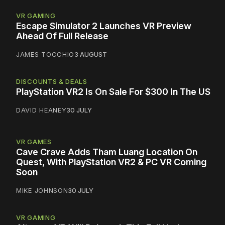
VR GAMING
Escape Simulator 2 Launches VR Preview
Ahead Of Full Release
JAMES TOCCHIO
3 AUGUST
DISCOUNTS & DEALS
PlayStation VR2 Is On Sale For $300 In The US
DAVID HEANEY
30 JULY
VR GAMES
Cave Crave Adds Tham Luang Location On
Quest, With PlayStation VR2 & PC VR Coming
Soon
MIKE JOHNSON
30 JULY
VR GAMING