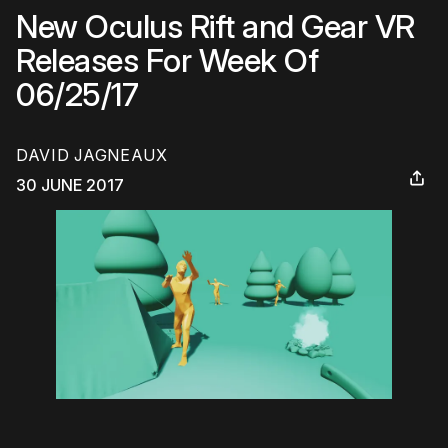
New Oculus Rift and Gear VR
Releases For Week Of
06/25/17
DAVID JAGNEAUX
30 JUNE 2017