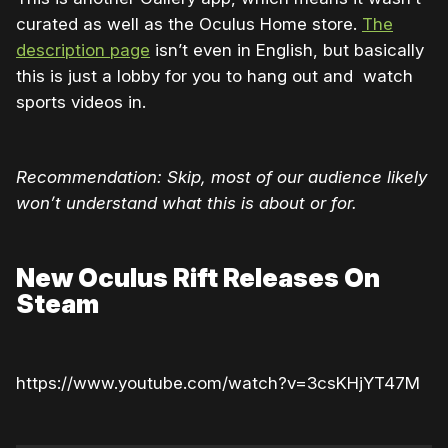
curated as well as the Oculus Home store.
The
description page
isn’t even in English, but basically
this is just a lobby for you to hang out and watch
sports videos in.
Recommendation: Skip, most of our audience likely
won’t understand what this is about or for.
New Oculus Rift Releases On
Steam
https://www.youtube.com/watch?v=3csKHjYT47M