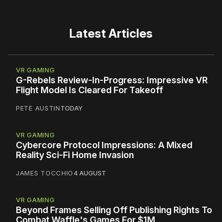
Latest Articles
VR GAMING
G-Rebels Review-In-Progress: Impressive VR
Flight Model Is Cleared For Takeoff
PETE AUSTIN
TODAY
VR GAMING
Cybercore Protocol Impressions: A Mixed
Reality Sci-Fi Home Invasion
JAMES TOCCHIO
4 AUGUST
VR GAMING
Beyond Frames Selling Off Publishing Rights To
Combat Waffle's Games For $1M