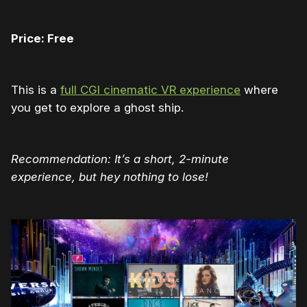
Price: Free
This is a
full CGI cinematic VR experience
where
you get to explore a ghost ship.
Recommendation: It’s a short, 2-minute
experience, but hey nothing to lose!