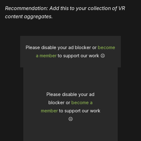
Recommendation: Add this to your collection of VR
content aggregates.
Please disable your ad blocker or
become
a member
to support our work ☹️
Please disable your ad
blocker or
become a
member
to support our work
☹️