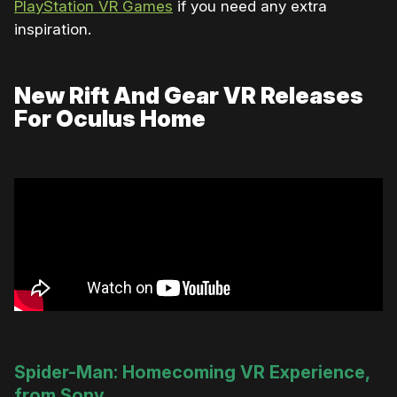
PlayStation VR Games
if you need any extra
inspiration.
New Rift And Gear VR Releases
For Oculus Home
Spider-Man: Homecoming VR Experience,
from Sony