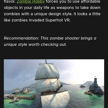
flavor.
Zombie Hobby
forces you to use affordable
objects in your daily life as weapons to take down
zombies with a unique design style. It looks a little
like zombies invaded Superhot VR.
Recommendation: This zombie shooter brings a
unique style worth checking out.