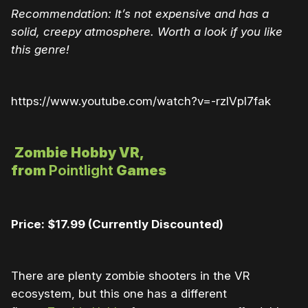
Recommendation: It’s not expensive and has a
solid, creepy atmosphere. Worth a look if you like
this genre!
https://www.youtube.com/watch?v=-rzlVpl7fak
Zombie Hobby VR,
from
Pointlight
Games
Price: $17.99 (Currently Discounted)
There are plenty zombie shooters in the VR
ecosystem, but this one has a different