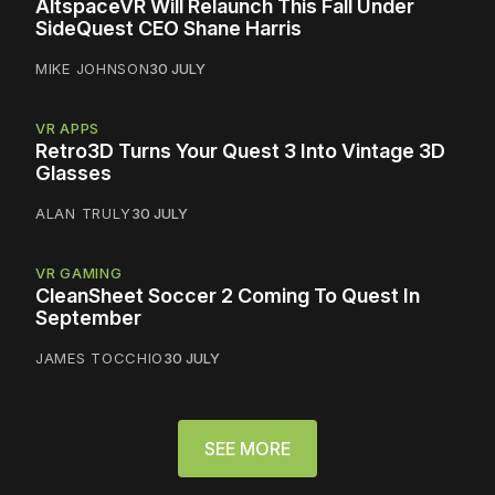
AltspaceVR Will Relaunch This Fall Under
SideQuest CEO Shane Harris
MIKE JOHNSON
30 JULY
VR APPS
Retro3D Turns Your Quest 3 Into Vintage 3D
Glasses
ALAN TRULY
30 JULY
VR GAMING
CleanSheet Soccer 2 Coming To Quest In
September
JAMES TOCCHIO
30 JULY
SEE MORE