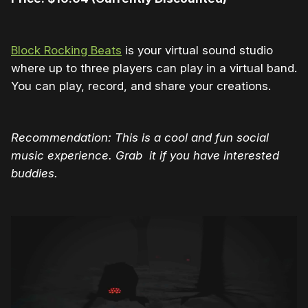
Block Rocking Beats
is your virtual sound studio
where up to three players can play in a virtual band.
You can play, record, and share your creations.
Recommendation: This is a cool and fun social
music experience. Grab it if you have interested
buddies.