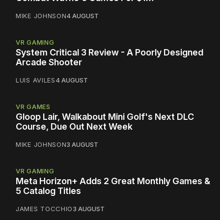
MIKE JOHNSON
4 AUGUST
VR GAMING
System Critical 3 Review - A Poorly Designed
Arcade Shooter
LUIS AVILES
4 AUGUST
VR GAMES
Gloop Lair, Walkabout Mini Golf's Next DLC
Course, Due Out Next Week
MIKE JOHNSON
3 AUGUST
VR GAMING
Meta Horizon+ Adds 2 Great Monthly Games &
5 Catalog Titles
JAMES TOCCHIO
3 AUGUST