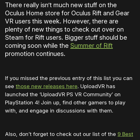
There really isn’t much new stuff on the
Oculus Home store for Oculus Rift and Gear
VR users this week. However, there are
plenty of new things to check out over on
Steam for Rift users. Bigger stuff should be
coming soon while the
Summer of Rift
promotion continues.
If you missed the previous entry of this list you can
see
those new releases here
. UploadVR has
launched the ‘UploadVR PS VR Community’ on
PlayStation 4! Join up, find other gamers to play
with, and engage in discussions with them.
Also, don’t forget to check out our list of the
9 Best