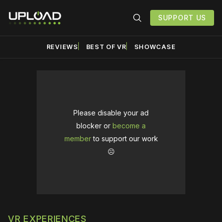
SUPPORT US
REVIEWS
BEST OF VR
SHOWCASE
Please disable your ad
blocker or
become a
member
to support our work
☹️
VR EXPERIENCES