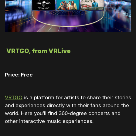
VRTGO, from VRLive
Price: Free
VRTGO
is a platform for artists to share their stories
and experiences directly with their fans around the
world. Here you’ll find 360-degree concerts and
other interactive music experiences.