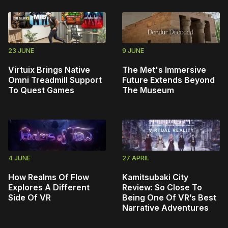
23 JUNE
9 JUNE
Virtuix Brings Native
The Met's Immersive
Omni Treadmill Support
Future Extends Beyond
To Quest Games
The Museum
4 JUNE
27 APRIL
How Realms Of Flow
Kamitsubaki City
Explores A Different
Review: So Close To
Side Of VR
Being One Of VR’s Best
Narrative Adventures