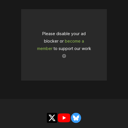
Please disable your ad
blocker or
become a
member
to support our work
☹️
X
YouTube
Bluesky