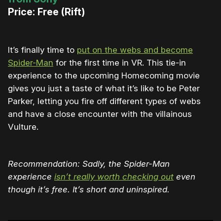
Price: Free (Rift)
It’s finally time to
put on the webs and become
Spider-Man
for the first time in VR. This tie-in
experience to the upcoming Homecoming movie
gives you just a taste of what it’s like to be Peter
Parker, letting you fire off different types of webs
and have a close encounter with the villainous
Vulture.
Recommendation: Sadly, the Spider-Man
experience
isn’t really worth checking out
even
though it’s free. It’s short and uninspired.