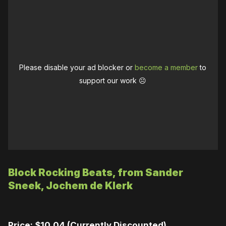
Please disable your ad blocker or
become a member
to
support our work ☹️
Block Rocking Beats, from Sander
Sneek, Jochem de Klerk
Price: $10.04 (Currently Discounted)