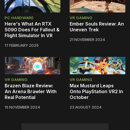
PC HARDWARE
VR GAMING
Here's What An RTX
Ember Souls Review: An
5090 Does For Fallout &
Uneven Trek
Flight Simulator In VR
21 NOVEMBER 2024
17 FEBRUARY 2025
VR GAMING
VR GAMING
Brazen Blaze Review:
Max Mustard Leaps
An Arena Brawler With
Onto PlayStation VR2 In
Real Potential
October
15 NOVEMBER 2024
23 AUGUST 2024