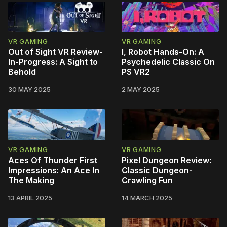
VR GAMING
VR GAMING
Out of Sight VR Review-
I, Robot Hands-On: A
In-Progress: A Sight to
Psychedelic Classic On
Behold
PS VR2
30 MAY 2025
2 MAY 2025
VR GAMING
VR GAMING
Aces Of Thunder First
Pixel Dungeon Review:
Impressions: An Ace In
Classic Dungeon-
The Making
Crawling Fun
13 APRIL 2025
14 MARCH 2025