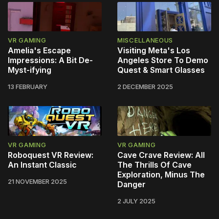
VR GAMING
MISCELLANEOUS
Amelia's Escape
Visiting Meta's Los
Impressions: A Bit De-
Angeles Store To Demo
Myst-ifying
Quest & Smart Glasses
13 FEBRUARY
2 DECEMBER 2025
VR GAMING
VR GAMING
Roboquest VR Review:
Cave Crave Review: All
An Instant Classic
The Thrills Of Cave
Exploration, Minus The
21 NOVEMBER 2025
Danger
2 JULY 2025