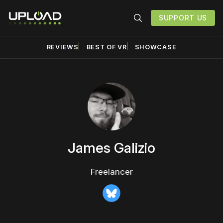
SUPPORT US
REVIEWS
BEST OF VR
SHOWCASE
James Galizio
Freelancer
Bluesky