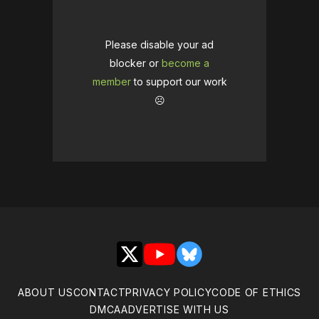
Please disable your ad
blocker or
become a
member
to support our work
☹️
X
YouTube
Bluesky
ABOUT US
CONTACT
PRIVACY POLICY
CODE OF ETHICS
DMCA
ADVERTISE WITH US