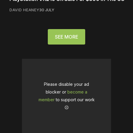
DAVID HEANEY
30 JULY
SEE MORE
Please disable your ad
blocker or
become a
member
to support our work
☹️