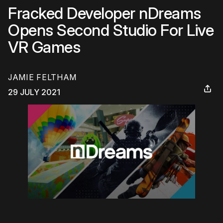
Fracked Developer nDreams
Opens Second Studio For Live
VR Games
JAMIE FELTHAM
29 JULY 2021