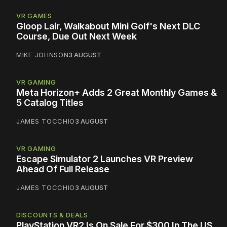
VR GAMES
Gloop Lair, Walkabout Mini Golf's Next DLC
Course, Due Out Next Week
MIKE JOHNSON
3 AUGUST
VR GAMING
Meta Horizon+ Adds 2 Great Monthly Games &
5 Catalog Titles
JAMES TOCCHIO
3 AUGUST
VR GAMING
Escape Simulator 2 Launches VR Preview
Ahead Of Full Release
JAMES TOCCHIO
3 AUGUST
DISCOUNTS & DEALS
PlayStation VR2 Is On Sale For $300 In The US