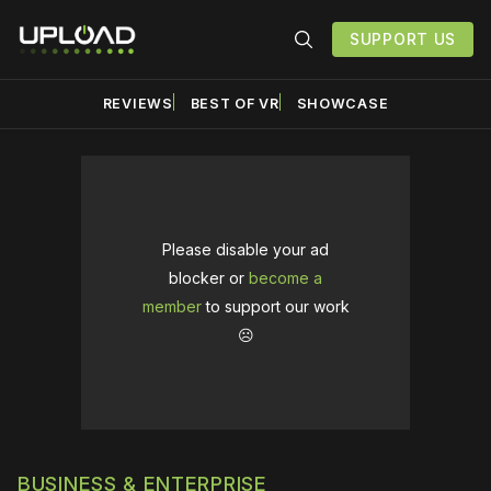
SUPPORT US
REVIEWS
BEST OF VR
SHOWCASE
Please disable your ad
blocker or
become a
member
to support our work
☹️
BUSINESS & ENTERPRISE