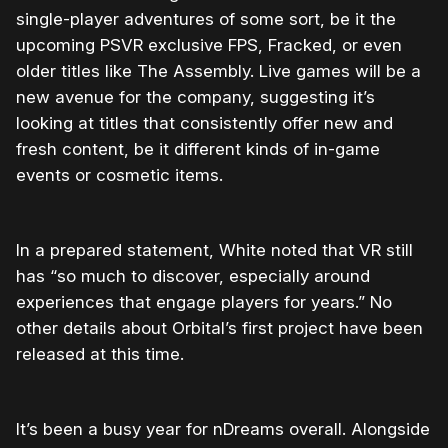
single-player adventures of some sort, be it the
upcoming PSVR exclusive FPS, Fracked, or even
older titles like The Assembly. Live games will be a
new avenue for the company, suggesting it’s
looking at titles that consistently offer new and
fresh content, be it different kinds of in-game
events or cosmetic items.
In a prepared statement, White noted that VR still
has “so much to discover, especially around
experiences that engage players for years.” No
other details about Orbital’s first project have been
released at this time.
It’s been a busy year for nDreams overall. Alongside