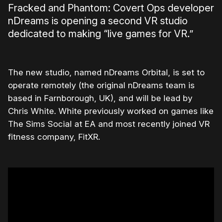
Fracked and Phantom: Covert Ops developer
nDreams is opening a second VR studio
dedicated to making “live games for VR.”
The new studio, named nDreams Orbital, is set to
operate remotely (the original nDreams team is
based in Farnborough, UK), and will be lead by
Chris White. White previously worked on games like
The Sims Social at EA and most recently joined VR
fitness company, FitXR.