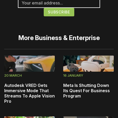
More
Business & Enterprise
20 MARCH
16 JANUARY
Autodesk VRED Gets
Meta Is Shutting Down
Immersive Mode That
Its Quest For Business
Streams To Apple Vision
Program
Pro