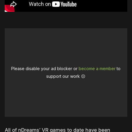
Please disable your ad blocker or
become a member
to
support our work ☹️
All of nDreams’ VR games to date have been