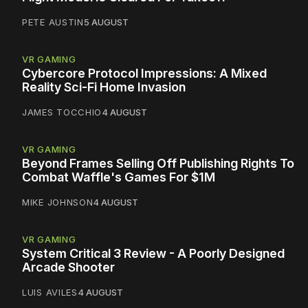
PETE AUSTIN
5 AUGUST
VR GAMING
Cybercore Protocol Impressions: A Mixed
Reality Sci-Fi Home Invasion
JAMES TOCCHIO
4 AUGUST
VR GAMING
Beyond Frames Selling Off Publishing Rights To
Combat Waffle's Games For $1M
MIKE JOHNSON
4 AUGUST
VR GAMING
System Critical 3 Review - A Poorly Designed
Arcade Shooter
LUIS AVILES
4 AUGUST