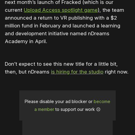
next month’s launch of Fracked (which is our
current
Upload Access spotlight game
), the team
announced a return to VR publishing with a $2
million fund in February and launched a learning
and development initiative named nDreams
Academy in April.
Don’t expect to see this new title for a little bit,
then, but nDreams
is hiring for the studio
right now.
Please disable your ad blocker or
become
a member
to support our work ☹️