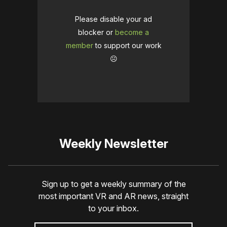
Please disable your ad
blocker or
become a
member
to support our work
☹️
Weekly Newsletter
Sign up to get a weekly summary of the
most important VR and AR news, straight
to your inbox.