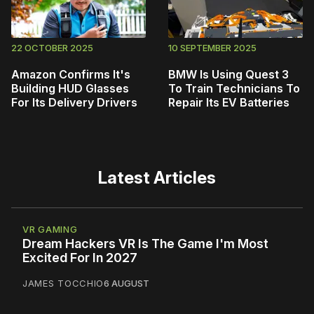
22 OCTOBER 2025
10 SEPTEMBER 2025
Amazon Confirms It's
BMW Is Using Quest 3
Building HUD Glasses
To Train Technicians To
For Its Delivery Drivers
Repair Its EV Batteries
Latest Articles
VR GAMING
Dream Hackers VR Is The Game I'm Most
Excited For In 2027
JAMES TOCCHIO
6 AUGUST