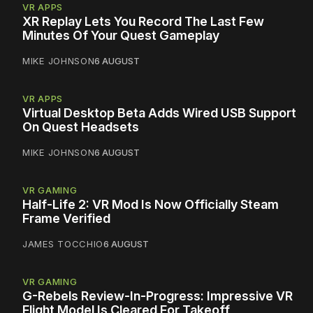
VR APPS
XR Replay Lets You Record The Last Few
Minutes Of Your Quest Gameplay
MIKE JOHNSON
6 AUGUST
VR APPS
Virtual Desktop Beta Adds Wired USB Support
On Quest Headsets
MIKE JOHNSON
6 AUGUST
VR GAMING
Half-Life 2: VR Mod Is Now Officially Steam
Frame Verified
JAMES TOCCHIO
6 AUGUST
VR GAMING
G-Rebels Review-In-Progress: Impressive VR
Flight Model Is Cleared For Takeoff