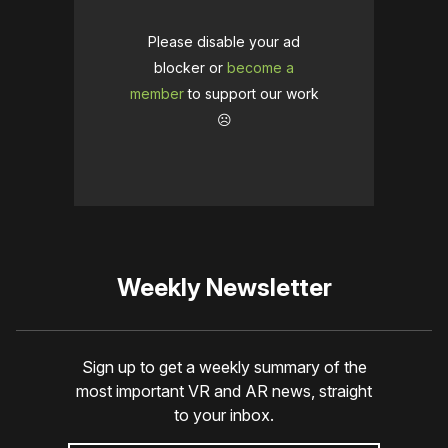
Please disable your ad
blocker or
become a
member
to support our work
☹️
Weekly Newsletter
Sign up to get a weekly summary of the
most important VR and AR news, straight
to your inbox.