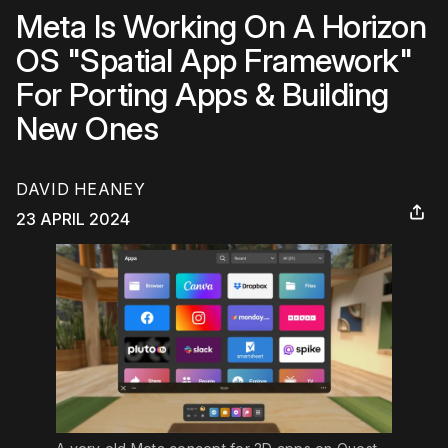
Meta Is Working On A Horizon
OS "Spatial App Framework"
For Porting Apps & Building
New Ones
DAVID HEANEY
23 APRIL 2024