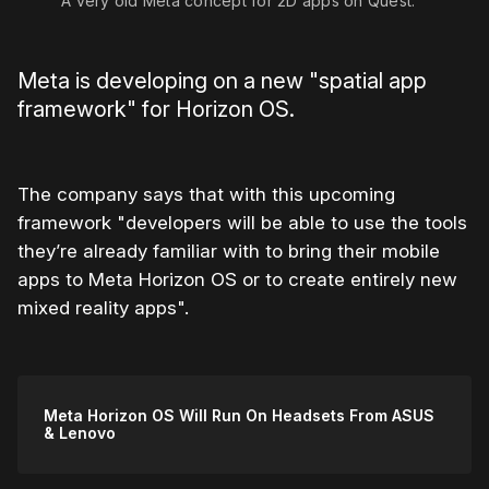
A very old Meta concept for 2D apps on Quest.
Meta is developing on a new "spatial app
framework" for Horizon OS.
The company says that with this upcoming
framework "developers will be able to use the tools
they’re already familiar with to bring their mobile
apps to Meta Horizon OS or to create entirely new
mixed reality apps".
Meta Horizon OS Will Run On Headsets From ASUS
& Lenovo