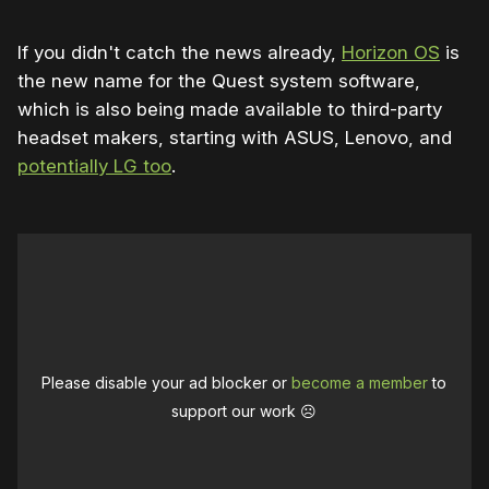
If you didn't catch the news already,
Horizon OS
is
the new name for the Quest system software,
which is also being made available to third-party
headset makers, starting with ASUS, Lenovo, and
potentially LG too
.
Please disable your ad blocker or
become a member
to
support our work ☹️