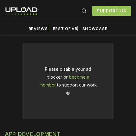
SUPPORT US
REVIEWS
BEST OF VR
SHOWCASE
Please disable your ad
blocker or
become a
member
to support our work
☹️
APP DEVELOPMENT