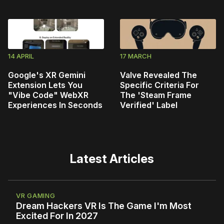
14 APRIL
17 MARCH
Google's XR Gemini
Valve Revealed The
Extension Lets You
Specific Criteria For
"Vibe Code" WebXR
The 'Steam Frame
Experiences In Seconds
Verified' Label
Latest Articles
VR GAMING
Dream Hackers VR Is The Game I'm Most
Excited For In 2027