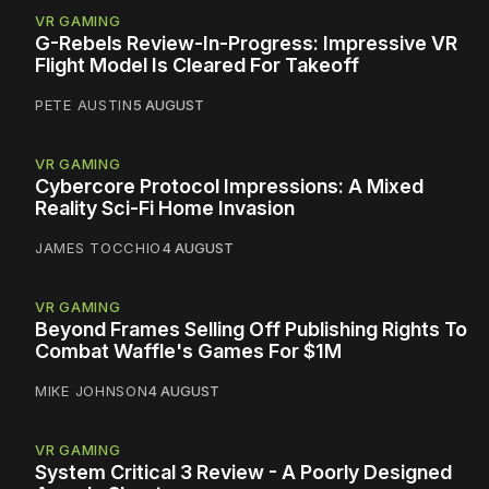
VR GAMING
G-Rebels Review-In-Progress: Impressive VR
Flight Model Is Cleared For Takeoff
PETE AUSTIN
5 AUGUST
VR GAMING
Cybercore Protocol Impressions: A Mixed
Reality Sci-Fi Home Invasion
JAMES TOCCHIO
4 AUGUST
VR GAMING
Beyond Frames Selling Off Publishing Rights To
Combat Waffle's Games For $1M
MIKE JOHNSON
4 AUGUST
VR GAMING
System Critical 3 Review - A Poorly Designed