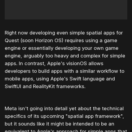
Right now developing even simple spatial apps for
Quest (soon Horizon OS) requires using a game
engine or essentially developing your own game
engine, arguably too heavy and complex for simple
apps. In contrast, Apple's visionOS allows
developers to build apps with a similar workflow to
mobile apps, using Apple's Swift language and
SwiftUI and RealityKit frameworks.
Meta isn't going into detail yet about the technical
specifics of its upcoming "spatial app framework",
but it sounds like it might be intended to be an
equivalent to Apple's approach for simple apps that