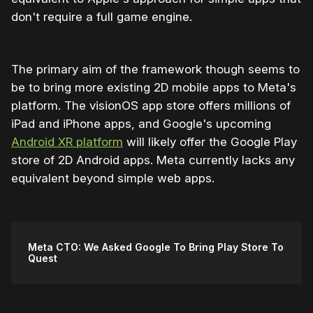
don't require a full game engine.
The primary aim of the framework though seems to
be to bring more existing 2D mobile apps to Meta's
platform. The visionOS app store offers millions of
iPad and iPhone apps, and Google's upcoming
Android XR platform
will likely offer the Google Play
store of 2D Android apps. Meta currently lacks any
equivalent beyond simple web apps.
Meta CTO: We Asked Google To Bring Play Store To
Quest