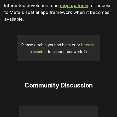
Interested developers can
sign up here
for access
to Meta's spatial app framework when it becomes
available.
Please disable your ad blocker or
become
a member
to support our work ☹️
Community Discussion