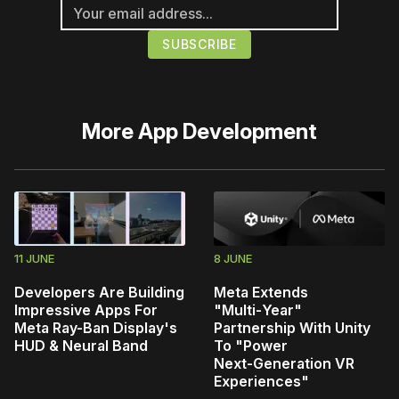
More
App Development
11 JUNE
8 JUNE
Developers Are Building
Meta Extends
Impressive Apps For
"Multi‑Year"
Meta Ray-Ban Display's
Partnership With Unity
HUD & Neural Band
To "Power
Next‑Generation VR
Experiences"