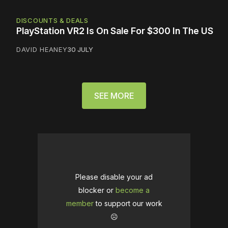
DISCOUNTS & DEALS
PlayStation VR2 Is On Sale For $300 In The US
DAVID HEANEY
30 JULY
SEE MORE
Please disable your ad
blocker or
become a
member
to support our work
☹️