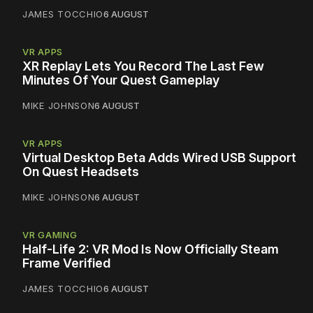
JAMES TOCCHIO
6 AUGUST
VR APPS
XR Replay Lets You Record The Last Few
Minutes Of Your Quest Gameplay
MIKE JOHNSON
6 AUGUST
VR APPS
Virtual Desktop Beta Adds Wired USB Support
On Quest Headsets
MIKE JOHNSON
6 AUGUST
VR GAMING
Half-Life 2: VR Mod Is Now Officially Steam
Frame Verified
JAMES TOCCHIO
6 AUGUST