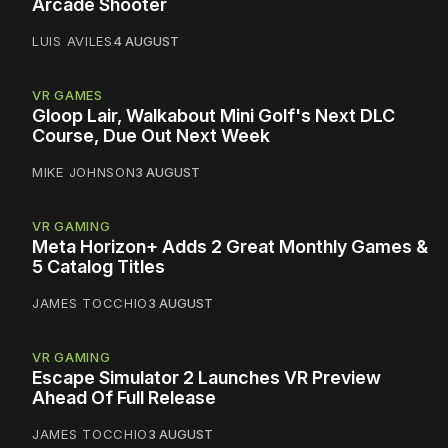
Arcade Shooter
LUIS AVILES
4 AUGUST
VR GAMES
Gloop Lair, Walkabout Mini Golf's Next DLC
Course, Due Out Next Week
MIKE JOHNSON
3 AUGUST
VR GAMING
Meta Horizon+ Adds 2 Great Monthly Games &
5 Catalog Titles
JAMES TOCCHIO
3 AUGUST
VR GAMING
Escape Simulator 2 Launches VR Preview
Ahead Of Full Release
JAMES TOCCHIO
3 AUGUST