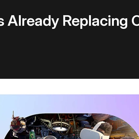
s Already Replacing 