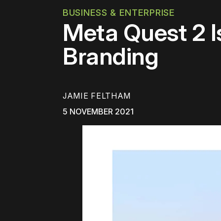
BUSINESS & ENTERPRISE
Meta Quest 2 I
Branding
JAMIE FELTHAM
5 NOVEMBER 2021