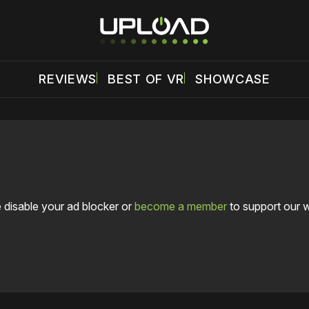
REVIEWS
BEST OF VR
SHOWCASE
 disable your ad blocker or
become a member
to support our 