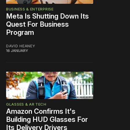
BUSINESS & ENTERPRISE
Meta Is Shutting Down Its
Quest For Business
Program
DAVID HEANEY
16 JANUARY
GLASSES & AR TECH
Amazon Confirms It's
Building HUD Glasses For
Its Delivery Drivers