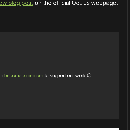
ew blog post
on the official Oculus webpage.
or
become a member
to support our work ☹️