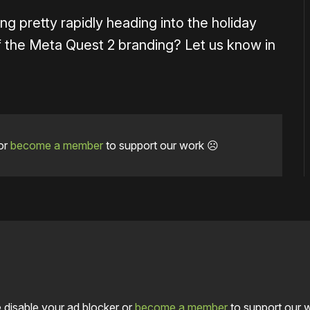
ng pretty rapidly heading into the holiday
 the Meta Quest 2 branding? Let us know in
or
become a member
to support our work ☹️
 disable your ad blocker or
become a member
to support our 