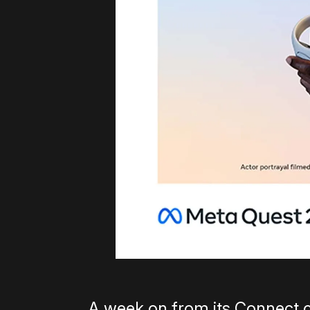
A week on from its Connect 