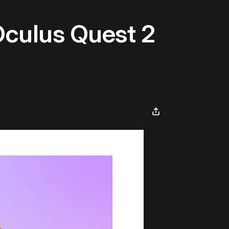
Oculus Quest 2