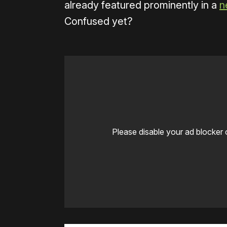
already featured prominently in a
n
Confused yet?
Please disable your ad blocker 