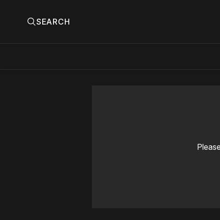
SEARCH
Please