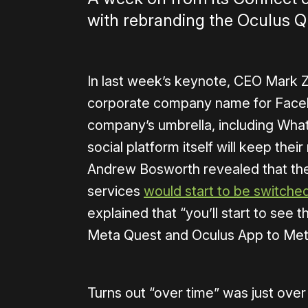
with rebranding the Oculus Q
In last week’s keynote, CEO Mark 
corporate company name for Facebo
company’s umbrella, including Wha
social platform itself will keep thei
Andrew Bosworth revealed that th
services
would start to be switche
explained that “you’ll start to see
Meta Quest and Oculus App to Met
Turns out “over time” was just ove