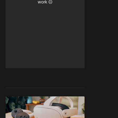
work ☹️