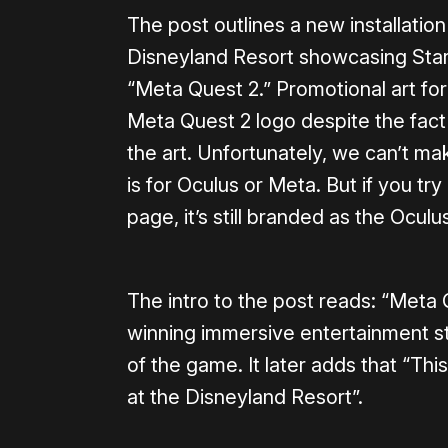
The post outlines a new installatio
Disneyland Resort showcasing Star
“Meta Quest 2.” Promotional art for 
Meta Quest 2 logo despite the fact 
the art. Unfortunately, we can’t mak
is for Oculus or Meta. But if you tr
page, it’s still branded as the Ocul
The intro to the post reads: “Meta
winning immersive entertainment st
of the game. It later adds that “Thi
at the Disneyland Resort”.