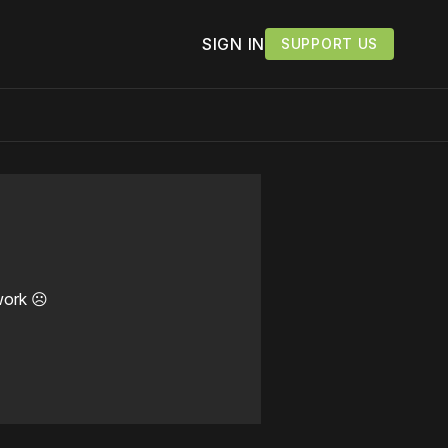
SIGN IN
SUPPORT US
work ☹️