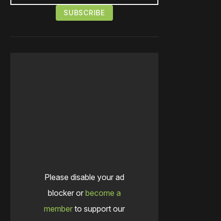
Please disable your ad
blocker or
become a
member
to support our