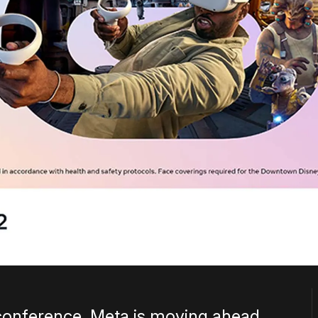
conference, Meta is moving ahead