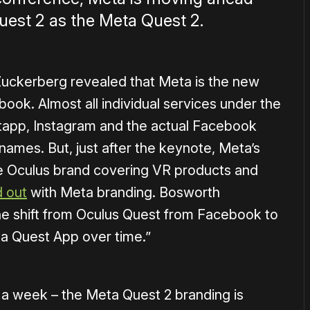
uest 2 as the Meta Quest 2.
Zuckerberg revealed that Meta is the new
ok. Almost all individual services under the
tapp, Instagram and the actual Facebook
r names. But, just after the keynote, Meta’s
e Oculus brand covering VR products and
d out
with Meta branding. Bosworth
 the shift from Oculus Quest from Facebook to
a Quest App over time.”
r a week – the Meta Quest 2 branding is