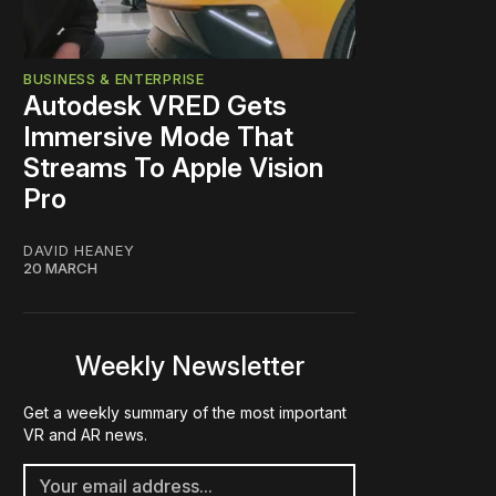
BUSINESS & ENTERPRISE
Autodesk VRED Gets
Immersive Mode That
Streams To Apple Vision
Pro
DAVID HEANEY
20 MARCH
Weekly Newsletter
Get a weekly summary of the most important
VR and AR news.