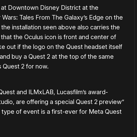
n at Downtown Disney District at the
 Wars: Tales From The Galaxy’s Edge on the
the installation seen above also carries the
that the Oculus icon is front and center of
e out if the logo on the Quest headset itself
y and buy a Quest 2 at the top of the same
us Quest 2 for now.
 Quest and ILMxLAB, Lucasfilm’s award-
udio, are offering a special Quest 2 preview”
s type of event is a first-ever for Meta Quest