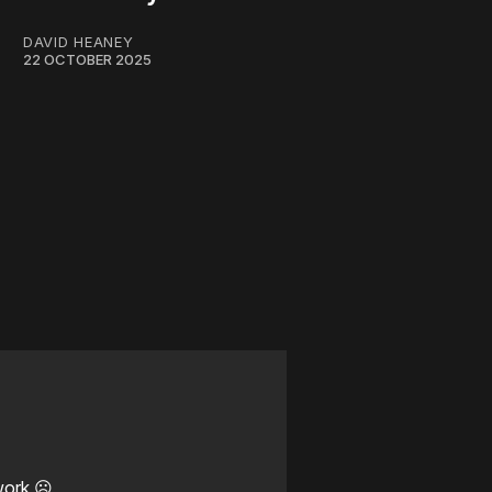
DAVID HEANEY
22 OCTOBER 2025
work ☹️