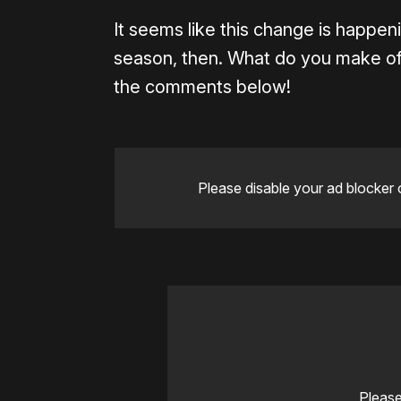
It seems like this change is happeni
season, then. What do you make of
the comments below!
Please disable your ad blocker 
Please