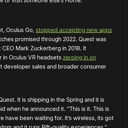
me or visit someone else’s Home.
et, Oculus Go,
stopped accepting new apps
atches promised through 2022. Quest was
 CEO Mark Zuckerberg in 2018. It
or in Oculus VR headsets
zeroing in on
ent developer sales and broader consumer
est. It is shipping in the Spring and it is
 when he announced it. “This is it. This is
 have been waiting for. It’s wireless, its got
om and it runs Rift-quality experiences.”