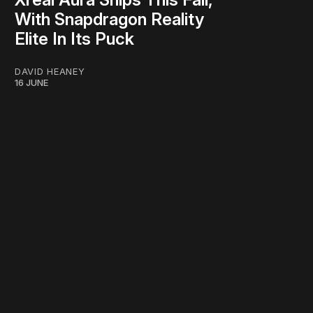
With Snapdragon Reality
Elite In Its Puck
DAVID HEANEY
16 JUNE