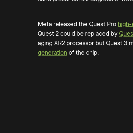
Meta released the Quest Pro
high-
Quest 2 could be replaced by
Quest
aging XR2 processor but Quest 3 
generation
of the chip.
Please disable your ad blocker 