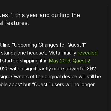
est 1 this year and cutting the
al features.
 line “
Upcoming Changes for Quest 1″
standalone headset. Meta initially
revealed
 started shipping it in
May 2019
.
Quest 2
 2020 with a significantly more powerful XR2
gn. Owners of the original device will still be
able apps” but “
Quest 1 users will no longer