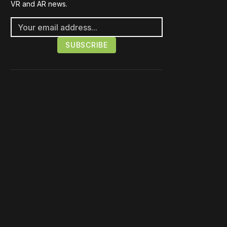
VR and AR news.
Please disable your ad