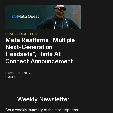
HEADSETS & TECH
Meta Reaffirms "Multiple
Next-Generation
Headsets", Hints At
Connect Announcement
DAVID HEANEY
9 JULY
Weekly Newsletter
Get a weekly summary of the most important