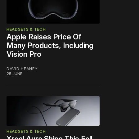
HEADSETS & TECH
Apple Raises Price Of
Many Products, Including
Vision Pro
DAVID HEANEY
25 JUNE
HEADSETS & TECH
Xreal Aura Ships This Fall,