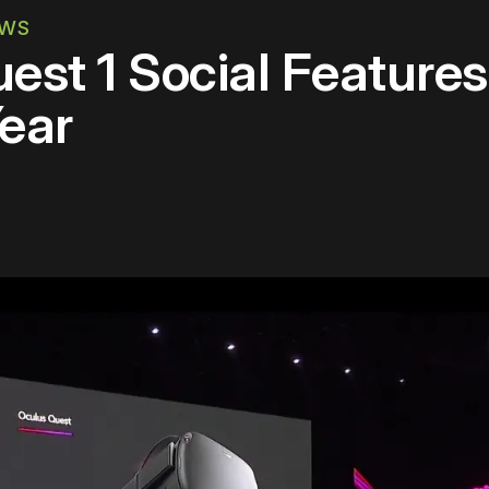
EWS
est 1 Social Feature
ear