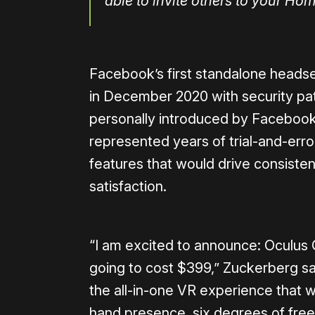
able to invite others to your Ho
Facebook’s first standalone heads
in December 2020 with security p
personally introduced by Facebook
represented years of trial-and-err
features that would drive consist
satisfaction.
“I am excited to announce: Oculus Qu
going to cost $399,” Zuckerberg said
the all-in-one VR experience that we
hand presence, six degrees of freed