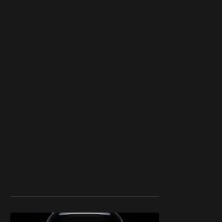
blocker or
become a
member
to support our
work ☹️