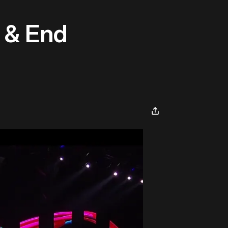
s & End