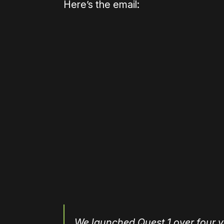
Here’s the email:
Please disable your ad blocker 
We launched Quest 1 over four y