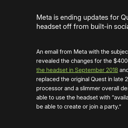
Meta is ending updates for Qu
headset off from built-in soci
An email from Meta with the subject
revealed the changes for the $400 
the headset in September 2018
and
replaced the original Quest in late
processor and a slimmer overall desi
able to use the headset with “avail
be able to create or join a party.”