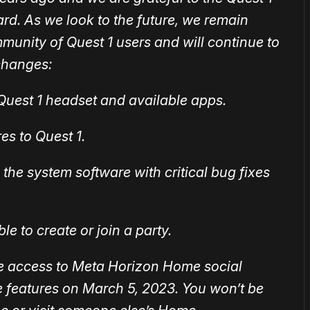
d. As we look to the future, we remain
munity of Quest 1 users and will continue to
changes:
r Quest 1 headset and available apps.
es to Quest 1.
the system software with critical bug fixes
le to create or join a party.
ve access to Meta Horizon Home social
e features on March ‌5, ‌2023. You won’t be