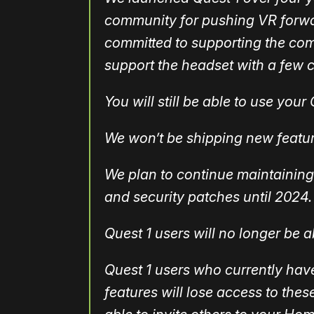
community for pushing VR forwar
committed to supporting the com
support the headset with a few 
You will still be able to use you
We won’t be shipping new featur
We plan to continue maintaining 
and security patches until 2024.
Quest 1 users will no longer be ab
Quest 1 users who currently ha
features will lose access to thes