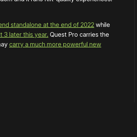
end standalone at the end of 2022
while
 3 later this year.
Quest Pro carries the
may
carry a much more powerful new
or
become a member
to support our work ☹️