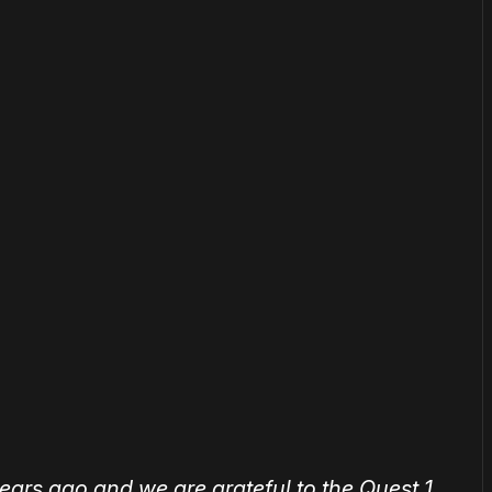
or
become a member
to support our work ☹️
ears ago and we are grateful to the Quest 1