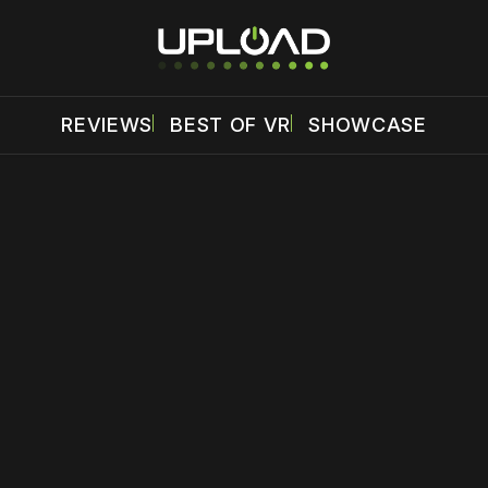
REVIEWS
BEST OF VR
SHOWCASE
 disable your ad blocker or
become a member
to support our 