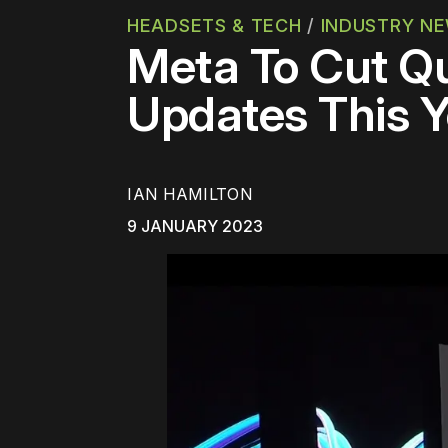
HEADSETS & TECH
/
INDUSTRY N
Meta To Cut Qu
Updates This Y
IAN HAMILTON
9 JANUARY 2023