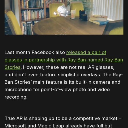
Last month Facebook also
released a pair of
glasses in partnership with Ray-Ban named Ray-Ban
Stories
. However, these are not real AR glasses,
and don’t even feature simplistic overlays. The Ray-
Ban Stories’ main feature is its built-in camera and
microphone for point-of-view photo and video
recording.
True AR is shaping up to be a competitive market –
Microsoft and Magic Leap already have full but