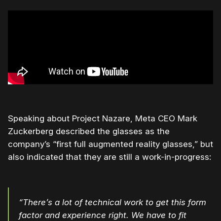
Speaking about Project Nazare, Meta CEO Mark
Zuckerberg described the glasses as the
company’s “first full augmented reality glasses,” but
also indicated that they are still a work-in-progress:
“There’s a lot of technical work to get this form
factor and experience right. We have to fit