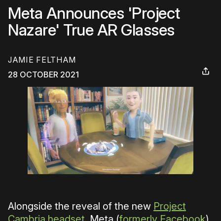
Meta Announces 'Project
Nazare' True AR Glasses
JAMIE FELTHAM
28 OCTOBER 2021
Alongside the reveal of the new
Project
Cambria headset
, Meta (
formerly Facebook
)