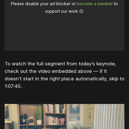
Please disable your ad blocker or
become a member
to
support our work ☹️
To watch the full segment from today’s keynote,
check out the video embedded above — if it
doesn’t start in the right place automatically, skip to
1:07:40.