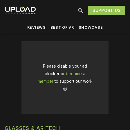
SUPPORT US
REVIEWS
BEST OF VR
SHOWCASE
Please disable your ad
blocker or
become a
member
to support our work
☹️
GLASSES & AR TECH