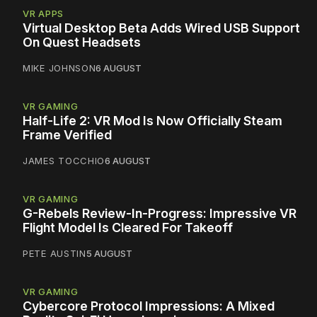
VR APPS
Virtual Desktop Beta Adds Wired USB Support
On Quest Headsets
MIKE JOHNSON
6 AUGUST
VR GAMING
Half-Life 2: VR Mod Is Now Officially Steam
Frame Verified
JAMES TOCCHIO
6 AUGUST
VR GAMING
G-Rebels Review-In-Progress: Impressive VR
Flight Model Is Cleared For Takeoff
PETE AUSTIN
5 AUGUST
VR GAMING
Cybercore Protocol Impressions: A Mixed