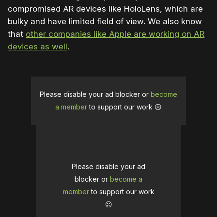
compromised AR devices like HoloLens, which are
bulky and have limited field of view. We also know
that
other companies like Apple are working on AR
devices as well
.
Please disable your ad blocker or
become
a member
to support our work ☹️
Please disable your ad
blocker or
become a
member
to support our work
☹️