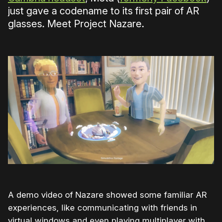
just gave a codename to its first pair of AR
glasses. Meet Project Nazare.
A demo video of Nazare showed some familiar AR
experiences, like communicating with friends in
virtual windows and even playing multiplayer with