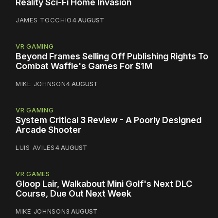
Reality Sci-Fi Home Invasion
JAMES TOCCHIO
4 AUGUST
VR GAMING
Beyond Frames Selling Off Publishing Rights To
Combat Waffle's Games For $1M
MIKE JOHNSON
4 AUGUST
VR GAMING
System Critical 3 Review - A Poorly Designed
Arcade Shooter
LUIS AVILES
4 AUGUST
VR GAMES
Gloop Lair, Walkabout Mini Golf's Next DLC
Course, Due Out Next Week
MIKE JOHNSON
3 AUGUST