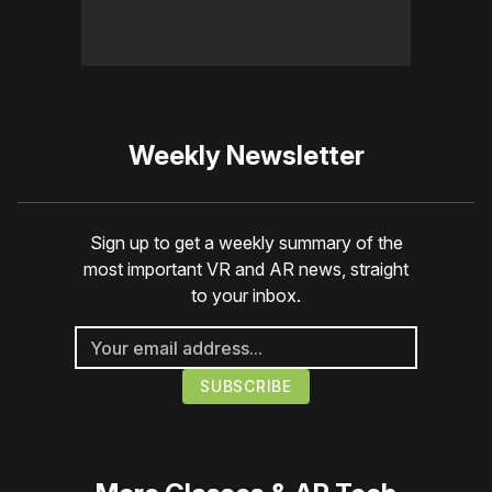
Weekly Newsletter
Sign up to get a weekly summary of the
most important VR and AR news, straight
to your inbox.