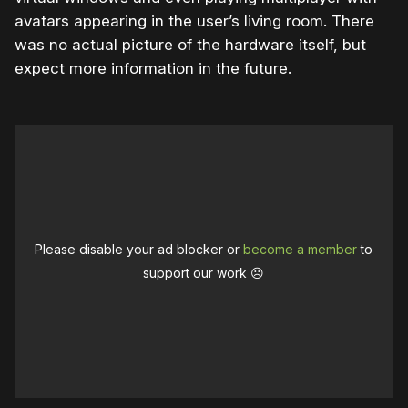
avatars appearing in the user’s living room. There
was no actual picture of the hardware itself, but
expect more information in the future.
Please disable your ad blocker or
become a member
to
support our work ☹️