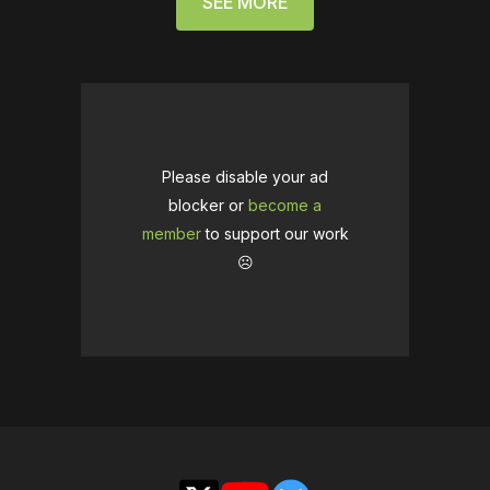
SEE MORE
Please disable your ad
blocker or
become a
member
to support our work
☹️