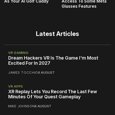
As Your AI Golf Caddy
Access To Some Meta
Glasses Features
Latest Articles
VR GAMING
Dream Hackers VR Is The Game I'm Most
Excited For In 2027
JAMES TOCCHIO
6 AUGUST
VR APPS
XR Replay Lets You Record The Last Few
Minutes Of Your Quest Gameplay
MIKE JOHNSON
6 AUGUST