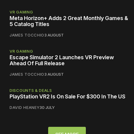
VR GAMING
Meta Horizon+ Adds 2 Great Monthly Games &
5 Catalog Titles
JAMES TOCCHIO
3 AUGUST
VR GAMING
Escape Simulator 2 Launches VR Preview
Ahead Of Full Release
JAMES TOCCHIO
3 AUGUST
DISCOUNTS & DEALS
PlayStation VR2 Is On Sale For $300 In The US
DAVID HEANEY
30 JULY