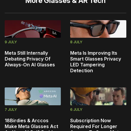
More
Glasses & AR Tech
9 JULY
8 JULY
Meta Still Internally
Meta Is Improving Its
Debating Privacy Of
Smart Glasses Privacy
Always-On AI Glasses
LED Tampering
Detection
7 JULY
6 JULY
18Birdies & Arccos
Subscription Now
Make Meta Glasses Act
Required For Longer