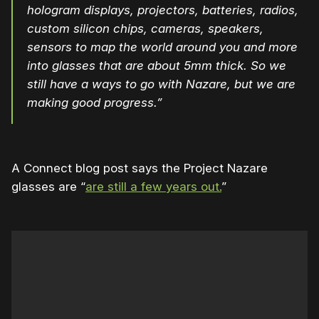
hologram displays, projectors, batteries, radios,
custom silicon chips, cameras, speakers,
sensors to map the world around you and more
into glasses that are about 5mm thick. So we
still have a ways to go with Nazare, but we are
making good progress.”
A Connect blog post says the Project Nazare
glasses are “
are still a few years out.
”