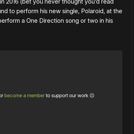
 in 2016 (bet you never thought you’d read
d to perform his new single, Polaroid, at the
erform a One Direction song or two in his
or
become a member
to support our work ☹️