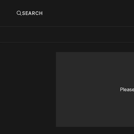
SEARCH
Please