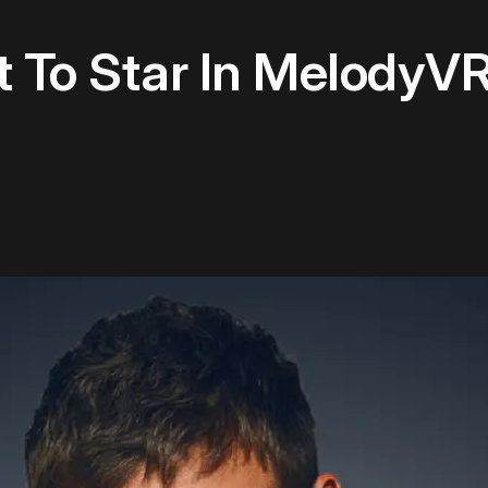
 To Star In MelodyVR'