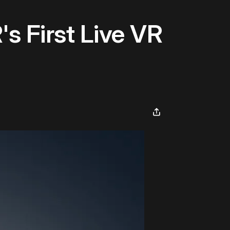
s First Live VR