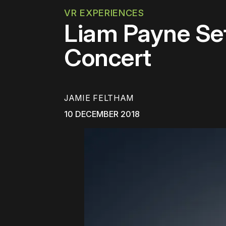
VR EXPERIENCES
Liam Payne Set
Concert
JAMIE FELTHAM
10 DECEMBER 2018