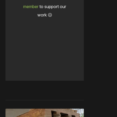
member
to support our
work ☹️