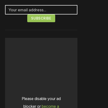
Please disable your ad
blocker or
become a