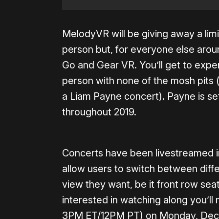
MelodyVR will be giving away a limi
person but, for everyone else around
Go and Gear VR. You’ll get to expe
person with none of the mosh pits
a Liam Payne concert). Payne is se
throughout 2019.
Concerts have been livestreamed in
allow users to switch between diff
view they want, be it front row sea
interested in watching along you’l
3PM ET/12PM PT) on Monday, Dec