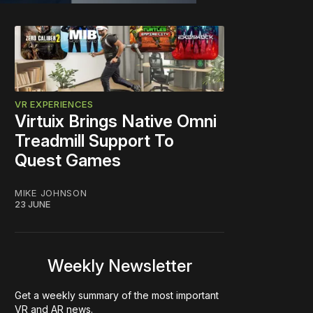
VR EXPERIENCES
Virtuix Brings Native Omni
Treadmill Support To
Quest Games
MIKE JOHNSON
23 JUNE
Weekly Newsletter
Get a weekly summary of the most important
VR and AR news.