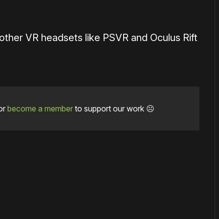
n other VR headsets like PSVR and Oculus Rift
or
become a member
to support our work ☹️