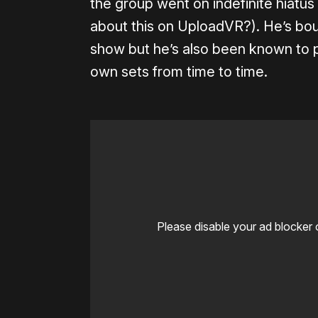
the group went on indefinite hiatus
about this on UploadVR?). He’s boun
show but he’s also been known to p
own sets from time to time.
Please disable your ad blocker 