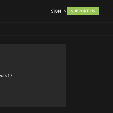
SIGN IN
SUPPORT US
work ☹️