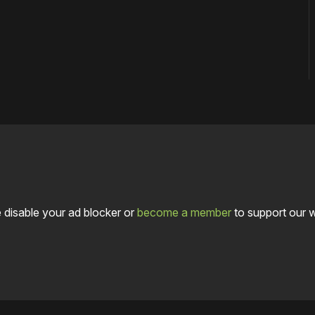
 disable your ad blocker or
become a member
to support our 