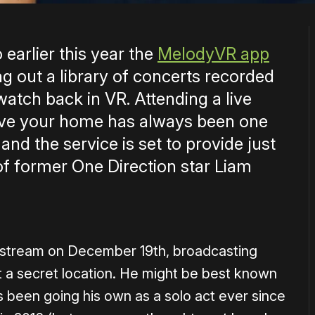
earlier this year the
MelodyVR app
g out a library of concerts recorded
watch back in VR. Attending a live
eave your home has always been one
and the service is set to provide just
of former One Direction star Liam
ivestream on December 19th, broadcasting
 a secret location. He might be best known
s been going his own as a solo act ever since