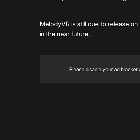
MelodyVR is still due to release o
in the near future.
Please disable your ad blocker 