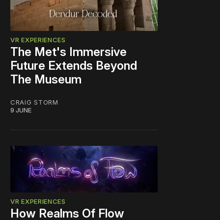
VR EXPERIENCES
The Met's Immersive
Future Extends Beyond
The Museum
CRAIG STORM
9 JUNE
VR EXPERIENCES
How Realms Of Flow