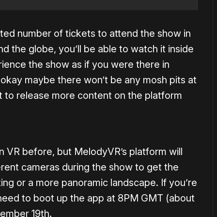
ted number of tickets to attend the show in
 the globe, you’ll be able to watch it inside
rience the show as if you were there in
 (okay maybe there won’t be any mosh pits at
t to release more content on the platform
 VR before, but MelodyVR’s platform will
erent cameras during the show to get the
ting or a more panoramic landscape. If you’re
l need to boot up the app at 8PM GMT (about
ember 19th.