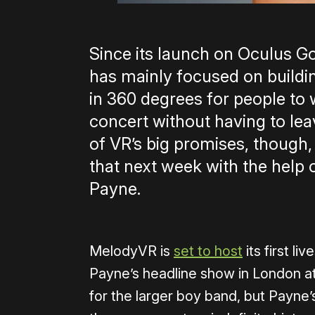
Since its launch on Oculus Go 
has mainly focused on buildin
in 360 degrees for people to 
concert without having to l
of VR’s big promises, though, 
that next week with the help 
Payne.
MelodyVR is
set to host
its first l
Payne’s headline show in London at
for the larger boy band, but Payne’