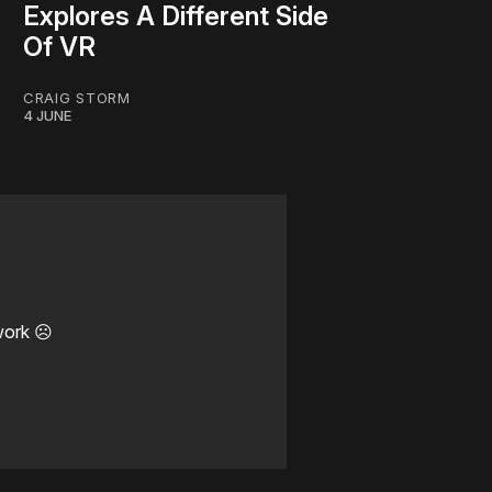
Explores A Different Side
Of VR
CRAIG STORM
4 JUNE
work ☹️