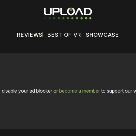
REVIEWS
BEST OF VR
SHOWCASE
 disable your ad blocker or
become a member
to support our 