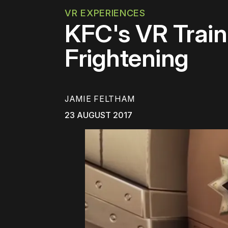
VR EXPERIENCES
KFC's VR Train
Frightening
JAMIE FELTHAM
23 AUGUST 2017