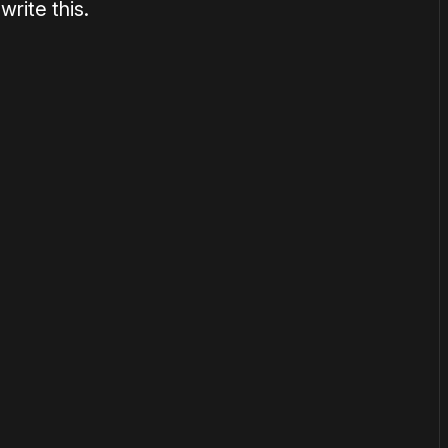
rite this.
or
become a member
to support our work ☹️