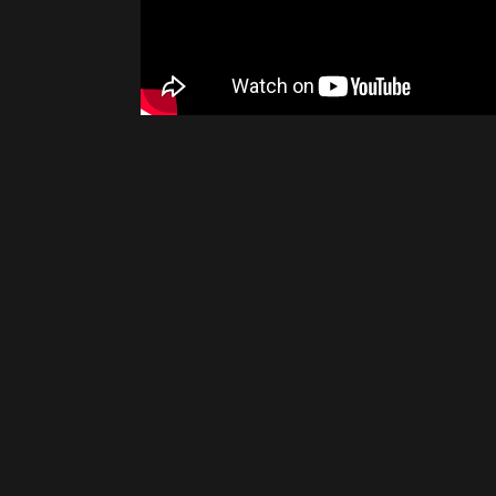
Please disable your ad blocker 