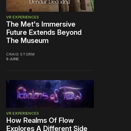
VR EXPERIENCES
The Met's Immersive
Future Extends Beyond
The Museum
CRAIG STORM
9 JUNE
VR EXPERIENCES
How Realms Of Flow
Explores A Different Side