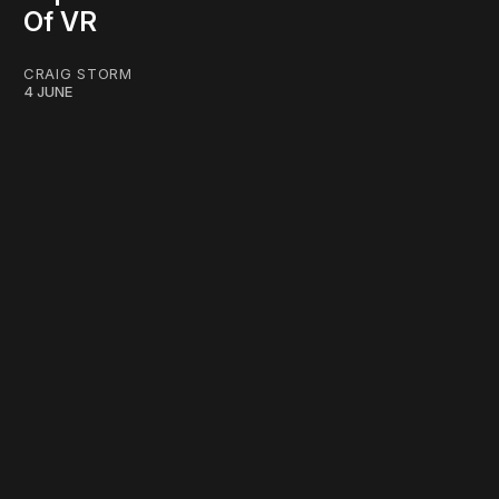
Of VR
CRAIG STORM
4 JUNE
work ☹️