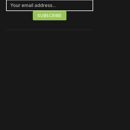
Please disable your ad
blocker or
become a