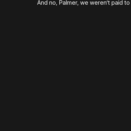
And no, Palmer, we weren’t paid to w
Please disable your ad blocker 