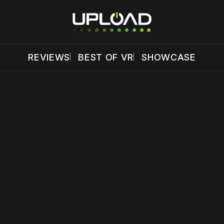
REVIEWS
BEST OF VR
SHOWCASE
 disable your ad blocker or
become a member
to support our 