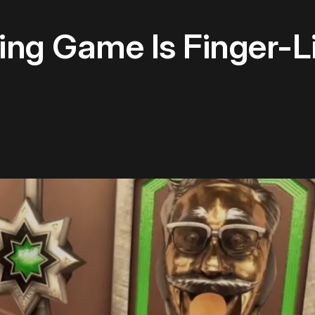
ing Game Is Finger-L