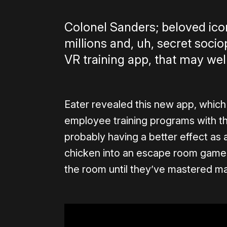
Colonel Sanders; beloved icon
millions and, uh, secret soci
VR training app, that may wel
Eater revealed this new app, which 
employee training programs with the
probably having a better effect as a
chicken into an escape room game; 
the room until they’ve mastered m