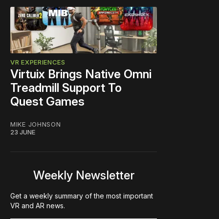
VR EXPERIENCES
Virtuix Brings Native Omni
Treadmill Support To
Quest Games
MIKE JOHNSON
23 JUNE
Weekly Newsletter
Get a weekly summary of the most important
VR and AR news.