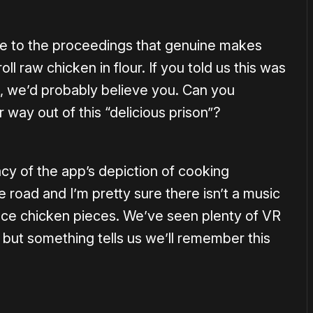
e to the proceedings that genuine makes
ll raw chicken in flour. If you told us this was
e, we’d probably believe you. Can you
 way out of this “delicious prison”?
y of the app’s depiction of cooking
e road and I’m pretty sure there isn’t a music
ace chicken pieces. We’ve seen plenty of VR
 but something tells us we’ll remember this