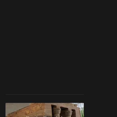
member
to support our
work ☹️