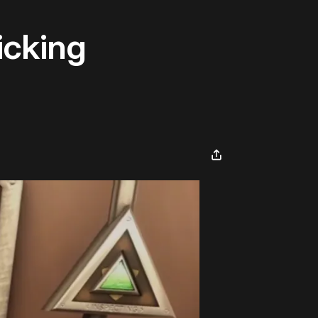
icking