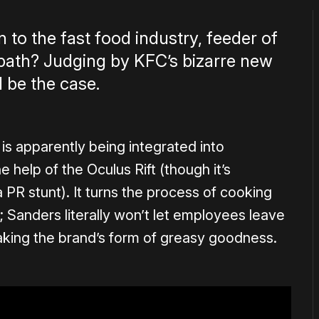
 to the fast food industry, feeder of
opath? Judging by KFC’s bizarre new
l be the case.
is apparently being integrated into
 help of the Oculus Rift (though it’s
 PR stunt). It turns the process of cooking
Sanders literally won’t let employees leave
aking the brand’s form of greasy goodness.