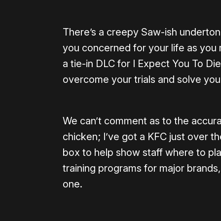
There’s a creepy Saw-ish underton
you concerned for your life as you ro
a tie-in DLC for I Expect You To Di
overcome your trials and solve your
We can’t comment as to the accurac
chicken; I’ve got a KFC just over th
box to help show staff where to pl
training programs for major brands,
one.