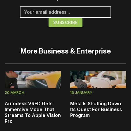
More
Business & Enterprise
20 MARCH
16 JANUARY
Autodesk VRED Gets
Meta Is Shutting Down
Immersive Mode That
Its Quest For Business
Streams To Apple Vision
Program
Pro