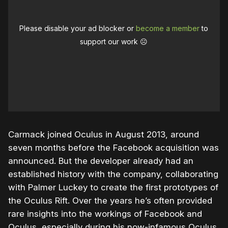
Please disable your ad blocker or
become a member
to
support our work ☹️
Carmack joined Oculus in August 2013, around
seven months before the Facebook acquisition was
announced. But the developer already had an
established history with the company, collaborating
with Palmer Luckey to create the first prototypes of
the Oculus Rift. Over the years he’s often provided
rare insights into the workings of Facebook and
Oculus, especially during his now-infamous Oculus