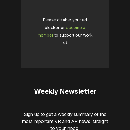
Please disable your ad
blocker or
become a
member
to support our work
☹️
Weekly Newsletter
Sign up to get a weekly summary of the
most important VR and AR news, straight
to your inbox.