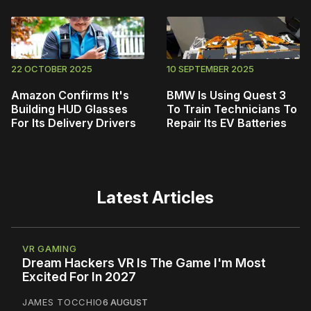
22 OCTOBER 2025
10 SEPTEMBER 2025
Amazon Confirms It's
BMW Is Using Quest 3
Building HUD Glasses
To Train Technicians To
For Its Delivery Drivers
Repair Its EV Batteries
Latest Articles
VR GAMING
Dream Hackers VR Is The Game I'm Most
Excited For In 2027
JAMES TOCCHIO
6 AUGUST