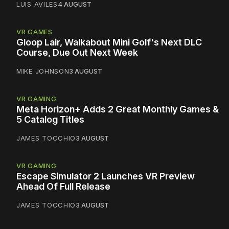
LUIS AVILES
4 AUGUST
VR GAMES
Gloop Lair, Walkabout Mini Golf's Next DLC
Course, Due Out Next Week
MIKE JOHNSON
3 AUGUST
VR GAMING
Meta Horizon+ Adds 2 Great Monthly Games &
5 Catalog Titles
JAMES TOCCHIO
3 AUGUST
VR GAMING
Escape Simulator 2 Launches VR Preview
Ahead Of Full Release
JAMES TOCCHIO
3 AUGUST