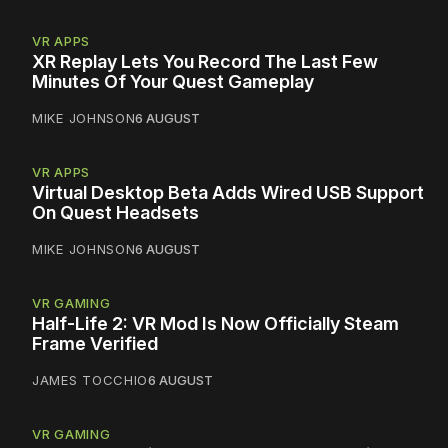
VR APPS
XR Replay Lets You Record The Last Few
Minutes Of Your Quest Gameplay
MIKE JOHNSON
6 AUGUST
VR APPS
Virtual Desktop Beta Adds Wired USB Support
On Quest Headsets
MIKE JOHNSON
6 AUGUST
VR GAMING
Half-Life 2: VR Mod Is Now Officially Steam
Frame Verified
JAMES TOCCHIO
6 AUGUST
VR GAMING