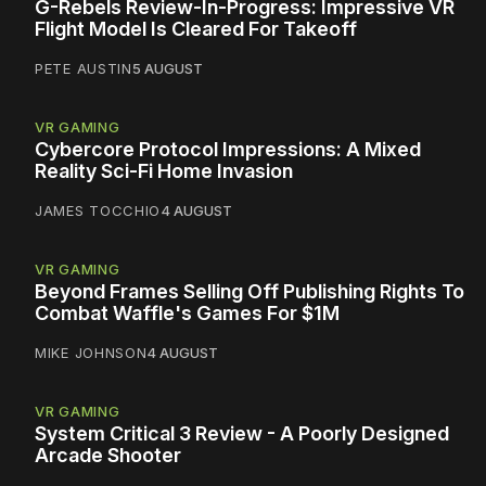
G-Rebels Review-In-Progress: Impressive VR
Flight Model Is Cleared For Takeoff
PETE AUSTIN
5 AUGUST
VR GAMING
Cybercore Protocol Impressions: A Mixed
Reality Sci-Fi Home Invasion
JAMES TOCCHIO
4 AUGUST
VR GAMING
Beyond Frames Selling Off Publishing Rights To
Combat Waffle's Games For $1M
MIKE JOHNSON
4 AUGUST
VR GAMING
System Critical 3 Review - A Poorly Designed
Arcade Shooter