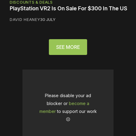
DISCOUNTS & DEALS
PlayStation VR2 Is On Sale For $300 In The US
DAVID HEANEY
30 JULY
SEE MORE
Please disable your ad
blocker or
become a
member
to support our work
☹️