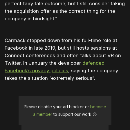
perfect fairy tale outcome, but I still consider taking
the acquisition offer as the correct thing for the
company in hindsight.”
Carmack stepped down from his full-time role at
Facebook in late 2019, but still hosts sessions at
Connect conferences and often talks about VR on
Twitter. In January the developer
defended
Facebook’s privacy policies
, saying the company
takes the situation “extremely serious”.
Please disable your ad blocker or
become
a member
to support our work ☹️