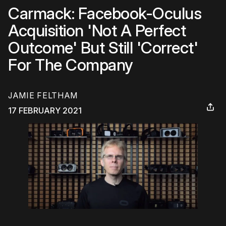
Carmack: Facebook-Oculus
Acquisition 'Not A Perfect
Outcome' But Still 'Correct'
For The Company
JAMIE FELTHAM
17 FEBRUARY 2021