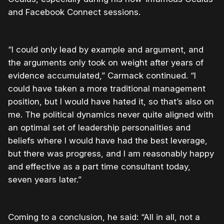
and Facebook Connect sessions.
“I could only lead by example and argument, and
the arguments only took on weight after years of
evidence accumulated,” Carmack continued. “I
could have taken a more traditional management
position, but I would have hated it, so that’s also on
me. The political dynamics never quite aligned with
an optimal set of leadership personalities and
beliefs where I would have had the best leverage,
but there was progress, and I am reasonably happy
and effective as a part time consultant today,
seven years later.”
Coming to a conclusion, he said: “All in all, not a