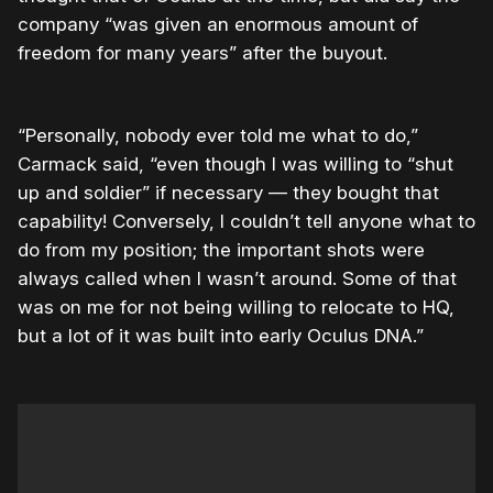
company “was given an enormous amount of
freedom for many years” after the buyout.
“Personally, nobody ever told me what to do,”
Carmack said, “even though I was willing to “shut
up and soldier” if necessary — they bought that
capability! Conversely, I couldn’t tell anyone what to
do from my position; the important shots were
always called when I wasn’t around. Some of that
was on me for not being willing to relocate to HQ,
but a lot of it was built into early Oculus DNA.”