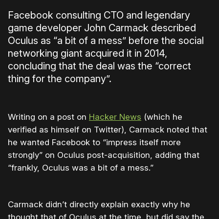
Facebook consulting CTO and legendary
game developer John Carmack described
Oculus as “a bit of a mess” before the social
networking giant acquired it in 2014,
concluding that the deal was the “correct
thing for the company”.
Writing on a post on
Hacker News
(which he
verified as himself on Twitter), Carmack noted that
he wanted Facebook to “impress itself more
strongly” on Oculus post-acquisition, adding that
“frankly, Oculus was a bit of a mess.”
Carmack didn’t directly explain exactly why he
thought that of Oculus at the time, but did say the