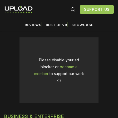
SUPPORT US
REVIEWS
BEST OF VR
SHOWCASE
Please disable your ad
blocker or
become a
member
to support our work
☹️
BUSINESS & ENTERPRISE