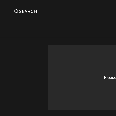
SEARCH
Please