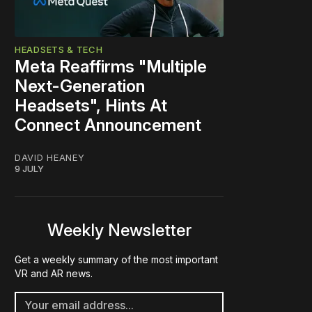
HEADSETS & TECH
Meta Reaffirms "Multiple
Next-Generation
Headsets", Hints At
Connect Announcement
DAVID HEANEY
9 JULY
Weekly Newsletter
Get a weekly summary of the most important
VR and AR news.