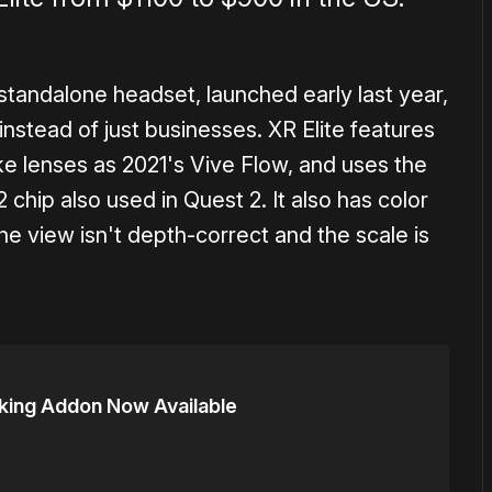
standalone headset, launched early last year,
instead of just businesses. XR Elite features
ke lenses as 2021's Vive Flow, and uses the
chip also used in Quest 2. It also has color
he view isn't depth-correct and the scale is
cking Addon Now Available