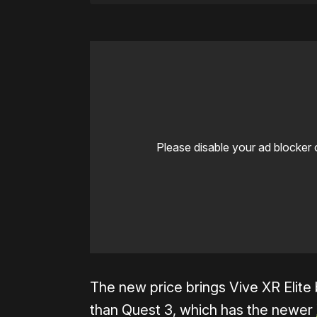
Please disable your ad blocker 
The new price brings Vive XR Elite b
than Quest 3, which has the newer