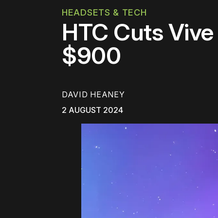
HEADSETS & TECH
HTC Cuts Vive 
$900
DAVID HEANEY
2 AUGUST 2024