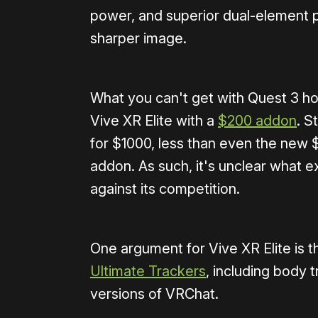
power, and superior dual-element p
sharper image.
What you can't get with Quest 3 how
Vive XR Elite with a
$200 addon
. S
for $1000, less than even the new $
addon. As such, it's unclear what e
against its competition.
One argument for Vive XR Elite is tha
Ultimate Trackers
, including body 
versions of VRChat.