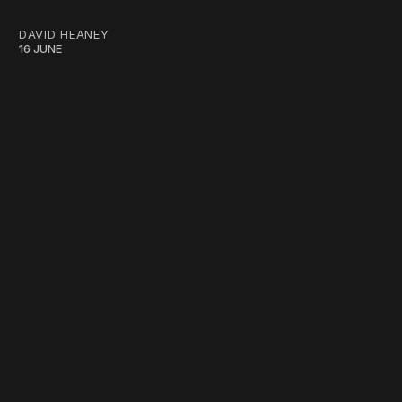
DAVID HEANEY
16 JUNE