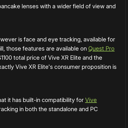
ancake lenses with a wider field of view and
ever is face and eye tracking, available for
till, those features are available on
Quest Pro
1100 total price of Vive XR Elite and the
xactly Vive XR Elite's consumer proposition is
t it has built-in compatibility for
Vive
tracking in both the standalone and PC