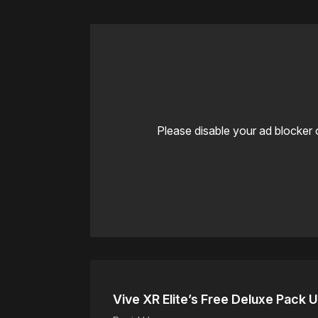
Please disable your ad blocker 
Vive XR Elite’s Free Deluxe Pack