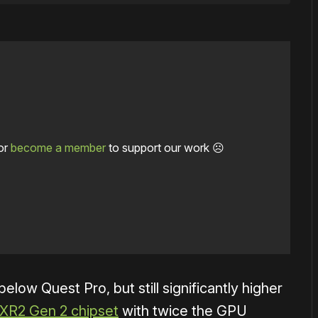
or
become a member
to support our work ☹️
elow Quest Pro, but still significantly higher
XR2 Gen 2 chipset
with twice the GPU