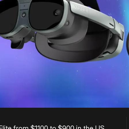
Elite from $1100 to $900 in the US.