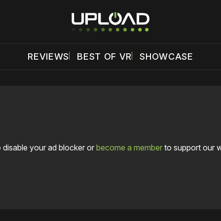
REVIEWS
BEST OF VR
SHOWCASE
 disable your ad blocker or
become a member
to support our 