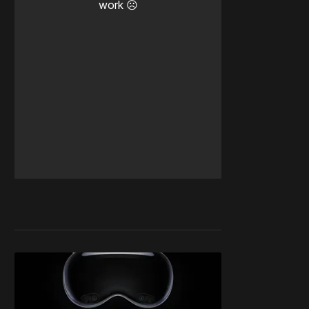
work ☹️