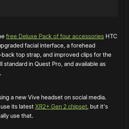
the
free Deluxe Pack of four accessories
HTC
upgraded facial interface, a forehead
o-back top strap, and improved clips for the
 all standard in Quest Pro, and available as
.
sing a new Vive headset on social media.
use its latest
XR2+ Gen 2 chipset
, but it's
ally use that.