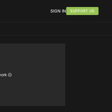
SIGN IN
SUPPORT US
work ☹️