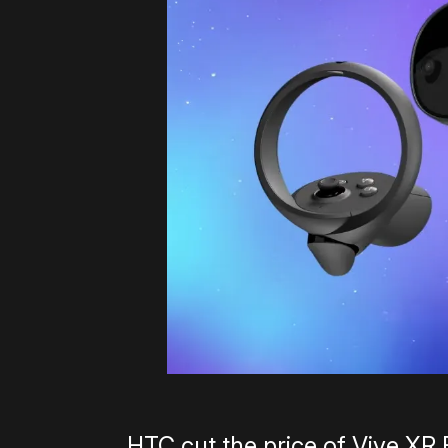
HTC cut the price of Vive XR 