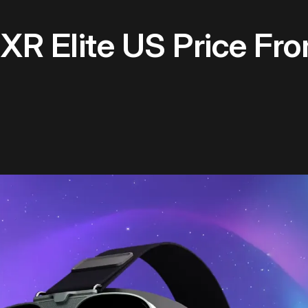
XR Elite US Price Fr