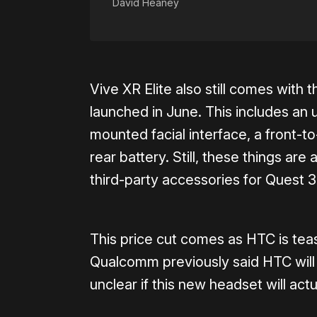
David Heaney
Vive XR Elite also still comes with 
launched in June. This includes an 
mounted facial interface, a front-t
rear battery. Still, these things are
third-party accessories for Quest 3
This price cut comes as HTC is tea
Qualcomm previously said HTC will 
unclear if this new headset will actu