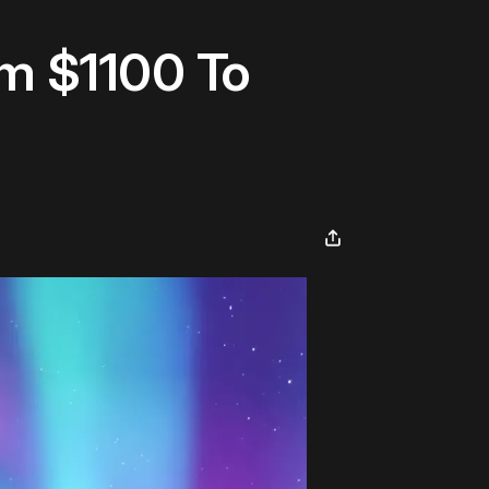
om $1100 To