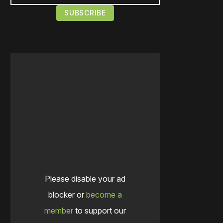
Please disable your ad
blocker or
become a
member
to support our