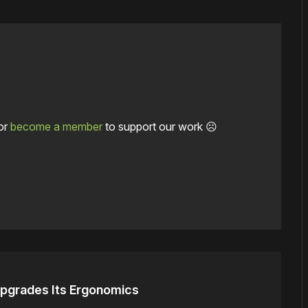
or
become a member
to support our work ☹️
 Upgrades Its Ergonomics