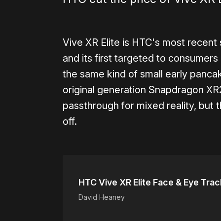
Vive XR Elite is HTC's most recent 
and its first targeted to consumers 
the same kind of small early panca
original generation Snapdragon XR2 
passthrough for mixed reality, but t
off.
HTC Vive XR Elite Face & Eye Tra
David Heaney