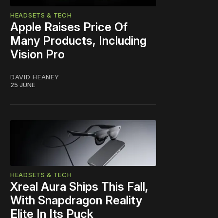
HEADSETS & TECH
Apple Raises Price Of
Many Products, Including
Vision Pro
DAVID HEANEY
25 JUNE
HEADSETS & TECH
Xreal Aura Ships This Fall,
With Snapdragon Reality
Elite In Its Puck