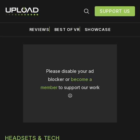
SUPPORT US
REVIEWS
BEST OF VR
SHOWCASE
Please disable your ad
blocker or
become a
member
to support our work
☹️
HEADSETS & TECH