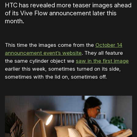
HTC has revealed more teaser images ahead
of its Vive Flow announcement later this
month.
This time the images come from the
October 14
announcement event’s website
. They all feature
the same cylinder object we
saw in the first image
earlier this week, sometimes turned on its side,
sometimes with the lid on, sometimes off.