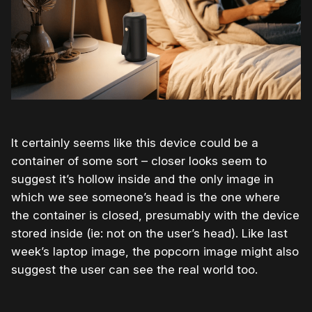
It certainly seems like this device could be a
container of some sort – closer looks seem to
suggest it’s hollow inside and the only image in
which we see someone’s head is the one where
the container is closed, presumably with the device
stored inside (ie: not on the user’s head). Like last
week’s laptop image, the popcorn image might also
suggest the user can see the real world too.