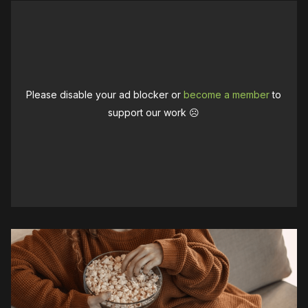
Please disable your ad blocker or
become a member
to
support our work ☹️