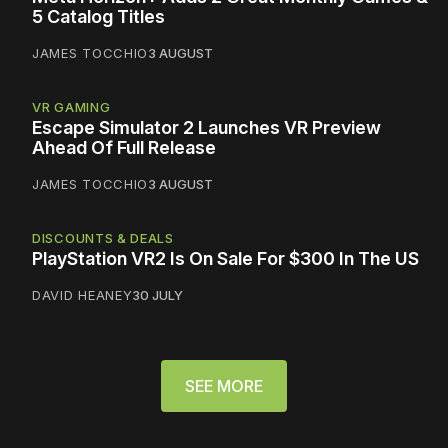
5 Catalog Titles
JAMES TOCCHIO
3 AUGUST
VR GAMING
Escape Simulator 2 Launches VR Preview
Ahead Of Full Release
JAMES TOCCHIO
3 AUGUST
DISCOUNTS & DEALS
PlayStation VR2 Is On Sale For $300 In The US
DAVID HEANEY
30 JULY
SEE MORE