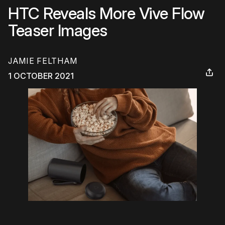
HTC Reveals More Vive Flow
Teaser Images
JAMIE FELTHAM
1 OCTOBER 2021