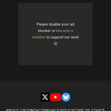
Please disable your ad
blocker or
become a
member
to support our work
☹️
X
YouTube
Bluesky
ABOUT US
CONTACT
PRIVACY POLICY
CODE OF ETHICS