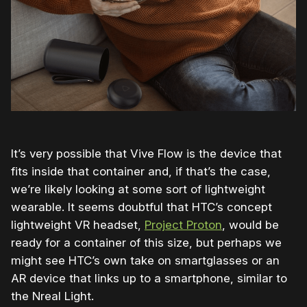
It’s very possible that Vive Flow is the device that
fits inside that container and, if that’s the case,
we’re likely looking at some sort of lightweight
wearable. It seems doubtful that HTC’s concept
lightweight VR headset,
Project Proton
, would be
ready for a container of this size, but perhaps we
might see HTC’s own take on smartglasses or an
AR device that links up to a smartphone, similar to
the Nreal Light.