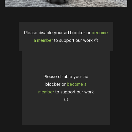
Please disable your ad blocker or
become
a member
to support our work ☹️
Please disable your ad
blocker or
become a
member
to support our work
☹️