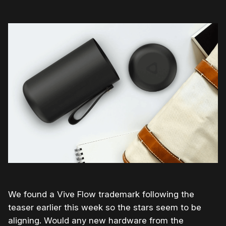
We found a Vive Flow trademark following the
teaser earlier this week so the stars seem to be
aligning. Would any new hardware from the