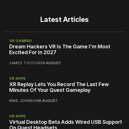
Latest Articles
VR GAMING
Dream Hackers VR Is The Game I'm Most
Excited For In 2027
JAMES TOCCHIO
6 AUGUST
VR APPS
XR Replay Lets You Record The Last Few
Minutes Of Your Quest Gameplay
MIKE JOHNSON
6 AUGUST
VR APPS
Virtual Desktop Beta Adds Wired USB Support
On Quest Headsets