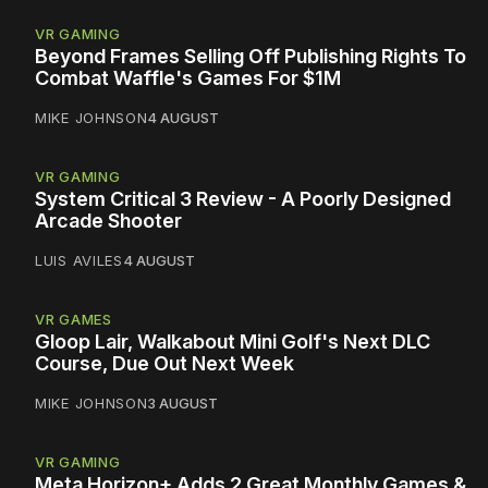
VR GAMING
Beyond Frames Selling Off Publishing Rights To
Combat Waffle's Games For $1M
MIKE JOHNSON
4 AUGUST
VR GAMING
System Critical 3 Review - A Poorly Designed
Arcade Shooter
LUIS AVILES
4 AUGUST
VR GAMES
Gloop Lair, Walkabout Mini Golf's Next DLC
Course, Due Out Next Week
MIKE JOHNSON
3 AUGUST
VR GAMING
Meta Horizon+ Adds 2 Great Monthly Games &