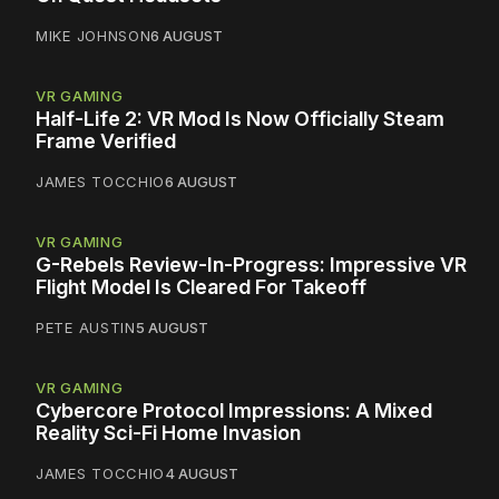
MIKE JOHNSON
6 AUGUST
VR GAMING
Half-Life 2: VR Mod Is Now Officially Steam
Frame Verified
JAMES TOCCHIO
6 AUGUST
VR GAMING
G-Rebels Review-In-Progress: Impressive VR
Flight Model Is Cleared For Takeoff
PETE AUSTIN
5 AUGUST
VR GAMING
Cybercore Protocol Impressions: A Mixed
Reality Sci-Fi Home Invasion
JAMES TOCCHIO
4 AUGUST