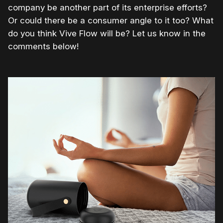
company be another part of its enterprise efforts?
Or could there be a consumer angle to it too? What
do you think Vive Flow will be? Let us know in the
comments below!