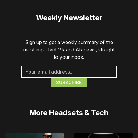
Weekly Newsletter
Sign up to get a weekly summary of the
most important VR and AR news, straight
to your inbox.
More
Headsets & Tech