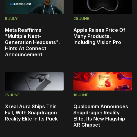
9 JULY
25 JUNE
Meta Reaffirms
Apple Raises Price Of
"Multiple Next-
Many Products,
Generation Headsets",
Including Vision Pro
Hints At Connect
Announcement
16 JUNE
16 JUNE
Xreal Aura Ships This
Qualcomm Announces
Fall, With Snapdragon
Snapdragon Reality
Reality Elite In Its Puck
Elite, Its New Flagship
XR Chipset