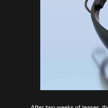
After two weeks of teases, th