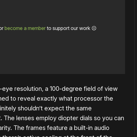
or
become a member
to support our work ☹️
eye resolution, a 100-degree field of view
ned to reveal exactly what processor the
initely shouldn’t expect the same
. The lenses employ diopter dials so you can
arity. The frames feature a built-in audio