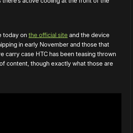
there’s active cooling at the front of the
ve today on
the official site
and the device
shipping in early November and those that
tive carry case HTC has been teasing thrown
 of content, though exactly what those are