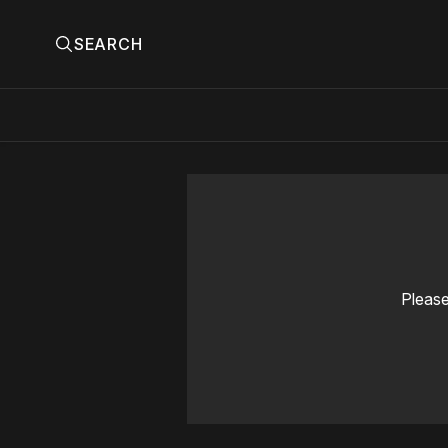
SEARCH
Please