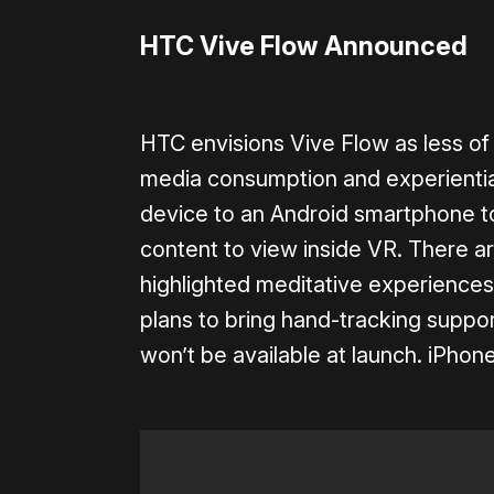
HTC Vive Flow Announced
HTC envisions Vive Flow as less o
media consumption and experiential
device to an Android smartphone to
content to view inside VR. There a
highlighted meditative experiences
plans to bring hand-tracking support
won’t be available at launch. iPhon