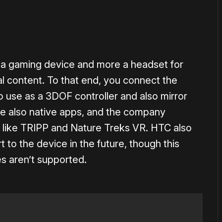
f a gaming device and more a headset for
 content. To that end, you connect the
 use as a 3DOF controller and also mirror
re also native apps, and the company
 like TRIPP and Nature Treks VR. HTC also
 to the device in the future, though this
es aren’t supported.