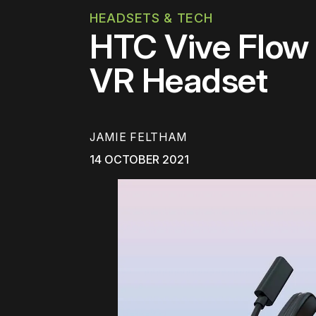
HEADSETS & TECH
HTC Vive Flo
VR Headset
JAMIE FELTHAM
14 OCTOBER 2021