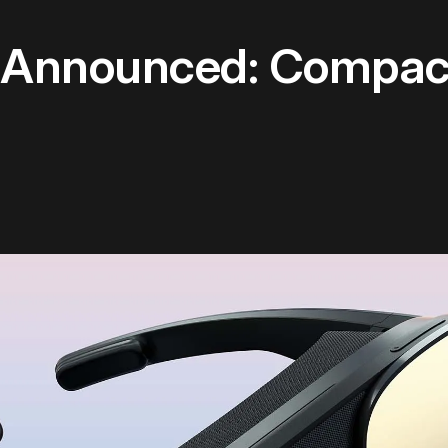
w Announced: Compa