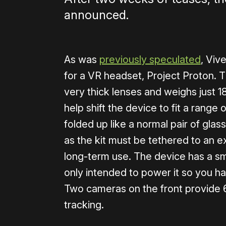
announced.
As was
previously speculated
, Viv
for a VR headset, Project Proton. 
very thick lenses and weighs just 
help shift the device to fit a range
folded up like a normal pair of glas
as the kit must be tethered to an e
long-term use. The device has a sm
only intended to power it so you ha
Two cameras on the front provide 
tracking.