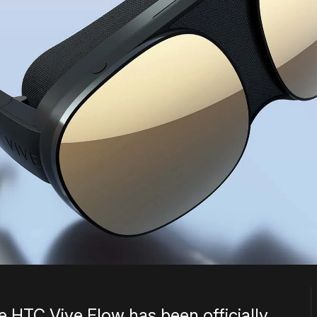
e HTC Vive Flow has been officially