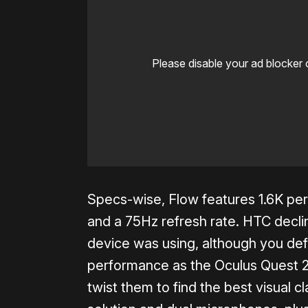
Please disable your ad blocker 
Specs-wise, Flow features 1.6K per-
and a 75Hz refresh rate. HTC decli
device was using, although you def
performance as the Oculus Quest 2
twist them to find the best visual cl