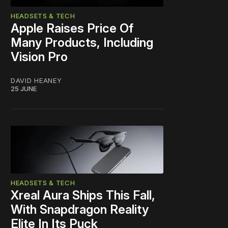
HEADSETS & TECH
Apple Raises Price Of
Many Products, Including
Vision Pro
DAVID HEANEY
25 JUNE
HEADSETS & TECH
Xreal Aura Ships This Fall,
With Snapdragon Reality
Elite In Its Puck