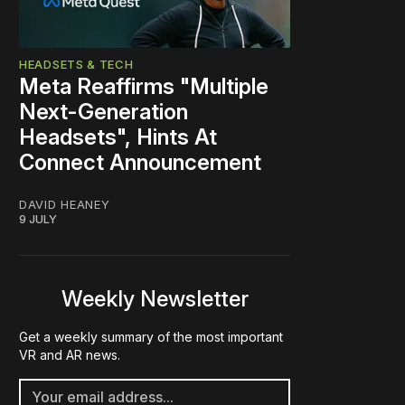
HEADSETS & TECH
Meta Reaffirms "Multiple
Next-Generation
Headsets", Hints At
Connect Announcement
DAVID HEANEY
9 JULY
Weekly Newsletter
Get a weekly summary of the most important
VR and AR news.