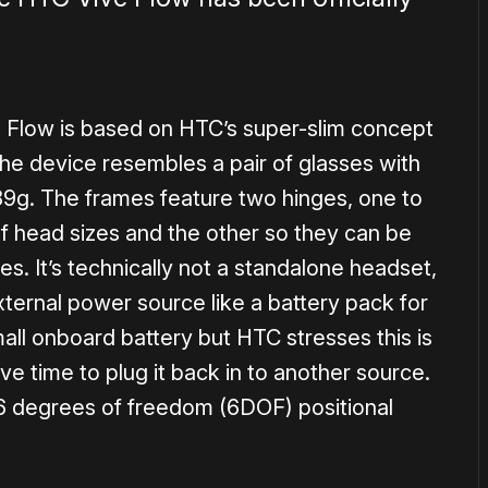
e Flow is based on HTC’s super-slim concept
The device resembles a pair of glasses with
189g. The frames feature two hinges, one to
 of head sizes and the other so they can be
ses. It’s technically not a standalone headset,
xternal power source like a battery pack for
all onboard battery but HTC stresses this is
ve time to plug it back in to another source.
6 degrees of freedom (6DOF) positional