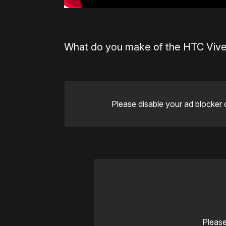
What do you make of the HTC Vive
Please disable your ad blocker 
Please