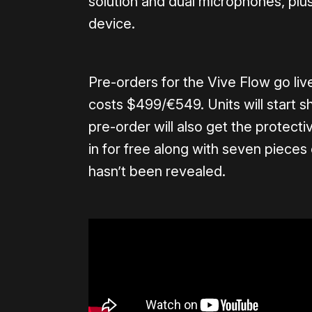
solution and dual microphones, plus 
device.
Pre-orders for the Vive Flow go li
costs $499/€549. Units will start 
pre-order will also get the protec
in for free along with seven pieces
hasn’t been revealed.