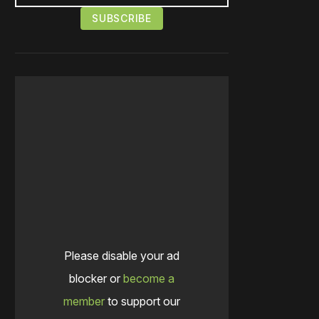
Please disable your ad
blocker or
become a
member
to support our