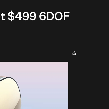
ct $499 6DOF