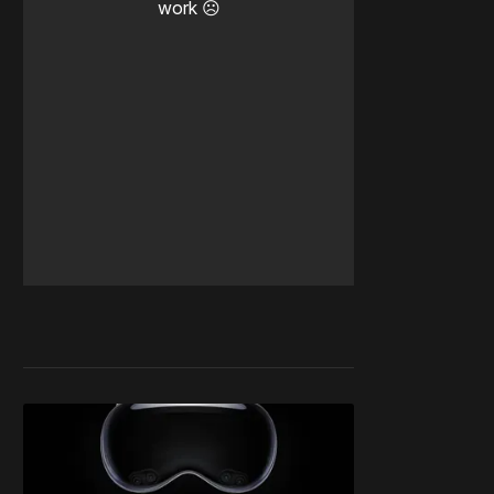
work ☹️