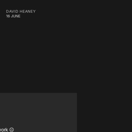
DAVID HEANEY
16 JUNE
work ☹️