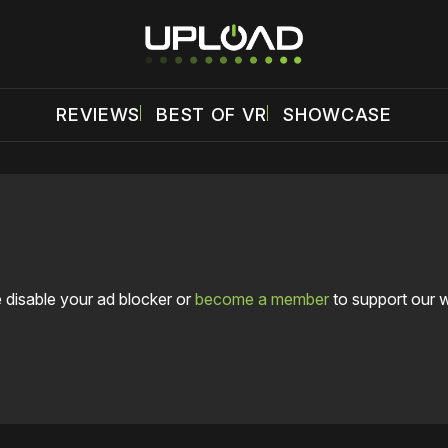
REVIEWS
BEST OF VR
SHOWCASE
 disable your ad blocker or
become a member
to support our 