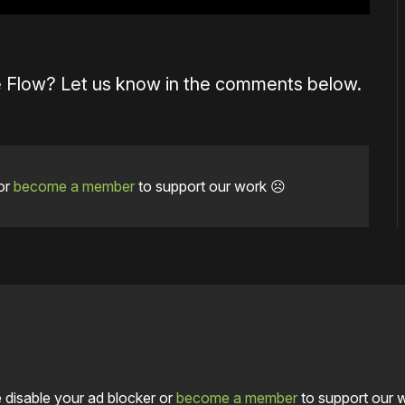
 Flow? Let us know in the comments below.
or
become a member
to support our work ☹️
 disable your ad blocker or
become a member
to support our 