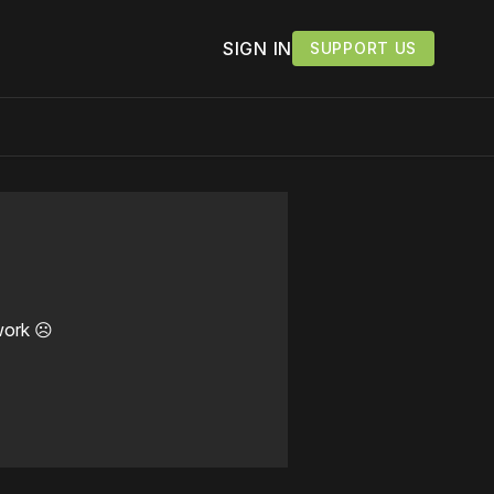
SIGN IN
SUPPORT US
work ☹️