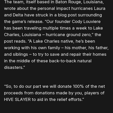
The team, itself based in Baton Rouge, Louisiana,
wrote about the personal impact hurricanes Laura
and Delta have struck in a blog post surrounding
the game’s release. “Our founder Cody Louviere
has been traveling multiple times a week to Lake
Charles, Louisiana – hurricane ground zero,” the
post reads. “A Lake Charles native, he’s been
working with his own family – his mother, his father,
and siblings – to try to save and repair their homes
in the middle of these back-to-back natural
disasters.”
“So, to do our part we will donate 100% of the net
proceeds from donations made by you, players of
HIVE SLAYER to aid in the relief efforts.”