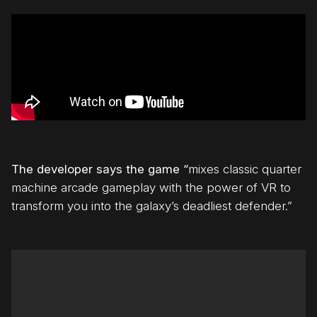
The developer says the game “
mixes classic quarter
machine arcade gameplay with the power of VR to
transform you into the galaxy’s deadliest defender.”