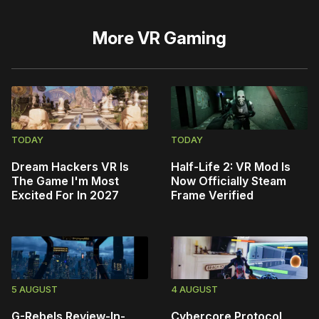
More
VR Gaming
TODAY
TODAY
Dream Hackers VR Is
Half-Life 2: VR Mod Is
The Game I'm Most
Now Officially Steam
Excited For In 2027
Frame Verified
5 AUGUST
4 AUGUST
G-Rebels Review-In-
Cybercore Protocol