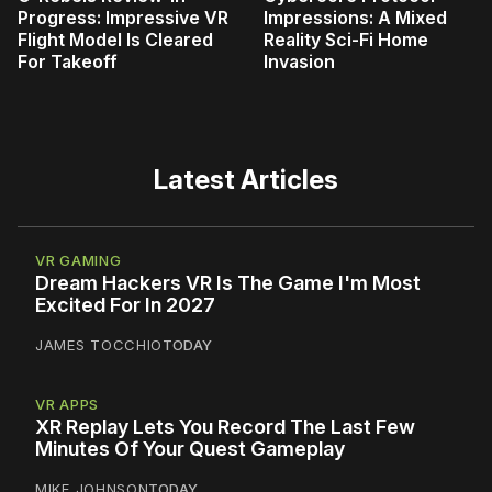
Progress: Impressive VR
Impressions: A Mixed
Flight Model Is Cleared
Reality Sci-Fi Home
For Takeoff
Invasion
Latest Articles
VR GAMING
Dream Hackers VR Is The Game I'm Most
Excited For In 2027
JAMES TOCCHIO
TODAY
VR APPS
XR Replay Lets You Record The Last Few
Minutes Of Your Quest Gameplay
MIKE JOHNSON
TODAY