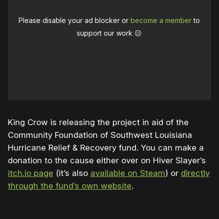
Please disable your ad blocker or
become a member
to
support our work ☹️
King Crow is releasing the project in aid of the
Community Foundation of Southwest Louisiana
Hurricane Relief & Recovery fund. You can make a
donation to the cause either over on Hiver Slayer’s
itch.io page
(it’s also
available on Steam
) or
directly
through the fund’s own website
.