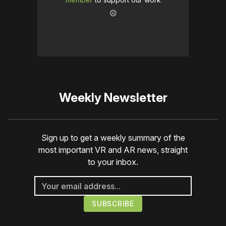
☹️
Weekly Newsletter
Sign up to get a weekly summary of the
most important VR and AR news, straight
to your inbox.