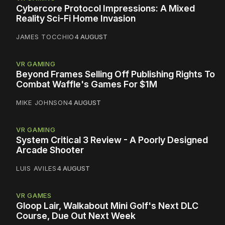
Cybercore Protocol Impressions: A Mixed
Reality Sci-Fi Home Invasion
JAMES TOCCHIO
4 AUGUST
VR GAMING
Beyond Frames Selling Off Publishing Rights To
Combat Waffle's Games For $1M
MIKE JOHNSON
4 AUGUST
VR GAMING
System Critical 3 Review - A Poorly Designed
Arcade Shooter
LUIS AVILES
4 AUGUST
VR GAMES
Gloop Lair, Walkabout Mini Golf's Next DLC
Course, Due Out Next Week