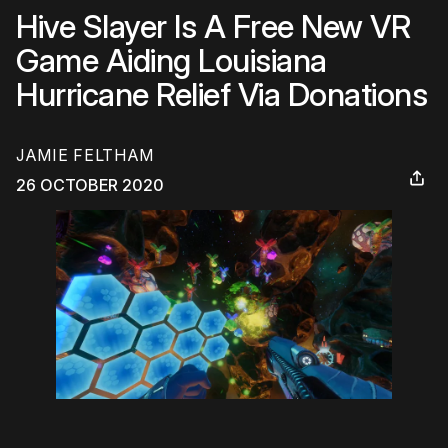
Hive Slayer Is A Free New VR
Game Aiding Louisiana
Hurricane Relief Via Donations
JAMIE FELTHAM
26 OCTOBER 2020