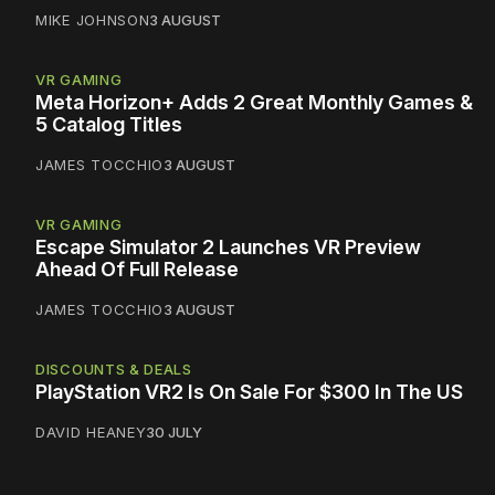
MIKE JOHNSON
3 AUGUST
VR GAMING
Meta Horizon+ Adds 2 Great Monthly Games &
5 Catalog Titles
JAMES TOCCHIO
3 AUGUST
VR GAMING
Escape Simulator 2 Launches VR Preview
Ahead Of Full Release
JAMES TOCCHIO
3 AUGUST
DISCOUNTS & DEALS
PlayStation VR2 Is On Sale For $300 In The US
DAVID HEANEY
30 JULY