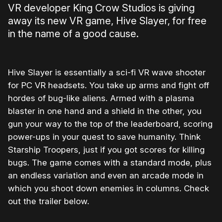
VR developer King Crow Studios is giving
away its new VR game, Hive Slayer, for free
in the name of a good cause.
Hive Slayer is essentially a sci-fi VR wave shooter
for PC VR headsets. You take up arms and fight off
hordes of bug-like aliens. Armed with a plasma
blaster in one hand and a shield in the other, you
gun your way to the top of the leaderboard, scoring
power-ups in your quest to save humanity. Think
Starship Troopers, just if you got scores for killing
bugs. The game comes with a standard mode, plus
an endless variation and even an arcade mode in
which you shoot down enemies in columns. Check
out the trailer below.