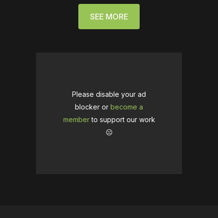
SEE MORE
Please disable your ad
blocker or
become a
member
to support our work
☹️