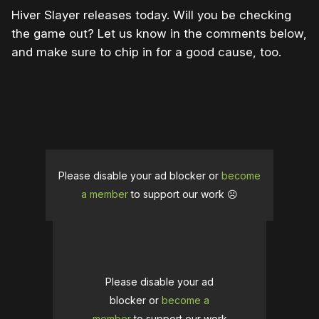
Hiver Slayer releases today. Will you be checking
the game out? Let us know in the comments below,
and make sure to chip in for a good cause, too.
Please disable your ad blocker or
become
a member
to support our work ☹️
Please disable your ad
blocker or
become a
member
to support our work