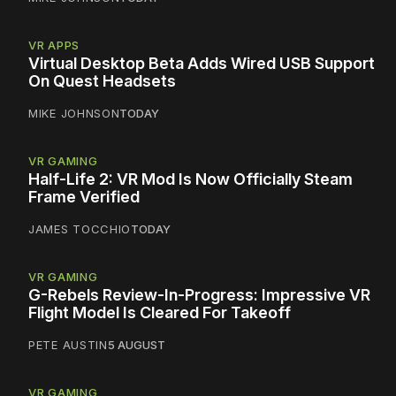
VR APPS
Virtual Desktop Beta Adds Wired USB Support
On Quest Headsets
MIKE JOHNSON
TODAY
VR GAMING
Half-Life 2: VR Mod Is Now Officially Steam
Frame Verified
JAMES TOCCHIO
TODAY
VR GAMING
G-Rebels Review-In-Progress: Impressive VR
Flight Model Is Cleared For Takeoff
PETE AUSTIN
5 AUGUST
VR GAMING