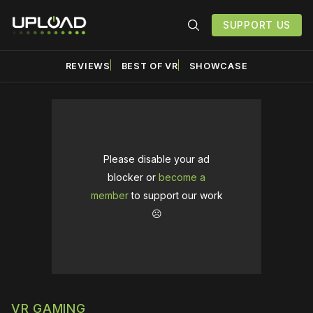
SUPPORT US
REVIEWS
BEST OF VR
SHOWCASE
Please disable your ad
blocker or
become a
member
to support our work
☹️
VR GAMING