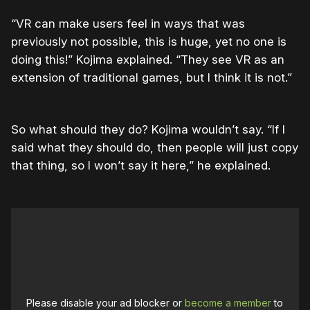
“VR can make users feel in ways that was
previously not possible, this is huge, yet no one is
doing this!” Kojima explained. “They see VR as an
extension of traditional games, but I think it is not.”
So what should they do? Kojima wouldn’t say. “If I
said what they should do, then people will just copy
that thing, so I won’t say it here,” he explained.
Please disable your ad blocker or
become a member
to