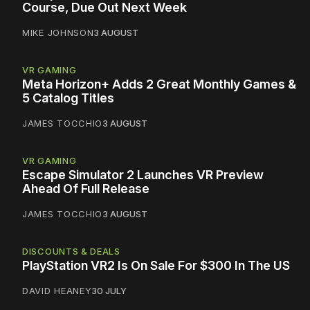
Course, Due Out Next Week
MIKE JOHNSON
3 AUGUST
VR GAMING
Meta Horizon+ Adds 2 Great Monthly Games &
5 Catalog Titles
JAMES TOCCHIO
3 AUGUST
VR GAMING
Escape Simulator 2 Launches VR Preview
Ahead Of Full Release
JAMES TOCCHIO
3 AUGUST
DISCOUNTS & DEALS
PlayStation VR2 Is On Sale For $300 In The US
DAVID HEANEY
30 JULY