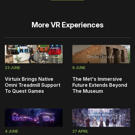
More
VR Experiences
23 JUNE
9 JUNE
Virtuix Brings Native
The Met's Immersive
Omni Treadmill Support
Future Extends Beyond
To Quest Games
The Museum
4 JUNE
27 APRIL