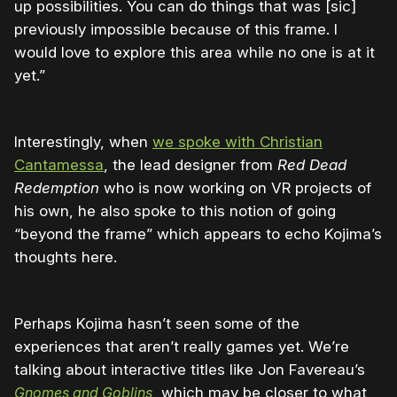
up possibilities. You can do things that was [sic]
previously impossible because of this frame. I
would love to explore this area while no one is at it
yet.”
Interestingly, when
we spoke with Christian
Cantamessa
, the lead designer from
Red Dead
Redemption
who is now working on VR projects of
his own, he also spoke to this notion of going
“beyond the frame” which appears to echo Kojima’s
thoughts here.
Perhaps Kojima hasn’t seen some of the
experiences that aren’t really games yet. We’re
talking about interactive titles like Jon Favereau’s
Gnomes and Goblins
, which may be closer to what