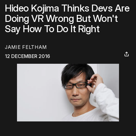
Hideo Kojima Thinks Devs Are
Doing VR Wrong But Won't
Say How To Do It Right
JAMIE FELTHAM
12 DECEMBER 2016