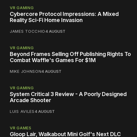
VR GAMING
Cybercore Protocol Impressions: A Mixed
Reality Sci-Fi Home Invasion
JAMES TOCCHIO
4 AUGUST
VR GAMING
Beyond Frames Selling Off Publishing Rights To
Combat Waffle's Games For $1M
MIKE JOHNSON
4 AUGUST
VR GAMING
System Critical 3 Review - A Poorly Designed
Arcade Shooter
LUIS AVILES
4 AUGUST
VR GAMES
Gloop Lair, Walkabout Mini Golf's Next DLC