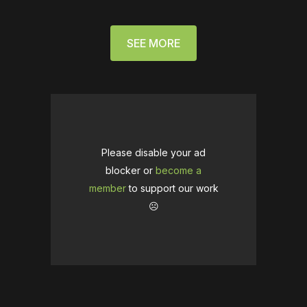
SEE MORE
Please disable your ad
blocker or
become a
member
to support our work
☹️