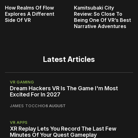
How Realms Of Flow
Kamitsubaki City
Explores A Different
Review: So Close To
Side Of VR
Being One Of VR’s Best
Narrative Adventures
Latest Articles
VR GAMING
Dream Hackers VR Is The Game I'm Most
Excited For In 2027
JAMES TOCCHIO
6 AUGUST
VR APPS
XR Replay Lets You Record The Last Few
Minutes Of Your Quest Gameplay