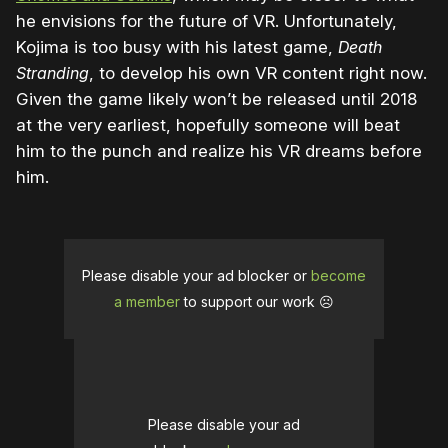
he envisions for the future of VR. Unfortunately,
Kojima is too busy with his latest game,
Death
Stranding
, to develop his own VR content right now.
Given the game likely won’t be released until 2018
at the very earliest, hopefully someone will beat
him to the punch and realize his VR dreams before
him.
Please disable your ad blocker or
become
a member
to support our work ☹️
Please disable your ad