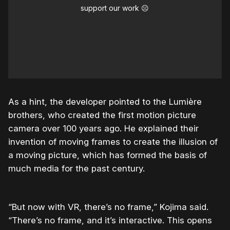
support our work ☹️
As a hint, the developer pointed to the Lumière
brothers, who created the first motion picture
camera over 100 years ago. He explained their
invention of moving frames to create the illusion of
a moving picture, which has formed the basis of
much media for the past century.
“But now with VR, there’s no frame,” Kojima said.
“There’s no frame, and it’s interactive. This opens