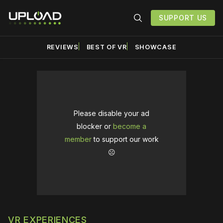
SUPPORT US
REVIEWS
BEST OF VR
SHOWCASE
Please disable your ad
blocker or
become a
member
to support our work
☹️
VR EXPERIENCES