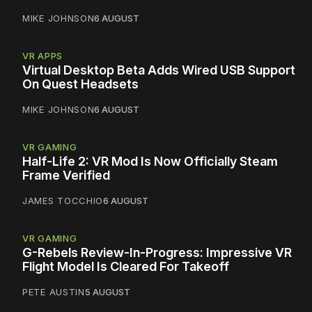
MIKE JOHNSON
6 AUGUST
VR APPS
Virtual Desktop Beta Adds Wired USB Support
On Quest Headsets
MIKE JOHNSON
6 AUGUST
VR GAMING
Half-Life 2: VR Mod Is Now Officially Steam
Frame Verified
JAMES TOCCHIO
6 AUGUST
VR GAMING
G-Rebels Review-In-Progress: Impressive VR
Flight Model Is Cleared For Takeoff
PETE AUSTIN
5 AUGUST