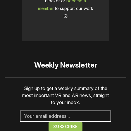
blocker or
become a
member
to support our work
☹️
Weekly Newsletter
Sign up to get a weekly summary of the
most important VR and AR news, straight
to your inbox.