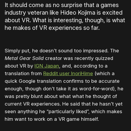
It should come as no surprise that a games
industry veteran like Hideo Kojima is excited
about VR. What is interesting, though, is what
he makes of VR experiences so far.
Simply put, he doesn’t sound too impressed. The
Metal Gear Solid
creator was recently quizzed
about VR by
IGN Japan
, and, according to a
translation from
Reddit user InoriHime
(which a
quick Google translation confirms to be accurate
enough, though don’t take it as word-for-word), he
was pretty blunt about what what he thought of
current VR experiences. He said that he hasn’t yet
seen anything he “particularly liked”, which makes
him want to work on a VR game himself.