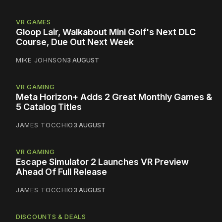
VR GAMES
Gloop Lair, Walkabout Mini Golf's Next DLC
Course, Due Out Next Week
MIKE JOHNSON
3 AUGUST
VR GAMING
Meta Horizon+ Adds 2 Great Monthly Games &
5 Catalog Titles
JAMES TOCCHIO
3 AUGUST
VR GAMING
Escape Simulator 2 Launches VR Preview
Ahead Of Full Release
JAMES TOCCHIO
3 AUGUST
DISCOUNTS & DEALS