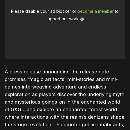
Please disable your ad blocker or
become a member
to
support our work ☹️
A press release announcing the release date
promises “magic artifacts, mini-stories and mini-
games interweaving adventure and endless
exploration as players discover the underlying myth
and mysterious goings-on in the enchanted world
of G&G….and explore an enchanted forest world
where interactions with the realm’s denizens shape
the story’s evolution….Encounter goblin inhabitants,