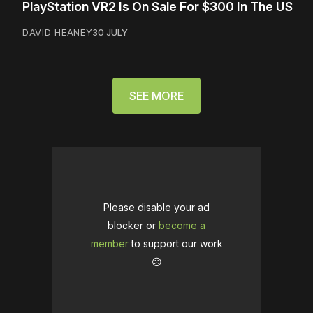
PlayStation VR2 Is On Sale For $300 In The US
DAVID HEANEY
30 JULY
SEE MORE
Please disable your ad
blocker or
become a
member
to support our work
☹️