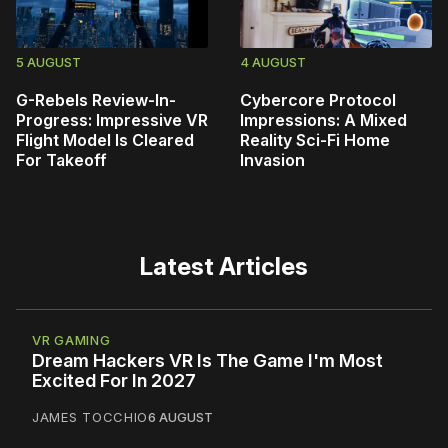
5 AUGUST
4 AUGUST
G-Rebels Review-In-
Cybercore Protocol
Progress: Impressive VR
Impressions: A Mixed
Flight Model Is Cleared
Reality Sci-Fi Home
For Takeoff
Invasion
Latest Articles
VR GAMING
Dream Hackers VR Is The Game I'm Most
Excited For In 2027
JAMES TOCCHIO
6 AUGUST