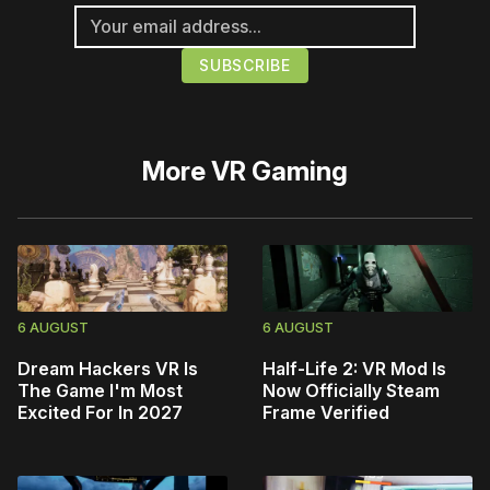
More
VR Gaming
6 AUGUST
6 AUGUST
Dream Hackers VR Is
Half-Life 2: VR Mod Is
The Game I'm Most
Now Officially Steam
Excited For In 2027
Frame Verified