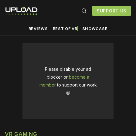
SUPPORT US
REVIEWS
BEST OF VR
SHOWCASE
Please disable your ad
blocker or
become a
member
to support our work
☹️
VR GAMING