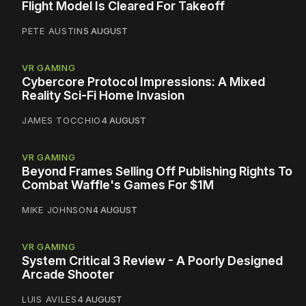
Flight Model Is Cleared For Takeoff
PETE AUSTIN
5 AUGUST
VR GAMING
Cybercore Protocol Impressions: A Mixed
Reality Sci-Fi Home Invasion
JAMES TOCCHIO
4 AUGUST
VR GAMING
Beyond Frames Selling Off Publishing Rights To
Combat Waffle's Games For $1M
MIKE JOHNSON
4 AUGUST
VR GAMING
System Critical 3 Review - A Poorly Designed
Arcade Shooter
LUIS AVILES
4 AUGUST