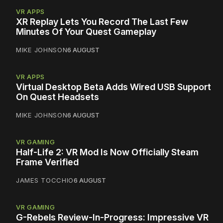
VR APPS
XR Replay Lets You Record The Last Few
Minutes Of Your Quest Gameplay
MIKE JOHNSON
6 AUGUST
VR APPS
Virtual Desktop Beta Adds Wired USB Support
On Quest Headsets
MIKE JOHNSON
6 AUGUST
VR GAMING
Half-Life 2: VR Mod Is Now Officially Steam
Frame Verified
JAMES TOCCHIO
6 AUGUST
VR GAMING
G-Rebels Review-In-Progress: Impressive VR