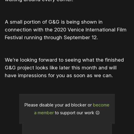
A small portion of G&G is being shown in
connection with the 2020 Venice International Film
Festival running through September 12.
We’re looking forward to seeing what the finished
G&G project looks like later this month and will
have impressions for you as soon as we can.
Please disable your ad blocker or
become
a member
to support our work ☹️