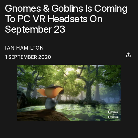
Gnomes & Goblins Is Coming
To PC VR Headsets On
September 23
IAN HAMILTON
1 SEPTEMBER 2020