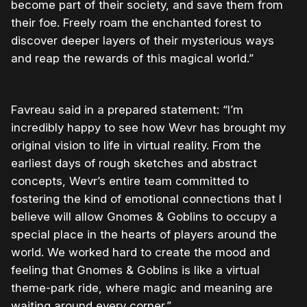
become part of their society, and save them from
their foe. Freely roam the enchanted forest to
discover deeper layers of their mysterious ways
and reap the rewards of this magical world.”
Favreau
said in a prepared statement: “I’m
incredibly happy to see how Wevr has brought my
original vision to life in virtual reality. From the
earliest days of rough sketches and abstract
concepts, Wevr’s entire team committed to
fostering the kind of emotional connections that I
believe will allow Gnomes & Goblins to occupy a
special place in the hearts of players around the
world. We worked hard to create the mood and
feeling that Gnomes & Goblins is like a virtual
theme-park ride, where magic and meaning are
waiting around every corner.”