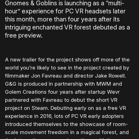
Gnomes & Goblins is launching as a “multi-
hour” experience for PC VR headsets later
this month, more than four years after its
intriguing enchanted VR forest debuted as a
free preview.
A new trailer for the project shows off more of the
world you’re likely to see in the project created by
filmmaker Jon Favreau and director Jake Rowell.
G&G is produced in partnership with MWM and
Golem Creations four years after startup Wevr
partnered with Favreau to debut the short VR
project on Steam. Debuting early on as a free VR
experience in 2016, lots of PC VR early adopters
introduced themselves to the showcase of room-
scale movement freedom in a magical forest, and