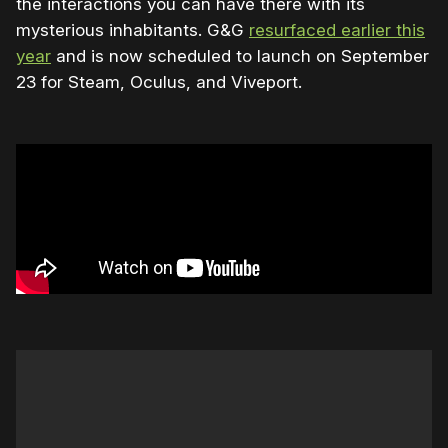
the interactions you can have there with its
mysterious inhabitants. G&G
resurfaced earlier this
year
and is now scheduled to launch on September
23 for Steam, Oculus, and Viveport.