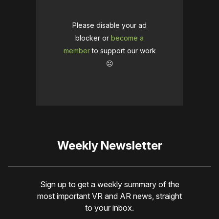
Please disable your ad
blocker or
become a
member
to support our work
☹️
Weekly Newsletter
Sign up to get a weekly summary of the
most important VR and AR news, straight
to your inbox.