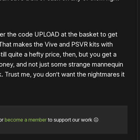
ter the code UPLOAD at the basket to get
. That makes the Vive and PSVR kits with
ill quite a hefty price, then, but you get a
 money, and not just some strange mannequin
k. Trust me, you don’t want the nightmares it
or
become a member
to support our work ☹️