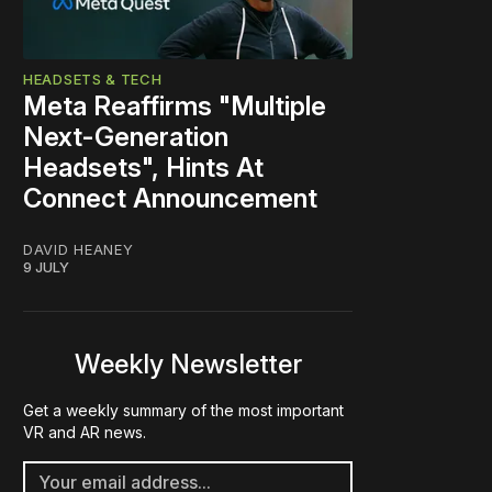
HEADSETS & TECH
Meta Reaffirms "Multiple
Next-Generation
Headsets", Hints At
Connect Announcement
DAVID HEANEY
9 JULY
Weekly Newsletter
Get a weekly summary of the most important
VR and AR news.