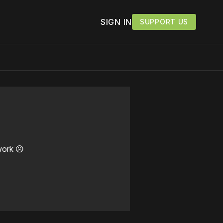
SIGN IN
SUPPORT US
work ☹️