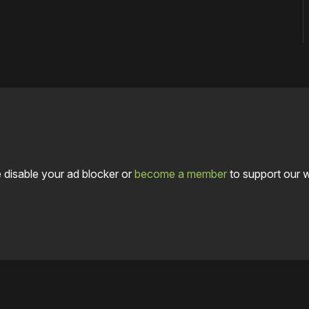
 disable your ad blocker or
become a member
to support our 