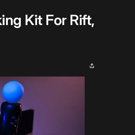
g Kit For Rift,