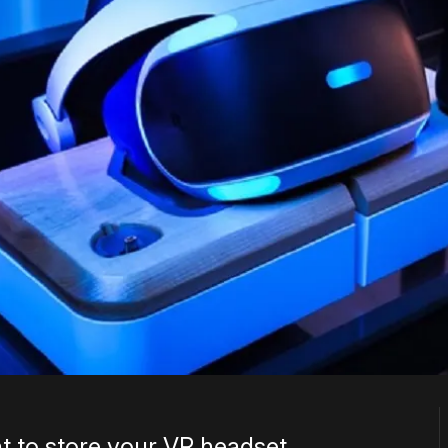
t to store your VR headset