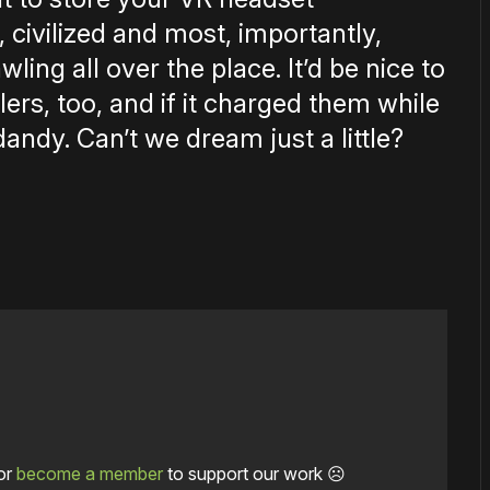
 civilized and most, importantly,
ling all over the place. It’d be nice to
ers, too, and if it charged them while
dandy. Can’t we dream just a little?
or
become a member
to support our work ☹️