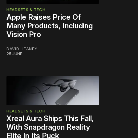
HEADSETS & TECH
Apple Raises Price Of
Many Products, Including
Vision Pro
DAVID HEANEY
25 JUNE
HEADSETS & TECH
Xreal Aura Ships This Fall,
With Snapdragon Reality
Elite In Its Puck