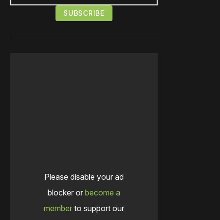
Please disable your ad
blocker or
become a
member
to support our