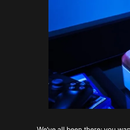
We’ve all been there; you wan