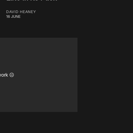
DAVID HEANEY
16 JUNE
work ☹️