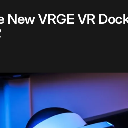
e New VRGE VR Dockin
R