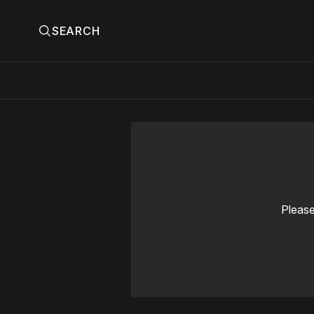
SEARCH
Please