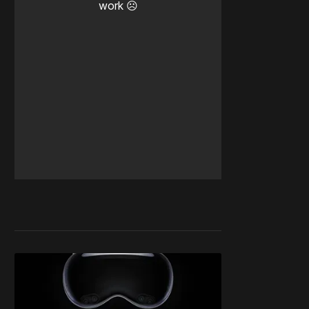
work ☹️