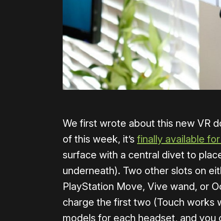
We first wrote about this new VR do
of this week, it’s
finally available for
surface with a central divet to plac
underneath). Two other slots on eit
PlayStation Move, Vive wand, or Ocu
charge the first two (Touch works w
models for each headset, and you c