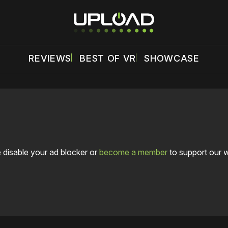
REVIEWS
BEST OF VR
SHOWCASE
 disable your ad blocker or
become a member
to support our 