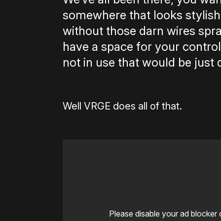
somewhere that looks stylish,
without those darn wires spraw
have a space for your controll
not in use that would be just 
Well VRGE does all of that.
Please disable your ad blocker 