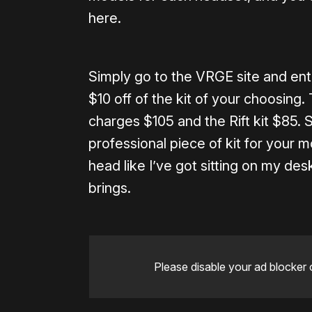
here.
Simply go to the VRGE site and en
$10 off of the kit of your choosing
charges $105 and the Rift kit $85. St
professional piece of kit for your
head like I’ve got sitting on my des
brings.
Please disable your ad blocker 