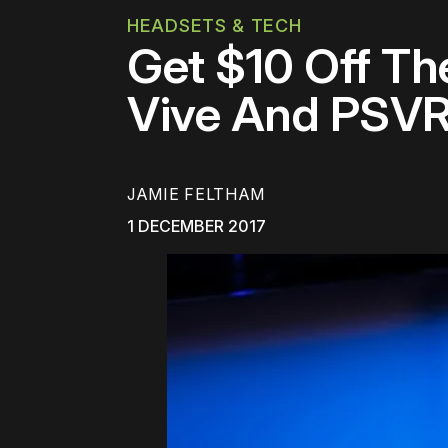
HEADSETS & TECH
Get $10 Off Th
Vive And PSV
JAMIE FELTHAM
1 DECEMBER 2017