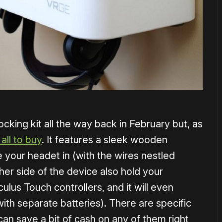
cking kit all the way back in February but, as
 all to buy
. It features a sleek wooden
e your headet in (with the wires nestled
her side of the device also hold your
lus Touch controllers, and it will even
ith separate batteries). There are specific
an save a bit of cash on any of them right