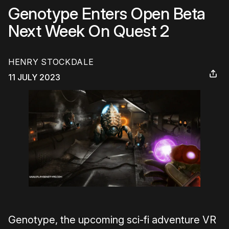
Genotype Enters Open Beta
Next Week On Quest 2
HENRY STOCKDALE
11 JULY 2023
Genotype, the upcoming sci-fi adventure VR