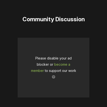
Community Discussion
Please disable your ad
blocker or
become a
member
to support our work
☹️