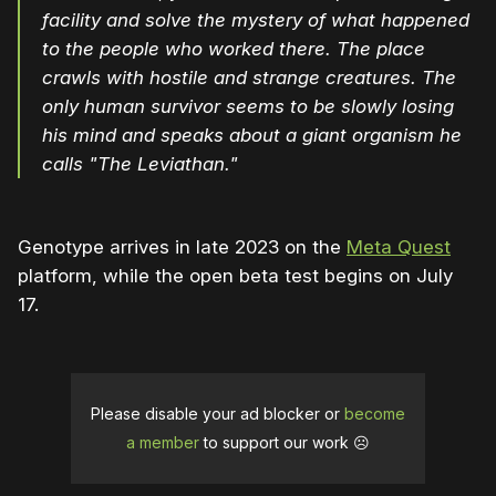
facility and solve the mystery of what happened
to the people who worked there. The place
crawls with hostile and strange creatures. The
only human survivor seems to be slowly losing
his mind and speaks about a giant organism he
calls "The Leviathan."
Genotype arrives in late 2023 on the
Meta Quest
platform, while the open beta test begins on July
17.
Please disable your ad blocker or
become
a member
to support our work ☹️