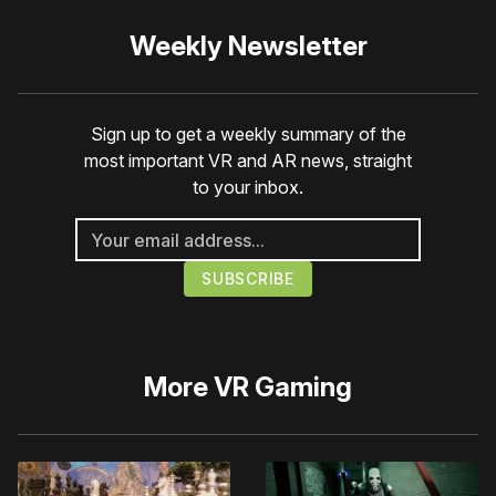
Weekly Newsletter
Sign up to get a weekly summary of the
most important VR and AR news, straight
to your inbox.
More
VR Gaming