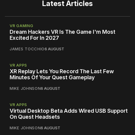
Latest Articles
VR GAMING
Dream Hackers VR Is The Game I'm Most
Excited For In 2027
JAMES TOCCHIO
6 AUGUST
VR APPS
XR Replay Lets You Record The Last Few
Minutes Of Your Quest Gameplay
MIKE JOHNSON
6 AUGUST
VR APPS
Virtual Desktop Beta Adds Wired USB Support
On Quest Headsets
MIKE JOHNSON
6 AUGUST