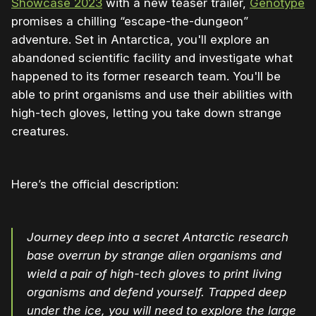
Showcase 2023
with a new teaser trailer,
Genotype
promises a chilling “escape-the-dungeon”
adventure. Set in Antarctica, you'll explore an
abandoned scientific facility and investigate what
happened to its former research team. You'll be
able to print organisms and use their abilities with
high-tech gloves, letting you take down strange
creatures.
Here’s the official description:
Journey deep into a secret Antarctic research
base overrun by strange alien organisms and
wield a pair of high-tech gloves to print living
organisms and defend yourself. Trapped deep
under the ice, you will need to explore the large