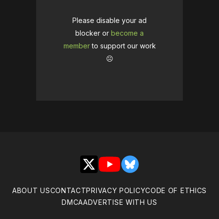
Please disable your ad
blocker or
become a
member
to support our work
☹️
X
YouTube
Bluesky
ABOUT US
CONTACT
PRIVACY POLICY
CODE OF ETHICS
DMCA
ADVERTISE WITH US