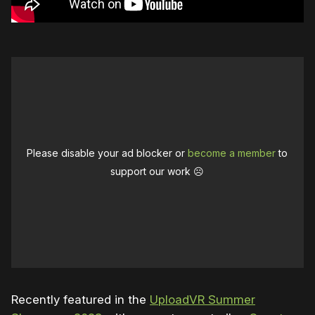
Please disable your ad blocker or
become a member
to
support our work ☹️
Recently featured in the
UploadVR Summer