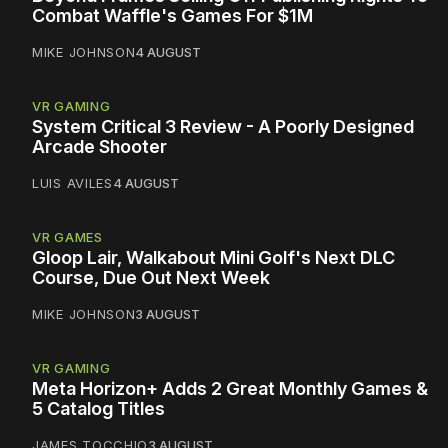
Combat Waffle's Games For $1M
MIKE JOHNSON
4 AUGUST
VR GAMING
System Critical 3 Review - A Poorly Designed
Arcade Shooter
LUIS AVILES
4 AUGUST
VR GAMES
Gloop Lair, Walkabout Mini Golf's Next DLC
Course, Due Out Next Week
MIKE JOHNSON
3 AUGUST
VR GAMING
Meta Horizon+ Adds 2 Great Monthly Games &
5 Catalog Titles
JAMES TOCCHIO
3 AUGUST