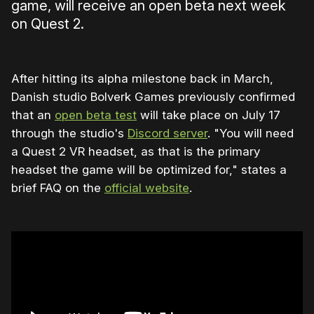
game, will receive an open beta next week
on Quest 2.
After hitting its alpha milestone back in March,
Danish studio Bolverk Games previously confirmed
that an
open beta test
will take place on July 17
through the studio's
Discord server
. "You will need
a Quest 2 VR headset, as that is the primary
headset the game will be optimized for," states a
brief FAQ on the
official website
.