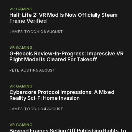
VR GAMING
Half-Life 2: VR Mod Is Now Officially Steam
Frame Verified
JAMES TOCCHIO
6 AUGUST
VR GAMING
G-Rebels Review-In-Progress: Impressive VR
Flight Model Is Cleared For Takeoff
PETE AUSTIN
5 AUGUST
VR GAMING
Cybercore Protocol Impressions: A Mixed
Reality Sci-Fi Home Invasion
JAMES TOCCHIO
4 AUGUST
VR GAMING
Beyond Frames Selling Off Publishing Rights To