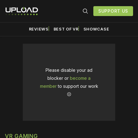
SUPPORT US
REVIEWS
BEST OF VR
SHOWCASE
Please disable your ad
blocker or
become a
member
to support our work
☹️
VR GAMING