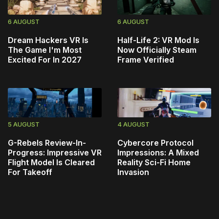
6 AUGUST
6 AUGUST
Dream Hackers VR Is
Half-Life 2: VR Mod Is
The Game I'm Most
Now Officially Steam
Excited For In 2027
Frame Verified
5 AUGUST
4 AUGUST
G-Rebels Review-In-
Cybercore Protocol
Progress: Impressive VR
Impressions: A Mixed
Flight Model Is Cleared
Reality Sci-Fi Home
For Takeoff
Invasion