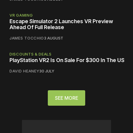
VR GAMING
Escape Simulator 2 Launches VR Preview
Ahead Of Full Release
JAMES TOCCHIO
3 AUGUST
DISCOUNTS & DEALS
PlayStation VR2 Is On Sale For $300 In The US
DAVID HEANEY
30 JULY
SEE MORE