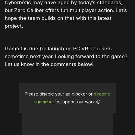
Cybernetic may have aged by today’s standards,
but Zero Caliber offers fun multiplayer action. Let’s
hope the team builds on that with this latest
project.
Gambit is due for launch on PC VR headsets
sometime next year. Looking forward to the game?
Let us know in the comments below!
Please disable your ad blocker or
become
a member
to support our work ☹️