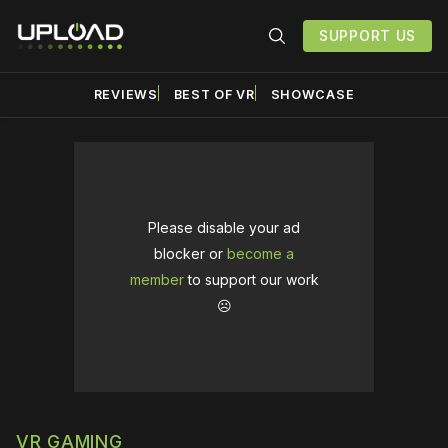
SUPPORT US
REVIEWS
BEST OF VR
SHOWCASE
Please disable your ad
blocker or
become a
member
to support our work
☹️
VR GAMING