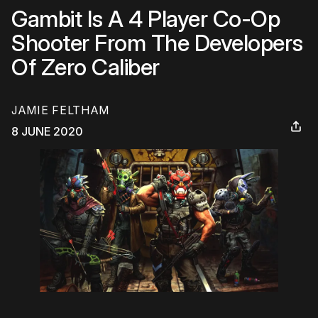
Gambit Is A 4 Player Co-Op
Shooter From The Developers
Of Zero Caliber
JAMIE FELTHAM
8 JUNE 2020