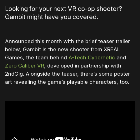
Looking for your next VR co-op shooter?
Gambit might have you covered.
Announced this month with the brief teaser trailer
below, Gambit is the new shooter from XREAL
Games, the team behind
A-Tech Cybernetic
and
Zero Caliber VR
, developed in partnership with
2ndGig. Alongside the teaser, there’s some poster
art revealing the game’s playable characters, too.