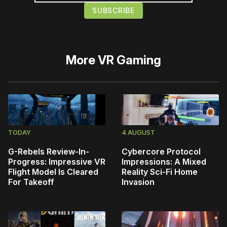
More
VR Gaming
TODAY
4 AUGUST
G-Rebels Review-In-
Cybercore Protocol
Progress: Impressive VR
Impressions: A Mixed
Flight Model Is Cleared
Reality Sci-Fi Home
For Takeoff
Invasion