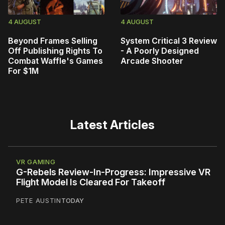
4 AUGUST
4 AUGUST
Beyond Frames Selling
System Critical 3 Review
Off Publishing Rights To
- A Poorly Designed
Combat Waffle's Games
Arcade Shooter
For $1M
Latest Articles
VR GAMING
G-Rebels Review-In-Progress: Impressive VR
Flight Model Is Cleared For Takeoff
PETE AUSTIN
TODAY