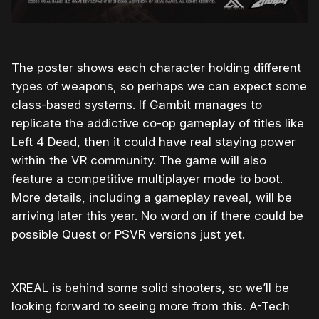
The poster shows each character holding different
types of weapons, so perhaps we can expect some
class-based systems. If Gambit manages to
replicate the addictive co-op gameplay of titles like
Left 4 Dead, then it could have real staying power
within the VR community. The game will also
feature a competitive multiplayer mode to boot.
More details, including a gameplay reveal, will be
arriving later this year. No word on if there could be
possible Quest or PSVR versions just yet.
XREAL is behind some solid shooters, so we’ll be
looking forward to seeing more from this. A-Tech