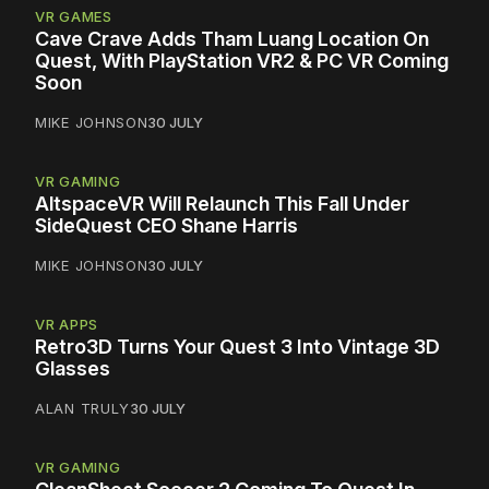
VR GAMES
Cave Crave Adds Tham Luang Location On
Quest, With PlayStation VR2 & PC VR Coming
Soon
MIKE JOHNSON
30 JULY
VR GAMING
AltspaceVR Will Relaunch This Fall Under
SideQuest CEO Shane Harris
MIKE JOHNSON
30 JULY
VR APPS
Retro3D Turns Your Quest 3 Into Vintage 3D
Glasses
ALAN TRULY
30 JULY
VR GAMING