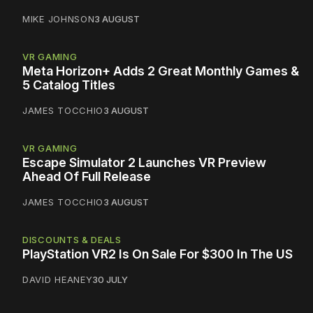
MIKE JOHNSON
3 AUGUST
VR GAMING
Meta Horizon+ Adds 2 Great Monthly Games &
5 Catalog Titles
JAMES TOCCHIO
3 AUGUST
VR GAMING
Escape Simulator 2 Launches VR Preview
Ahead Of Full Release
JAMES TOCCHIO
3 AUGUST
DISCOUNTS & DEALS
PlayStation VR2 Is On Sale For $300 In The US
DAVID HEANEY
30 JULY