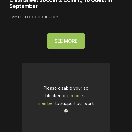
CleanSheet Soccer 2 Coming To Quest In
September
JAMES TOCCHIO
30 JULY
SEE MORE
Please disable your ad
blocker or
become a
member
to support our work
☹️