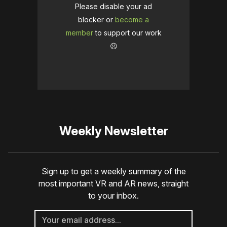
Please disable your ad
blocker or
become a
member
to support our work
☹️
Weekly Newsletter
Sign up to get a weekly summary of the
most important VR and AR news, straight
to your inbox.