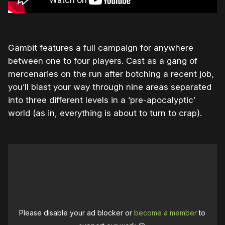
Gambit features a full campaign for anywhere
between one to four players. Cast as a gang of
mercenaries on the run after botching a recent job,
you’ll blast your way through nine areas separated
into three different levels in a ‘pre-apocalyptic’
world (as in, everything is about to turn to crap).
Please disable your ad blocker or
become a member
to