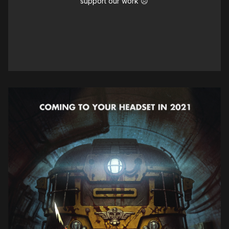
support our work ☹️