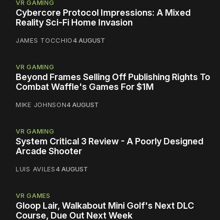
VR GAMING
Cybercore Protocol Impressions: A Mixed
Reality Sci-Fi Home Invasion
JAMES TOCCHIO
4 AUGUST
VR GAMING
Beyond Frames Selling Off Publishing Rights To
Combat Waffle's Games For $1M
MIKE JOHNSON
4 AUGUST
VR GAMING
System Critical 3 Review - A Poorly Designed
Arcade Shooter
LUIS AVILES
4 AUGUST
VR GAMES
Gloop Lair, Walkabout Mini Golf's Next DLC
Course, Due Out Next Week