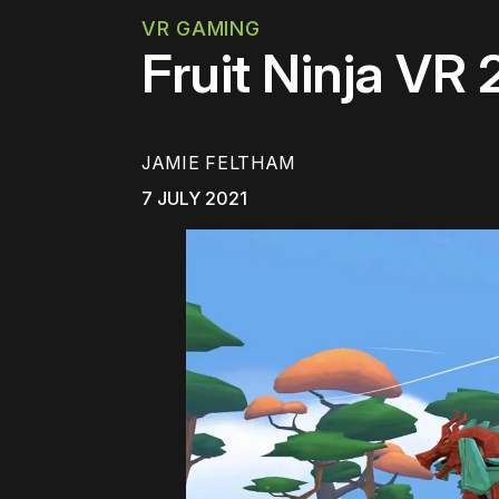
VR GAMING
Fruit Ninja VR
JAMIE FELTHAM
7 JULY 2021