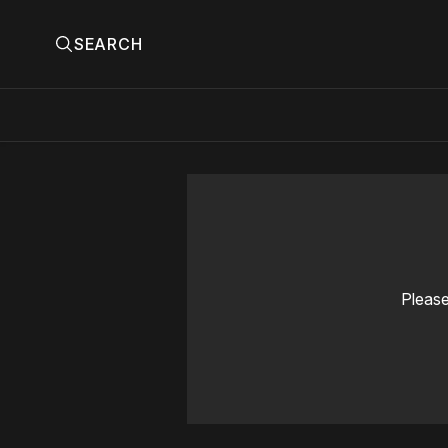
SEARCH
Please