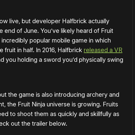
ow live, but developer Halfbrick actually
e end of June. You’ve likely heard of Fruit
n incredibly popular mobile game in which
fruit in half. In 2016, Halfbrick
released a VR
ad you holding a sword you’d physically swing
, but the game is also introducing archery and
ht, the Fruit Ninja universe is growing. Fruits
need to shoot them as quickly and skillfully as
eck out the trailer below.