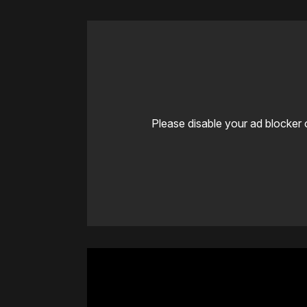
Please disable your ad blocker 