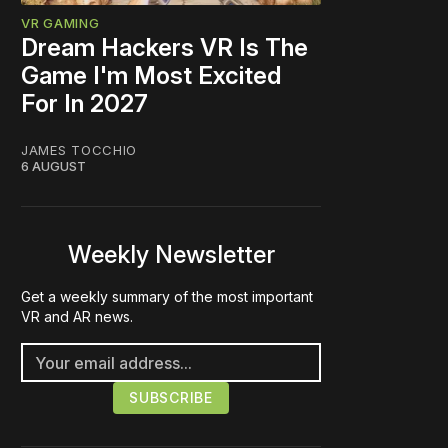
VR GAMING
Dream Hackers VR Is The
Game I'm Most Excited
For In 2027
JAMES TOCCHIO
6 AUGUST
Weekly Newsletter
Get a weekly summary of the most important
VR and AR news.