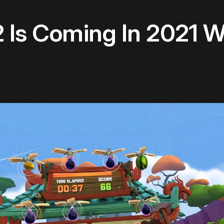
 2 Is Coming In 2021 