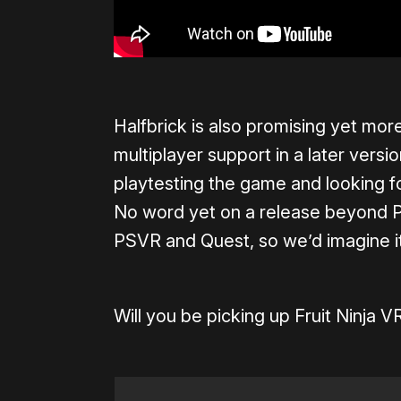
Halfbrick is also promising yet m
multiplayer support in a later versi
playtesting the game and looking f
No word yet on a release beyond P
PSVR and Quest, so we’d imagine it’s
Will you be picking up Fruit Ninja