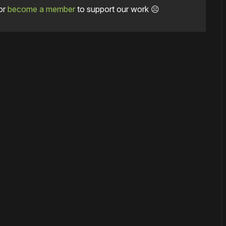
or
become a member
to support our work ☹️