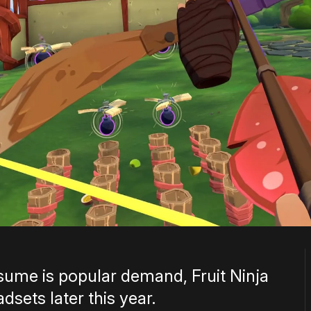
ume is popular demand, Fruit Ninja
sets later this year.