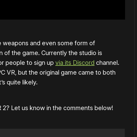
ore weapons and even some form of
on of the game. Currently the studio is
or people to sign up
via its Discord
channel.
C VR, but the original game came to both
 quite likely.
 VR 2? Let us know in the comments below!