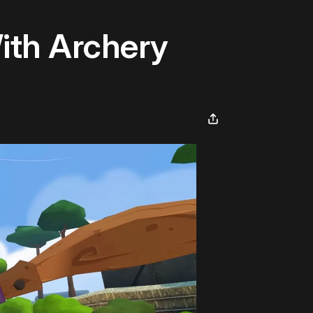
With Archery