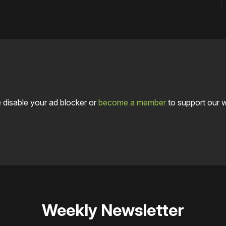
 disable your ad blocker or
become a member
to support our 
Weekly Newsletter