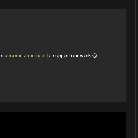
or
become a member
to support our work ☹️