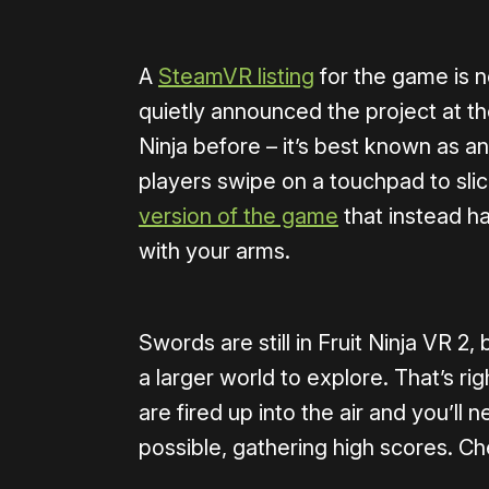
A
SteamVR listing
for the game is n
quietly announced the project at th
Ninja before – it’s best known as a
players swipe on a touchpad to slice 
version of the game
that instead h
with your arms.
Swords are still in Fruit Ninja VR 2
a larger world to explore. That’s rig
are fired up into the air and you’ll 
possible, gathering high scores. Ch