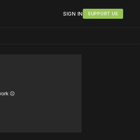
SIGN IN
SUPPORT US
work ☹️