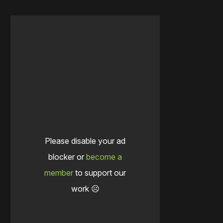
Please disable your ad
blocker or
become a
member
to support our
work ☹️