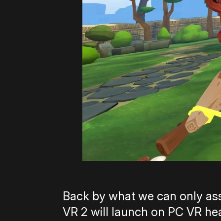
Back by what we can only ass
VR 2 will launch on PC VR head