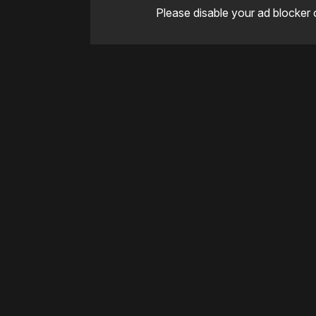
Please disable your ad blocker 