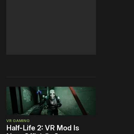
VR GAMING
Half-Life 2: VR Mod Is