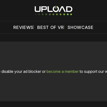
REVIEWS
BEST OF VR
SHOWCASE
 disable your ad blocker or
become a member
to support our 