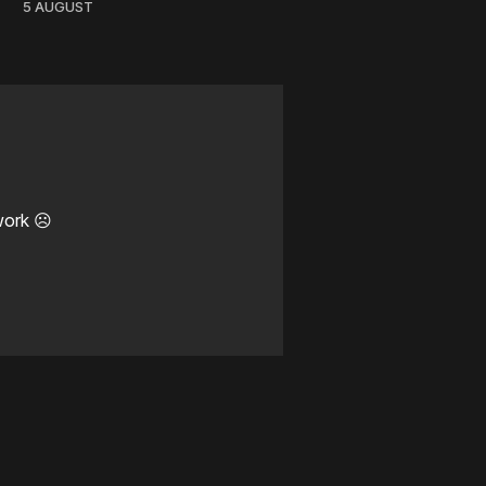
5 AUGUST
work ☹️