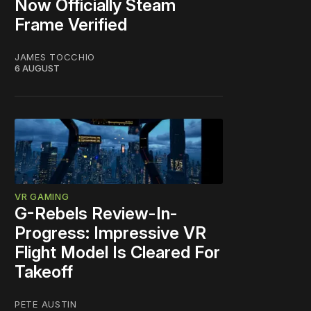
Now Officially Steam
Frame Verified
JAMES TOCCHIO
6 AUGUST
VR GAMING
G-Rebels Review-In-
Progress: Impressive VR
Flight Model Is Cleared For
Takeoff
PETE AUSTIN