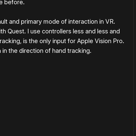
e before.
ult and primary mode of interaction in VR.
th Quest. I use controllers less and less and
cking, is the only input for Apple Vision Pro.
in the direction of hand tracking.
or
become a member
to support our work ☹️