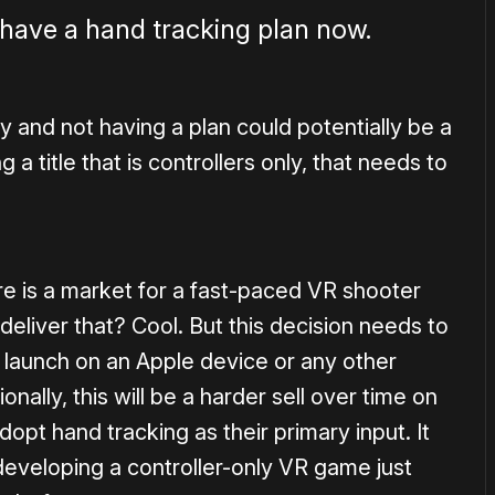
have a hand tracking plan now.
 and not having a plan could potentially be a
 a title that is controllers only, that needs to
re is a market for a fast-paced VR shooter
deliver that? Cool. But this decision needs to
to launch on an Apple device or any other
onally, this will be a harder sell over time on
dopt hand tracking as their primary input. It
 developing a controller-only VR game just