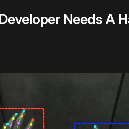
Developer Needs A H