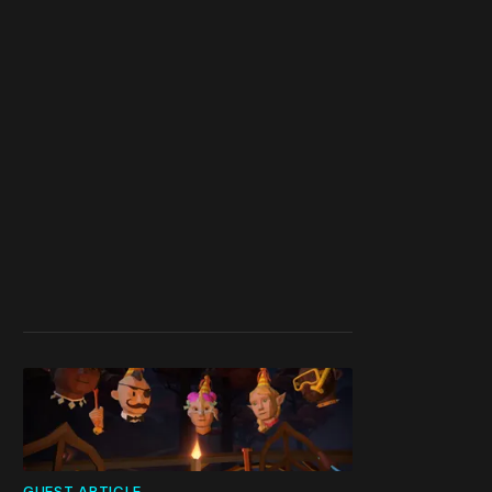
GUEST ARTICLE