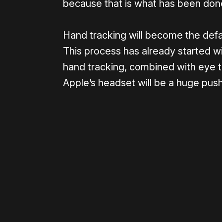
because that is what has been don
Hand tracking will become the defa
This process has already started wi
hand tracking, combined with eye tra
Apple’s headset will be a huge push 
Please disable your ad blocker 