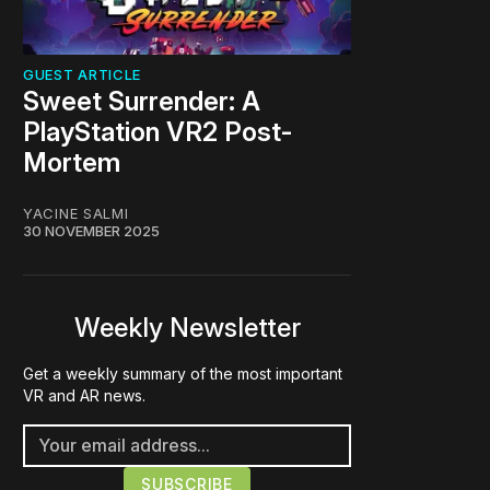
GUEST ARTICLE
Sweet Surrender: A
PlayStation VR2 Post-
Mortem
YACINE SALMI
30 NOVEMBER 2025
Weekly Newsletter
Get a weekly summary of the most important
VR and AR news.