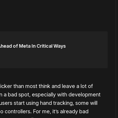
head of Meta In Critical Ways
uicker than most think and leave a lot of
d in a bad spot, especially with development
users start using hand tracking, some will
o controllers. For me, it’s already bad