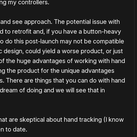
ng my controllers.
 and see approach. The potential issue with
rd to retrofit and, if you have a button-heavy
 to do this post-launch may not be compatible
ic design, could yield a worse product, or just
of the huge advantages of working with hand
ing the product for the unique advantages
s. There are things that you can do with hand
 dream of doing and we will see that in
hat are skeptical about hand tracking (I know
en to date.