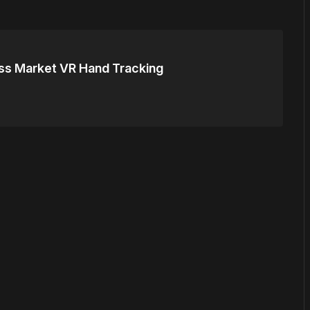
s Market VR Hand Tracking
or
become a member
to support our work ☹️