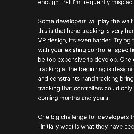
enough that I’m frequently misplaci
Some developers will play the wait
this is that hand tracking is very ha
VR design, it’s even harder. Trying
with your existing controller specif
be too expensive to develop. One 
tracking at the beginning is design
and constraints hand tracking bring
tracking that controllers could only
coming months and years.
One big challenge for developers t
I initially was) is what they have se