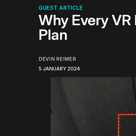
GUEST ARTICLE
Why Every VR 
Plan
DEVIN REIMER
5 JANUARY 2024