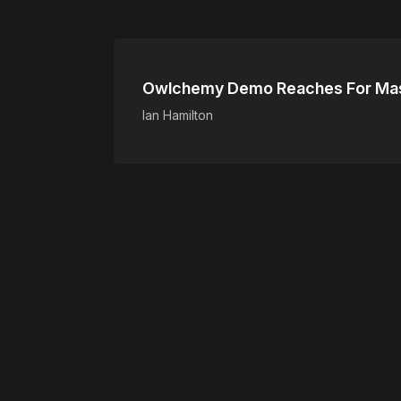
Owlchemy Demo Reaches For Mas
Ian Hamilton
Please disable your ad blocker 