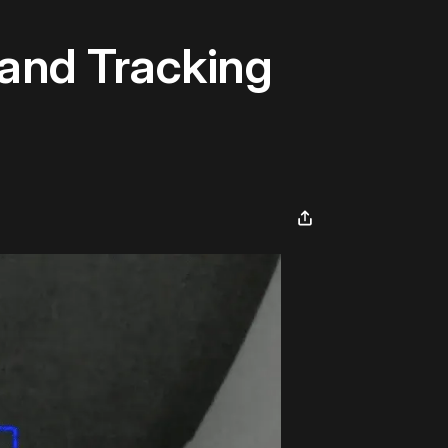
and Tracking