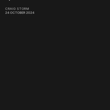
CRAIG STORM
24 OCTOBER 2024