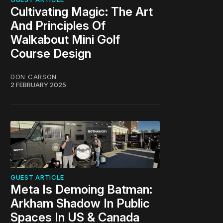
Cultivating Magic: The Art
And Principles Of
Walkabout Mini Golf
Course Design
DON CARSON
2 FEBRUARY 2025
GUEST ARTICLE
Meta Is Demoing Batman:
Arkham Shadow In Public
Spaces In US & Canada