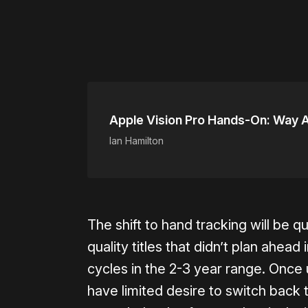
Apple Vision Pro Hands-On: Way A
Ian Hamilton
The shift to hand tracking will be q
quality titles that didn’t plan ahea
cycles in the 2-3 year range. Once 
have limited desire to switch back t