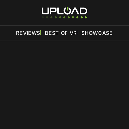
REVIEWS
BEST OF VR
SHOWCASE
 disable your ad blocker or
become a member
to support our 