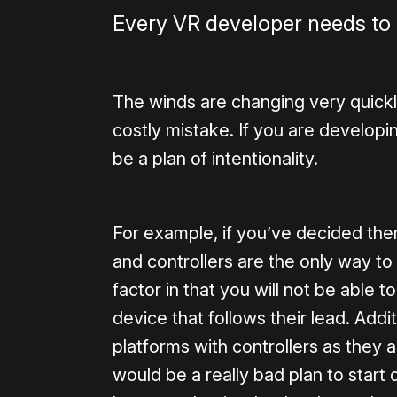
Every VR developer needs to 
The winds are changing very quickly
costly mistake. If you are developing
be a plan of intentionality.
For example, if you’ve decided the
and controllers are the only way to 
factor in that you will not be able 
device that follows their lead. Additi
platforms with controllers as they a
would be a really bad plan to start