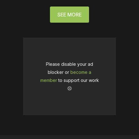
SEE MORE
Please disable your ad
blocker or
become a
member
to support our work
☹️