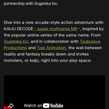
partnership with Gugenka Inc.
Dive into a new arcade-style action adventure with
KAIJU DECODE
- super multiverse MR
-, inspired by
the popular anime series of the same name. From
Gugenka Inc
. and in collaboration with
Tsuburaya
Productions
and
Toei Animation
, the wall between
reality and fantasy breaks down and invites
monsters, or
kaiju
, right into your play space.