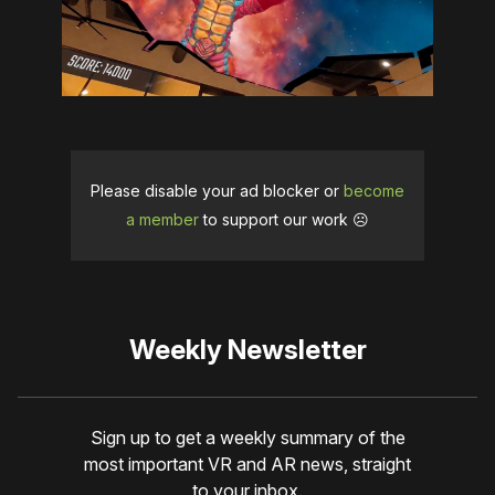
Please disable your ad blocker or
become
a member
to support our work ☹️
Weekly Newsletter
Sign up to get a weekly summary of the
most important VR and AR news, straight
to your inbox.