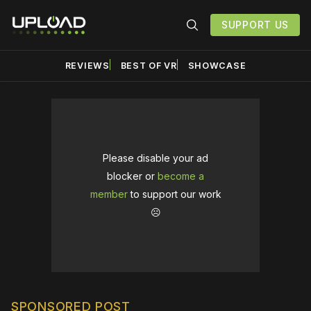
SUPPORT US
REVIEWS
BEST OF VR
SHOWCASE
Please disable your ad
blocker or
become a
member
to support our work
☹️
SPONSORED POST