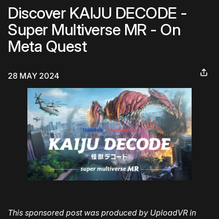
Discover KAIJU DECODE -
Super Multiverse MR - On
Meta Quest
28 MAY 2024
This sponsored post was produced by UploadVR in