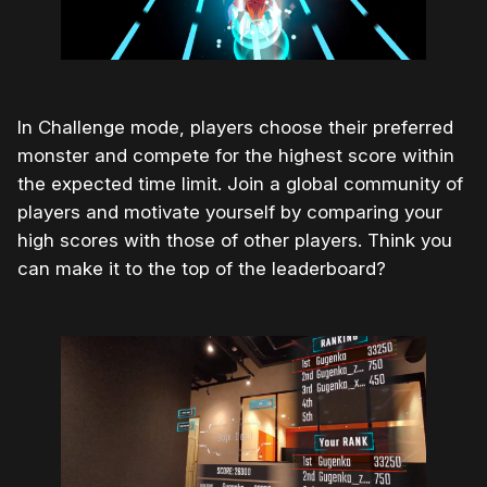
In Challenge mode, players choose their preferred
monster and compete for the highest score within
the expected time limit. Join a global community of
players and motivate yourself by comparing your
high scores with those of other players. Think you
can make it to the top of the leaderboard?