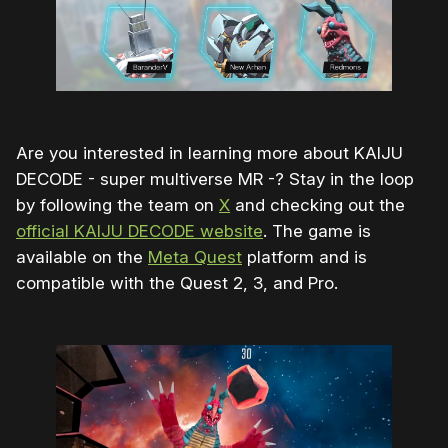
Are you interested in learning more about KAIJU
DECODE - super multiverse MR -? Stay in the loop
by following the team on
X
and checking out the
official KAIJU DECODE website
. The game is
available on the
Meta Quest
platform and is
compatible with the Quest 2, 3, and Pro.