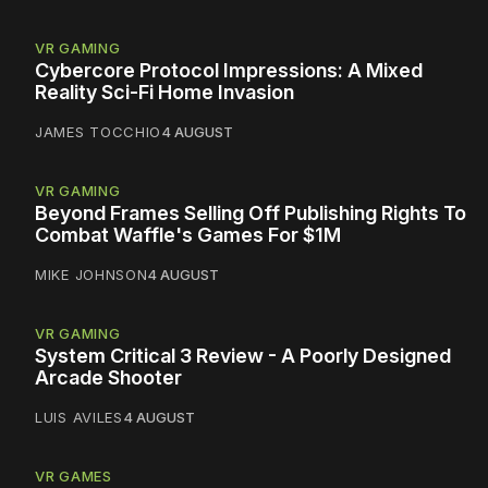
VR GAMING
Cybercore Protocol Impressions: A Mixed
Reality Sci-Fi Home Invasion
JAMES TOCCHIO
4 AUGUST
VR GAMING
Beyond Frames Selling Off Publishing Rights To
Combat Waffle's Games For $1M
MIKE JOHNSON
4 AUGUST
VR GAMING
System Critical 3 Review - A Poorly Designed
Arcade Shooter
LUIS AVILES
4 AUGUST
VR GAMES