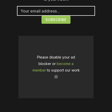
Please disable your ad
blocker or
become a
member
to support our work
☹️