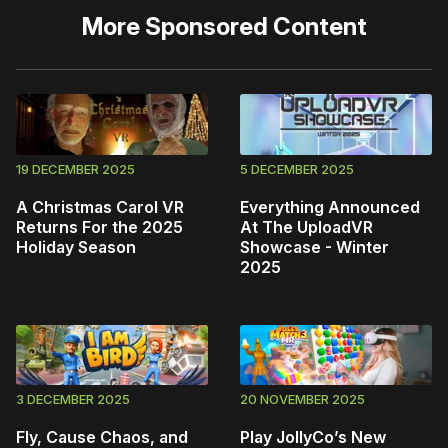
More
Sponsored Content
19 DECEMBER 2025
5 DECEMBER 2025
A Christmas Carol VR
Everything Announced
Returns For the 2025
At The UploadVR
Holiday Season
Showcase - Winter
2025
3 DECEMBER 2025
20 NOVEMBER 2025
Fly, Cause Chaos, and
Play JollyCo’s New