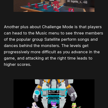
Another plus about Challenge Mode is that players
can head to the Music menu to see three members
of the popular group Satellite perform songs and
dances behind the monsters. The levels get
progressively more difficult as you advance in the
game, and attacking at the right time leads to
higher scores.