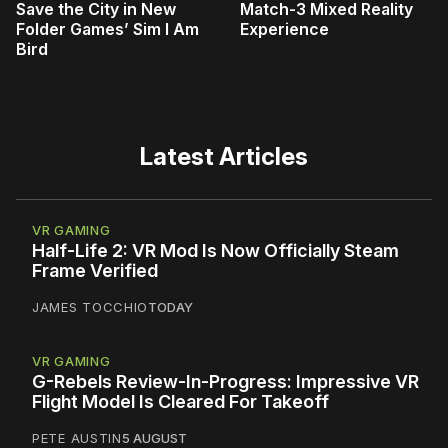
Save the City in New
Match-3 Mixed Reality
Folder Games’ Sim I Am
Experience
Bird
Latest Articles
VR GAMING
Half-Life 2: VR Mod Is Now Officially Steam
Frame Verified
JAMES TOCCHIO
TODAY
VR GAMING
G-Rebels Review-In-Progress: Impressive VR
Flight Model Is Cleared For Takeoff
PETE AUSTIN
5 AUGUST