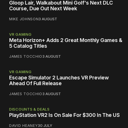
Gloop Lair, Walkabout Mini Golf's Next DLC
Course, Due Out Next Week
MIKE JOHNSON
3 AUGUST
VR GAMING
Meta Horizon+ Adds 2 Great Monthly Games &
5 Catalog Titles
JAMES TOCCHIO
3 AUGUST
VR GAMING
Escape Simulator 2 Launches VR Preview
Ahead Of Full Release
JAMES TOCCHIO
3 AUGUST
DISCOUNTS & DEALS
PlayStation VR2 Is On Sale For $300 In The US
DAVID HEANEY
30 JULY