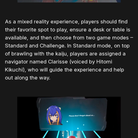
As a mixed reality experience, players should find
their favorite spot to play, ensure a desk or table is
available, and then choose from two game modes –
Standard and Challenge. In Standard mode, on top
of brawling with the kaiju, players are assigned a
navigator named Clarisse (voiced by Hitomi
Kikuchi), who will guide the experience and help
out along the way.