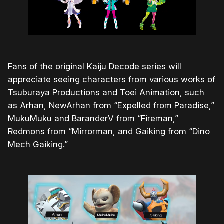
Fans of the original Kaiju Decode series will
appreciate seeing characters from various works of
Tsuburaya Productions and Toei Animation, such
as Arhan, NewArhan from “Expelled from Paradise,”
MukuMuku and BaranderV from “Fireman,”
Redmons from “Mirrorman, and Gaiking from “Dino
Mech Gaiking.”