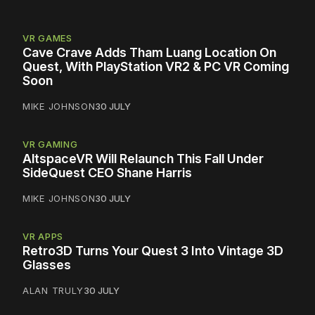
VR GAMES
Cave Crave Adds Tham Luang Location On
Quest, With PlayStation VR2 & PC VR Coming
Soon
MIKE JOHNSON
30 JULY
VR GAMING
AltspaceVR Will Relaunch This Fall Under
SideQuest CEO Shane Harris
MIKE JOHNSON
30 JULY
VR APPS
Retro3D Turns Your Quest 3 Into Vintage 3D
Glasses
ALAN TRULY
30 JULY