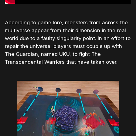
According to game lore, monsters from across the
multiverse appear from their dimension in the real
world due to a faulty singularity point. In an effort to
repair the universe, players must couple up with
The Guardian, named UKU, to fight The
Transcendental Warriors that have taken over.