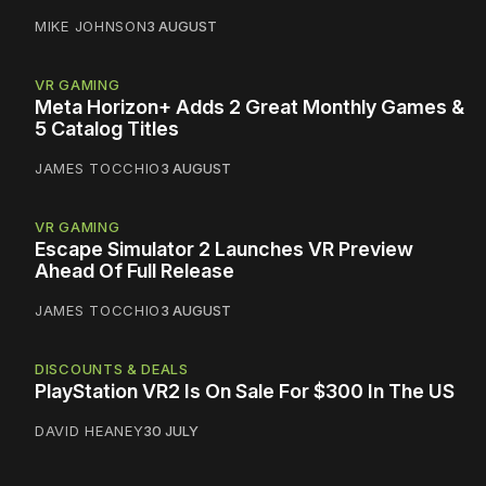
MIKE JOHNSON
3 AUGUST
VR GAMING
Meta Horizon+ Adds 2 Great Monthly Games &
5 Catalog Titles
JAMES TOCCHIO
3 AUGUST
VR GAMING
Escape Simulator 2 Launches VR Preview
Ahead Of Full Release
JAMES TOCCHIO
3 AUGUST
DISCOUNTS & DEALS
PlayStation VR2 Is On Sale For $300 In The US
DAVID HEANEY
30 JULY