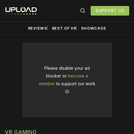
SUPPORT US
REVIEWS
BEST OF VR
SHOWCASE
Please disable your ad
blocker or
become a
member
to support our work
☹️
VR GAMING