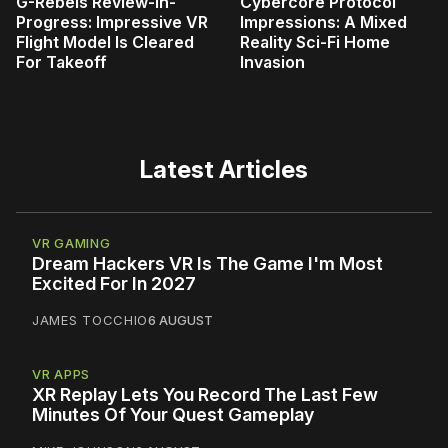
G-Rebels Review-In-
Cybercore Protocol
Progress: Impressive VR
Impressions: A Mixed
Flight Model Is Cleared
Reality Sci-Fi Home
For Takeoff
Invasion
Latest Articles
VR GAMING
Dream Hackers VR Is The Game I'm Most
Excited For In 2027
JAMES TOCCHIO
6 AUGUST
VR APPS
XR Replay Lets You Record The Last Few
Minutes Of Your Quest Gameplay