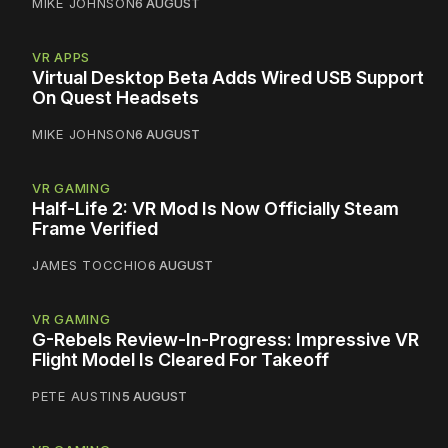
MIKE JOHNSON
6 AUGUST
VR APPS
Virtual Desktop Beta Adds Wired USB Support
On Quest Headsets
MIKE JOHNSON
6 AUGUST
VR GAMING
Half-Life 2: VR Mod Is Now Officially Steam
Frame Verified
JAMES TOCCHIO
6 AUGUST
VR GAMING
G-Rebels Review-In-Progress: Impressive VR
Flight Model Is Cleared For Takeoff
PETE AUSTIN
5 AUGUST