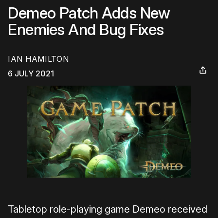
Demeo Patch Adds New
Enemies And Bug Fixes
IAN HAMILTON
6 JULY 2021
Tabletop role-playing game Demeo received