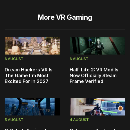
More
VR Gaming
6 AUGUST
6 AUGUST
Dream Hackers VR Is
Half-Life 2: VR Mod Is
The Game I'm Most
Now Officially Steam
Excited For In 2027
Frame Verified
5 AUGUST
4 AUGUST