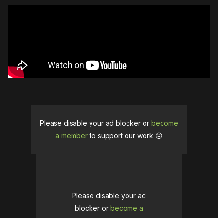
Please disable your ad blocker or
become
a member
to support our work ☹️
Please disable your ad
blocker or
become a