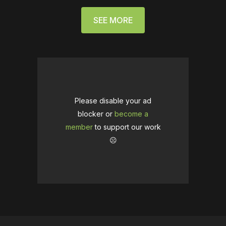
SEE MORE
Please disable your ad
blocker or
become a
member
to support our work
☹️