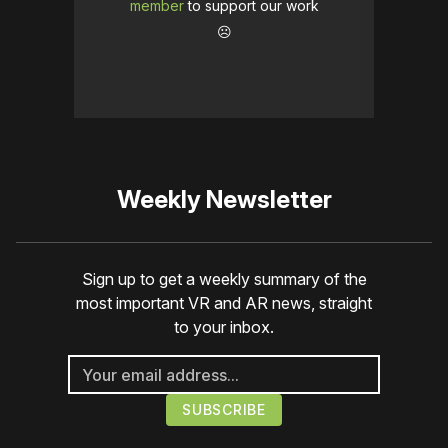
member
to support our work
☹️
Weekly Newsletter
Sign up to get a weekly summary of the
most important VR and AR news, straight
to your inbox.