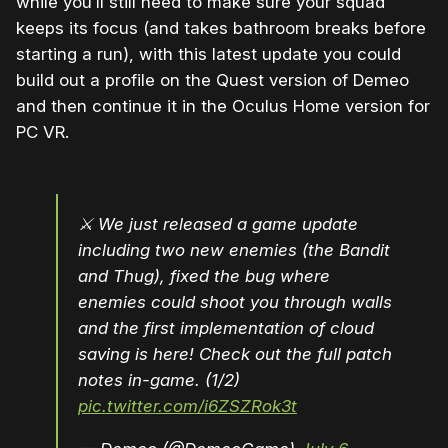
while you’ll still need to make sure your squad
keeps its focus (and takes bathroom breaks before
starting a run), with this latest update you could
build out a profile on the Quest version of Demeo
and then continue it in the Oculus Home version for
PC VR.
⚔️ We just released a game update
including two new enemies (the Bandit
and Thug), fixed the bug where
enemies could shoot you through walls
and the first implementation of cloud
saving is here! Check out the full patch
notes in-game. (1/2)
pic.twitter.com/i6ZSZRok3t