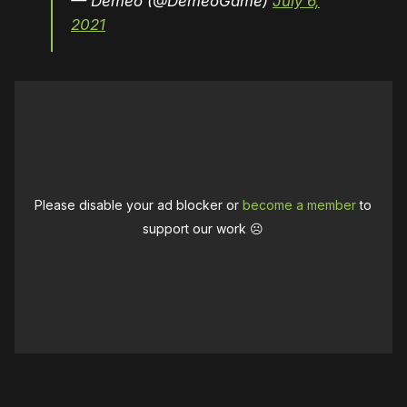
— Demeo (@DemeoGame)
July 6,
2021
Please disable your ad blocker or
become a member
to
support our work ☹️