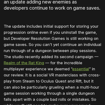
an update adding new enemies as
developers continue to work on game saves.
The update includes initial support for storing your
progression online even if you uninstall the game,
but Developer Resolution Games is still working on
game saves. So you can’t yet continue an individual
run through of a dungeon between play sessions.
The studio recently added its second campaign —
Realm of the Rat King
— for the incredible
multiplayer experience we deemed “
essential
” in
our review. It is a social VR masterclass with cross-
play from Steam to Oculus Quest and Rift, but it
can also be particularly grueling when a multi-hour
game session working through a single dungeon
falls apart with a couple bad rolls or mistakes. So