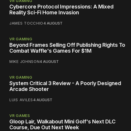
VR GAMING
Cybercore Protocol Impressions: A Mixed
Reality Sci-Fi Home Invasion
JAMES TOCCHIO
4 AUGUST
VR GAMING
Beyond Frames Selling Off Publishing Rights To
Combat Waffle's Games For $1M
MIKE JOHNSON
4 AUGUST
VR GAMING
System Critical 3 Review - A Poorly Designed
Arcade Shooter
LUIS AVILES
4 AUGUST
VR GAMES
Gloop Lair, Walkabout Mini Golf's Next DLC
Course, Due Out Next Week