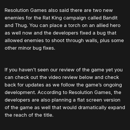
Resolution Games also said there are two new
enemies for the Rat King campaign called Bandit
and Thug. You can place a torch on an allied hero
as well now and the developers fixed a bug that
allowed enemies to shoot through walls, plus some
other minor bug fixes.
If you haven’t seen our review of the game yet you
can check out the video review below and check
back for updates as we follow the game’s ongoing
development. According to Resolution Games, the
developers are also planning a flat screen version
of the game as well that would dramatically expand
the reach of the title.