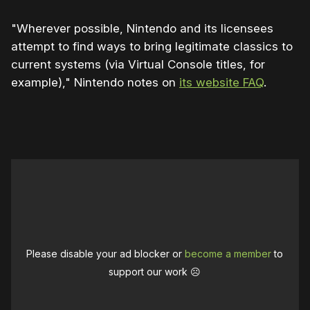
"Wherever possible, Nintendo and its licensees
attempt to find ways to bring legitimate classics to
current systems (via Virtual Console titles, for
example)," Nintendo notes on
its website FAQ
.
0:00
/
2:00
1×
Please disable your ad blocker or
become a member
to
support our work ☹️