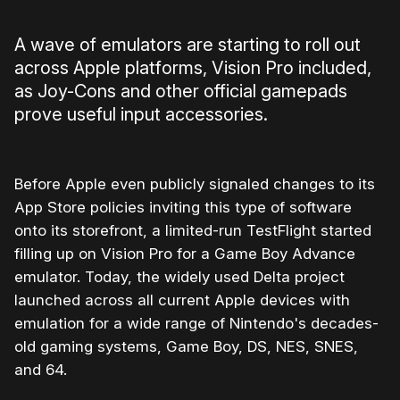
A wave of emulators are starting to roll out
across Apple platforms, Vision Pro included,
as Joy-Cons and other official gamepads
prove useful input accessories.
Before Apple even publicly signaled changes to its
App Store policies inviting this type of software
onto its storefront, a limited-run TestFlight started
filling up on Vision Pro for a Game Boy Advance
emulator. Today, the widely used Delta project
launched across all current Apple devices with
emulation for a wide range of Nintendo's decades-
old gaming systems, Game Boy, DS, NES, SNES,
and 64.