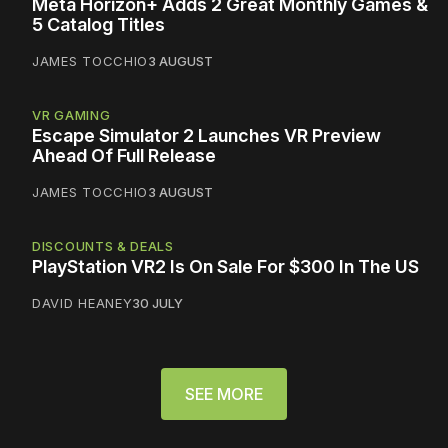
Meta Horizon+ Adds 2 Great Monthly Games &
5 Catalog Titles
JAMES TOCCHIO
3 AUGUST
VR GAMING
Escape Simulator 2 Launches VR Preview
Ahead Of Full Release
JAMES TOCCHIO
3 AUGUST
DISCOUNTS & DEALS
PlayStation VR2 Is On Sale For $300 In The US
DAVID HEANEY
30 JULY
SEE MORE