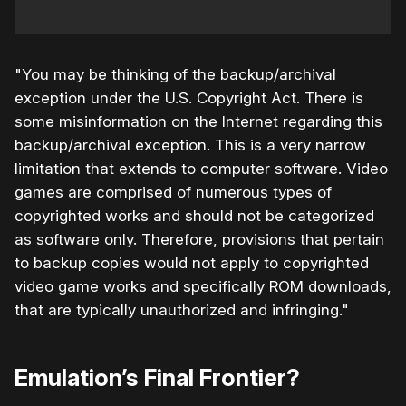
"You may be thinking of the backup/archival
exception under the U.S. Copyright Act. There is
some misinformation on the Internet regarding this
backup/archival exception. This is a very narrow
limitation that extends to computer software. Video
games are comprised of numerous types of
copyrighted works and should not be categorized
as software only. Therefore, provisions that pertain
to backup copies would not apply to copyrighted
video game works and specifically ROM downloads,
that are typically unauthorized and infringing."
Emulation’s Final Frontier?