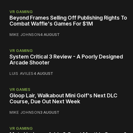
VR GAMING
Beyond Frames Selling Off Publishing Rights To
Combat Waffle's Games For $1M
MIKE JOHNSON
4 AUGUST
VR GAMING
System Critical 3 Review - A Poorly Designed
Arcade Shooter
LUIS AVILES
4 AUGUST
VR GAMES
Gloop Lair, Walkabout Mini Golf's Next DLC
Course, Due Out Next Week
MIKE JOHNSON
3 AUGUST
VR GAMING