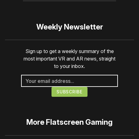
Weekly Newsletter
Sign up to get a weekly summary of the
most important VR and AR news, straight
to your inbox.
More
Flatscreen Gaming