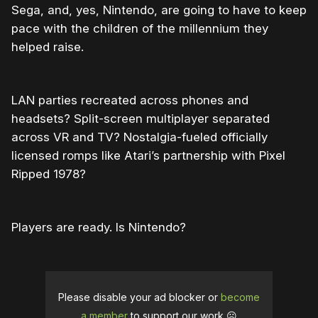
Sega, and, yes, Nintendo, are going to have to keep
pace with the children of the millennium they
helped raise.
LAN parties recreated across phones and
headsets? Split-screen multiplayer separated
across VR and TV? Nostalgia-fueled officially
licensed romps like Atari’s partnership with Pixel
Ripped 1978?
Players are ready. Is Nintendo?
Please disable your ad blocker or
become
a member
to support our work ☹️