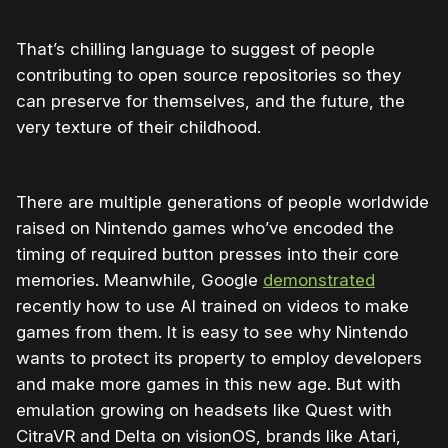
That’s chilling language to suggest of people
contributing to open source repositories so they
can preserve for themselves, and the future, the
very texture of their childhood.
There are multiple generations of people worldwide
raised on Nintendo games who’ve encoded the
timing of required button presses into their core
memories. Meanwhile, Google
demonstrated
recently how to use AI trained on videos to make
games from them. It is easy to see why Nintendo
wants to protect its property to employ developers
and make more games in this new age. But with
emulation growing on headsets like Quest with
CitraVR and Delta on visionOS, brands like Atari,