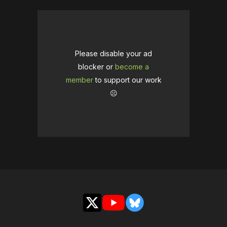
Please disable your ad
blocker or
become a
member
to support our work
☹️
X
YouTube
Bluesky