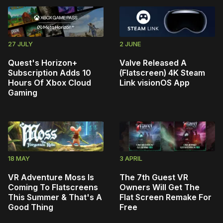
27 JULY
2 JUNE
Quest's Horizon+
Valve Released A
Subscription Adds 10
(Flatscreen) 4K Steam
Hours Of Xbox Cloud
Link visionOS App
Gaming
18 MAY
3 APRIL
VR Adventure Moss Is
The 7th Guest VR
Coming To Flatscreens
Owners Will Get The
This Summer & That's A
Flat Screen Remake For
Good Thing
Free