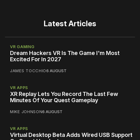
Latest Articles
VR GAMING
Dream Hackers VR Is The Game I'm Most
Excited For In 2027
JAMES TOCCHIO
6 AUGUST
VR APPS
XR Replay Lets You Record The Last Few
Minutes Of Your Quest Gameplay
MIKE JOHNSON
6 AUGUST
VR APPS
Virtual Desktop Beta Adds Wired USB Support