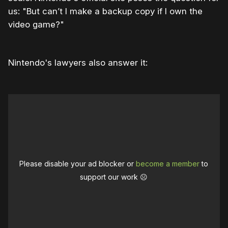
us: "But can’t I make a backup copy if I own the
video game?"
Nintendo's lawyers also answer it:
Please disable your ad blocker or
become a member
to
support our work ☹️