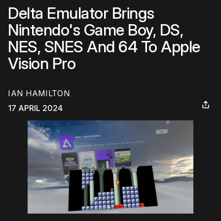
Delta Emulator Brings
Nintendo's Game Boy, DS,
NES, SNES And 64 To Apple
Vision Pro
IAN HAMILTON
17 APRIL 2024