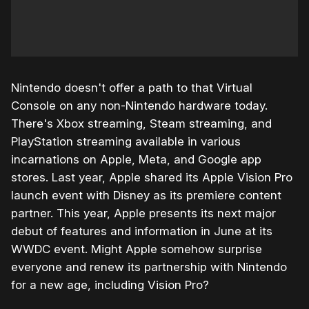
Nintendo doesn't offer a path to that Virtual
Console on any non-Nintendo hardware today.
There's Xbox streaming, Steam streaming, and
PlayStation streaming available in various
incarnations on Apple, Meta, and Google app
stores. Last year, Apple shared its Apple Vision Pro
launch event with Disney as its premiere content
partner. This year, Apple presents its next major
debut of features and information in June at its
WWDC event. Might Apple somehow surprise
everyone and renew its partnership with Nintendo
for a new age, including Vision Pro?