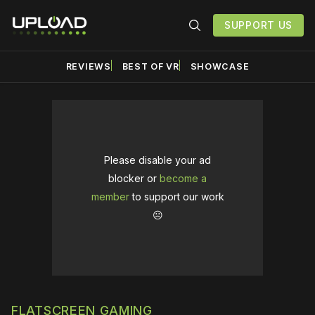
SUPPORT US
REVIEWS
BEST OF VR
SHOWCASE
Please disable your ad
blocker or
become a
member
to support our work
☹️
FLATSCREEN GAMING