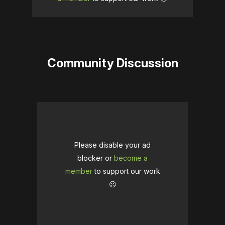
Community Discussion
Please disable your ad
blocker or
become a
member
to support our work
☹️