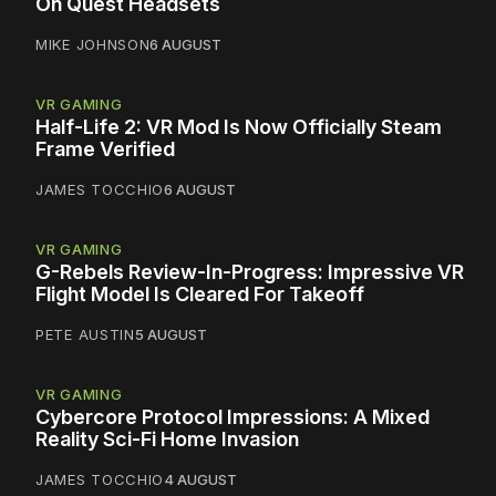
On Quest Headsets
MIKE JOHNSON
6 AUGUST
VR GAMING
Half-Life 2: VR Mod Is Now Officially Steam
Frame Verified
JAMES TOCCHIO
6 AUGUST
VR GAMING
G-Rebels Review-In-Progress: Impressive VR
Flight Model Is Cleared For Takeoff
PETE AUSTIN
5 AUGUST
VR GAMING
Cybercore Protocol Impressions: A Mixed
Reality Sci-Fi Home Invasion
JAMES TOCCHIO
4 AUGUST