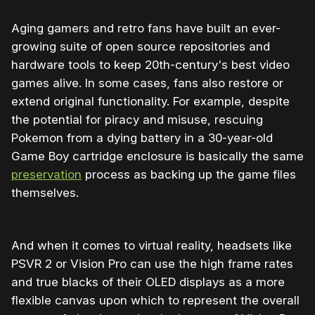
Aging gamers and retro fans have built an ever-
growing suite of open source repositories and
hardware tools to keep 20th-century's best video
games alive. In some cases, fans also restore or
extend original functionality. For example, despite
the potential for piracy and misuse, rescuing
Pokemon from a dying battery in a 30-year-old
Game Boy cartridge enclosure is basically the same
preservation
process as backing up the game files
themselves.
And when it comes to virtual reality, headsets like
PSVR 2 or Vision Pro can use the high frame rates
and true blacks of their OLED displays as a more
flexible canvas upon which to represent the overall