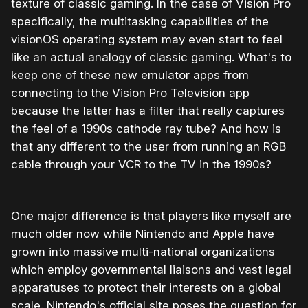
texture of classic gaming. In the case of Vision Pro
specifically, the multitasking capabilities of the
visionOS operating system may even start to feel
like an actual analogy of classic gaming. What's to
keep one of these new emulator apps from
connecting to the Vision Pro Television app
because the latter has a filter that really captures
the feel of a 1990s cathode ray tube? And how is
that any different to the user from running an RGB
cable through your VCR to the TV in the 1990s?
One major difference is that players like myself are
much older now while Nintendo and Apple have
grown into massive multi-national organizations
which employ governmental liaisons and vast legal
apparatuses to protect their interests on a global
scale. Nintendo's official site poses the question for