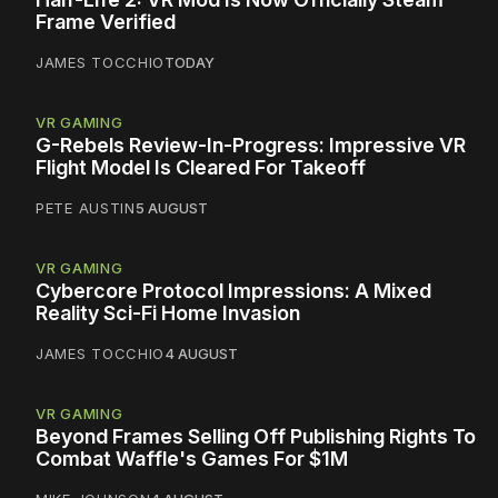
Frame Verified
JAMES TOCCHIO
TODAY
VR GAMING
G-Rebels Review-In-Progress: Impressive VR
Flight Model Is Cleared For Takeoff
PETE AUSTIN
5 AUGUST
VR GAMING
Cybercore Protocol Impressions: A Mixed
Reality Sci-Fi Home Invasion
JAMES TOCCHIO
4 AUGUST
VR GAMING
Beyond Frames Selling Off Publishing Rights To
Combat Waffle's Games For $1M