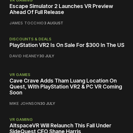
VR GAMING
Escape Simulator 2 Launches VR Preview
Ahead Of Full Release
JAMES TOCCHIO
3 AUGUST
DISCOUNTS & DEALS
PlayStation VR2 Is On Sale For $300 In The US
DAVID HEANEY
30 JULY
VR GAMES
Cave Crave Adds Tham Luang Location On
Quest, With PlayStation VR2 & PC VR Coming
Soon
MIKE JOHNSON
30 JULY
VR GAMING
AltspaceVR Will Relaunch This Fall Under
SideQuest CEO Shane Harris