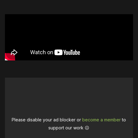
Please disable your ad blocker or
become a member
to
support our work ☹️