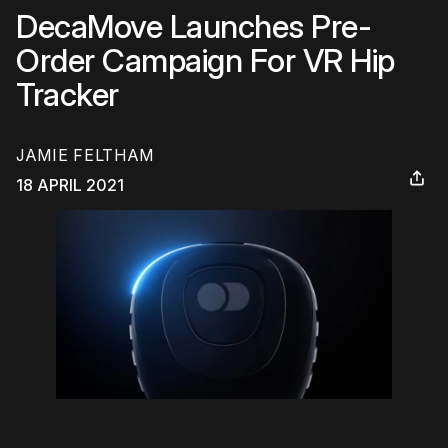
DecaMove Launches Pre-
Order Campaign For VR Hip
Tracker
JAMIE FELTHAM
18 APRIL 2021