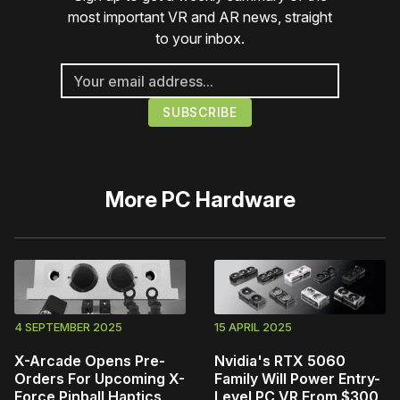
most important VR and AR news, straight
to your inbox.
More
PC Hardware
4 SEPTEMBER 2025
15 APRIL 2025
X-Arcade Opens Pre-
Nvidia's RTX 5060
Orders For Upcoming X-
Family Will Power Entry-
Force Pinball Haptics
Level PC VR From $300