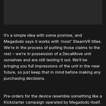
It’s a simple idea with some promise, and
Megadodo says it works with ‘most’ SteamVR titles.
We’re in the process of putting those claims to the
rest – we’re in possession of a DecaMove unit
ourselves and are still testing it out. We’ll be
bringing you full impressions of the unit in the near
future, so just keep that in mind before making any
purchasing decisions.
Pre-orders for the device resemble something like a
Kickstarter campaign operated by Megadodo itself.