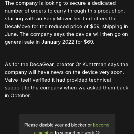
The company is looking to secure a dedicated
number of orders to carry through this production,
starting with an Early Mover tier that offers the
DecaMove for the reduced price of $59, shipping in
June. The company says the device will then go on
general sale in January 2022 for $69.
As for the DecaGear, creator Or Kuntzman says the
company will have news on the device very soon.
Valve itself verified it had provided technical
support to the company when we asked them back
in October.
Please disable your ad blocker or
become
a member
to support our work ☹️