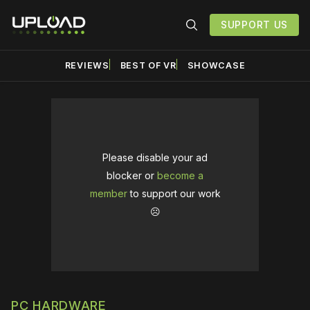
SUPPORT US
REVIEWS
BEST OF VR
SHOWCASE
Please disable your ad
blocker or
become a
member
to support our work
☹️
PC HARDWARE