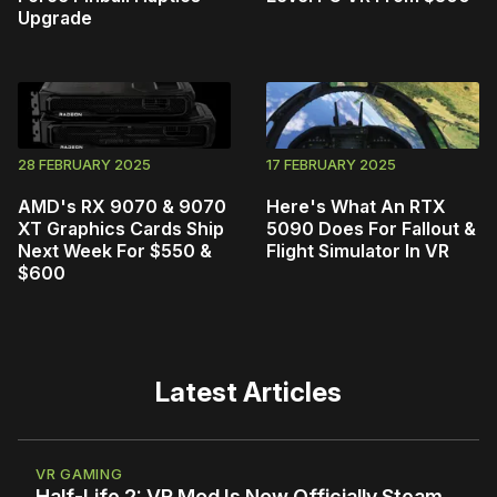
Upgrade
28 FEBRUARY 2025
17 FEBRUARY 2025
AMD's RX 9070 & 9070
Here's What An RTX
XT Graphics Cards Ship
5090 Does For Fallout &
Next Week For $550 &
Flight Simulator In VR
$600
Latest Articles
VR GAMING
Half-Life 2: VR Mod Is Now Officially Steam