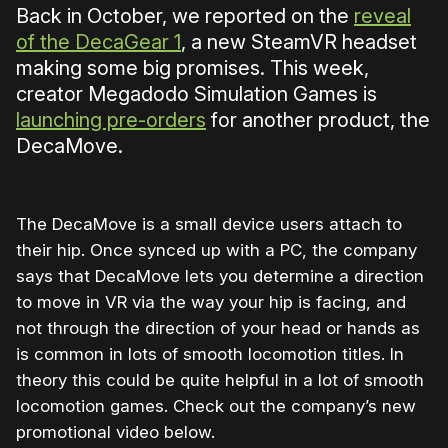
Back in October, we reported on the
reveal
of the DecaGear 1
, a new SteamVR headset
making some big promises. This week,
creator Megadodo Simulation Games is
launching pre-orders
for another product, the
DecaMove.
The DecaMove is a small device users attach to
their hip. Once synced up with a PC, the company
says that DecaMove lets you determine a direction
to move in VR via the way your hip is facing, and
not through the direction of your head or hands as
is common in lots of smooth locomotion titles. In
theory this could be quite helpful in a lot of smooth
locomotion games. Check out the company’s new
promotional video below.