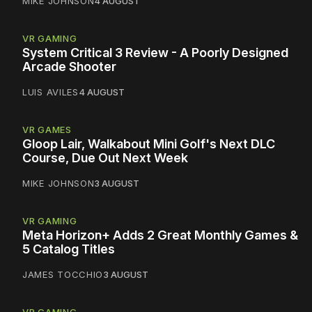
MIKE JOHNSON
4 AUGUST
VR GAMING
System Critical 3 Review - A Poorly Designed
Arcade Shooter
LUIS AVILES
4 AUGUST
VR GAMES
Gloop Lair, Walkabout Mini Golf's Next DLC
Course, Due Out Next Week
MIKE JOHNSON
3 AUGUST
VR GAMING
Meta Horizon+ Adds 2 Great Monthly Games &
5 Catalog Titles
JAMES TOCCHIO
3 AUGUST