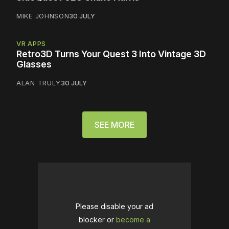
MIKE JOHNSON
30 JULY
VR APPS
Retro3D Turns Your Quest 3 Into Vintage 3D
Glasses
ALAN TRULY
30 JULY
SEE MORE
Please disable your ad
blocker or
become a