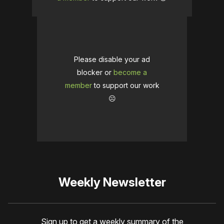
Please disable your ad
blocker or
become a
member
to support our work
☹️
Weekly Newsletter
Sign up to get a weekly summary of the