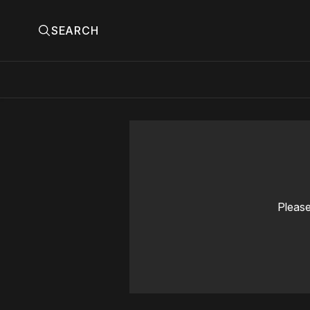
SEARCH
Please