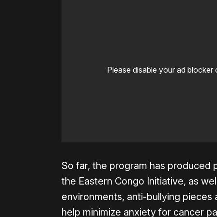
Please disable your ad blocker 
So far, the program has produced p
the Eastern Congo Initiative, as wel
environments, anti-bullying pieces
help minimize anxiety for cancer pa