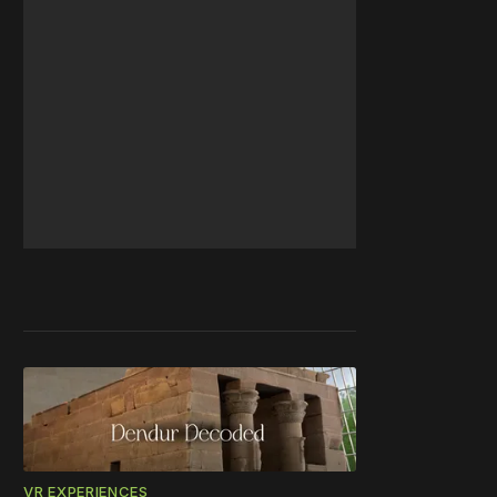
VR EXPERIENCES