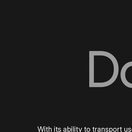
With its ability to transport