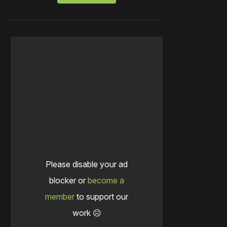
Please disable your ad
blocker or
become a
member
to support our
work ☹️