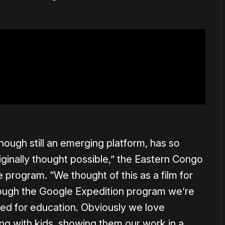
hough still an emerging platform, has so
ginally thought possible,” the Eastern Congo
he program. “We thought of this as a film for
rough the Google Expedition program we’re
ed for education. Obviously we love
ng with kids, showing them our work in a