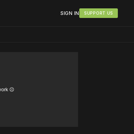
SIGN IN
SUPPORT US
work ☹️