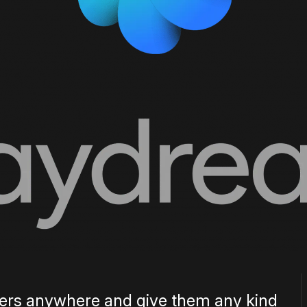
 users anywhere and give them any kind