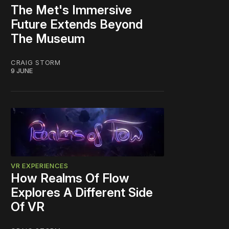
The Met's Immersive
Future Extends Beyond
The Museum
CRAIG STORM
9 JUNE
VR EXPERIENCES
How Realms Of Flow
Explores A Different Side
Of VR