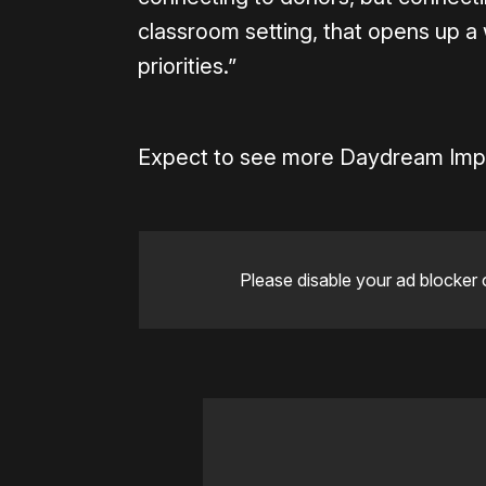
classroom setting, that opens up 
priorities.”
Expect to see more Daydream Impac
Please disable your ad blocker 