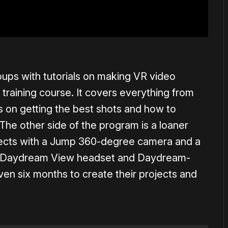
ups with tutorials on making VR video
 training course. It covers everything from
ps on getting the best shots and how to
The other side of the program is a loaner
ojects with a Jump 360-degree camera and a
s a Daydream View headset and Daydream-
ven six months to create their projects and