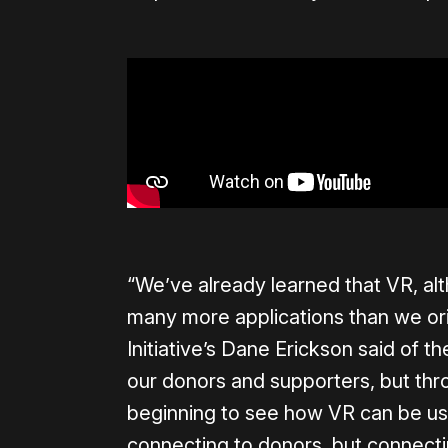
“We’ve already learned that VR, alt
many more applications than we ori
Initiative’s Dane Erickson said of t
our donors and supporters, but th
beginning to see how VR can be us
connecting to donors, but connecti