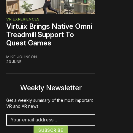
VR EXPERIENCES
Virtuix Brings Native Omni
Treadmill Support To
Quest Games
MIKE JOHNSON
23 JUNE
Weekly Newsletter
Get a weekly summary of the most important
VR and AR news.