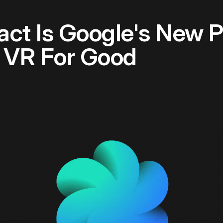
ct Is Google's New P
 VR For Good