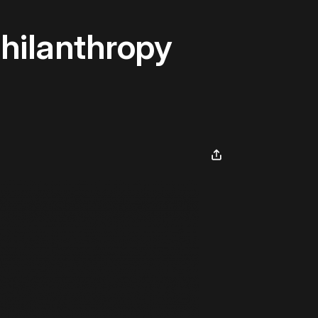
hilanthropy