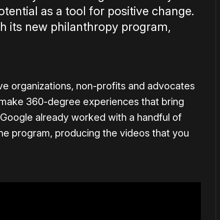
ential as a tool for positive change.
ith its new philanthropy program,
give organizations, non-profits and advocates
o make 360-degree experiences that bring
. Google already worked with a handful of
 the program, producing the videos that you