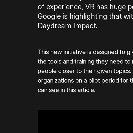
of experience, VR has huge pot
Google is highlighting that w
Daydream Impact.
This new initiative is designed to 
the tools and training they need t
people closer to their given topics
organizations on a pilot period for
can see in this article.