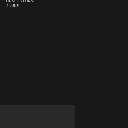
CRAIG STORM
4 JUNE