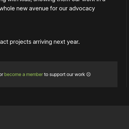
a whole new avenue for our advocacy
t projects arriving next year.
or
become a member
to support our work ☹️