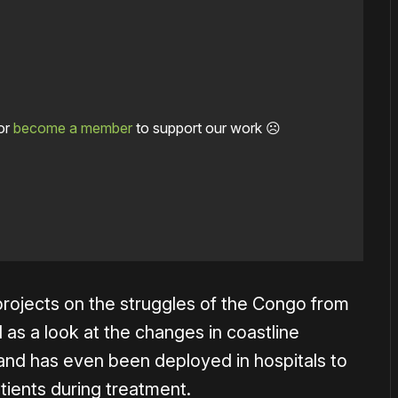
or
become a member
to support our work ☹️
rojects on the struggles of the Congo from
l as a look at the changes in coastline
 and has even been deployed in hospitals to
tients during treatment.