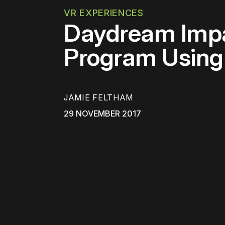
VR EXPERIENCES
Daydream Impa
Program Using
JAMIE FELTHAM
29 NOVEMBER 2017