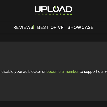
REVIEWS
BEST OF VR
SHOWCASE
 disable your ad blocker or
become a member
to support our 