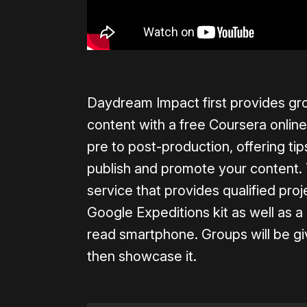
Daydream Impact first provides gro
content with a free Coursera online
pre to post-production, offering ti
publish and promote your content. 
service that provides qualified pr
Google Expeditions kit as well a
read smartphone. Groups will be gi
then showcase it.