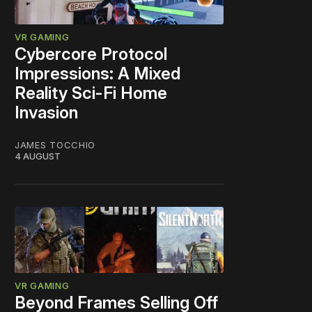
VR GAMING
Cybercore Protocol
Impressions: A Mixed
Reality Sci-Fi Home
Invasion
JAMES TOCCHIO
4 AUGUST
VR GAMING
Beyond Frames Selling Off