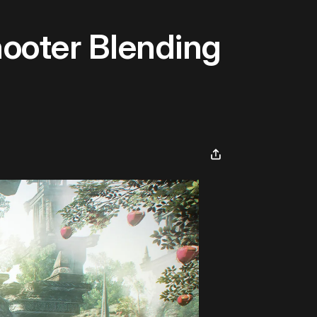
ooter Blending