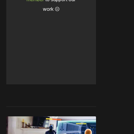
work ☹️