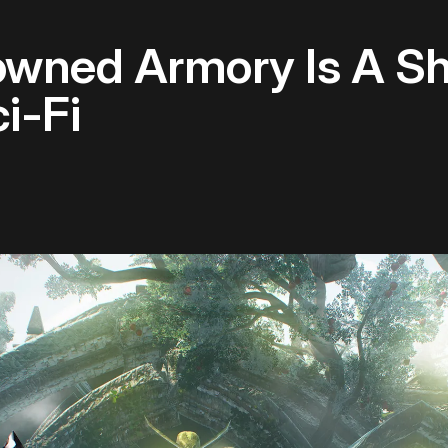
owned Armory Is A Sh
i-Fi