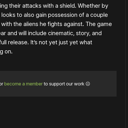
ing their attacks with a shield. Whether by
 looks to also gain possession of a couple
s with the aliens he fights against. The game
ear and will include cinematic, story, and
ll release. It’s not yet just yet what
g on.
or
become a member
to support our work ☹️