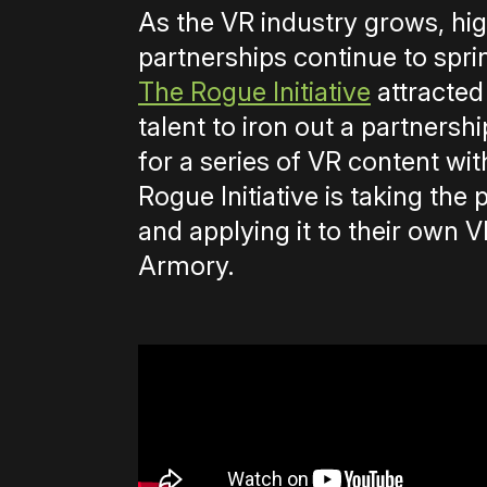
As the VR industry grows, hig
partnerships continue to spri
The Rogue Initiative
attracted
talent to iron out a partners
for a series of VR content wi
Rogue Initiative is taking the 
and applying it to their own
Armory.