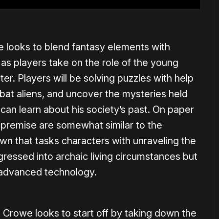
 looks to blend fantasy elements with
 as players take on the role of the young
cter. Players will be solving puzzles with help
at aliens, and uncover the mysteries held
 can learn about his society’s past. On paper
d premise are somewhat similar to the
wn that tasks characters with unraveling the
gressed into archaic living circumstances but
m advanced technology.
 Crowe looks to start off by taking down the