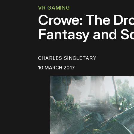
VR GAMING
Crowe: The Dr
Fantasy and Sc
CHARLES SINGLETARY
10 MARCH 2017