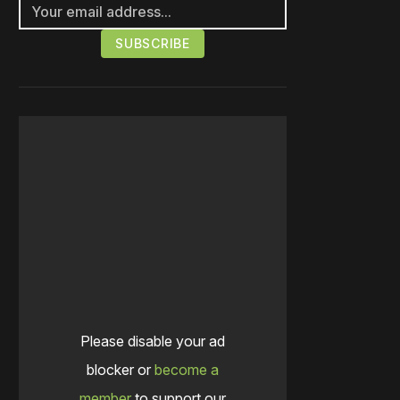
Please disable your ad
blocker or
become a
member
to support our