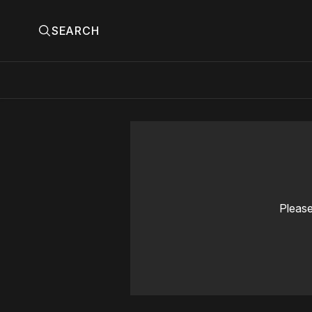
SEARCH
Please