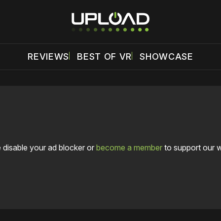
REVIEWS
BEST OF VR
SHOWCASE
 disable your ad blocker or
become a member
to support our 