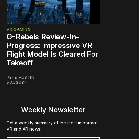
VR GAMING
G-Rebels Review-In-
Progress: Impressive VR
Flight Model Is Cleared For
Takeoff
PETE AUSTIN
5 AUGUST
Weekly Newsletter
Get a weekly summary of the most important
VR and AR news.