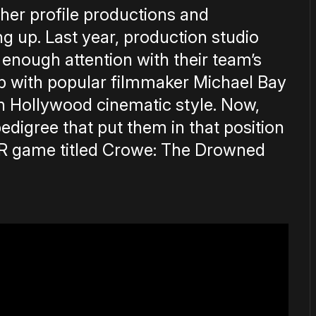
her profile productions and
ng up. Last year, production studio
 enough attention with their team’s
hip with popular filmmaker Michael Bay
th Hollywood cinematic style. Now,
pedigree that put them in that position
 VR game titled Crowe: The Drowned