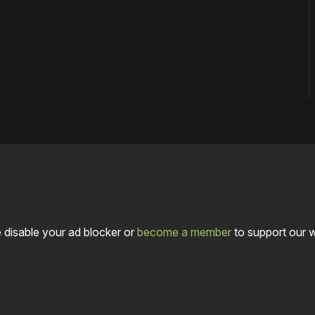
 disable your ad blocker or
become a member
to support our 