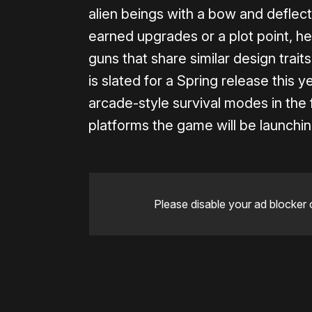
alien beings with a bow and deflect
earned upgrades or a plot point, he
guns that share similar design trait
is slated for a Spring release this y
arcade-style survival modes in the fu
platforms the game will be launchin
Please disable your ad blocker 