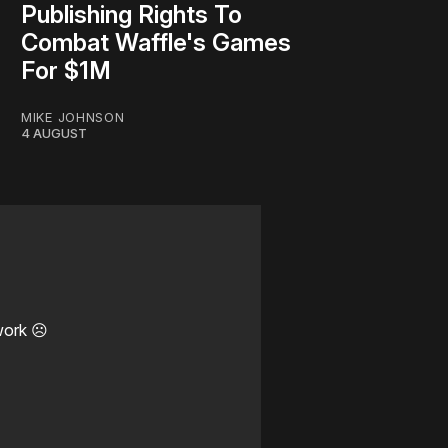
Publishing Rights To
Combat Waffle's Games
For $1M
MIKE JOHNSON
4 AUGUST
work ☹️