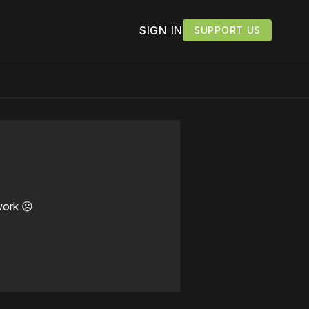
SIGN IN
SUPPORT US
work ☹️