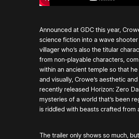
Announced at GDC this year, Crowe
science fiction into a wave shooter
villager who’s also the titular chara
from non-playable characters, comb
within an ancient temple so that he
and visually, Crowe’s aesthetic an
recently released Horizon: Zero Da
mysteries of a world that’s been re
is riddled with beasts crafted fro
The trailer only shows so much, but