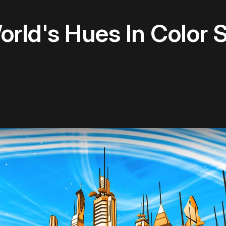
rld's Hues In Color