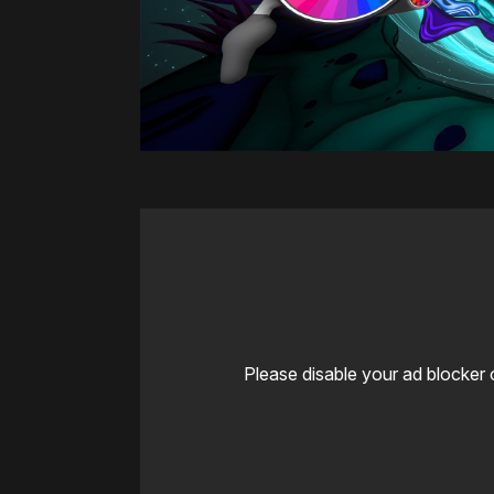
Please disable your ad blocker 