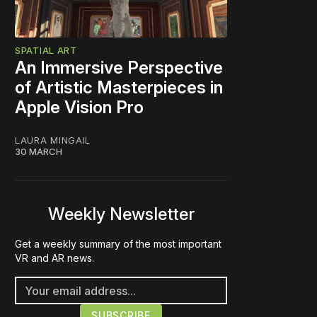
SPATIAL ART
An Immersive Perspective
of Artistic Masterpieces in
Apple Vision Pro
LAURA MINGAIL
30 MARCH
Weekly Newsletter
Get a weekly summary of the most important
VR and AR news.