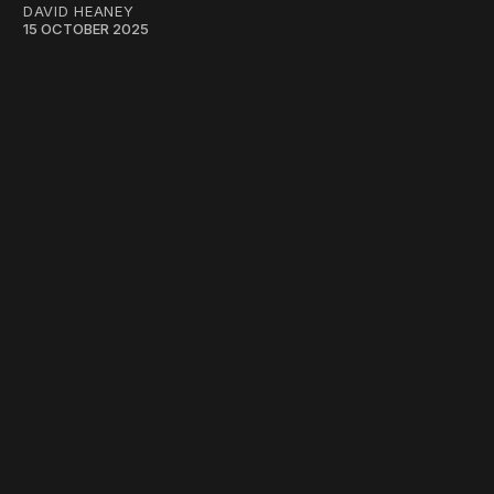
DAVID HEANEY
15 OCTOBER 2025