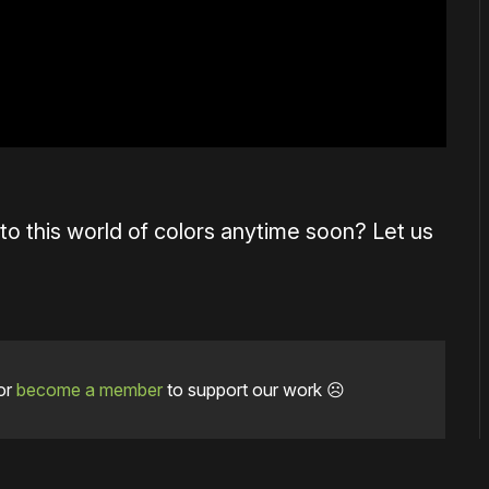
 to this world of colors anytime soon? Let us
or
become a member
to support our work ☹️