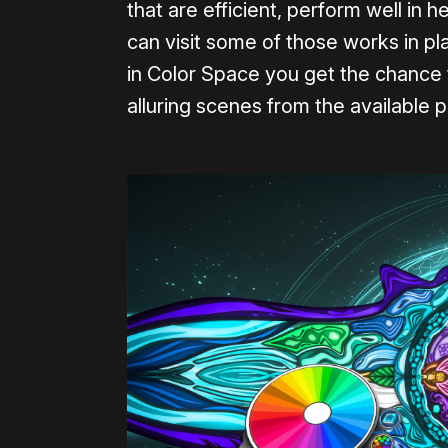
that are efficient, perform well in 
can visit some of those works in pl
in Color Space you get the chance to
alluring scenes from the available p