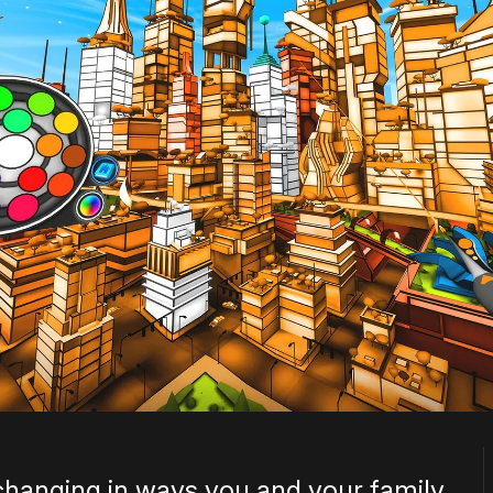
changing in ways you and your family