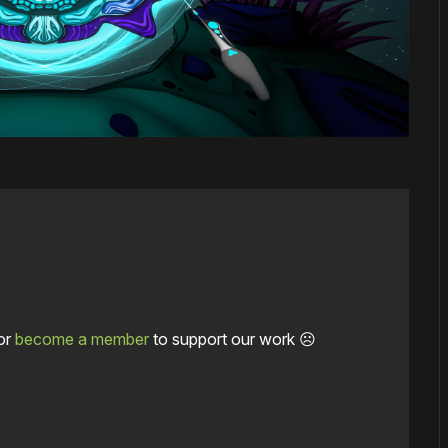
or
become a member
to support our work ☹️