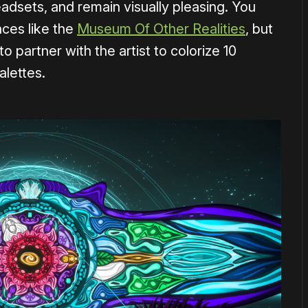
headsets, and remain visually pleasing. You
aces like the
Museum Of Other Realities
, but
 partner with the artist to colorize 10
alettes.