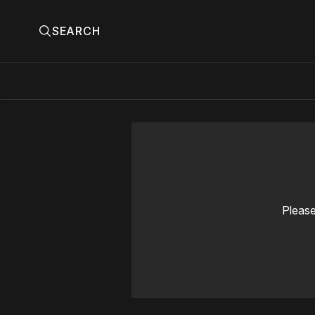
SEARCH
Please