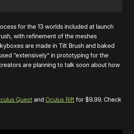
ocess for the 13 worlds included at launch
Brush, with refinement of the meshes
skyboxes are made in Tilt Brush and baked
sed “extensively” in prototyping for the
creators are planning to talk soon about how
culus Quest
and
Oculus Rift
for $9.99. Check