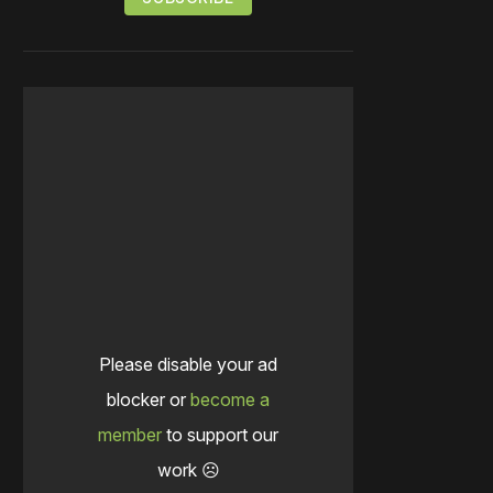
Please disable your ad
blocker or
become a
member
to support our
work ☹️