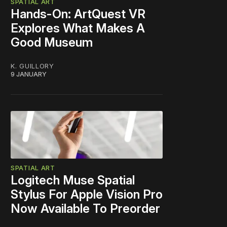
SPATIAL ART
Hands-On: ArtQuest VR
Explores What Makes A
Good Museum
K. GUILLORY
9 JANUARY
SPATIAL ART
Logitech Muse Spatial
Stylus For Apple Vision Pro
Now Available To Preorder