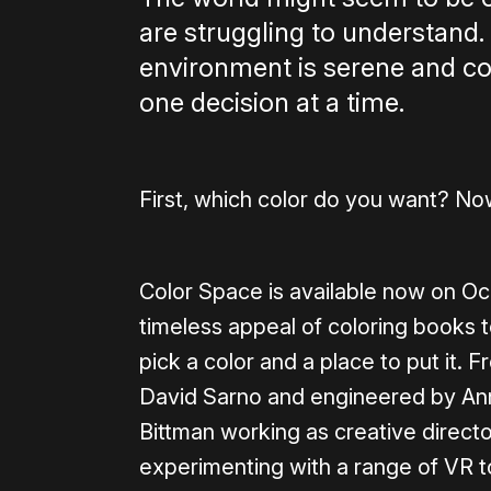
are struggling to understand.
environment is serene and colo
one decision at a time.
First, which color do you want? Now
Color Space is available now on Oc
timeless appeal of coloring books 
pick a color and a place to put it. 
David Sarno and engineered by Ann
Bittman working as creative direct
experimenting with a range of VR t