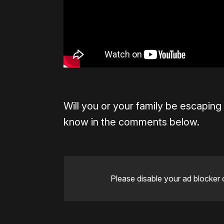
Will you or your family be escaping
know in the comments below.
Please disable your ad blocker 