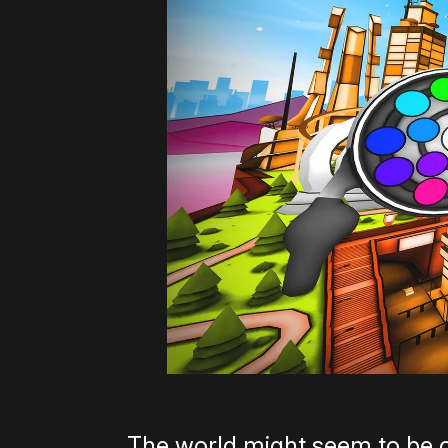
The world might seem to be 