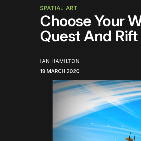
SPATIAL ART
Choose Your Wo
Quest And Rift
IAN HAMILTON
19 MARCH 2020