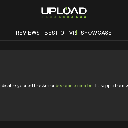
REVIEWS
BEST OF VR
SHOWCASE
 disable your ad blocker or
become a member
to support our 