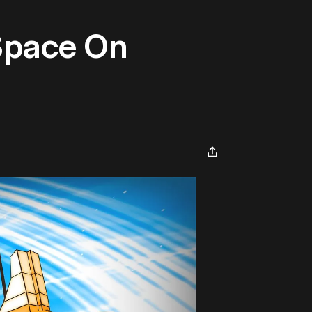
 Space On