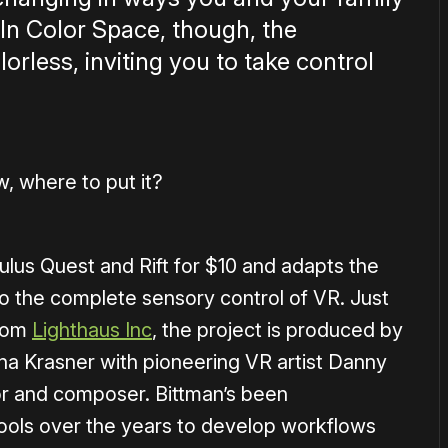
 In Color Space, though, the
rless, inviting you to take control
, where to put it?
ulus Quest and Rift for $10 and adapts the
to the complete sensory control of VR. Just
From
Lighthaus Inc
, the project is produced by
a Krasner with pioneering VR artist Danny
or and composer. Bittman’s been
ools over the years to develop workflows