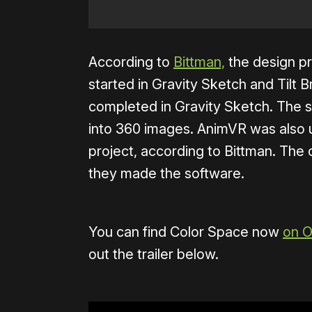
According to
Bittman,
the design pr
started in Gravity Sketch and Tilt 
completed in Gravity Sketch. The 
into 360 images. AnimVR was also u
project, according to Bittman. The 
they made the software.
You can find Color Space now
on O
out the trailer below.