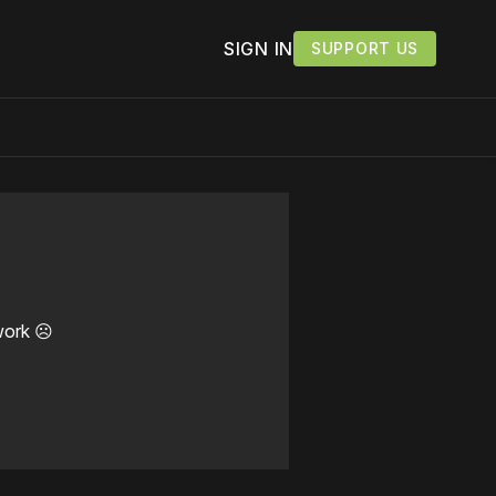
SIGN IN
SUPPORT US
work ☹️