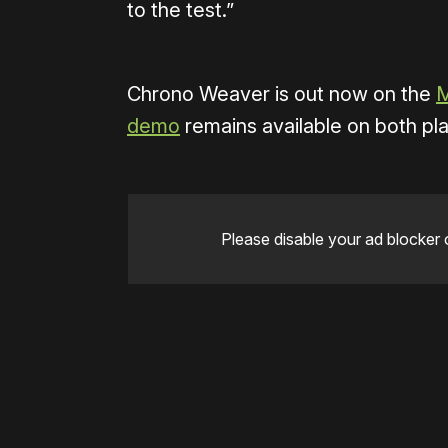
to the test.”
Chrono Weaver is out now on the
M
demo
remains available on both pl
Please disable your ad blocker 