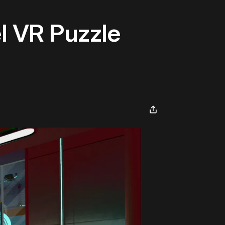
l VR Puzzle