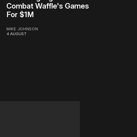
Combat Waffle's Games
For $1M
MIKE JOHNSON
4 AUGUST