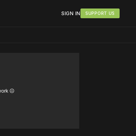
SIGN IN
SUPPORT US
work ☹️