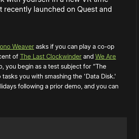
it recently launched on Quest and
ono Weaver
asks if you can play a co-op
cent of
The Last Clockwinder
and
We Are
, you begin as a test subject for “The
tasks you with smashing the 'Data Disk.'
lidays following a prior demo, and you can