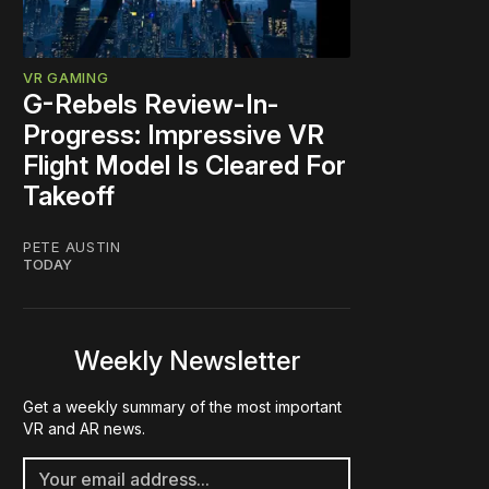
VR GAMING
G-Rebels Review-In-
Progress: Impressive VR
Flight Model Is Cleared For
Takeoff
PETE AUSTIN
TODAY
Weekly Newsletter
Get a weekly summary of the most important
VR and AR news.