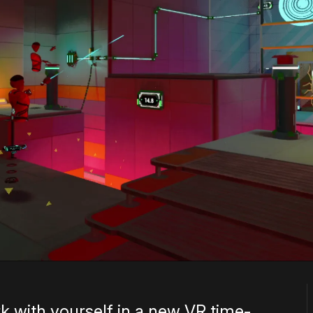
 with yourself in a new VR time-