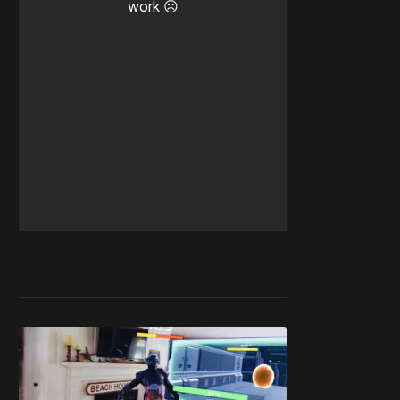
work ☹️