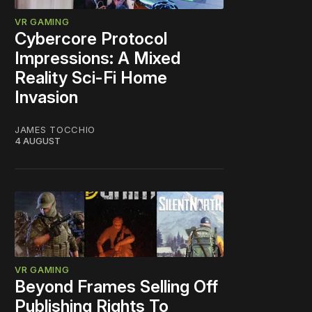
VR GAMING
Cybercore Protocol
Impressions: A Mixed
Reality Sci-Fi Home
Invasion
JAMES TOCCHIO
4 AUGUST
VR GAMING
Beyond Frames Selling Off
Publishing Rights To