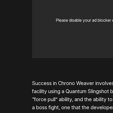
Please disable your ad blocker 
0:00
/
1:06
Success in Chrono Weaver involves
facility using a Quantum Slingshot b
“force pull” ability, and the abilit
a boss fight, one that the develope