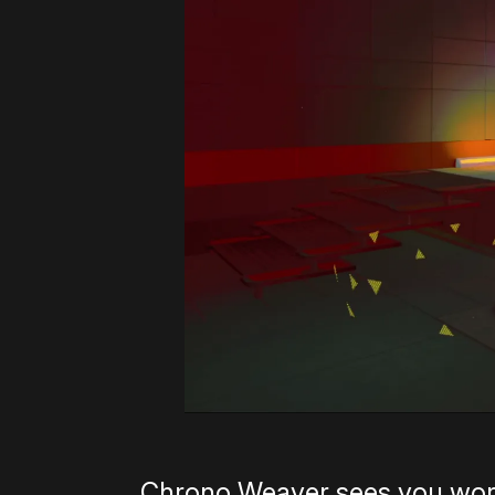
Chrono Weaver sees you work