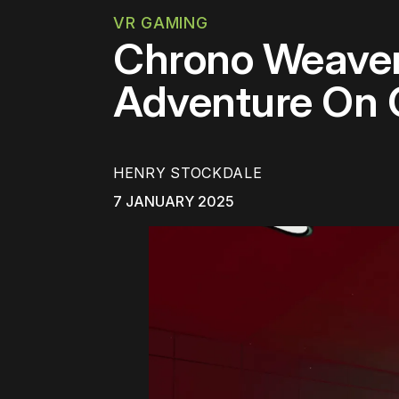
VR GAMING
Chrono Weaver 
Adventure On 
HENRY STOCKDALE
7 JANUARY 2025