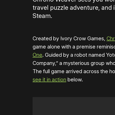
travel puzzle adventure, and 
Steam.
Created by Ivory Crow Games,
Chr
game alone with a premise reminis
One
. Guided by a robot named Yoto
Company,” a mysterious group who 
The full game arrived across the ho
see it in action
below.