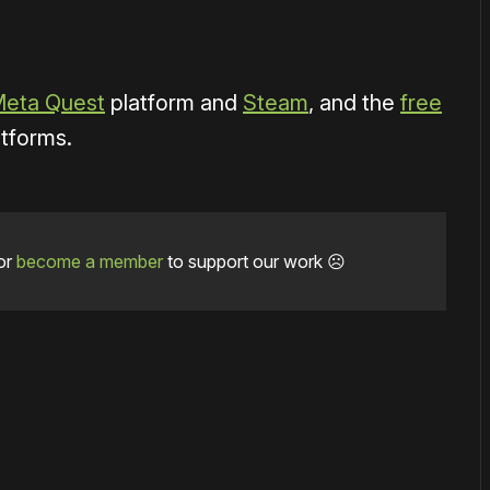
eta Quest
platform and
Steam
, and the
free
atforms.
or
become a member
to support our work ☹️