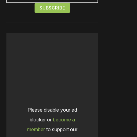
Please disable your ad
blocker or
become a
member
to support our