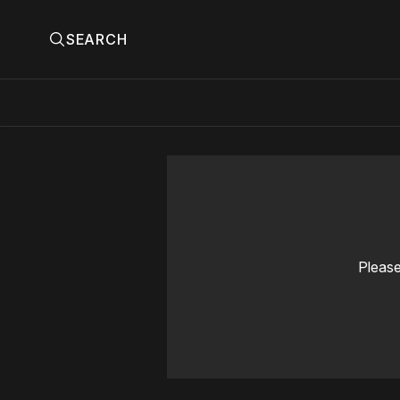
SEARCH
Please