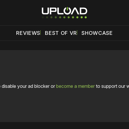
REVIEWS
BEST OF VR
SHOWCASE
 disable your ad blocker or
become a member
to support our 