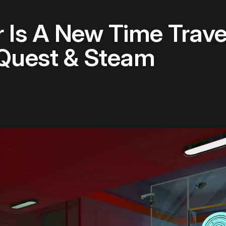
Is A New Time Trave
Quest & Steam