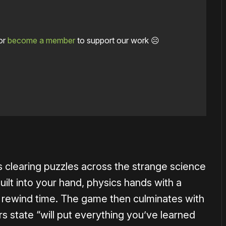
or
become a member
to support our work ☹️
1×
 clearing puzzles across the strange science
uilt into your hand, physics hands with a
y to rewind time. The game then culminates with
rs state “will put everything you’ve learned