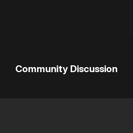
Community Discussion