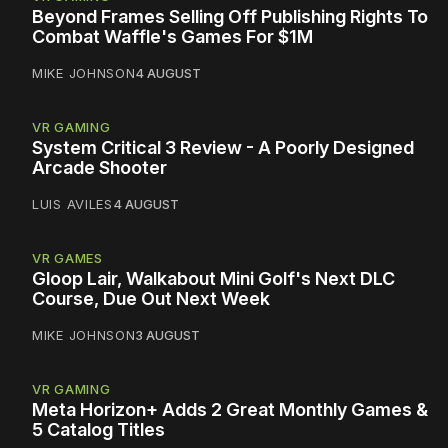
Beyond Frames Selling Off Publishing Rights To
Combat Waffle's Games For $1M
MIKE JOHNSON
4 AUGUST
VR GAMING
System Critical 3 Review - A Poorly Designed
Arcade Shooter
LUIS AVILES
4 AUGUST
VR GAMES
Gloop Lair, Walkabout Mini Golf's Next DLC
Course, Due Out Next Week
MIKE JOHNSON
3 AUGUST
VR GAMING
Meta Horizon+ Adds 2 Great Monthly Games &
5 Catalog Titles