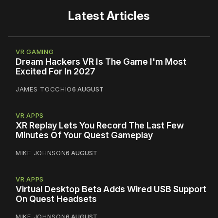
Latest Articles
VR GAMING
Dream Hackers VR Is The Game I'm Most
Excited For In 2027
JAMES TOCCHIO
6 AUGUST
VR APPS
XR Replay Lets You Record The Last Few
Minutes Of Your Quest Gameplay
MIKE JOHNSON
6 AUGUST
VR APPS
Virtual Desktop Beta Adds Wired USB Support
On Quest Headsets
MIKE JOHNSON
6 AUGUST