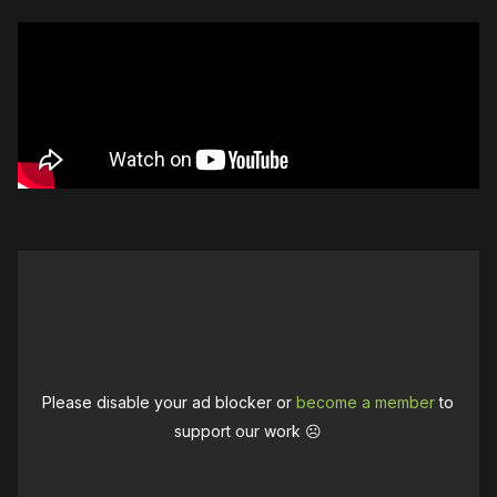
Please disable your ad blocker or
become a member
to
support our work ☹️