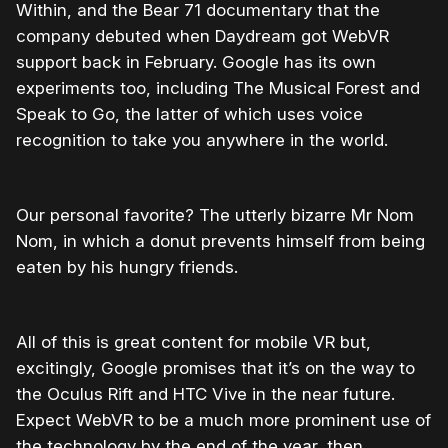
Within, and the Bear 71 documentary that the
company debuted when Daydream got WebVR
support back in February. Google has its own
experiments too, including The Musical Forest and
Speak to Go, the latter of which uses voice
recognition to take you anywhere in the world.
Our personal favorite? The utterly bizarre Mr Nom
Nom, in which a donut prevents himself from being
eaten by his hungry friends.
All of this is great content for mobile VR but,
excitingly, Google promises that it’s on the way to
the Oculus Rift and HTC Vive in the near future.
Expect WebVR to be a much more prominent use of
the technology by the end of the year, then.