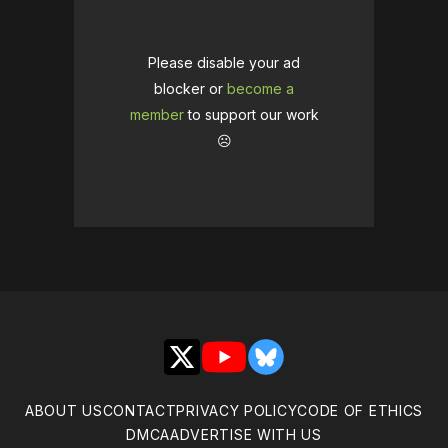
Please disable your ad
blocker or
become a
member
to support our work
☹️
X
YouTube
Bluesky
ABOUT US
CONTACT
PRIVACY POLICY
CODE OF ETHICS
DMCA
ADVERTISE WITH US