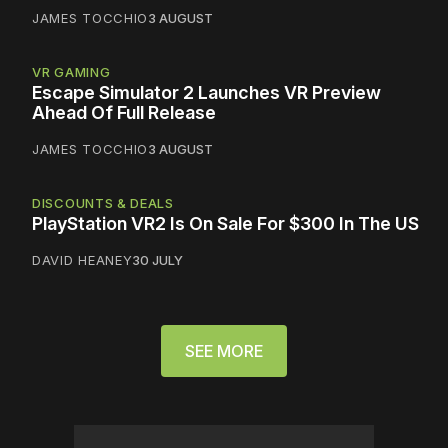
JAMES TOCCHIO
3 AUGUST
VR GAMING
Escape Simulator 2 Launches VR Preview
Ahead Of Full Release
JAMES TOCCHIO
3 AUGUST
DISCOUNTS & DEALS
PlayStation VR2 Is On Sale For $300 In The US
DAVID HEANEY
30 JULY
SEE MORE