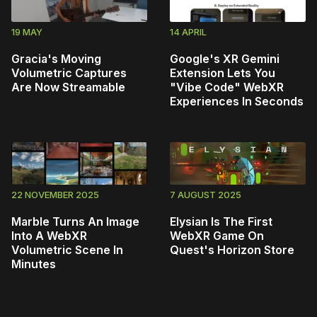
19 MAY
14 APRIL
Gracia's Moving
Google's XR Gemini
Volumetric Captures
Extension Lets You
Are Now Streamable
"Vibe Code" WebXR
Experiences In Seconds
22 NOVEMBER 2025
7 AUGUST 2025
Marble Turns An Image
Elysian Is The First
Into A WebXR
WebXR Game On
Volumetric Scene In
Quest's Horizon Store
Minutes