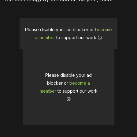
Please disable your ad blocker or
become
a member
to support our work ☹️
Please disable your ad
blocker or
become a
member
to support our work
☹️