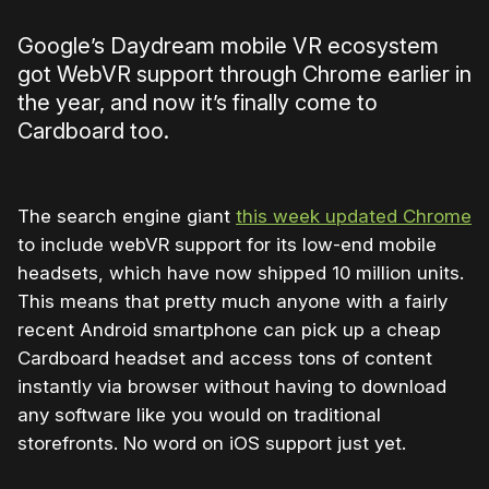
Google’s Daydream mobile VR ecosystem
got WebVR support through Chrome earlier in
the year, and now it’s finally come to
Cardboard too.
The search engine giant
this week updated Chrome
to include webVR support for its low-end mobile
headsets, which have now shipped 10 million units.
This means that pretty much anyone with a fairly
recent Android smartphone can pick up a cheap
Cardboard headset and access tons of content
instantly via browser without having to download
any software like you would on traditional
storefronts. No word on iOS support just yet.