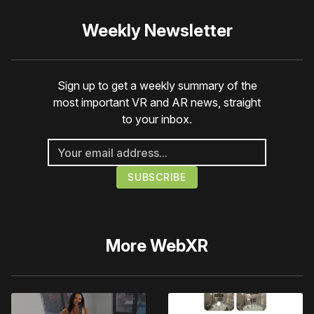
Weekly Newsletter
Sign up to get a weekly summary of the
most important VR and AR news, straight
to your inbox.
More
WebXR