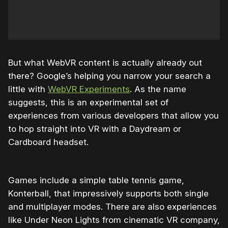
But what WebVR content is actually already out
there? Google’s helping you narrow your search a
little with
WebVR Experiments
. As the name
suggests, this is an experimental set of
experiences from various developers that allow you
to hop straight into VR with a Daydream or
Cardboard headset.
Games include a simple table tennis game,
Konterball, that impressively supports both single
and multiplayer modes. There are also experiences
like Under Neon Lights from cinematic VR company,