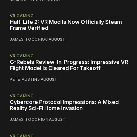
VR GAMING
Half-Life 2: VR Mod Is Now Officially Steam
Frame Verified
JAMES TOCCHIO
6 AUGUST
VR GAMING
G-Rebels Review-In-Progress: Impressive VR
Flight Model Is Cleared For Takeoff
PETE AUSTIN
5 AUGUST
VR GAMING
Cybercore Protocol Impressions: A Mixed
Reality Sci-Fi Home Invasion
JAMES TOCCHIO
4 AUGUST
VR GAMING