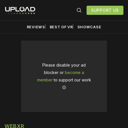
SUPPORT US
REVIEWS
BEST OF VR
SHOWCASE
Please disable your ad
blocker or
become a
member
to support our work
☹️
WEBXR