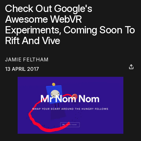
Check Out Google's
Awesome WebVR
Experiments, Coming Soon To
Rift And Vive
JAMIE FELTHAM
13 APRIL 2017