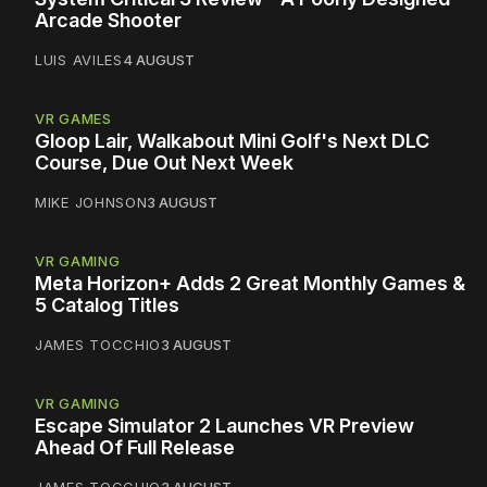
Arcade Shooter
LUIS AVILES
4 AUGUST
VR GAMES
Gloop Lair, Walkabout Mini Golf's Next DLC
Course, Due Out Next Week
MIKE JOHNSON
3 AUGUST
VR GAMING
Meta Horizon+ Adds 2 Great Monthly Games &
5 Catalog Titles
JAMES TOCCHIO
3 AUGUST
VR GAMING
Escape Simulator 2 Launches VR Preview
Ahead Of Full Release
JAMES TOCCHIO
3 AUGUST