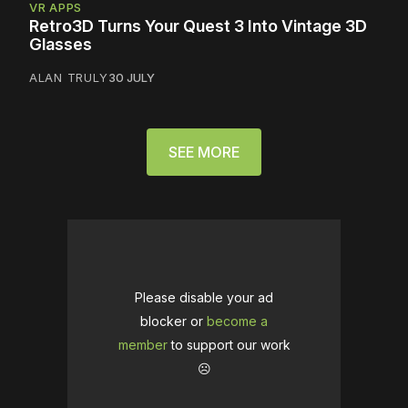
VR APPS
Retro3D Turns Your Quest 3 Into Vintage 3D
Glasses
ALAN TRULY
30 JULY
SEE MORE
Please disable your ad
blocker or
become a
member
to support our work
☹️