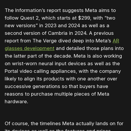
The Information’s report suggests Meta aims to
follow Quest 2, which starts at $299, with “two
new versions” in 2023 and 2024 as well as a
second version of Cambria in 2024. A previous
report from The Verge dived deep into Meta’s
AR
glasses development
and detailed those plans into
the latter part of the decade. Meta is also working
on wrist-worn neural input devices as well as the
Portal video calling appliances, with the company
likely to align its products with one another over
successive generations so that buyers have
reasons to purchase multiple pieces of Meta
hardware.
Of course, the timelines Meta actually lands on for