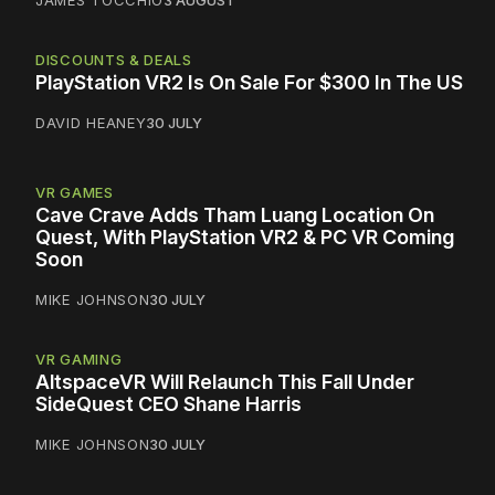
DISCOUNTS & DEALS
PlayStation VR2 Is On Sale For $300 In The US
DAVID HEANEY
30 JULY
VR GAMES
Cave Crave Adds Tham Luang Location On
Quest, With PlayStation VR2 & PC VR Coming
Soon
MIKE JOHNSON
30 JULY
VR GAMING
AltspaceVR Will Relaunch This Fall Under
SideQuest CEO Shane Harris
MIKE JOHNSON
30 JULY