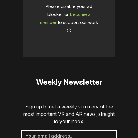
Please disable your ad
blocker or
become a
member
to support our work
☹️
Weekly Newsletter
Sign up to get a weekly summary of the
most important VR and AR news, straight
to your inbox.