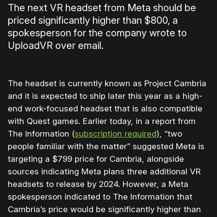
The next VR headset from Meta should be
priced significantly higher than $800, a
spokesperson for the company wrote to
UploadVR over email.
The headset is currently known as Project Cambria
and it is expected to ship later this year as a high-
end work-focused headset that is also compatible
with Quest games. Earlier today, in a report from
The Information (
subscription required
), “two
people familiar with the matter” suggested Meta is
targeting a $799 price for Cambria, alongside
sources indicating Meta plans three additional VR
headsets to release by 2024. However, a Meta
spokesperson indicated to The Information that
Cambria’s price would be significantly higher than