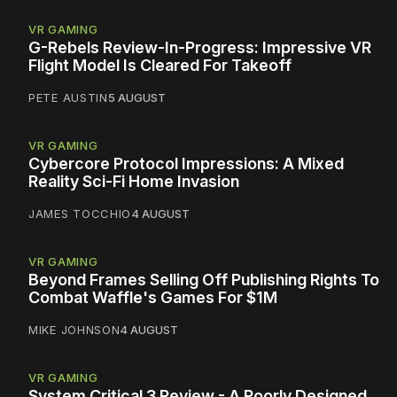
VR GAMING
G-Rebels Review-In-Progress: Impressive VR
Flight Model Is Cleared For Takeoff
PETE AUSTIN
5 AUGUST
VR GAMING
Cybercore Protocol Impressions: A Mixed
Reality Sci-Fi Home Invasion
JAMES TOCCHIO
4 AUGUST
VR GAMING
Beyond Frames Selling Off Publishing Rights To
Combat Waffle's Games For $1M
MIKE JOHNSON
4 AUGUST
VR GAMING
System Critical 3 Review - A Poorly Designed