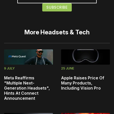
More
Headsets & Tech
9 JULY
25 JUNE
Meta Reaffirms
Apple Raises Price Of
"Multiple Next-
Many Products,
Generation Headsets",
Including Vision Pro
Hints At Connect
Announcement