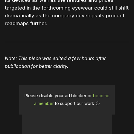
its devices as well as the features and prices
targeted in the forthcoming eyewear could still shift
dramatically as the company develops its product
roadmaps further.
Note: This piece was edited a few hours after
publication for better clarity.
Please disable your ad blocker or
become
a member
to support our work ☹️