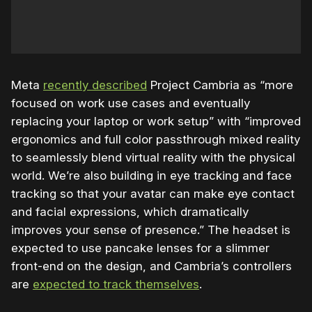
Meta
recently described
Project Cambria as “more
focused on work use cases and eventually
replacing your laptop or work setup” with “improved
ergonomics and full color passthrough mixed reality
to seamlessly blend virtual reality with the physical
world. We’re also building in eye tracking and face
tracking so that your avatar can make eye contact
and facial expressions, which dramatically
improves your sense of presence.” The headset is
expected to use pancake lenses for a slimmer
front-end on the design, and Cambria’s controllers
are
expected to track themselves
.