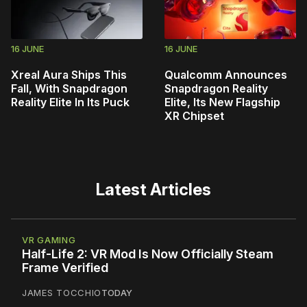
16 JUNE
16 JUNE
Xreal Aura Ships This
Qualcomm Announces
Fall, With Snapdragon
Snapdragon Reality
Reality Elite In Its Puck
Elite, Its New Flagship
XR Chipset
Latest Articles
VR GAMING
Half-Life 2: VR Mod Is Now Officially Steam
Frame Verified
JAMES TOCCHIO
TODAY