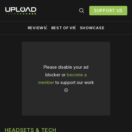
SUPPORT US
REVIEWS
BEST OF VR
SHOWCASE
Please disable your ad
blocker or
become a
member
to support our work
☹️
HEADSETS & TECH