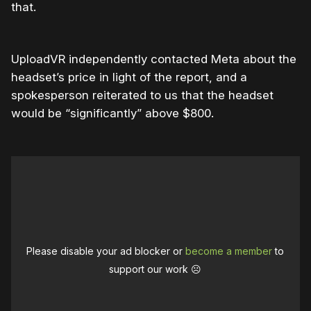
that.
UploadVR independently contacted Meta about the
headset’s price in light of the report, and a
spokesperson reiterated to us that the headset
would be “significantly” above $800.
Please disable your ad blocker or
become a member
to
support our work ☹️