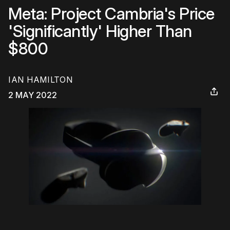
Meta: Project Cambria's Price
'Significantly' Higher Than
$800
IAN HAMILTON
2 MAY 2022