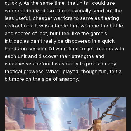
quickly. As the same time, the units I could use
were randomized, so I’d occasionally send out the
less useful, cheaper warriors to serve as fleeting
distractions. It was a tactic that won me the battle
and scores of loot, but I feel like the game’s
intricacies can’t really be discovered in a quick
hands-on session. I’d want time to get to grips with
each unit and discover their strengths and
weaknesses before I was really to proclaim any
tactical prowess. What I played, though fun, felt a
bit more on the side of anarchy.