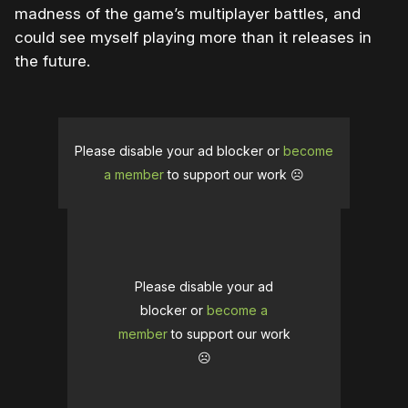
madness of the game’s multiplayer battles, and
could see myself playing more than it releases in
the future.
Please disable your ad blocker or
become
a member
to support our work ☹️
Please disable your ad
blocker or
become a
member
to support our work
☹️