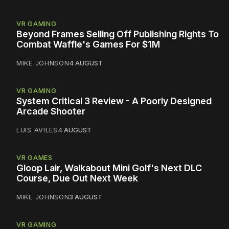
VR GAMING
Beyond Frames Selling Off Publishing Rights To
Combat Waffle's Games For $1M
MIKE JOHNSON
4 AUGUST
VR GAMING
System Critical 3 Review - A Poorly Designed
Arcade Shooter
LUIS AVILES
4 AUGUST
VR GAMES
Gloop Lair, Walkabout Mini Golf's Next DLC
Course, Due Out Next Week
MIKE JOHNSON
3 AUGUST
VR GAMING