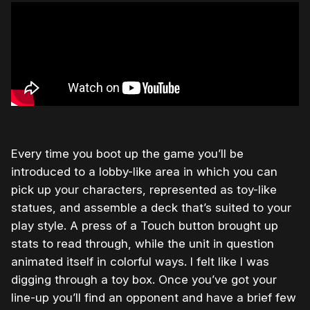
Every time you boot up the game you’ll be
introduced to a lobby-like area in which you can
pick up your characters, represented as toy-like
statues, and assemble a deck that’s suited to your
play style. A press of a Touch button brought up
stats to read through, while the unit in question
animated itself in colorful ways. I felt like I was
digging through a toy box. Once you’ve got your
line-up you’ll find an opponent and have a brief few