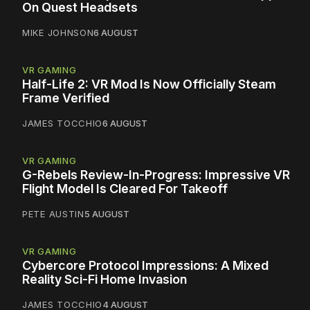
On Quest Headsets
MIKE JOHNSON
6 AUGUST
VR GAMING
Half-Life 2: VR Mod Is Now Officially Steam
Frame Verified
JAMES TOCCHIO
6 AUGUST
VR GAMING
G-Rebels Review-In-Progress: Impressive VR
Flight Model Is Cleared For Takeoff
PETE AUSTIN
5 AUGUST
VR GAMING
Cybercore Protocol Impressions: A Mixed
Reality Sci-Fi Home Invasion
JAMES TOCCHIO
4 AUGUST