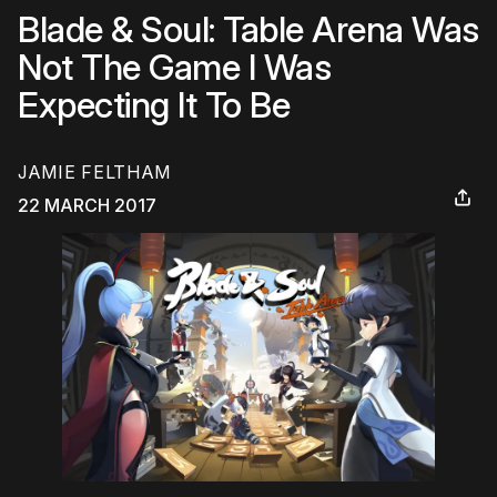
Blade & Soul: Table Arena Was
Not The Game I Was
Expecting It To Be
JAMIE FELTHAM
22 MARCH 2017