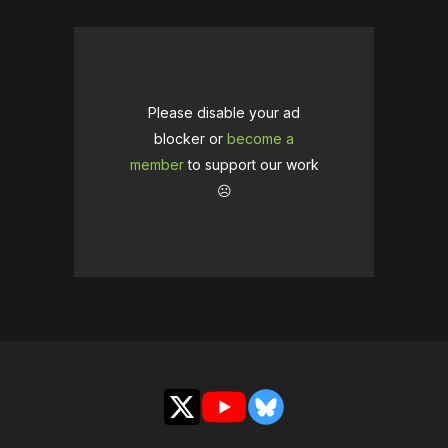
Please disable your ad
blocker or
become a
member
to support our work
☹️
X
YouTube
Bluesky