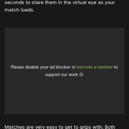
seconds to stare them in the virtual eye as your
match loads.
Please disable your ad blocker or
become a member
to
support our work ☹️
Matches are very easy to get to grips with. Both