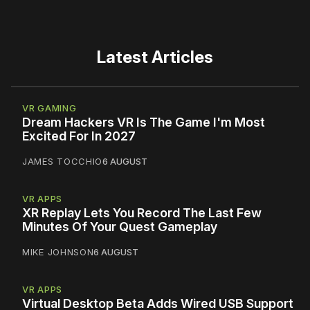
Latest Articles
VR GAMING
Dream Hackers VR Is The Game I'm Most
Excited For In 2027
JAMES TOCCHIO
6 AUGUST
VR APPS
XR Replay Lets You Record The Last Few
Minutes Of Your Quest Gameplay
MIKE JOHNSON
6 AUGUST
VR APPS
Virtual Desktop Beta Adds Wired USB Support