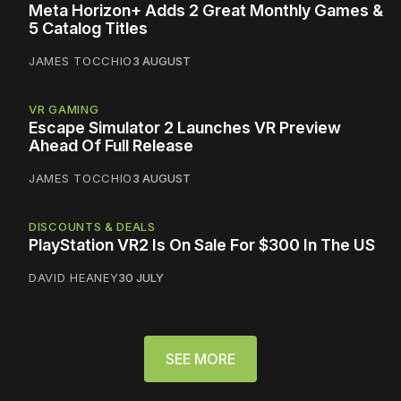
Meta Horizon+ Adds 2 Great Monthly Games &
5 Catalog Titles
JAMES TOCCHIO
3 AUGUST
VR GAMING
Escape Simulator 2 Launches VR Preview
Ahead Of Full Release
JAMES TOCCHIO
3 AUGUST
DISCOUNTS & DEALS
PlayStation VR2 Is On Sale For $300 In The US
DAVID HEANEY
30 JULY
SEE MORE