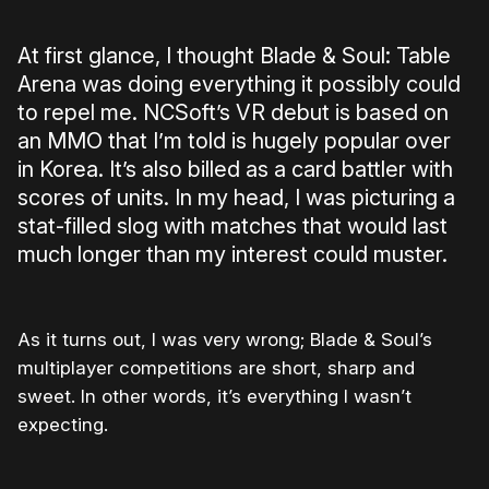
At first glance, I thought Blade & Soul: Table
Arena was doing everything it possibly could
to repel me. NCSoft’s VR debut is based on
an MMO that I’m told is hugely popular over
in Korea. It’s also billed as a card battler with
scores of units. In my head, I was picturing a
stat-filled slog with matches that would last
much longer than my interest could muster.
As it turns out, I was very wrong; Blade & Soul’s
multiplayer competitions are short, sharp and
sweet. In other words, it’s everything I wasn’t
expecting.