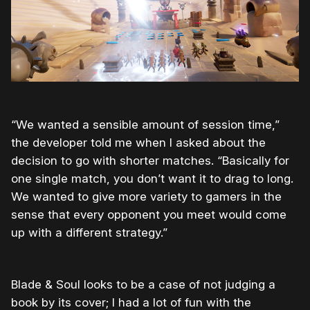
“We wanted a sensible amount of session time,”
the developer told me when I asked about the
decision to go with shorter matches. “Basically for
one single match, you don’t want it to drag to long.
We wanted to give more variety to gamers in the
sense that every opponent you meet would come
up with a different strategy.”
Blade & Soul looks to be a case of not judging a
book by its cover; I had a lot of fun with the