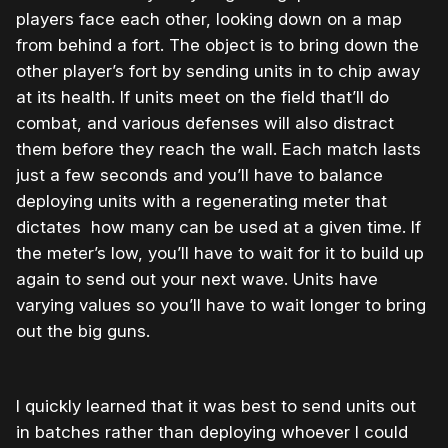
players face each other, looking down on a map
from behind a fort. The object is to bring down the
other player’s fort by sending units in to chip away
at its health. If units meet on the field that’ll do
combat, and various defenses will also distract
them before they reach the wall. Each match lasts
just a few seconds and you’ll have to balance
deploying units with a regenerating meter that
dictates how many can be used at a given time. If
the meter’s low, you’ll have to wait for it to build up
again to send out your next wave. Units have
varying values so you’ll have to wait longer to bring
out the big guns.
I quickly learned that it was best to send units out
in batches rather than deploying whoever I could