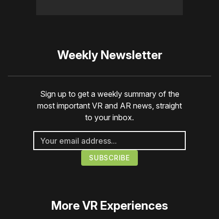
Weekly Newsletter
Sign up to get a weekly summary of the
most important VR and AR news, straight
to your inbox.
More
VR Experiences