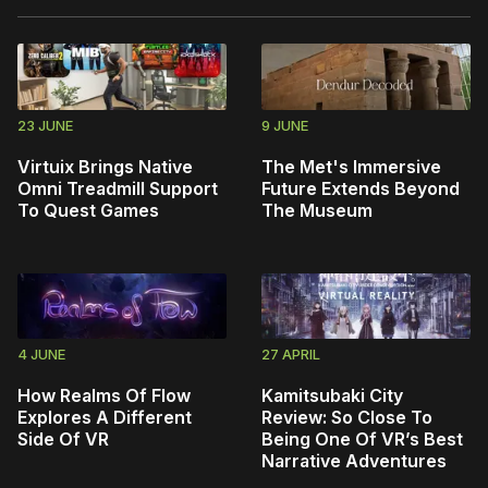
23 JUNE
9 JUNE
Virtuix Brings Native
The Met's Immersive
Omni Treadmill Support
Future Extends Beyond
To Quest Games
The Museum
4 JUNE
27 APRIL
How Realms Of Flow
Kamitsubaki City
Explores A Different
Review: So Close To
Side Of VR
Being One Of VR’s Best
Narrative Adventures