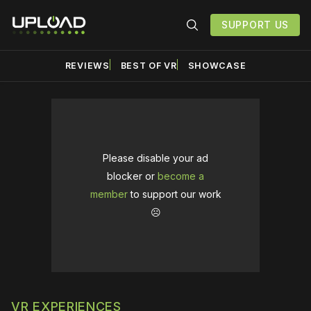
SUPPORT US
REVIEWS
BEST OF VR
SHOWCASE
Please disable your ad
blocker or
become a
member
to support our work
☹️
VR EXPERIENCES