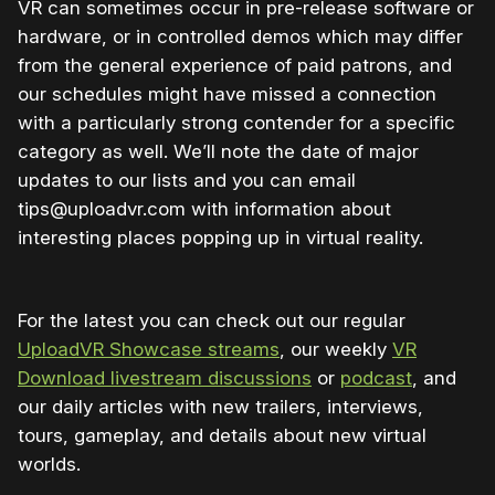
VR can sometimes occur in pre-release software or
hardware, or in controlled demos which may differ
from the general experience of paid patrons, and
our schedules might have missed a connection
with a particularly strong contender for a specific
category as well. We’ll note the date of major
updates to our lists and you can email
tips@uploadvr.com with information about
interesting places popping up in virtual reality.
For the latest you can check out our regular
UploadVR Showcase streams
, our weekly
VR
Download livestream discussions
or
podcast
, and
our daily articles with new trailers, interviews,
tours, gameplay, and details about new virtual
worlds.