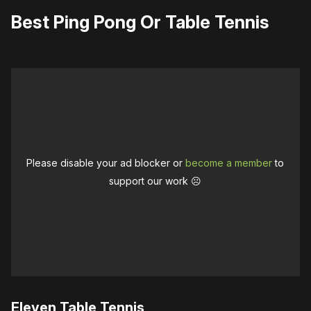
Best Ping Pong Or Table Tennis
Please disable your ad blocker or
become a member
to
support our work ☹️
Eleven Table Tennis