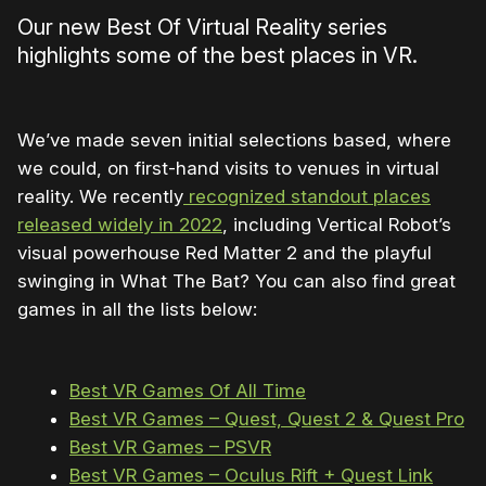
Our new Best Of Virtual Reality series
highlights some of the best places in VR.
We’ve made seven initial selections based, where
we could, on first-hand visits to venues in virtual
reality. We recently
recognized standout places
released widely in 2022
, including Vertical Robot’s
visual powerhouse Red Matter 2 and the playful
swinging in What The Bat? You can also find great
games in all the lists below:
Best VR Games Of All Time
Best VR Games – Quest, Quest 2 & Quest Pro
Best VR Games – PSVR
Best VR Games – Oculus Rift + Quest Link