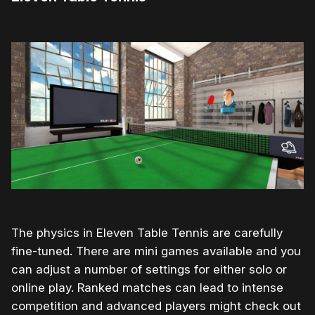
The physics in Eleven Table Tennis are carefully
fine-tuned. There are mini games available and you
can adjust a number of settings for either solo or
online play. Ranked matches can lead to intense
competition and advanced players might check out