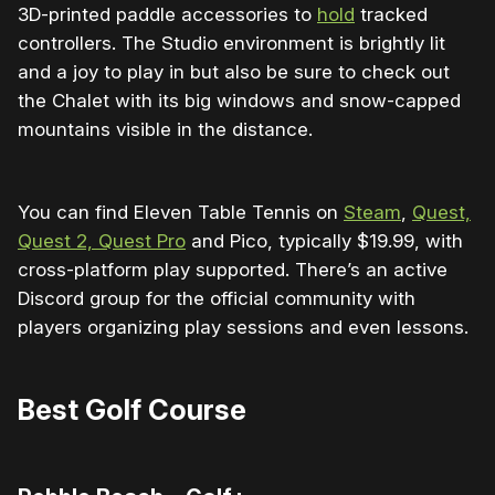
3D-printed paddle accessories to
hold
tracked
controllers. The Studio environment is brightly lit
and a joy to play in but also be sure to check out
the Chalet with its big windows and snow-capped
mountains visible in the distance.
You can find Eleven Table Tennis on
Steam
,
Quest,
Quest 2, Quest Pro
and Pico, typically $19.99, with
cross-platform play supported. There’s an active
Discord group for the official community with
players organizing play sessions and even lessons.
Best Golf Course