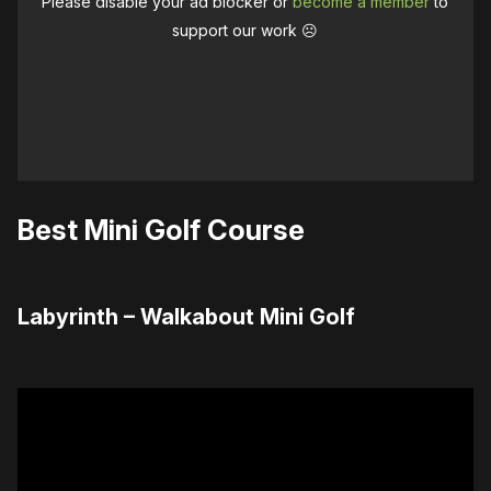
Please disable your ad blocker or
become a member
to
support our work ☹️
Best Mini Golf Course
Labyrinth – Walkabout Mini Golf