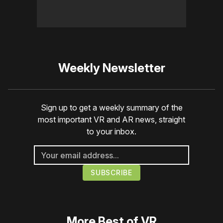
Weekly Newsletter
Sign up to get a weekly summary of the
most important VR and AR news, straight
to your inbox.
More
Best of VR