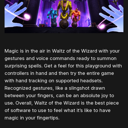
Magic is in the air in Waltz of the Wizard with your
gestures and voice commands ready to summon
surprising spells. Get a feel for this playground with
controllers in hand and then try the entire game
with hand tracking on supported headsets.
Recognized gestures, like a slingshot drawn
between your fingers, can be an absolute joy to
use. Overall, Waltz of the Wizard is the best piece
of software to use to feel what it’s like to have
magic in your fingertips.