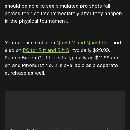
should be able to see simulated pro shots fall
across their course immediately after they happen
in the physical tournament.
You can find Golf+ on
Quest 2 and Quest Pro
, and
also on
PC for Rift and Rift S
, typically $29.99.
Pebble Beach Golf Links is typically an $11.99 add-
on and Pinehurst No. 2 is available as a
separate
purchase as well.