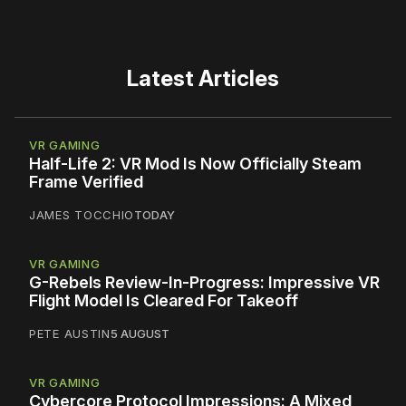
Latest Articles
VR GAMING
Half-Life 2: VR Mod Is Now Officially Steam
Frame Verified
JAMES TOCCHIO
TODAY
VR GAMING
G-Rebels Review-In-Progress: Impressive VR
Flight Model Is Cleared For Takeoff
PETE AUSTIN
5 AUGUST
VR GAMING
Cybercore Protocol Impressions: A Mixed