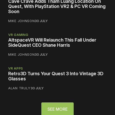
Cave Crave Adds Tham Luang Location On
Quest, With PlayStation VR2 & PC VR Coming
Soon
MIKE JOHNSON
30 JULY
VR GAMING
AltspaceVR Will Relaunch This Fall Under
SideQuest CEO Shane Harris
MIKE JOHNSON
30 JULY
VR APPS
Retro3D Turns Your Quest 3 Into Vintage 3D
Glasses
ALAN TRULY
30 JULY
SEE MORE