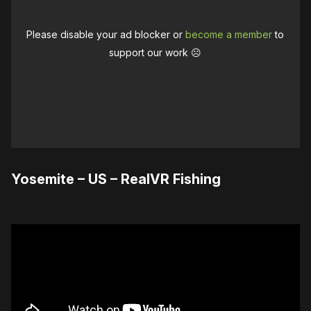
Please disable your ad blocker or
become a member
to
support our work ☹️
Yosemite – US – RealVR Fishing