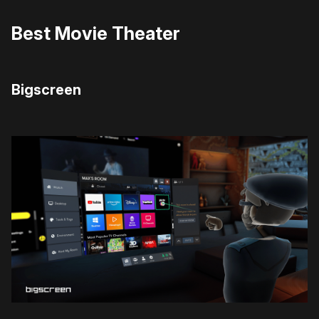
Best Movie Theater
Bigscreen