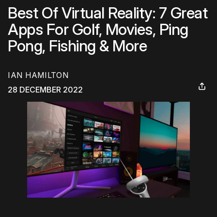
Best Of Virtual Reality: 7 Great
Apps For Golf, Movies, Ping
Pong, Fishing & More
IAN HAMILTON
28 DECEMBER 2022