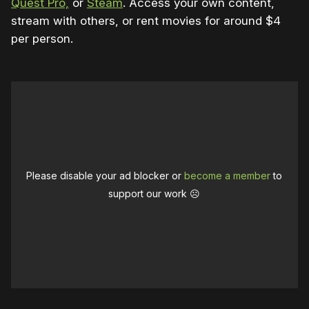
Quest Pro,
or
Steam
. Access your own content,
stream with others, or rent movies for around $4
per person.
Please disable your ad blocker or
become a member
to
support our work ☹️