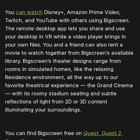
You
can watch
Disney+, Amazon Prime Video,
Twitch, and YouTube with others using Bigscreen.
The remote desktop app lets you share and use
your desktop in VR while a video player brings in
your own files. You and a friend can also rent a
movie to watch together from Bigscreen’s available
library. Bigscreen’s theater designs range from
rooms in simulated homes, like the relaxing
Residence environment, all the way up to our
favorite theatrical experience — the Grand Cinema
— with its roomy stadium seating and subtle
reflections of light from 2D or 3D content
illuminating your surroundings.
You can find Bigscreen free on
Quest, Quest 2,