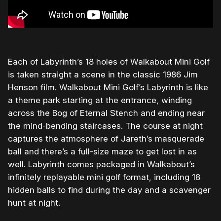
Each of Labyrinth’s 18 holes of Walkabout Mini Golf
is taken straight a scene in the classic 1986 Jim
Henson film. Walkabout Mini Golf’s Labyrinth is like
a theme park starting at the entrance, winding
across the Bog of Eternal Stench and ending near
the mind-bending staircases. The course at night
captures the atmosphere of Jareth’s masquerade
ball and there’s a full-size maze to get lost in as
well. Labyrinth comes packaged in Walkabout’s
infinitely replayable mini golf format, including 18
hidden balls to find during the day and a scavenger
hunt at night.