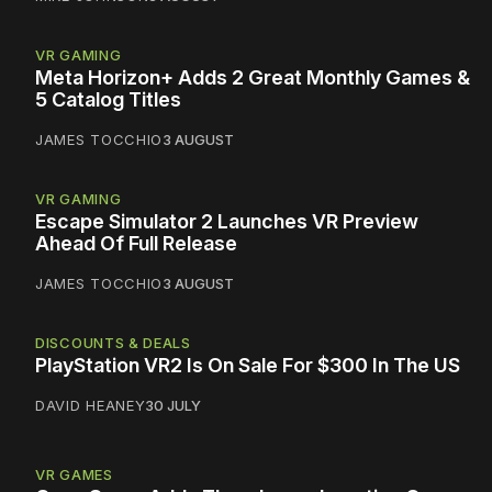
VR GAMING
Meta Horizon+ Adds 2 Great Monthly Games &
5 Catalog Titles
JAMES TOCCHIO
3 AUGUST
VR GAMING
Escape Simulator 2 Launches VR Preview
Ahead Of Full Release
JAMES TOCCHIO
3 AUGUST
DISCOUNTS & DEALS
PlayStation VR2 Is On Sale For $300 In The US
DAVID HEANEY
30 JULY
VR GAMES