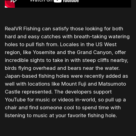
RealVR Fishing can satisfy those looking for both
hard and easy catches with breath-taking watering
holes to pull fish from. Locales in the US West
region, like Yosemite and the Grand Canyon, offer
incredible sights to take in with steep cliffs nearby,
birds flying overhead and bears near the water.
Japan-based fishing holes were recently added as
well with locations like Mount Fuji and Matsumoto
Castle represented. The developers support
YouTube for music or videos in-world, so pull up a
chair and find someone cool to spend time with
listening to music at your favorite fishing hole.