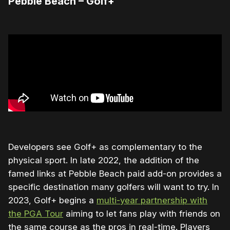
Pebble Beach – Golf+
Developers see Golf+ as complementary to the
physical sport. In late 2022, the addition of the
famed links at Pebble Beach paid add-on provides a
specific destination many golfers will want to try. In
2023, Golf+ begins a
multi-year partnership with
the PGA Tour
aiming to let fans play with friends on
the same course as the pros in real-time. Players