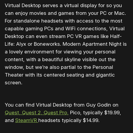
Virtual Desktop serves a virtual display for so you
can enjoy movies and games from your PC or Mac.
For standalone headsets with access to the most
capable gaming PCs and WiFi connections, Virtual
Desktop can even stream PC VR games like Half-
Life: Alyx or Boneworks. Modern Apartment Night is
a lovely environment for viewing your personal
content, with a beautiful skyline visible out the
window, but we’re also partial to the Personal
Theater with its centered seating and gigantic
screen.
You can find Virtual Desktop from Guy Godin on
Quest, Quest 2, Quest Pro,
Pico, typically $19.99,
and
SteamVR
headsets typically $14.99.