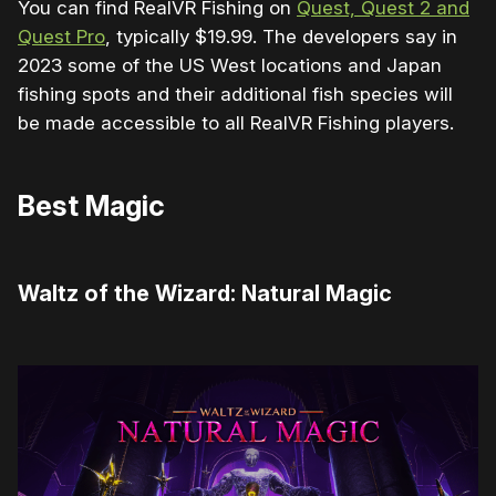
You can find RealVR Fishing on
Quest, Quest 2 and
Quest Pro
, typically $19.99. The developers say in
2023 some of the US West locations and Japan
fishing spots and their additional fish species will
be made accessible to all RealVR Fishing players.
Best Magic
Waltz of the Wizard: Natural Magic