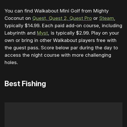
You can find Walkabout Mini Golf from Mighty
Coconut on
Quest, Quest 2, Quest Pro
or
Steam
,
typically $14.99. Each paid add-on course, including
Labyrinth and
Myst
, is typically $2.99. Play on your
own or bring in other Walkabout players free with
the guest pass. Score below par during the day to
access the night course with more challenging
holes.
Best Fishing