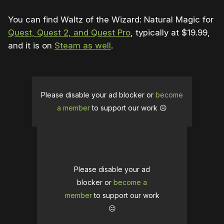
You can find Waltz of the Wizard: Natural Magic for
Quest, Quest 2, and Quest Pro
, typically at $19.99,
and it is on
Steam as well
.
Please disable your ad blocker or
become
a member
to support our work ☹️
Please disable your ad
blocker or
become a
member
to support our work
☹️