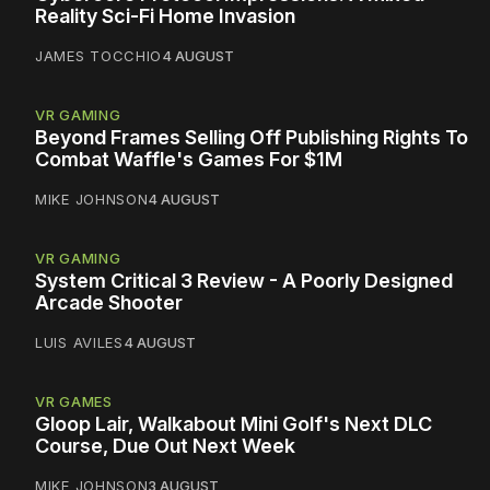
Reality Sci-Fi Home Invasion
JAMES TOCCHIO
4 AUGUST
VR GAMING
Beyond Frames Selling Off Publishing Rights To
Combat Waffle's Games For $1M
MIKE JOHNSON
4 AUGUST
VR GAMING
System Critical 3 Review - A Poorly Designed
Arcade Shooter
LUIS AVILES
4 AUGUST
VR GAMES
Gloop Lair, Walkabout Mini Golf's Next DLC
Course, Due Out Next Week
MIKE JOHNSON
3 AUGUST