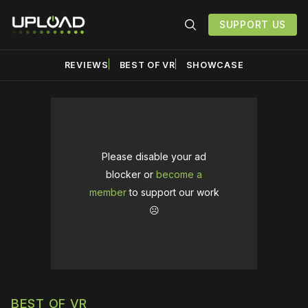
SUPPORT US
REVIEWS
BEST OF VR
SHOWCASE
Please disable your ad
blocker or
become a
member
to support our work
☹️
BEST OF VR