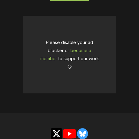
Please disable your ad
blocker or
become a
member
to support our work
☹️
X
YouTube
Bluesky