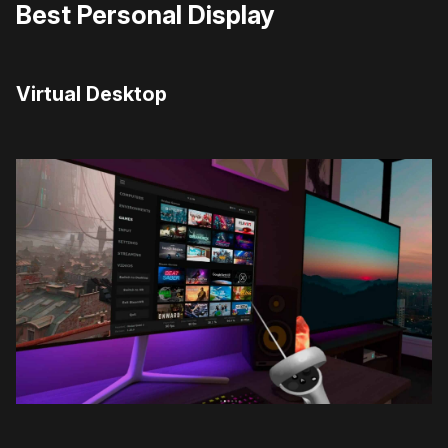
Best Personal Display
Virtual Desktop