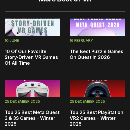
10 JUNE
16 FEBRUARY
10 Of Our Favorite
The Best Puzzle Games
Story-Driven VR Games
On Quest In 2026
Of All Time
25 DECEMBER 2025
25 DECEMBER 2025
Top 25 Best Meta Quest
Top 25 Best PlayStation
3 & 3S Games - Winter
VR2 Games – Winter
2025
2025