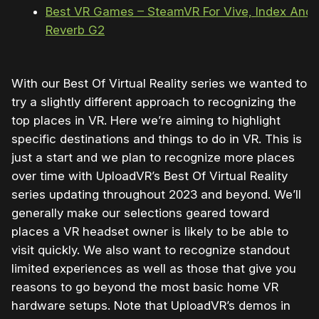
Best VR Games – SteamVR For Vive, Index And
Reverb G2
With our Best Of Virtual Reality series we wanted to
try a slightly different approach to recognizing the
top places in VR. Here we’re aiming to highlight
specific destinations and things to do in VR. This is
just a start and we plan to recognize more places
over time with UploadVR’s Best Of Virtual Reality
series updating throughout 2023 and beyond. We’ll
generally make our selections geared toward
places a VR headset owner is likely to be able to
visit quickly. We also want to recognize standout
limited experiences as well as those that give you
reasons to go beyond the most basic home VR
hardware setups. Note that UploadVR’s demos in