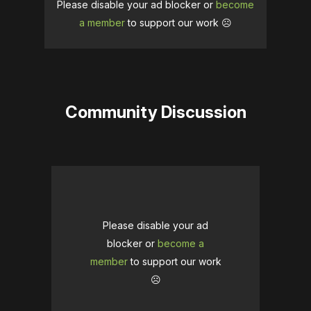
Please disable your ad blocker or
become
a member
to support our work ☹️
Community Discussion
Please disable your ad
blocker or
become a
member
to support our work
☹️