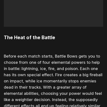
The Heat of the Battle
Before each match starts, Battle Bows gets you to
choose from one of four elemental powers to help
in battle: lightning, ice, fire, and poison. Each one
has its own special effect. Fire creates a big fireball
on impact, while ice momentarily stops enemies
dead in their tracks. With a greater array of
elemental abilities, choosing your power would feel
like a weightier decision. Instead, the supposedly
different effects all end up feeling relatively similar