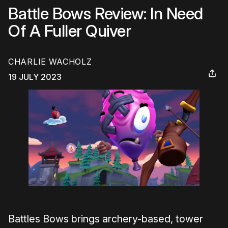
Battle Bows Review: In Need
Of A Fuller Quiver
CHARLIE WACHOLZ
19 JULY 2023
Battles Bows brings archery-based, tower