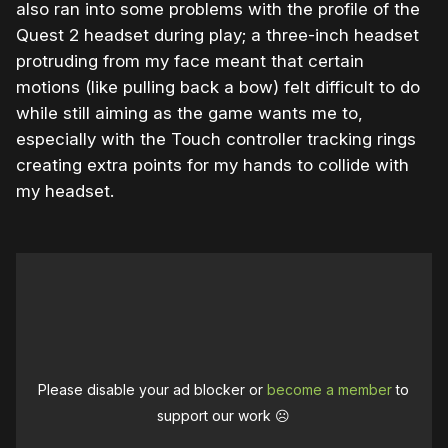
also ran into some problems with the profile of the
Quest 2 headset during play; a three-inch headset
protruding from my face meant that certain
motions (like pulling back a bow) felt difficult to do
while still aiming as the game wants me to,
especially with the Touch controller tracking rings
creating extra points for my hands to collide with
my headset.
Please disable your ad blocker or
become a member
to
support our work ☹️