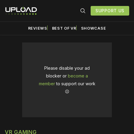
SUPPORT US
REVIEWS
BEST OF VR
SHOWCASE
Please disable your ad
blocker or
become a
member
to support our work
☹️
VR GAMING