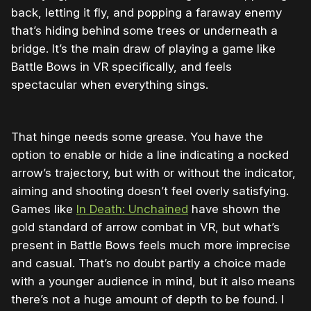
back, letting it fly, and popping a faraway enemy
that’s hiding behind some trees or underneath a
bridge. It’s the main draw of playing a game like
Battle Bows in VR specifically, and feels
spectacular when everything sings.
That hinge needs some grease. You have the
option to enable or hide a line indicating a nocked
arrow’s trajectory, but with or without the indicator,
aiming and shooting doesn’t feel overly satisfying.
Games like
In Death: Unchained
have shown the
gold standard of arrow combat in VR, but what’s
present in Battle Bows feels much more imprecise
and casual. That’s no doubt partly a choice made
with a younger audience in mind, but it also means
there’s not a huge amount of depth to be found. I