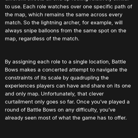
to use. Each role watches over one specific path of
the map, which remains the same across every
match. So the lightning archer, for example, will
always snipe balloons from the same spot on the
map, regardless of the match.
By assigning each role to a single location, Battle
Bows makes a concerted attempt to navigate the
constraints of its scale by quadrupling the
experiences players can have and share on its one
and only map. Unfortunately, that clever
curtailment only goes so far. Once you’ve played a
round of Battle Bows on any difficulty, you’ve
already seen most of what the game has to offer.