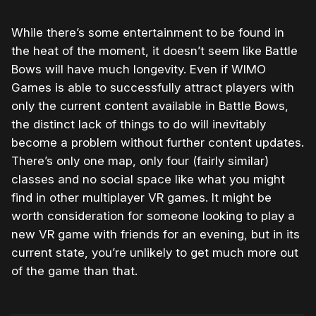
While there’s some entertainment to be found in
the heat of the moment, it doesn’t seem like Battle
Bows will have much longevity. Even if WIMO
Games is able to successfully attract players with
only the current content available in Battle Bows,
the distinct lack of things to do will inevitably
become a problem without further content updates.
There’s only one map, only four (fairly similar)
classes and no social space like what you might
find in other multiplayer VR games. It might be
worth consideration for someone looking to play a
new VR game with friends for an evening, but in its
current state, you’re unlikely to get much more out
of the game than that.