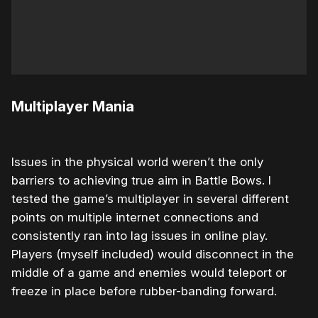
Multiplayer Mania
Issues in the physical world weren’t the only
barriers to achieving true aim in Battle Bows. I
tested the game’s multiplayer in several different
points on multiple internet connections and
consistently ran into lag issues in online play.
Players (myself included) would disconnect in the
middle of a game and enemies would teleport or
freeze in place before rubber-banding forward.