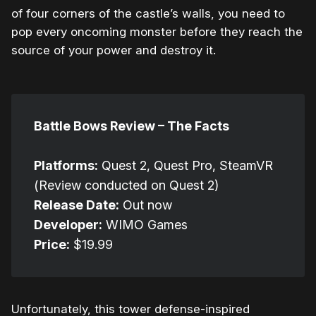
of four corners of the castle’s walls, you need to
pop every oncoming monster before they reach the
source of your power and destroy it.
Battle Bows Review – The Facts
Platforms:
Quest 2, Quest Pro, SteamVR
(Review conducted on Quest 2)
Release Date:
Out now
Developer:
WIMO Games
Price:
$19.99
Unfortunately, this tower defense-inspired