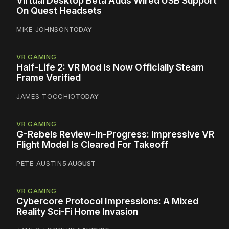
Virtual Desktop Beta Adds Wired USB Support
On Quest Headsets
MIKE JOHNSON
TODAY
VR GAMING
Half-Life 2: VR Mod Is Now Officially Steam
Frame Verified
JAMES TOCCHIO
TODAY
VR GAMING
G-Rebels Review-In-Progress: Impressive VR
Flight Model Is Cleared For Takeoff
PETE AUSTIN
5 AUGUST
VR GAMING
Cybercore Protocol Impressions: A Mixed
Reality Sci-Fi Home Invasion