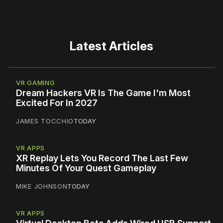
Latest Articles
VR GAMING
Dream Hackers VR Is The Game I'm Most
Excited For In 2027
JAMES TOCCHIO
TODAY
VR APPS
XR Replay Lets You Record The Last Few
Minutes Of Your Quest Gameplay
MIKE JOHNSON
TODAY
VR APPS