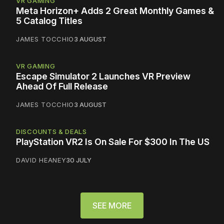
VR GAMING
Meta Horizon+ Adds 2 Great Monthly Games &
5 Catalog Titles
JAMES TOCCHIO
3 AUGUST
VR GAMING
Escape Simulator 2 Launches VR Preview
Ahead Of Full Release
JAMES TOCCHIO
3 AUGUST
DISCOUNTS & DEALS
PlayStation VR2 Is On Sale For $300 In The US
DAVID HEANEY
30 JULY
SEE MORE