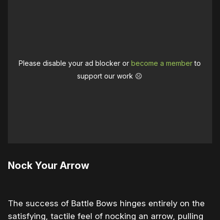
Please disable your ad blocker or
become a member
to
support our work ☹️
Nock Your Arrow
The success of Battle Bows hinges entirely on the
satisfying, tactile feel of nocking an arrow, pulling