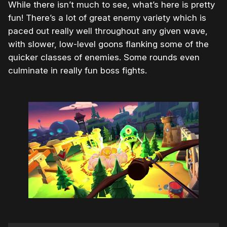
While there isn’t much to see, what’s here is pretty
fun! There’s a lot of great enemy variety which is
paced out really well throughout any given wave,
with slower, low-level goons flanking some of the
quicker classes of enemies. Some rounds even
culminate in really fun boss fights.