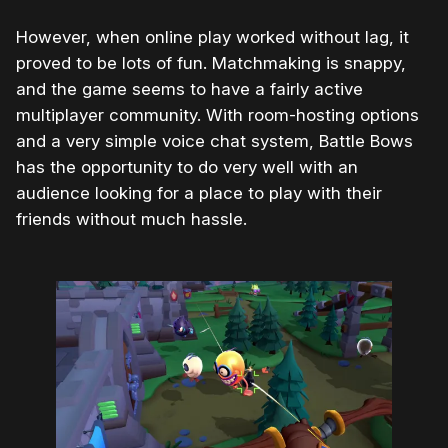
However, when online play worked without lag, it
proved to be lots of fun. Matchmaking is snappy,
and the game seems to have a fairly active
multiplayer community. With room-hosting options
and a very simple voice chat system, Battle Bows
has the opportunity to do very well with an
audience looking for a place to play with their
friends without much hassle.