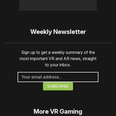
Weekly Newsletter
Sign up to get a weekly summary of the
most important VR and AR news, straight
to your inbox.
More
VR Gaming