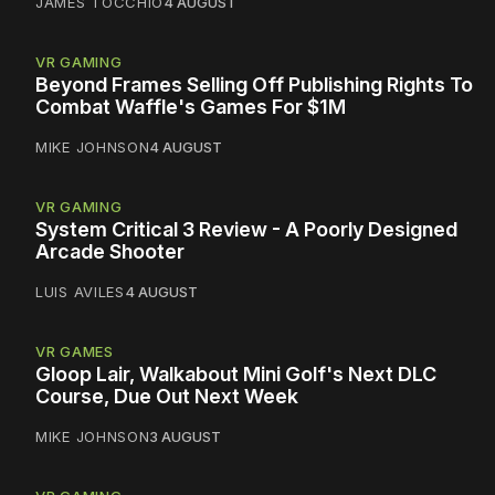
JAMES TOCCHIO
4 AUGUST
VR GAMING
Beyond Frames Selling Off Publishing Rights To
Combat Waffle's Games For $1M
MIKE JOHNSON
4 AUGUST
VR GAMING
System Critical 3 Review - A Poorly Designed
Arcade Shooter
LUIS AVILES
4 AUGUST
VR GAMES
Gloop Lair, Walkabout Mini Golf's Next DLC
Course, Due Out Next Week
MIKE JOHNSON
3 AUGUST