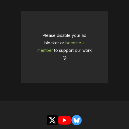
Please disable your ad
blocker or
become a
member
to support our work
☹️
X
YouTube
Bluesky