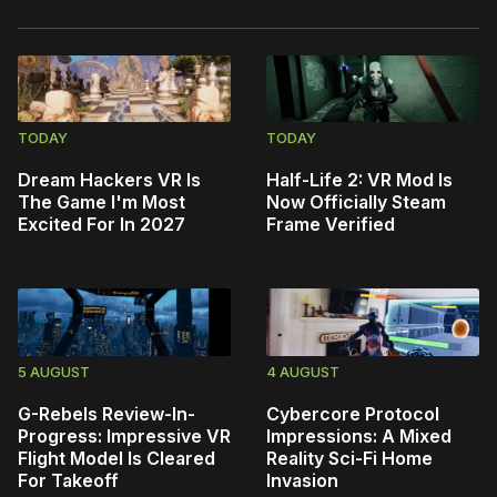
TODAY
TODAY
Dream Hackers VR Is
Half-Life 2: VR Mod Is
The Game I'm Most
Now Officially Steam
Excited For In 2027
Frame Verified
5 AUGUST
4 AUGUST
G-Rebels Review-In-
Cybercore Protocol
Progress: Impressive VR
Impressions: A Mixed
Flight Model Is Cleared
Reality Sci-Fi Home
For Takeoff
Invasion