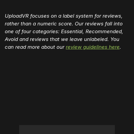
UploadVR focuses on a label system for reviews,
rather than a numeric score. Our reviews fall into
one of four categories: Essential, Recommended,
Avoid and reviews that we leave unlabeled. You
can read more about our
review guidelines here
.