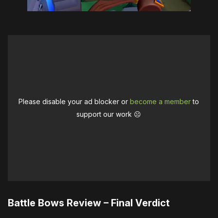
Please disable your ad blocker or
become a member
to
support our work ☹️
Battle Bows Review – Final Verdict