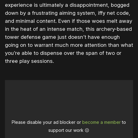
experience is ultimately a disappointment, bogged
down by a frustrating aiming system, iffy net code,
and minimal content. Even if those woes melt away
in the heat of an intense match, this archery-based
tower defense game just doesn’t have enough
going on to warrant much more attention than what
you’re able to dispense over the span of two or
three play sessions.
Please disable your ad blocker or
become a member
to
support our work ☹️