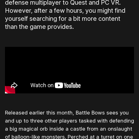
defense multiplayer to Quest and PC VR.
However, after a few hours, you might find
yourself searching for a bit more content
than the game provides.
Released earlier this month, Battle Bows sees you
and up to three other players tasked with defending
a big magical orb inside a castle from an onslaught
of balloon-like monsters. Perched at a turret on one