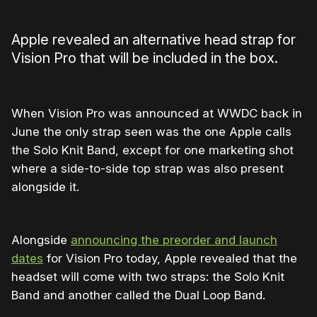
Apple revealed an alternative head strap for
Vision Pro that will be included in the box.
When Vision Pro was announced at WWDC back in
June the only strap seen was the one Apple calls
the Solo Knit Band, except for one marketing shot
where a side-to-side top strap was also present
alongside it.
Alongside
announcing the preorder and launch
dates
for Vision Pro today, Apple revealed that the
headset will come with two straps: the Solo Knit
Band and another called the Dual Loop Band.