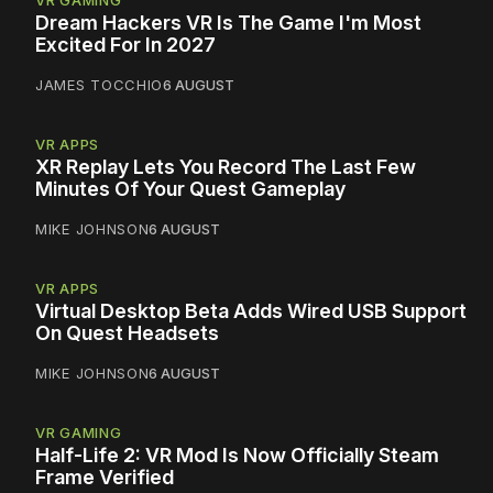
Dream Hackers VR Is The Game I'm Most
Excited For In 2027
JAMES TOCCHIO
6 AUGUST
VR APPS
XR Replay Lets You Record The Last Few
Minutes Of Your Quest Gameplay
MIKE JOHNSON
6 AUGUST
VR APPS
Virtual Desktop Beta Adds Wired USB Support
On Quest Headsets
MIKE JOHNSON
6 AUGUST
VR GAMING
Half-Life 2: VR Mod Is Now Officially Steam
Frame Verified