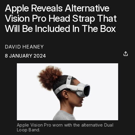
Apple Reveals Alternative
Vision Pro Head Strap That
Will Be Included In The Box
DAVID HEANEY
8 JANUARY 2024
Apple Vision Pro worn with the alternative Dual 
Loop Band.