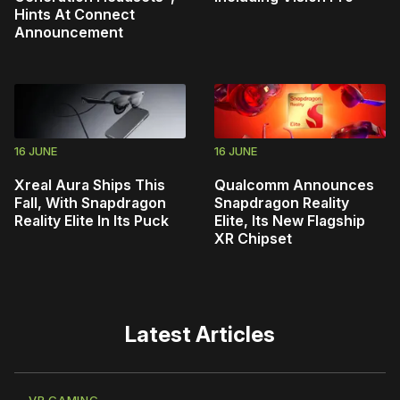
Hints At Connect
Announcement
16 JUNE
16 JUNE
Xreal Aura Ships This
Qualcomm Announces
Fall, With Snapdragon
Snapdragon Reality
Reality Elite In Its Puck
Elite, Its New Flagship
XR Chipset
Latest Articles
VR GAMING