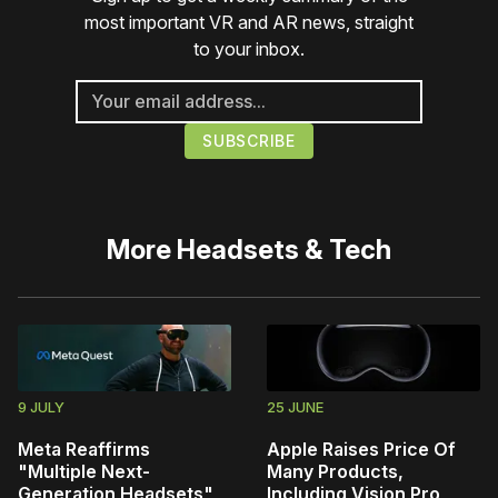
most important VR and AR news, straight
to your inbox.
More
Headsets & Tech
9 JULY
25 JUNE
Meta Reaffirms
Apple Raises Price Of
"Multiple Next-
Many Products,
Generation Headsets",
Including Vision Pro