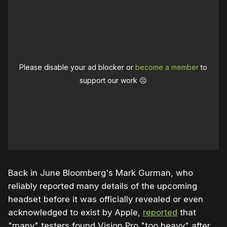
Please disable your ad blocker or
become a member
to
support our work ☹️
Back in June Bloomberg's Mark Gurman, who
reliably reported many details of the upcoming
headset before it was officially revealed or even
acknowledged to exist by Apple,
reported
that
"many" testers found Vision Pro "too heavy" after