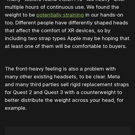
multiple hours of continuous use. We found the
weight to be
potentially straining
in our hands-on
too. Different people have differently shaped heads
that affect the comfort of XR devices, so by
including two strap types Apple may be hoping that
at least one of them will be comfortable to buyers.
The front-heavy feeling is also a problem with
many other existing headsets, to be clear. Meta
and many third parties sell rigid replacement straps
for Quest 2 and Quest 3 with a counterweight to
better distribute the weight across your head, for
example.