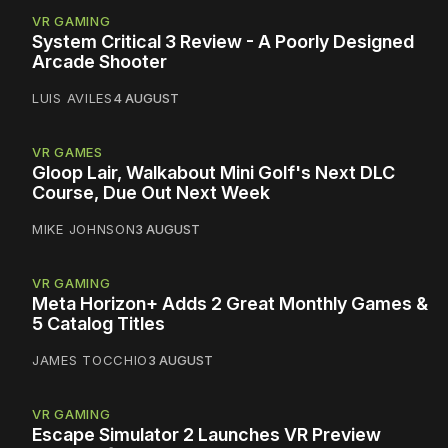
VR GAMING
System Critical 3 Review - A Poorly Designed
Arcade Shooter
LUIS AVILES
4 AUGUST
VR GAMES
Gloop Lair, Walkabout Mini Golf's Next DLC
Course, Due Out Next Week
MIKE JOHNSON
3 AUGUST
VR GAMING
Meta Horizon+ Adds 2 Great Monthly Games &
5 Catalog Titles
JAMES TOCCHIO
3 AUGUST
VR GAMING
Escape Simulator 2 Launches VR Preview