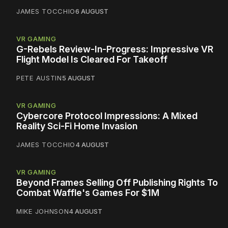
JAMES TOCCHIO
6 AUGUST
VR GAMING
G-Rebels Review-In-Progress: Impressive VR
Flight Model Is Cleared For Takeoff
PETE AUSTIN
5 AUGUST
VR GAMING
Cybercore Protocol Impressions: A Mixed
Reality Sci-Fi Home Invasion
JAMES TOCCHIO
4 AUGUST
VR GAMING
Beyond Frames Selling Off Publishing Rights To
Combat Waffle's Games For $1M
MIKE JOHNSON
4 AUGUST