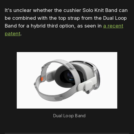
It's unclear whether the cushier Solo Knit Band can
be combined with the top strap from the Dual Loop
Band for a hybrid third option, as seen in
a recent
patent
.
Dual Loop Band