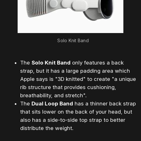
Solo Knit Band
The
Solo Knit Band
only features a back
strap, but it has a large padding area which
Apple says is "3D knitted" to create "a unique
rib structure that provides cushioning,
breathability, and stretch".
The
Dual Loop Band
has a thinner back strap
that sits lower on the back of your head, but
also has a side-to-side top strap to better
distribute the weight.