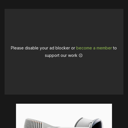
Please disable your ad blocker or
become a member
to
support our work ☹️