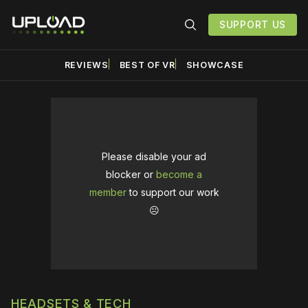
SUPPORT US
REVIEWS
BEST OF VR
SHOWCASE
Please disable your ad
blocker or
become a
member
to support our work
☹️
HEADSETS & TECH