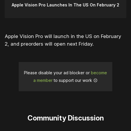
Apple Vision Pro Launches In The US On February 2
Apple Vision Pro will launch in the US on February
2, and preorders will open next Friday.
Please disable your ad blocker or
become
a member
to support our work ☹️
Community Discussion