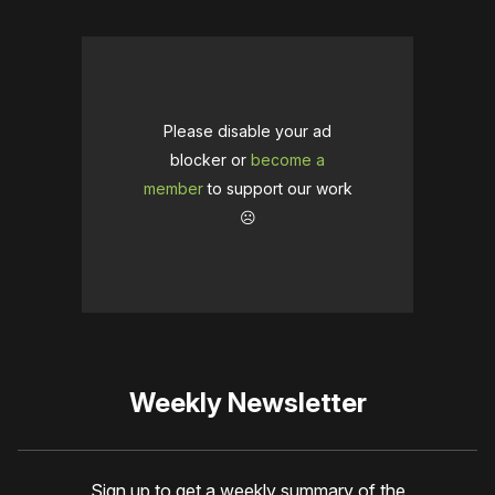
Please disable your ad
blocker or
become a
member
to support our work
☹️
Weekly Newsletter
Sign up to get a weekly summary of the