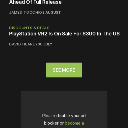
Ahead Of Full Release
JAMES TOCCHIO
3 AUGUST
DISCOUNTS & DEALS
PlayStation VR2 Is On Sale For $300 In The US
DAVID HEANEY
30 JULY
SEE MORE
Please disable your ad
blocker or
become a