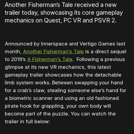
Another Fisherman’s Tale received a new
trailer today, showcasing its core gameplay
mechanics on Quest, PC VR and PSVR 2.
Announced by Innerspace and Vertigo Games last
month,
Another Fisherman’s Tale
is a direct sequel
to 2019’s
A Fisherman’s Tale
. Following a previous
glimpse at its new VR mechanics, this latest
gameplay trailer showcases how the detachable
limb system works. Between swapping your hand
for a crab’s claw, stealing someone else’s hand for
a biometric scanner and using an old fashioned
pirate hook for grappling, your own body will
become part of the puzzle. You can watch the
trailer in full below: