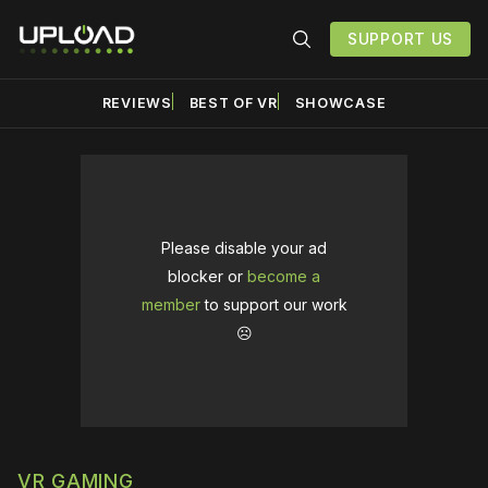
SUPPORT US
REVIEWS
BEST OF VR
SHOWCASE
Please disable your ad
blocker or
become a
member
to support our work
☹️
VR GAMING