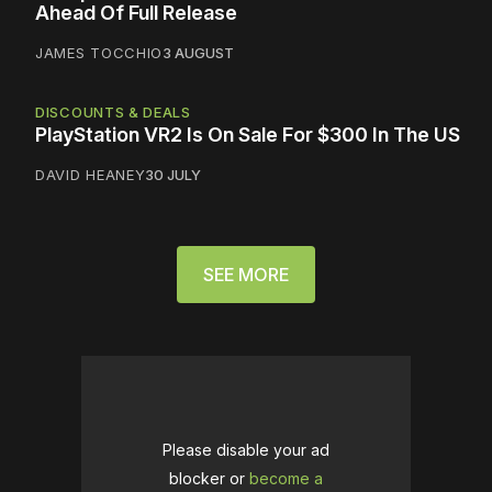
Ahead Of Full Release
JAMES TOCCHIO
3 AUGUST
DISCOUNTS & DEALS
PlayStation VR2 Is On Sale For $300 In The US
DAVID HEANEY
30 JULY
SEE MORE
Please disable your ad
blocker or
become a