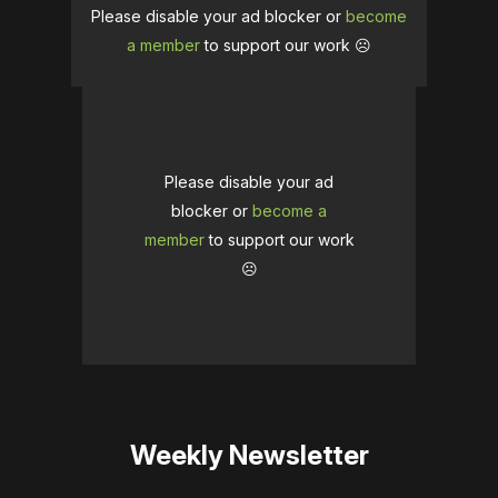
Please disable your ad blocker or
become
a member
to support our work ☹️
Please disable your ad
blocker or
become a
member
to support our work
☹️
Weekly Newsletter