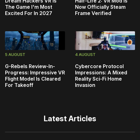
Dream Hackers VR Is
Half-Life 2: VR Mod Is
The Game I'm Most
Now Officially Steam
Excited For In 2027
Frame Verified
5 AUGUST
4 AUGUST
G-Rebels Review-In-
Cybercore Protocol
Progress: Impressive VR
Impressions: A Mixed
Flight Model Is Cleared
Reality Sci-Fi Home
For Takeoff
Invasion
Latest Articles