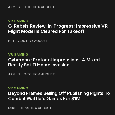
JAMES TOCCHIO
6 AUGUST
VR GAMING
G-Rebels Review-In-Progress: Impressive VR
Flight Model Is Cleared For Takeoff
PETE AUSTIN
5 AUGUST
VR GAMING
Cybercore Protocol Impressions: A Mixed
Reality Sci-Fi Home Invasion
JAMES TOCCHIO
4 AUGUST
VR GAMING
Beyond Frames Selling Off Publishing Rights To
Combat Waffle's Games For $1M
MIKE JOHNSON
4 AUGUST