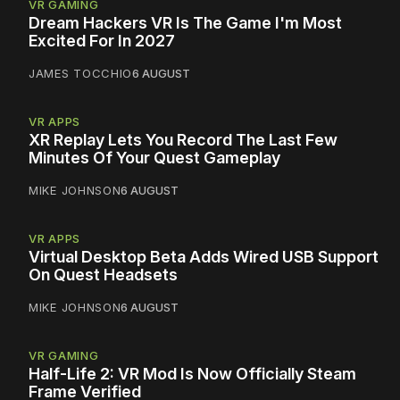
VR GAMING
Dream Hackers VR Is The Game I'm Most
Excited For In 2027
JAMES TOCCHIO
6 AUGUST
VR APPS
XR Replay Lets You Record The Last Few
Minutes Of Your Quest Gameplay
MIKE JOHNSON
6 AUGUST
VR APPS
Virtual Desktop Beta Adds Wired USB Support
On Quest Headsets
MIKE JOHNSON
6 AUGUST
VR GAMING
Half-Life 2: VR Mod Is Now Officially Steam
Frame Verified