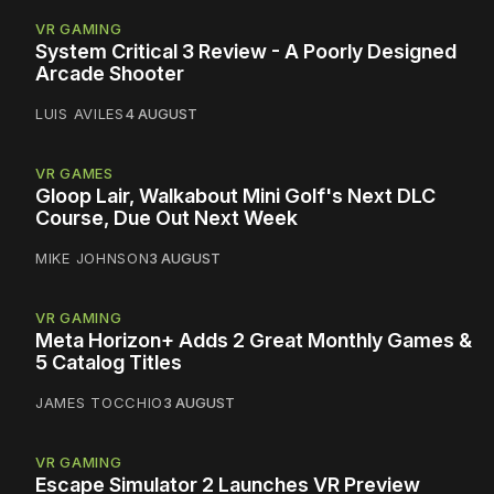
VR GAMING
System Critical 3 Review - A Poorly Designed
Arcade Shooter
LUIS AVILES
4 AUGUST
VR GAMES
Gloop Lair, Walkabout Mini Golf's Next DLC
Course, Due Out Next Week
MIKE JOHNSON
3 AUGUST
VR GAMING
Meta Horizon+ Adds 2 Great Monthly Games &
5 Catalog Titles
JAMES TOCCHIO
3 AUGUST
VR GAMING
Escape Simulator 2 Launches VR Preview