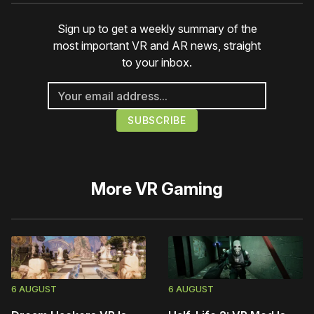
Sign up to get a weekly summary of the
most important VR and AR news, straight
to your inbox.
More
VR Gaming
6 AUGUST
6 AUGUST