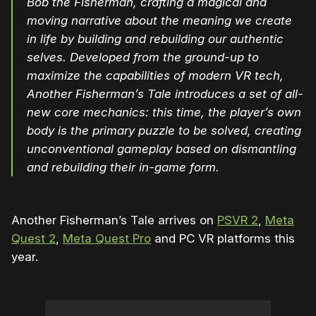
Bob the Fisherman, crafting a magical and
moving narrative about the meaning we create
in life by building and rebuilding our authentic
selves. Developed from the ground-up to
maximize the capabilities of modern VR tech,
Another Fisherman’s Tale introduces a set of all-
new core mechanics: this time, the player’s own
body is the primary puzzle to be solved, creating
unconventional gameplay based on dismantling
and rebuilding their in-game form.
Another Fisherman’s Tale arrives on
PSVR 2
,
Meta
Quest 2
,
Meta Quest Pro
and PC VR platforms this
year.