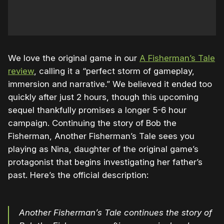
We love the original game in our
A Fisherman’s Tale
review
, calling it a “perfect storm of gameplay,
immersion and narrative.” We believed it ended too
quickly after just 2 hours, though this upcoming
sequel thankfully promises a longer 5-6 hour
campaign. Continuing the story of Bob the
Fisherman, Another Fisherman’s Tale sees you
playing as Nina, daughter of the original game’s
protagonist that begins investigating her father’s
past. Here’s the official description:
Another Fisherman’s Tale continues the story of