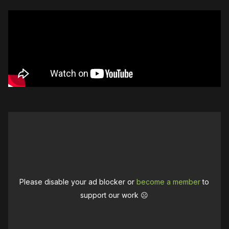
Please disable your ad blocker or
become a member
to
support our work ☹️