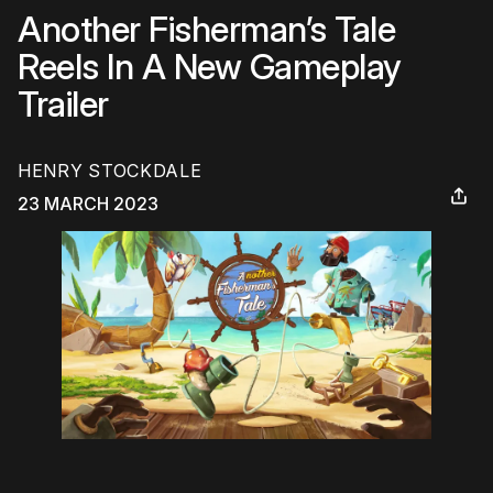
Another Fisherman’s Tale
Reels In A New Gameplay
Trailer
HENRY STOCKDALE
23 MARCH 2023