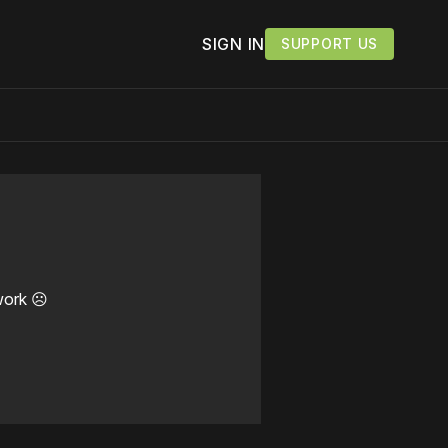
SIGN IN
SUPPORT US
work ☹️