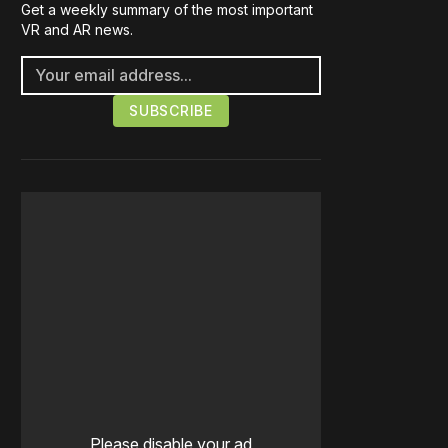
Get a weekly summary of the most important
VR and AR news.
Please disable your ad