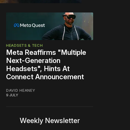
HEADSETS & TECH
Meta Reaffirms "Multiple
Next-Generation
Headsets", Hints At
Connect Announcement
DAVID HEANEY
9 JULY
Weekly Newsletter