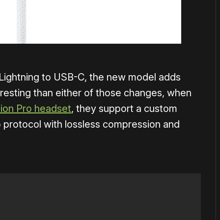
 Lightning to USB-C, the new model adds
eresting than either of those changes, when
sion Pro headset
, they support a custom
o protocol with lossless compression and