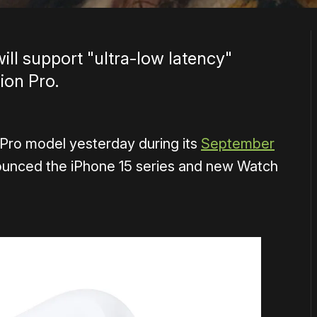
ll support "ultra-low latency"
ion Pro.
Pro model yesterday during its
September
ounced the iPhone 15 series and new Watch