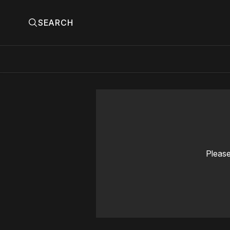
SEARCH
Please