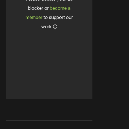
blocker or
become a
member
to support our
work ☹️