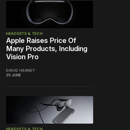
HEADSETS & TECH
Apple Raises Price Of
Many Products, Including
Vision Pro
DAVID HEANEY
25 JUNE
HEADSETS & TECH