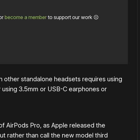
or
become a member
to support our work ☹️
on other standalone headsets requires using
s or using 3.5mm or USB-C earphones or
n of AirPods Pro, as Apple released the
t rather than call the new model third