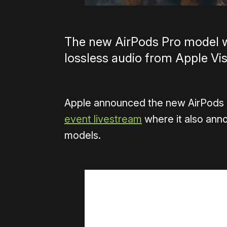
The new AirPods Pro model wi
lossless audio from Apple Vis
Apple announced the new AirPods 
event livestream
where it also ann
models.