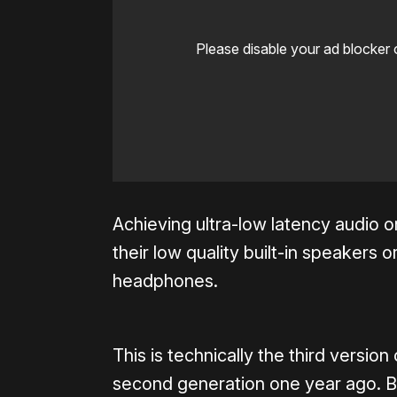
Please disable your ad blocker 
Achieving ultra-low latency audio 
their low quality built-in speaker
headphones.
This is technically the third versio
second generation one year ago. Bu