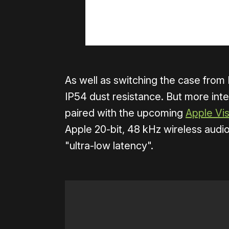
As well as switching the case from
IP54 dust resistance. But more int
paired with the upcoming
Apple Vi
Apple 20-bit, 48 kHz wireless audi
"ultra-low latency".