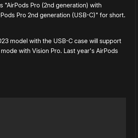
 as "AirPods Pro (2nd generation) with
Pods Pro 2nd generation (USB-C)" for short.
023 model with the USB-C case will support
o mode with Vision Pro. Last year's AirPods