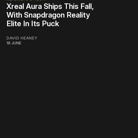
Xreal Aura Ships This Fall,
With Snapdragon Reality
Elite In Its Puck
DAVID HEANEY
16 JUNE