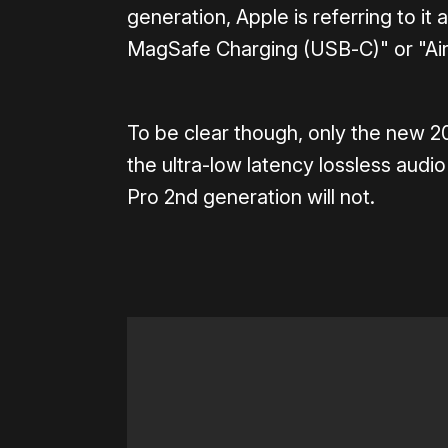
generation, Apple is referring to it
MagSafe Charging (USB‑C)" or "Air
To be clear though, only the new 2
the ultra-low latency lossless audi
Pro 2nd generation will not.