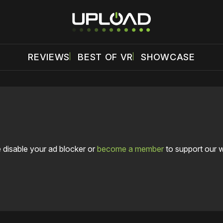
REVIEWS
BEST OF VR
SHOWCASE
 disable your ad blocker or
become a member
to support our 