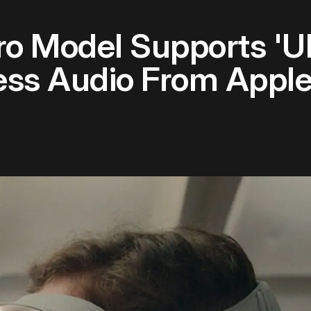
ro Model Supports 'U
ess Audio From Apple