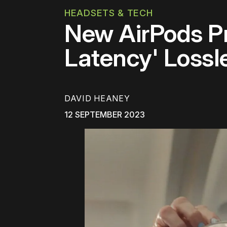
HEADSETS & TECH
New AirPods P
Latency' Lossl
DAVID HEANEY
12 SEPTEMBER 2023