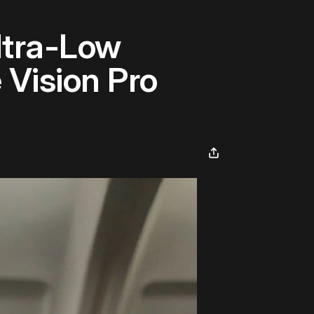
ltra-Low
 Vision Pro