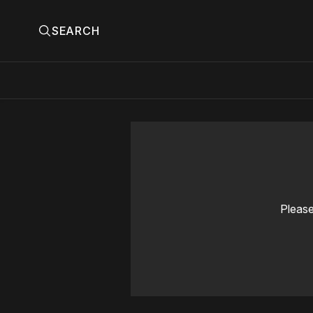
SEARCH
Please