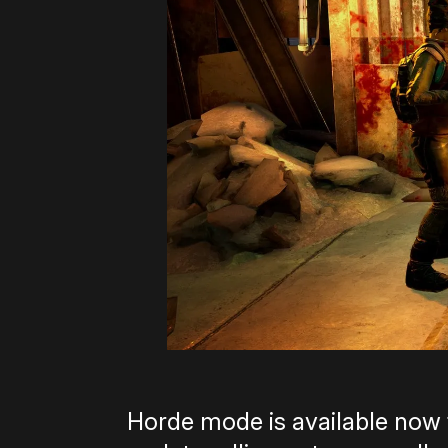
Horde mode is available now f