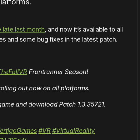
platforms.
e late last month
, and now it’s available to all
s and some bug fixes in the latest patch.
TheFallVR
Frontrunner Season!
lling out now on all platforms.
e game and download Patch 1.3.35721.
ertigoGames
#VR
#VirtualReality