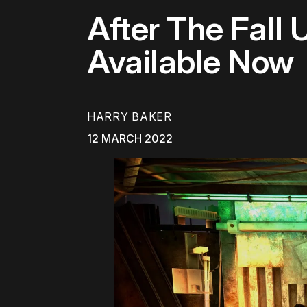
After The Fall
Available Now
HARRY BAKER
12 MARCH 2022