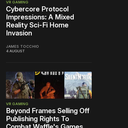
VR GAMING
Cybercore Protocol
Impressions: A Mixed
Reality Sci-Fi Home
Invasion
JAMES TOCCHIO
4 AUGUST
VR GAMING
Beyond Frames Selling Off
Publishing Rights To
Combat Waffle's Games