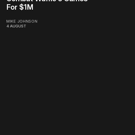
For $1M
MIKE JOHNSON
4 AUGUST