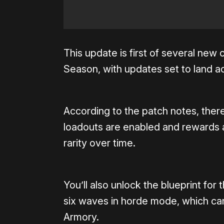
This update is first of several new
Season, with updates set to land ac
According to the patch notes, ther
loadouts are enabled and rewards a
rarity over time.
You’ll also unlock the blueprint fo
six waves in horde mode, which ca
Armory.