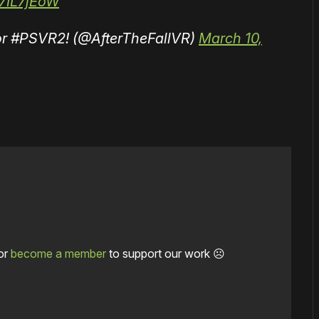
Z7IL7jEoW
 for #PSVR2! (@AfterTheFallVR)
March 10,
or
become a member
to support our work ☹️