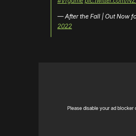
#Vrgame
pic.twitter.com/N
— After the Fall | Out Now
2022
Please disable your ad blocker 