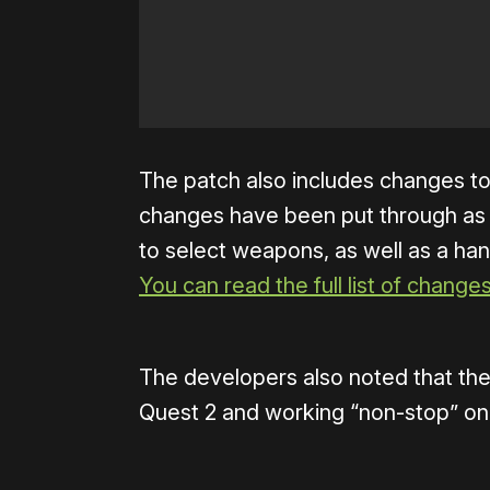
The patch also includes changes to
changes have been put through as
to select weapons, as well as a han
You can read the full list of change
The developers also noted that they
Quest 2 and working “non-stop” on 