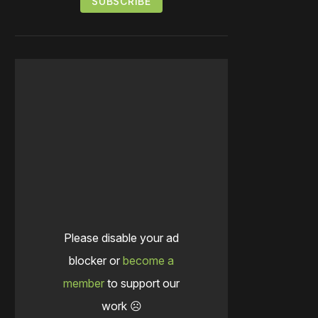
Please disable your ad
blocker or
become a
member
to support our
work ☹️