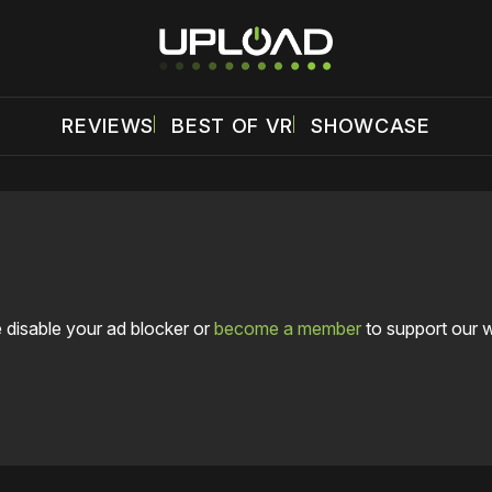
REVIEWS
BEST OF VR
SHOWCASE
 disable your ad blocker or
become a member
to support our 