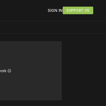
SIGN IN
SUPPORT US
work ☹️