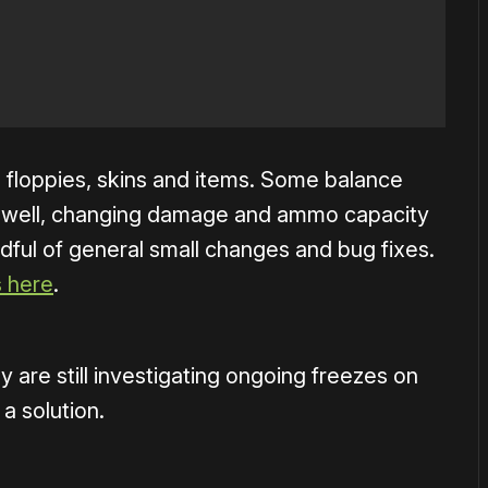
 floppies, skins and items. Some balance
 well, changing damage and ammo capacity
dful of general small changes and bug fixes.
s here
.
 are still investigating ongoing freezes on
a solution.