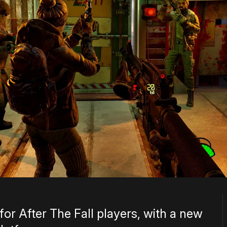
or After The Fall players, with a new