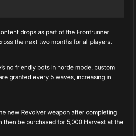
 content drops as part of the Frontrunner
ross the next two months for all players.
e’s no friendly bots in horde mode, custom
re granted every 5 waves, increasing in
r the new Revolver weapon after completing
n then be purchased for 5,000 Harvest at the