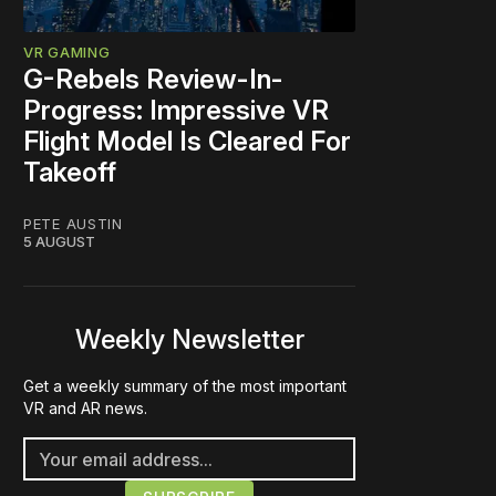
VR GAMING
G-Rebels Review-In-
Progress: Impressive VR
Flight Model Is Cleared For
Takeoff
PETE AUSTIN
5 AUGUST
Weekly Newsletter
Get a weekly summary of the most important
VR and AR news.