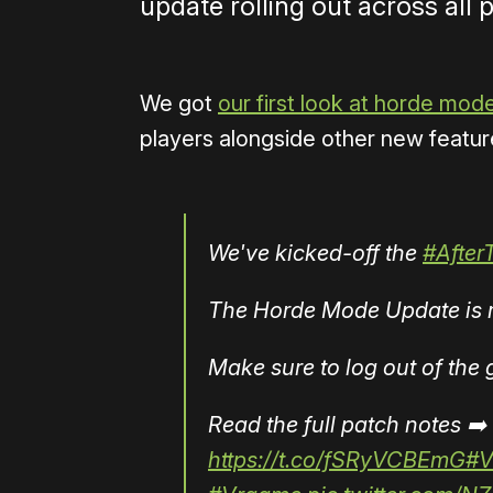
update rolling out across all 
We got
our first look at horde mod
players alongside other new feature
We've kicked-off the
#After
The Horde Mode Update is ro
Make sure to log out of th
Read the full patch notes ➡️
https://t.co/fSRyVCBEmG
#V