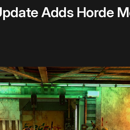
 Update Adds Horde M