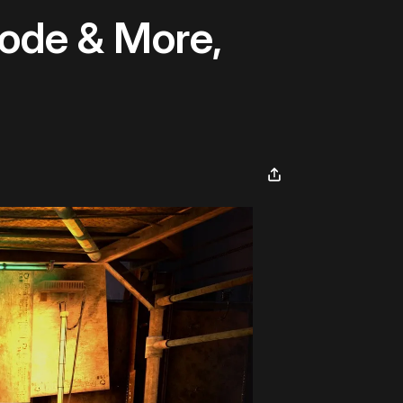
ode & More,