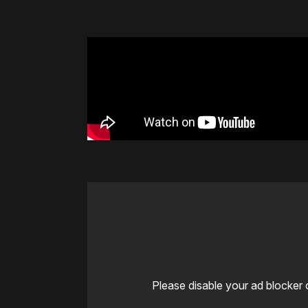
Please disable your ad blocker 