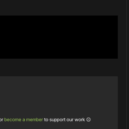
or
become a member
to support our work ☹️