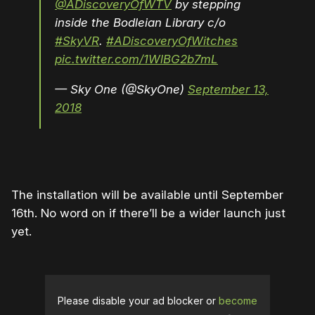
@ADiscoveryOfWTV
by stepping
inside the Bodleian Library c/o
#SkyVR
.
#ADiscoveryOfWitches
pic.twitter.com/1WlBG2b7mL
— Sky One (@SkyOne)
September 13,
2018
The installation will be available until September
16th. No word on if there’ll be a wider launch just
yet.
Please disable your ad blocker or
become