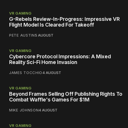
VR GAMING
G-Rebels Review-In-Progress: Impressive VR
Flight Model Is Cleared For Takeoff
PETE AUSTIN
5 AUGUST
VR GAMING
Cybercore Protocol Impressions: A Mixed
Reality Sci-Fi Home Invasion
JAMES TOCCHIO
4 AUGUST
VR GAMING
Beyond Frames Selling Off Publishing Rights To
Combat Waffle's Games For $1M
MIKE JOHNSON
4 AUGUST
VR GAMING