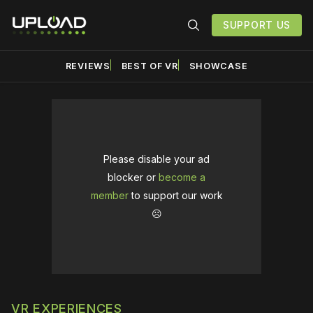
SUPPORT US
REVIEWS
BEST OF VR
SHOWCASE
Please disable your ad
blocker or
become a
member
to support our work
☹️
VR EXPERIENCES