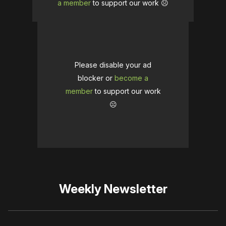
a member
to support our work ☹️
Please disable your ad
blocker or
become a
member
to support our work
☹️
Weekly Newsletter