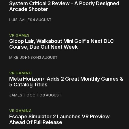
System Critical 3 Review - A Poorly Designed
Arcade Shooter
LUIS AVILES
4 AUGUST
VR GAMES
Gloop Lair, Walkabout Mini Golf's Next DLC
Course, Due Out Next Week
MIKE JOHNSON
3 AUGUST
VR GAMING
Meta Horizon+ Adds 2 Great Monthly Games &
5 Catalog Titles
JAMES TOCCHIO
3 AUGUST
VR GAMING
Escape Simulator 2 Launches VR Preview
Ahead Of Full Release