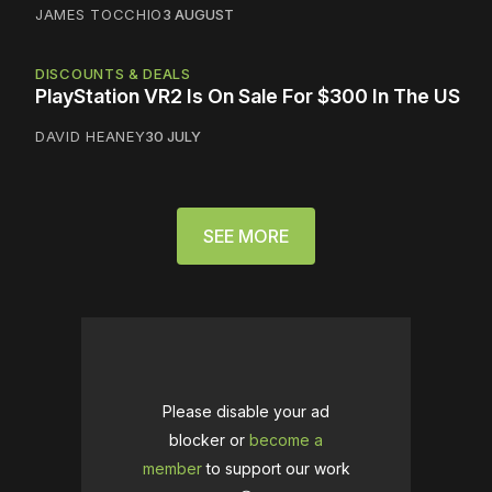
JAMES TOCCHIO
3 AUGUST
DISCOUNTS & DEALS
PlayStation VR2 Is On Sale For $300 In The US
DAVID HEANEY
30 JULY
SEE MORE
Please disable your ad
blocker or
become a
member
to support our work