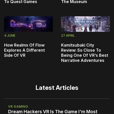
To Quest Games
The Museum
4 JUNE
27 APRIL
How Realms Of Flow
Kamitsubaki City
Explores A Different
Review: So Close To
Side Of VR
Being One Of VR’s Best
Narrative Adventures
Latest Articles
VR GAMING
Dream Hackers VR Is The Game I'm Most