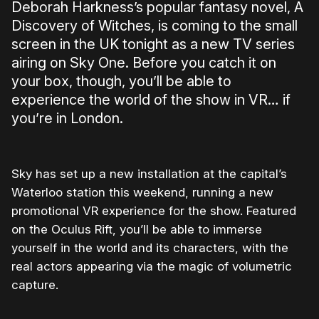
Deborah Harkness’s popular fantasy novel, A
Discovery of Witches, is coming to the small
screen in the UK tonight as a new TV series
airing on Sky One. Before you catch it on
your box, though, you’ll be able to
experience the world of the show in VR… if
you’re in London.
Sky has set up a new installation at the capital’s
Waterloo station this weekend, running a new
promotional VR experience for the show. Featured
on the Oculus Rift, you’ll be able to immerse
yourself in the world and its characters, with the
real actors appearing via the magic of volumetric
capture.