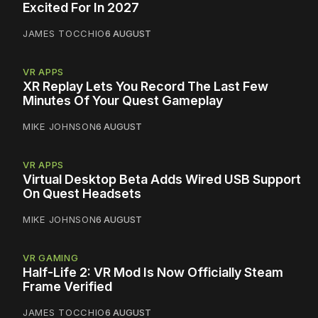
Excited For In 2027
JAMES TOCCHIO
6 AUGUST
VR APPS
XR Replay Lets You Record The Last Few
Minutes Of Your Quest Gameplay
MIKE JOHNSON
6 AUGUST
VR APPS
Virtual Desktop Beta Adds Wired USB Support
On Quest Headsets
MIKE JOHNSON
6 AUGUST
VR GAMING
Half-Life 2: VR Mod Is Now Officially Steam
Frame Verified
JAMES TOCCHIO
6 AUGUST