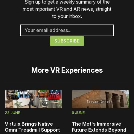
Sign up to get a weekly summary of the
most important VR and AR news, straight
to your inbox.
More
VR Experiences
23 JUNE
9 JUNE
Virtuix Brings Native
The Met's Immersive
Omni Treadmill Support
Future Extends Beyond