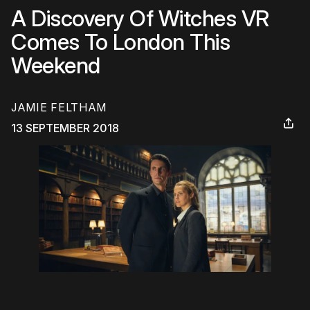
A Discovery Of Witches VR
Comes To London This
Weekend
JAMIE FELTHAM
13 SEPTEMBER 2018