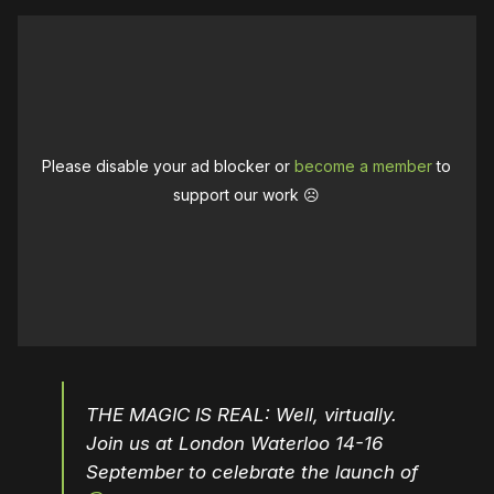
Please disable your ad blocker or
become a member
to
support our work ☹️
THE MAGIC IS REAL: Well, virtually.
Join us at London Waterloo 14-16
September to celebrate the launch of